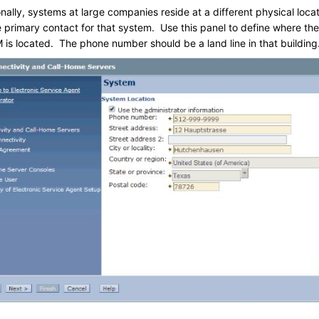
ally, systems at large companies reside at a different physical loca
e primary contact for that system. Use this panel to define where the
is located. The phone number should be a land line in that building