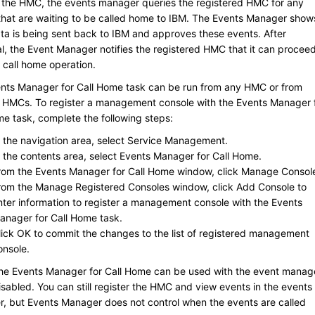
r the HMC, the events manager queries the registered HMC for any
that are waiting to be called home to
IBM
. The Events Manager show
ta is being sent back to
IBM
and approves these events. After
l, the Event Manager notifies the registered HMC that it can procee
 call home operation.
nts Manager for Call Home task can be run from any HMC or from
e HMCs. To register a management console with the Events Manager 
me task, complete the following steps:
n the navigation area, select
Service Management
.
n the contents area, select
Events Manager for Call Home
.
rom the
Events Manager for Call Home
window, click
Manage Consol
rom the
Manage Registered Consoles
window, click
Add Console
to
nter information to register a management console with the Events
anager for Call Home task.
lick
OK
to commit the changes to the list of registered management
onsole.
e Events Manager for Call Home can be used with the event manag
sabled. You can still register the HMC and view events in the events
, but Events Manager does not control when the events are called