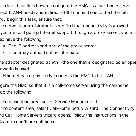
ocedure describes how to configure the HMC as a call-home server
irect (LAN-based) and indirect (SSL) connections to the Internet.
ou begin this task, ensure that:
he network administrator has verified that connectivity is allowed.
f you are configuring Internet support through a proxy server, you mu
lso have the following:
The IP address and port of the proxy server
The proxy authentication information
he adapter designated as
eth1
(the one that is designated as an ope
etwork) is used.
n Ethernet cable physically connects the HMC to the LAN.
igure the HMC so that it is a call-home server using the call-home
do the following:
n the navigation area, select
Service Management
.
n the content area, select
Call-Home Setup Wizard
. The Connectivity
nd Call-Home Servers wizard opens. Follow the instructions in the
izard to configure call-home.