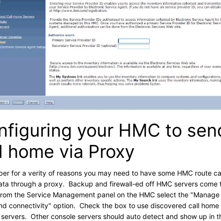
nfiguring your HMC to sen
l home via Proxy
r for a verity of reasons you may need to have some HMC route ca
ta through a proxy. Backup and firewall-ed off HMC servers come 
rom the Service Management panel on the HMC select the "Manage
d connectivity" option. Check the box to use discovered call home
 servers. Other console servers should auto detect and show up in t