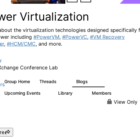
er Virtualization
about the virtualization technologies designed specifically 
wer including
#PowerVM
,
#PowerVC
,
#VM Recovery
er
,
#HCM/CMC
, and more.
r
Xchange Conference Lab
Group Home
Threads
Blogs
2K
415
rs
Upcoming Events
Library
Members
0
67
1.8K
View Only
re