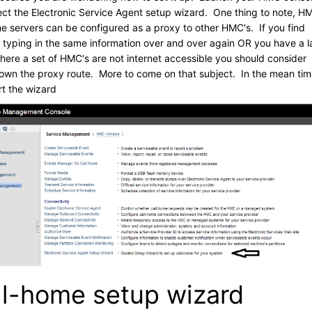
ect the Electronic Service Agent setup wizard. One thing to note, H
me servers can be configured as a proxy to other HMC's. If you find
f typing in the same information over and over again OR you have a l
here a set of HMC's are not internet accessible you should consider
own the proxy route. More to come on that subject. In the mean ti
art the wizard
ll-home setup wizard