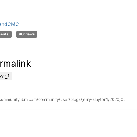
andCMC
ments
90 views
rmalink
py
https://community.ibm.com/community/user/blogs/jerry-slayton1/2020/06/26/how-to-setup-call-home