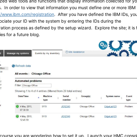
zed web tools and functions that display information collected for yo
. In order to view that information you must define one or more IBM 
//www.ibm.com/registration
. After you have defined the IBM IDs, yo
ociate your ID with the system by entering the IDs during the
ation process as defined by the setup wizard. Explore the site; it is f
es for a future blog.
course you are wondering how to set it up. Launch your HMC conso