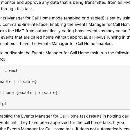
 monitor and approve any data that is being transmitted from an H
through this task.
nts Manager for Call Home mode (enabled or disabled) is set by usi
 command-line interface. Enabling the Events Manager for Call Ho
ocks the HMC from automatically calling home events as they occur. 
 events that are called home without approval, all HMCs running in th
ment must have the Events Manager for Call Home enabled.
le or disable the Events Manager for Call Home task, run the followi
d:
 -c emch
nable | disable}
llhome {enable | disable}]
lp]
abling the Events Manager for Call Home task results in holding call
ents until they have been approved for the call home task. If you
 the Events Manager for Call Home task, it does not automatically en