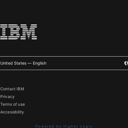
United States — English
Contact IBM
Privacy
Terms of use
Accessibility
Powered by Higher Logic