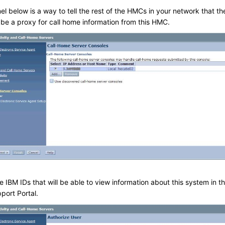
l below is a way to tell the rest of the HMCs in your network that th
 be a proxy for call home information from this HMC.
e IBM IDs that will be able to view information about this system in t
port Portal.