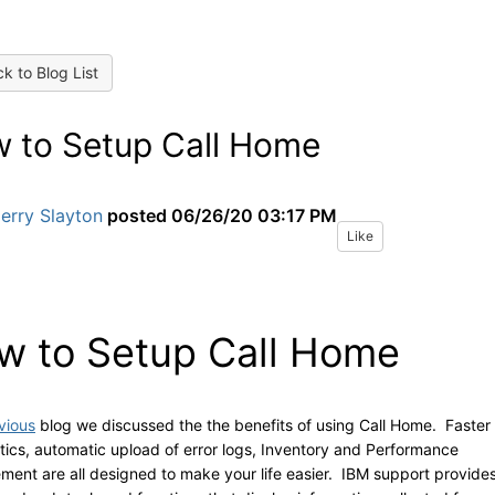
k to Blog List
 to Setup Call Home
erry Slayton
posted
06/26/20 03:17 PM
Like
w to Setup Call Home
vious
blog we discussed the the benefits of using Call Home. Faster
tics, automatic upload of error logs, Inventory and Performance
ent are all designed to make your life easier. IBM support provide