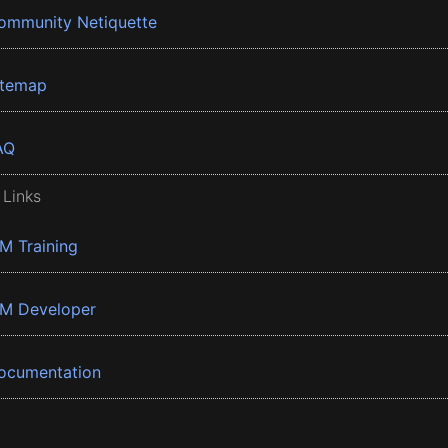
ommunity Netiquette
itemap
AQ
 Links
BM Training
BM Developer
ocumentation