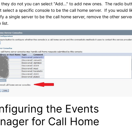
if they do not you can select "Add..." to add new ones. The radio but
 select a specific console to be the call home server. If you would li
ify a single server to be the call home server, remove the other serve
 list.
nfiguring the Events
nager for Call Home