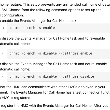
l home feature. This setup prevents any unintended call home of data
 IBM
. Choose from the following command options to set up the
 configuration:
o enable the Events Manager for Call Home task:
chhmc -c emch -s enable
o disable the Events Manager for Call Home task and to re-enable
utomatic call home:
chhmc -c emch -s disable --callhome enable
o disable the Events Manager for Call Home task and not re-enable
utomatic call home:
chhmc -c emch -s disable --callhome disable
that the HMC can communicate with other HMCs deployed in your
ment. The Events Manager for Call Home has a test connection funct
 HMC is registered.
 register the HMC with the Events Manager for Call Home. After you