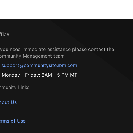
ffice
f you need immediate assistance please contact the
ommunity Management team
support@communitysite.ibm.com
Monday - Friday: 8AM - 5 PM MT
munity Links
bout Us
erms of Use