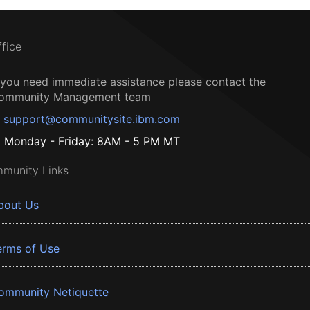
ffice
f you need immediate assistance please contact the
ommunity Management team
support@communitysite.ibm.com
Monday - Friday: 8AM - 5 PM MT
munity Links
bout Us
erms of Use
ommunity Netiquette