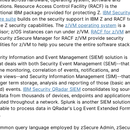
ations. Resource Access Control Facility (RACF) is the
tional IBM package provided for protecting Z.
IBM
Secu
rit
re
sui
t
e
builds on the security support in IBM Z and RACF t
e Z security capabilities. The
z/VM operating system
is a
isor; z/OS instances can run under z/VM.
RACF for z/VM
a
curity zSecure Manager for RACF z/VM provide security
lities for z/VM to help you secure the entire software stack
rity Information and Event Management (SIEM) solution is
at deals with both Security Event Management (SEM)--that 
me monitoring, correlation of events, notifications, and
e views--and Security Information Management (SIM)--that 
nger term storage, analysis and reporting of those (basic a
ed) events.
IBM
Security
QR
a
dar
SI
E
M
consolidates log sou
data from thousands of devices, endpoints and application
buted throughout a network. Splunk is another SIEM solution
s able to process data in QRadar's Log Event Extended For
.
mmon query language employed by zSecure Admin, zSecu