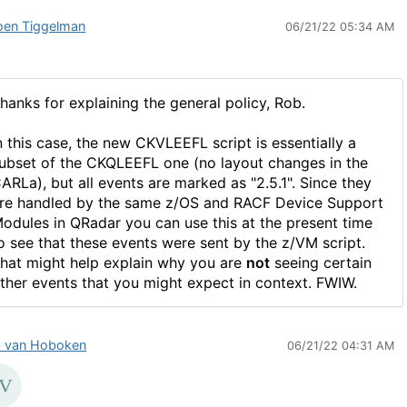
oen Tiggelman
06/21/22 05:34 AM
hanks for explaining the general policy, Rob.
n this case, the new CKVLEEFL script is essentially a
ubset of the CKQLEEFL one (no layout changes in the
ARLa), but all events are marked as "2.5.1". Since they
re handled by the same z/OS and RACF Device Support
odules in QRadar you can use this at the present time
o see that these events were sent by the z/VM script.
hat might help explain why you are
not
seeing certain
ther events that you might expect in context. FWIW.
 van Hoboken
06/21/22 04:31 AM