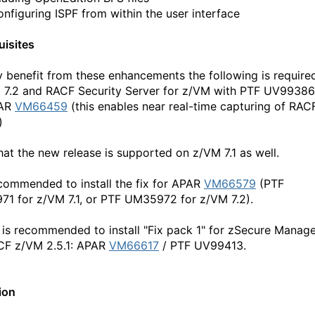
onfiguring ISPF from within the user interface
uisites
ly benefit from these enhancements the following is require
 7.2 and RACF Security Server for z/VM with PTF UV99386
PAR
VM66459
(this enables near real-time capturing of RAC
)
hat the new release is supported on z/VM 7.1 as well.
recommended to install the fix for APAR
VM66579
(PTF
1 for z/VM 7.1, or PTF UM35972 for z/VM 7.2).
 is recommended to install "Fix pack 1" for zSecure Manag
CF z/VM 2.5.1: APAR
VM66617
/ PTF UV99413.
ion