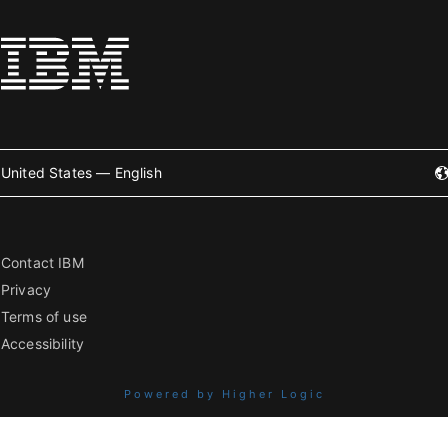
United States — English
Contact IBM
Privacy
Terms of use
Accessibility
Powered by Higher Logic