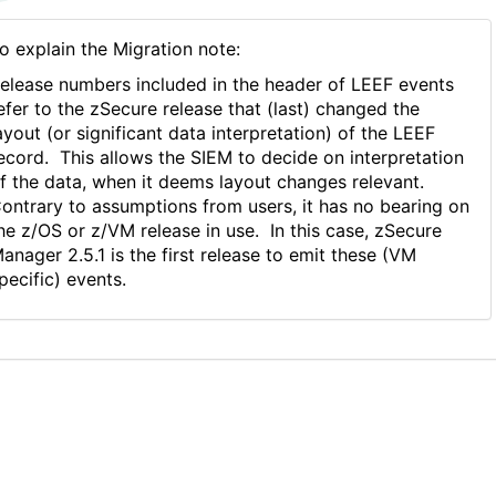
o explain the Migration note:
elease numbers included in the header of LEEF events
efer to the zSecure release that (last) changed the
ayout (or significant data interpretation) of the LEEF
ecord. This allows the SIEM to decide on interpretation
f the data, when it deems layout changes relevant.
ontrary to assumptions from users, it has no bearing on
he z/OS or z/VM release in use. In this case, zSecure
anager 2.5.1 is the first release to emit these (VM
pecific) events.