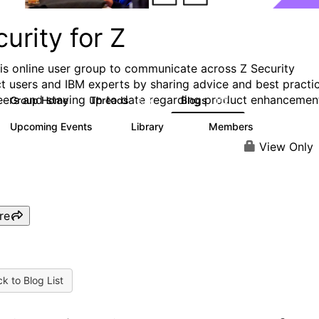
urity for Z
his online user group to communicate across Z Security
t users and IBM experts by sharing advice and best practi
eers and staying up to date regarding product enhancemen
Group Home
Threads
Blogs
2.8K
112
Upcoming Events
Library
Members
1
63
1.4K
View Only
re
k to Blog List