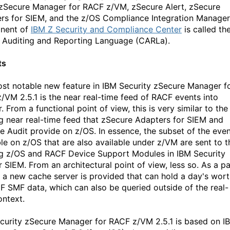
 zSecure Manager for RACF z/VM, zSecure Alert, zSecure
rs for SIEM, and the z/OS Compliance Integration Manager
nent of
IBM Z Security and Compliance Center
is called th
Auditing and Reporting Language (CARLa).
ts
st notable new feature in IBM Security zSecure Manager f
/VM 2.5.1 is the near real-time feed of RACF events into
 From a functional point of view, this is very similar to the
ng near real-time feed that zSecure Adapters for SIEM and
e Audit provide on z/OS. In essence, the subset of the eve
ble on z/OS that are also available under z/VM are sent to t
ng z/OS and RACF Device Support Modules in IBM Security
 SIEM. From an architectural point of view, less so. As a pa
s, a new cache server is provided that can hold a day's wor
F SMF data, which can also be queried outside of the real-
ontext.
curity zSecure Manager for RACF z/VM 2.5.1 is based on I