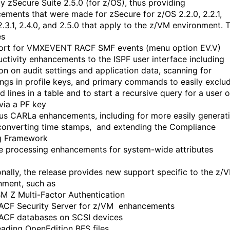
ty zSecure Suite 2.5.0 (for z/OS), thus providing
ements that were made for zSecure for z/OS 2.2.0, 2.2.1,
2.3.1, 2.4.0, and 2.5.0 that apply to the z/VM environment. T
es
ort for VMXEVENT RACF SMF events (menu option EV.V)
uctivity enhancements to the ISPF user interface including
ion on audit settings and application data, scanning for
ings in profile keys, and primary commands to easily exclu
d lines in a table and to start a recursive query for a user o
via a PF key
ous CARLa enhancements, including for more easily generat
converting time stamps, and extending the Compliance
g Framework
e processing enhancements for system-wide attributes
onally, the release provides new support specific to the z/
nment, such as
IBM Z Multi-Factor Authentication
RACF Security Server for z/VM enhancements
RACF databases on SCSI devices
reading OpenEdition BFS files