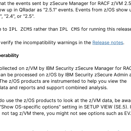
hat the events sent by zSecure Manager for RACF z/VM 2.5
how up in QRadar as "2.5.1" events. Events from z/OS show 
", "2.4", or "2.5".
e to
rather than
for running this releas
IPL ZCMS
IPL CMS
 verify the incompatibility warnings in the
Release notes
.
erability
ollected on z/VM by IBM Security zSecure Manager for RA
an be processed on z/OS by IBM Security zSecure Admin 
 The z/OS products are instrumented to help you view the
ata and reports and support combined analysis.
 do use the z/OS products to look at the z/VM data, be awa
 "Show OS-specific options" setting in SETUP VIEW (SE.5). I
 not tag z/VM there, you might not see options such as EV.