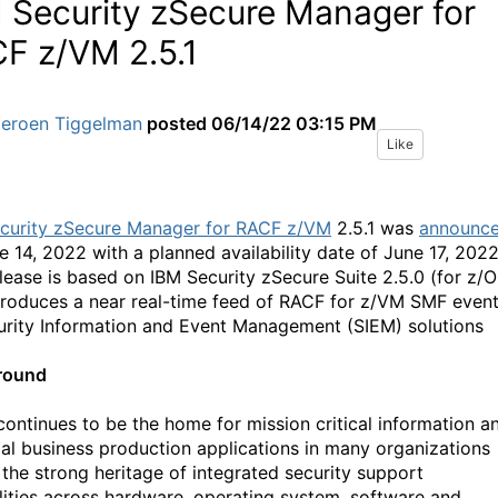
 Security zSecure Manager for
F z/VM 2.5.1
Jeroen Tiggelman
posted
06/14/22 03:15 PM
Like
curity zSecure Manager for RACF z/VM
2.5.1 was
announc
e 14, 2022 with a planned availability date of June 17, 2022
elease is based on IBM Security zSecure Suite 2.5.0 (for z/O
troduces a near real-time feed of RACF for z/VM SMF even
urity Information and Event Management (SIEM) solutions
round
continues to be the home for mission critical information a
ial business production applications in many organizations
 the strong heritage of integrated security support
lities across hardware, operating system, software and