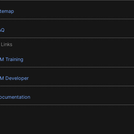
itemap
AQ
 Links
BM Training
BM Developer
ocumentation