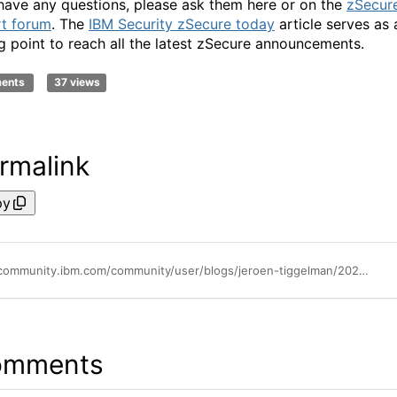
 have any questions, please ask them here or on the
zSecur
t forum
. The
IBM Security zSecure today
article serves as 
ng point to reach all the latest zSecure announcements.
ments
37 views
rmalink
py
https://community.ibm.com/community/user/blogs/jeroen-tiggelman/2022/06/14/ibm-security-zsecure-manager-for-racf-zvm-251
omments