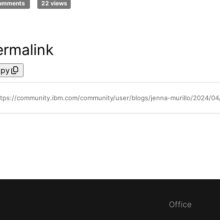
comments
22 views
ermalink
py
ttps://community.ibm.com/community/user/blogs/jenna-murillo/2024/04
Office