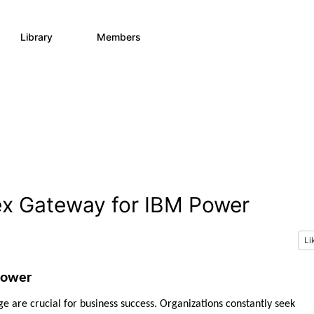
Library
Members
73
162
ex Gateway for IBM Power
Li
Power
ge are crucial for business success. Organizations constantly seek