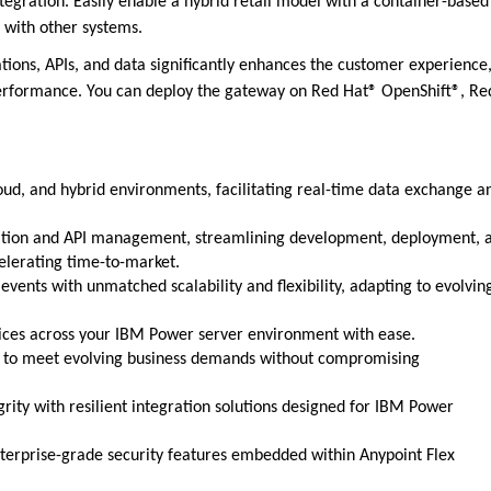
egration. Easily enable a hybrid retail model with a container-based
 with other systems.
ions, APIs, and data significantly enhances the customer experience
n performance. You can deploy the gateway on Red Hat® OpenShift®, Re
ud, and hybrid environments, facilitating real-time data exchange a
ration and API management, streamlining development, deployment, 
elerating time-to-market.
events with unmatched scalability and flexibility, adapting to evolvin
vices across your IBM Power server environment with ease.
ly to meet evolving business demands without compromising
rity with resilient integration solutions designed for IBM Power
nterprise-grade security features embedded within Anypoint Flex