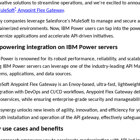
vative solutions to streamline operations, and we're excited to ann
®
uleSoft
Anypoint Flex Gateway
.
 companies leverage Salesforce's MuleSoft to manage and secure app
ainerized environments. Now, IBM Power users can tap into the powe
rnize applications and accelerate API-driven initiatives.
owering integration on IBM Power servers
Power is renowned for its robust performance, reliability, and scalabi
g IBM Power servers can leverage one of the industry-leading API 
ems, applications, and data sources.
Soft Anypoint Flex Gateway is an Envoy-based, ultra-fast, lightweigh
gration with DevOps and CI/CD workflows, Anypoint Flex Gateway de
oservices, while ensuring enterprise-grade security and manageabili
 synergy unlocks new levels of agility, innovation, and efficiency for 
th installation and operation of the API gateway, effectively safegu
 use cases and benefits