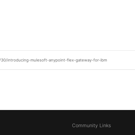
/30/introducing-mulesoft-anypoint-flex-gateway-for-ibm
Community Links