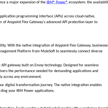
ounce a major expansion of the
IBM® Power®
ecosystem: the availabili
lication programming interface (APIs) across cloud-native,
r of Anypoint Flex Gateway's advanced API protection layer to
lity. With the native integration of Anypoint Flex Gateway, businesse
Management Platform from MuleSoft to seamlessly connect diverse
t API gateway built on Envoy technology. Designed for seamless
livers the performance needed for demanding applications and
ty across any environment.
your digital transformation journey. The native integration enables
arding your IBM Power applications.