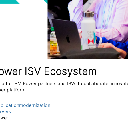
ower ISV Ecosystem
ub for IBM Power partners and ISVs to collaborate, innovate
er platform.
plicationmodernization
rvers
wer