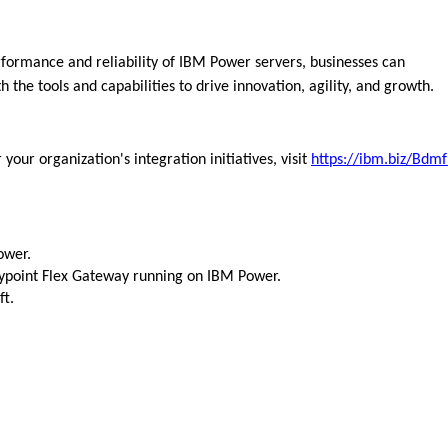
formance and reliability of IBM Power servers, businesses can
 the tools and capabilities to drive innovation, agility, and growth.
ur organization's integration initiatives,
visit
https://ibm.biz/Bdm
ower.
point Flex Gateway running on IBM Power.
ft.