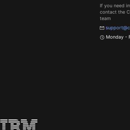
If you need i
contact the
team
support@c
Monday - F