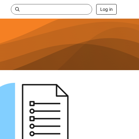
Log in