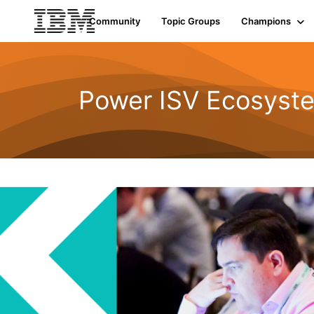
Community
Topic Groups
Champions
Power ISV Ecosyst