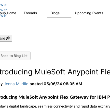
wer
wer
roup Home
Threads
Blogs
Upcoming Events
9
13
0
wer
are
Back to Blog List
ntroducing MuleSoft Anypoint Fl
By
Jenna Murillo
posted
05/06/24 08:05 AM
roducing MuleSoft Anypoint Flex Gateway for IBM 
oday's digital landscape, seamless connectivity and rapid data exchan