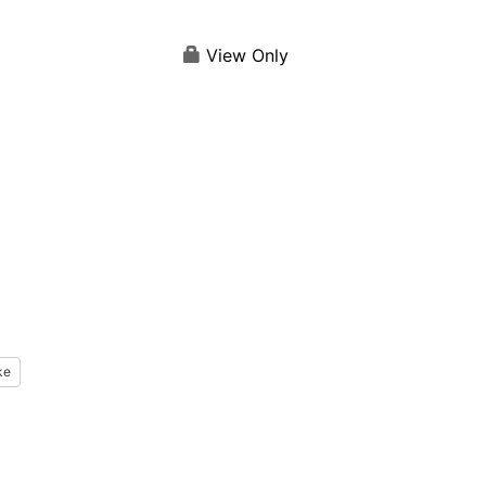
View Only
ke