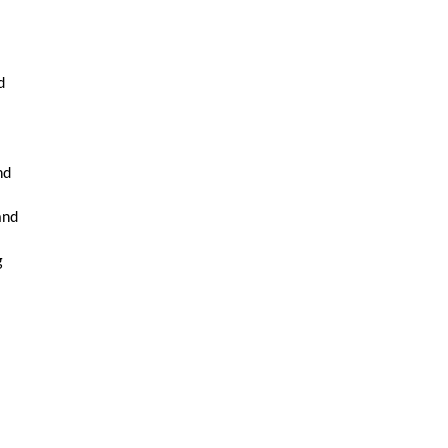
,
d
nd
and
g