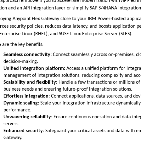
 approach empowers you to accelerate modernization with API-led int
tion and an API integration layer or simplify SAP S/4HANA integration
oying Anypoint Flex Gateway close to your IBM Power-hosted applicat
rces security policies, reduces data latency, and boosts applicatio
Enterprise Linux (RHEL), and SUSE Linux Enterprise Server (SLES).
 are the key benefits:
Seamless connectivity:
Connect seamlessly across on-premises, clo
decision-making.
Unified integration platform:
Access a unified platform for integ
management of integration solutions, reducing complexity and acc
Scalability and flexibility:
Handle a few transactions or millions of 
business needs and ensuring future-proof integration solutions.
Effortless integration:
Connect applications, data sources, and de
Dynamic scaling:
Scale your integration infrastructure dynamical
performance.
Unwavering reliability:
Ensure continuous operation and data integ
servers.
Enhanced security:
Safeguard your critical assets and data with e
Gateway.