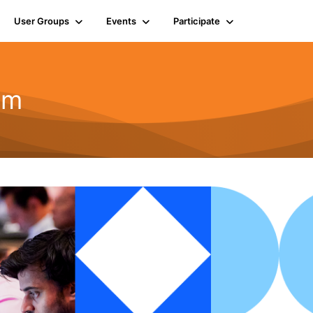
User Groups
Events
Participate
em