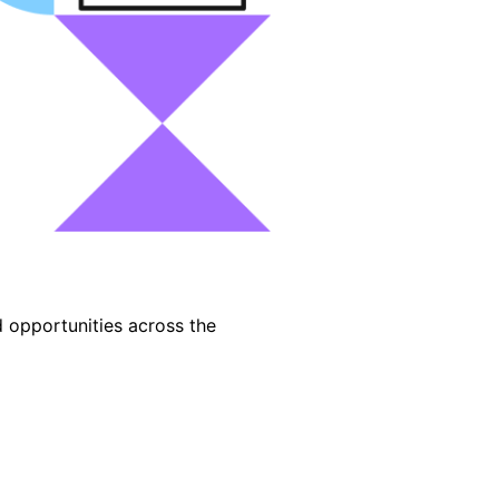
d opportunities across the