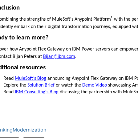
clusion
®
ombining the strengths of MuleSoft's Anypoint Platform
with the per
idently embark on their digital transformation journeys, equipped with
dy to learn more?
over how Anypoint Flex Gateway on IBM Power servers can empower yo
ontact Bijan Peters at
Bijan@ibm.com
.
itional resources
Read
MuleSoft’s Blog
announcing Anypoint Flex Gateway on IBM P
Explore the
Solution Brief
or watch the
Demo Video
showcasing Any
Read
IBM Consulting's Blog
discussing the partnership with MuleSo
nkingModernization