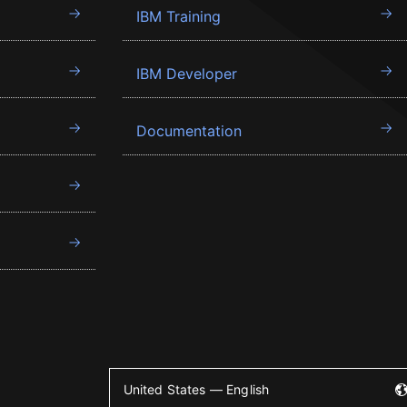
IBM Training
IBM Developer
Documentation
United States — English