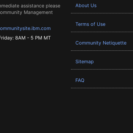
About Us
mmediate assistance please
 Community Management
Terms of Use
ommunitysite.ibm.com
riday: 8AM - 5 PM MT
Community Netiquette
Sitemap
FAQ