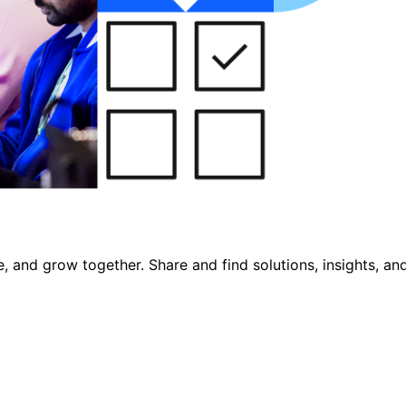
, and grow together. Share and find solutions, insights, an