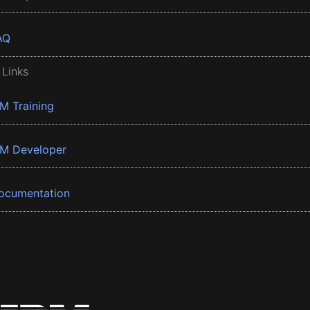
AQ
 Links
BM Training
BM Developer
ocumentation