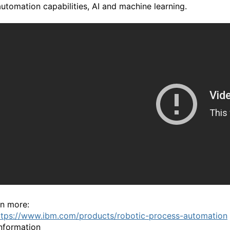
automation capabilities, AI and machine learning.
rn more:
ttps://www.ibm.com/products/robotic-process-automation
nformation