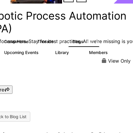
botic Process Automation
PA)
or answers. Stay for best practices. All we’re missing is yo
Group Home
Threads
Blogs
2K
156
Upcoming Events
Library
Members
0
187
1.9K
View Only
re
k to Blog List