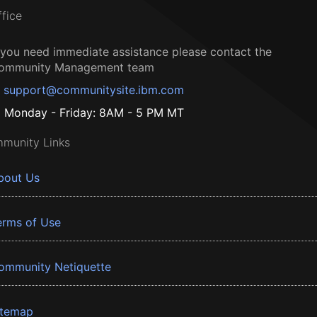
ffice
f you need immediate assistance please contact the
ommunity Management team
support@communitysite.ibm.com
Monday - Friday: 8AM - 5 PM MT
munity Links
bout Us
erms of Use
ommunity Netiquette
itemap