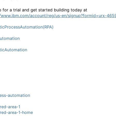
 for a trial and get started building today at
//www.ibm.com/account/reg/us-en/signup?formid=urx-465
icProcessAutomation(RPA)
utomation
ticAutomation
ess-automation
red-area-1
red-area-1-home