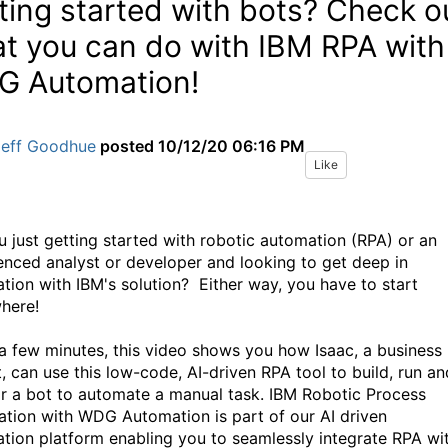
ting started with bots? Check o
t you can do with IBM RPA with
 Automation!
Jeff Goodhue
posted
10/12/20 06:16 PM
Like
u just getting started with robotic automation (RPA) or an
enced analyst or developer and looking to get deep in
tion with IBM's solution? Either way, you have to start
here!
t a few minutes, this video shows you how Isaac, a business
t, can use this low-code, AI-driven RPA tool to build, run an
r a bot to automate a manual task. IBM Robotic Process
tion with WDG Automation is part of our AI driven
tion platform enabling you to seamlessly integrate RPA wi