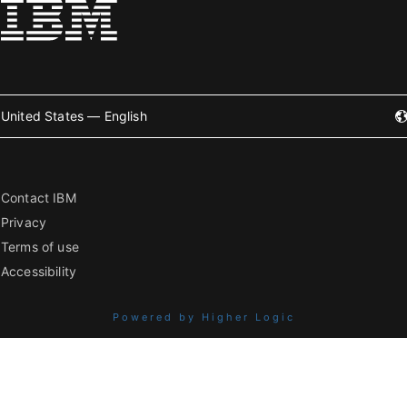
United States — English
Contact IBM
Privacy
Terms of use
Accessibility
Powered by Higher Logic