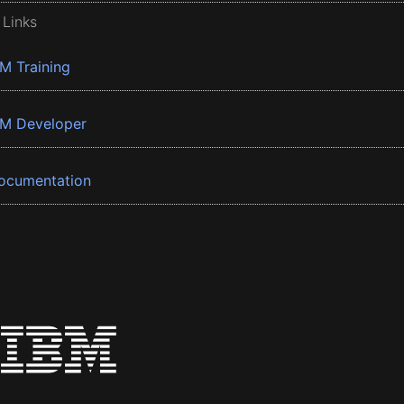
 Links
BM Training
BM Developer
ocumentation