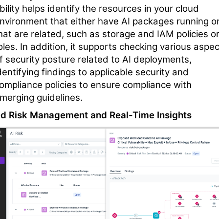
bility helps identify the resources in your cloud
nvironment that either have AI packages running o
hat are related, such as storage and IAM policies o
oles. In addition, it supports checking various aspe
f security posture related to AI deployments,
dentifying findings to applicable security and
ompliance policies to ensure compliance with
merging guidelines.
ed Risk Management and Real-Time Insights