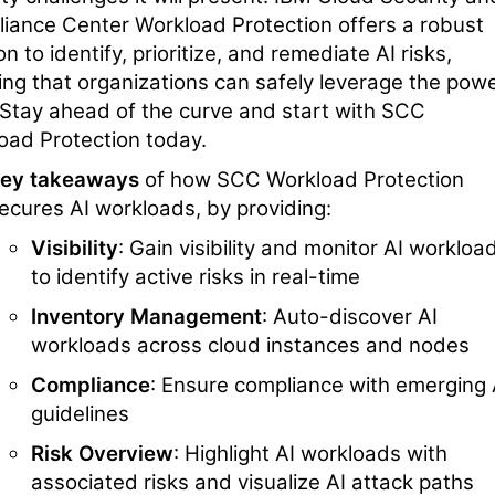
iance Center Workload Protection offers a robust
on to identify, prioritize, and remediate AI risks,
ing that organizations can safely leverage the pow
. Stay ahead of the curve and start with SCC
oad Protection today.
ey takeaways
of how SCC Workload Protection
ecures AI workloads, by providing:
Visibility
: Gain visibility and monitor AI workloa
to identify active risks in real-time
Inventory Management
: Auto-discover AI
workloads across cloud instances and nodes
Compliance
: Ensure compliance with emerging 
guidelines
Risk Overview
: Highlight AI workloads with
associated risks and visualize AI attack paths