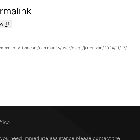
rmalink
py
https://community.ibm.com/community/user/blogs/janet-van/2024/11/13/ai-security-with-scc-workload-protection
ffice
f you need immediate assistance please contact the