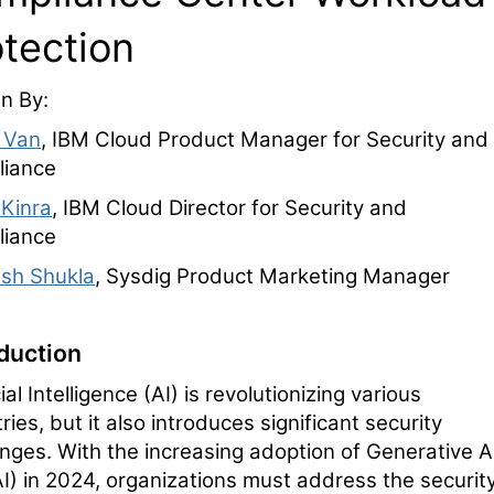
otection
en By:
 Van
, IBM Cloud Product Manager for Security and
iance
 Kinra
, IBM Cloud Director for Security and
iance
sh Shukla
, Sysdig Product Marketing Manager
oduction
cial Intelligence (AI) is revolutionizing various
ries, but it also introduces significant security
enges. With the increasing adoption of Generative A
I) in 2024, organizations must address the securit