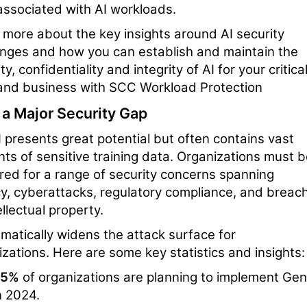
 associated with AI workloads.
 more about the key insights around AI security
enges and how you can establish and maintain the
ty, confidentiality and integrity of AI for your critica
and business with SCC Workload Protection
 a Major Security Gap
 presents great potential but often contains vast
ts of sensitive training data. Organizations must 
red for a range of security concerns spanning
cy, cyberattacks, regulatory compliance, and breac
ellectual property.
amatically widens the attack surface for
izations. Here are some key statistics and insights:
55%
of organizations are planning to implement Gen
n 2024.