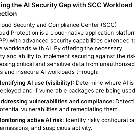
ging the AI Security Gap with SCC Workload
ection
loud Security and Compliance Center (SCC)
oad Protection is a cloud-native application platfo
P) with advanced security capabilities extended t
e workloads with AI. By offering the necessary
lity and ability to implement securing against the ris
posing critical and sensitive data from unauthorized
s and insecure AI workloads through:
dentifying AI use (visibility)
: Determine where AI is
eployed and if vulnerable packages are being used
ddressing vulnerabilities and compliance
: Detect
otential vulnerabilities and remediating them.
onitoring active AI risk
: Identify risky configuratio
ermissions, and suspicious activity.