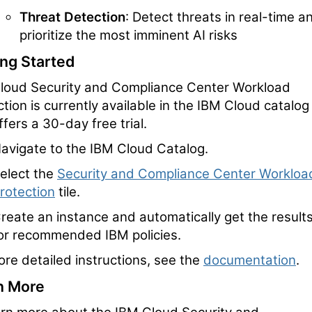
Threat Detection
: Detect threats in real-time a
prioritize the most imminent AI risks
ing Started
loud Security and Compliance Center Workload
tion is currently available in the IBM Cloud catalog
fers a 30-day free trial.
avigate to the IBM Cloud Catalog.
elect the
Security and Compliance Center Workloa
rotection
tile.
reate an instance and automatically get the result
or recommended IBM policies.
ore detailed instructions, see the
documentation
.
n More