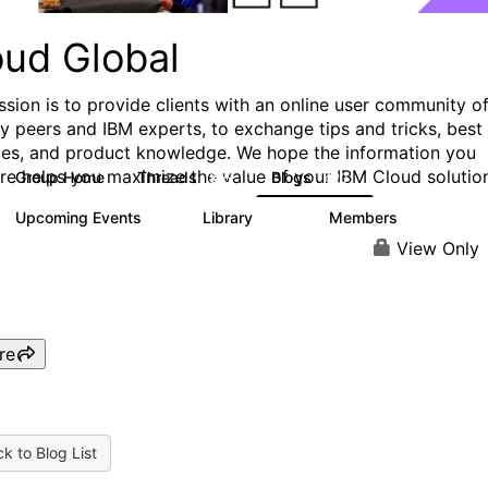
oud Global
ssion is to provide clients with an online user community o
ry peers and IBM experts, to exchange tips and tricks, best
ces, and product knowledge. We hope the information you
ere helps you maximize the value of your IBM Cloud solutio
Group Home
Threads
Blogs
815
420
Upcoming Events
Library
Members
0
133
2.4K
View Only
re
k to Blog List