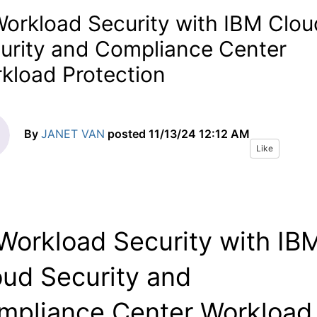
Workload Security with IBM Clou
urity and Compliance Center
kload Protection
By
JANET VAN
posted
11/13/24 12:12 AM
Like
 Workload Security with IB
oud Security and
mpliance Center Workload