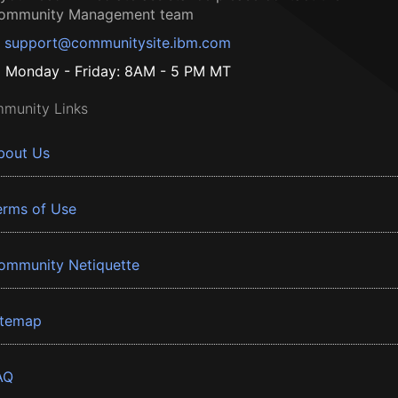
ommunity Management team
support@communitysite.ibm.com
Monday - Friday: 8AM - 5 PM MT
munity Links
bout Us
erms of Use
ommunity Netiquette
itemap
AQ