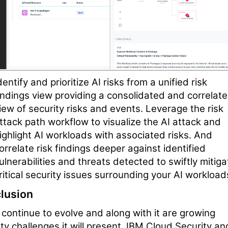
dentify and prioritize AI risks from a unified risk
indings view providing a consolidated and correlat
iew of security risks and events. Leverage the risk
ttack path workflow to visualize the AI attack and
ighlight AI workloads with associated risks. And
orrelate risk findings deeper against identified
ulnerabilities and threats detected to swiftly mitiga
ritical security issues surrounding your AI workload
lusion
l continue to evolve and along with it are growing
ty challenges it will present. IBM Cloud Security an