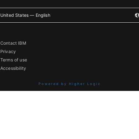
United States — English
Contact IBM
Privacy
Terms of use
Accessibility
Powered by Higher Logic