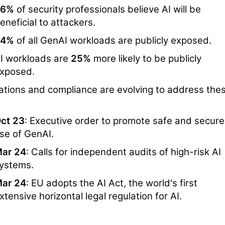
56%
of security professionals believe AI will be
eneficial to attackers.
34%
of all GenAI workloads are publicly exposed.
I workloads are
25%
more likely to be publicly
xposed.
ations and compliance are evolving to address the
ct 23
: Executive order to promote safe and secure
se of GenAI.
ar 24
: Calls for independent audits of high-risk AI
ystems.
ar 24
: EU adopts the AI Act, the world's first
xtensive horizontal legal regulation for AI.