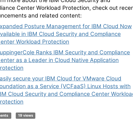
arn more about the IBM Cloud Security and
iance Center Workload Protection, check out rece
ncements and related content:
xpanded Posture Management for IBM Cloud Now
vailable in IBM Cloud Security and Compliance
enter Workload Protection
uppingerCole Ranks IBM Security and Compliance
enter as a Leader in Cloud Native Application
rotection
asily secure your IBM Cloud for VMware Cloud
oundation as a Service (VCFaaS) Linux Hosts with
BM Cloud Security and Compliance Center Workloa
rotection
ments
19 views