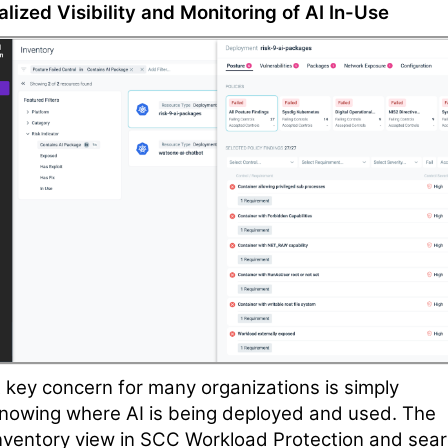
alized Visibility and Monitoring of AI In-Use
 key concern for many organizations is simply
nowing where AI is being deployed and used. The
nventory view in SCC Workload Protection and sea