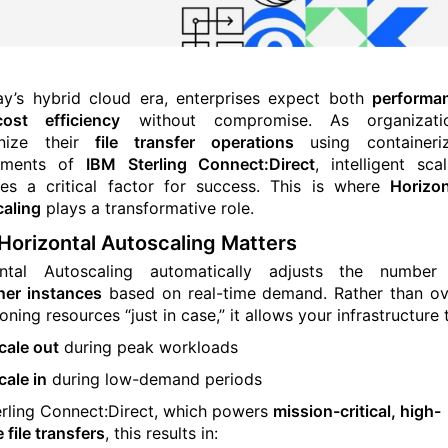
ay’s hybrid cloud era, enterprises expect both
performa
ost efficiency
without compromise. As organizati
nize their
file transfer operations
using containeri
yments of
IBM Sterling Connect:Direct
, intelligent scal
s a critical factor for success. This is where
Horizon
aling
plays a transformative role.
orizontal Autoscaling Matters
ontal Autoscaling automatically adjusts the number
ner instances
based on real-time demand. Rather than ov
oning resources “just in case,” it allows your infrastructure 
cale out
during peak workloads
cale in
during low-demand periods
erling Connect:Direct, which powers
mission-critical, high-
 file transfers
, this results in: