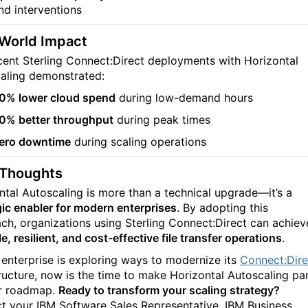
nd interventions
-World Impact
cent Sterling Connect:Direct deployments with Horizontal
aling demonstrated:
0% lower cloud spend
during low-demand hours
0% better throughput
during peak times
ero downtime
during scaling operations
 Thoughts
ntal Autoscaling is more than a technical upgrade—it’s a
gic enabler for modern enterprises
. By adopting this
ch, organizations using Sterling Connect:Direct can achiev
e, resilient, and cost-effective file transfer operations
.
r enterprise is exploring ways to modernize its
Connect:Dire
tructure, now is the time to make Horizontal Autoscaling pa
r roadmap.
Ready to transform your scaling strategy?
t your IBM Software Sales Representative, IBM Business