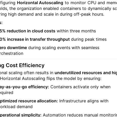
figuring
Horizontal Autoscaling
to monitor CPU and mem
olds, the organization enabled containers to dynamically sc
ring high demand and scale in during off-peak hours.
s:
5% reduction in cloud costs
within three months
0% increase in transfer throughput
during peak times
ero downtime
during scaling events with seamless
rchestration
ng Cost Efficiency
onal scaling often results in
underutilized resources and hi
 Horizontal Autoscaling flips the model by ensuring:
ay-as-you-go efficiency:
Containers activate only when
equired
ptimized resource allocation:
Infrastructure aligns with
orkload demand
perational simplicity:
Automation reduces manual monitori