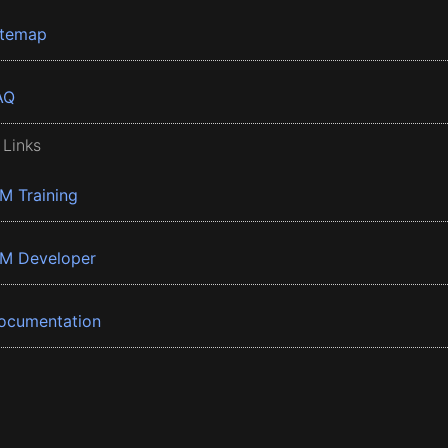
itemap
AQ
 Links
BM Training
BM Developer
ocumentation