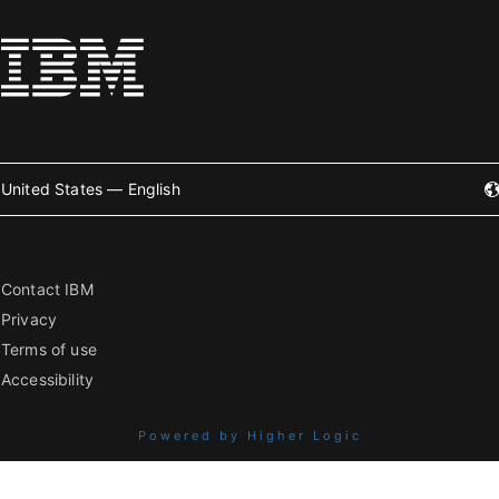
United States — English
Contact IBM
Privacy
Terms of use
Accessibility
Powered by Higher Logic