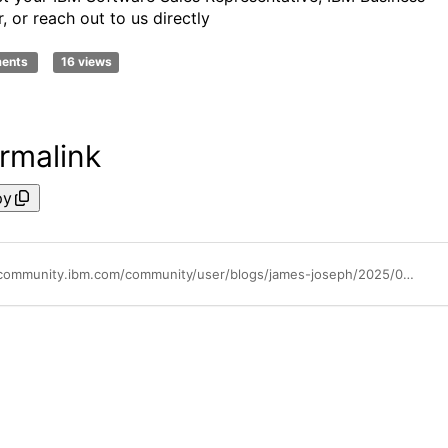
, or reach out to us directly
ments
16 views
rmalink
py
https://community.ibm.com/community/user/blogs/james-joseph/2025/09/10/scaling-smarter-optimizing-sterling-connectdirect