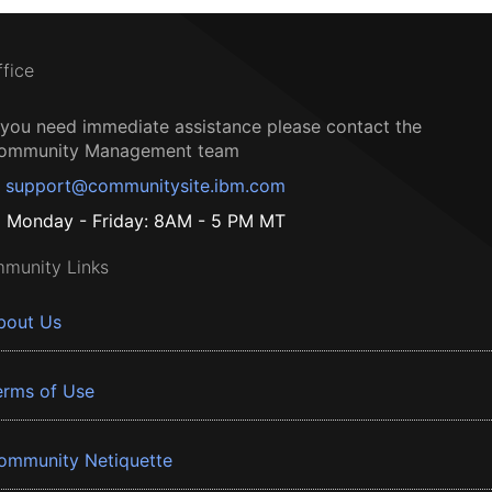
ffice
f you need immediate assistance please contact the
ommunity Management team
support@communitysite.ibm.com
Monday - Friday: 8AM - 5 PM MT
munity Links
bout Us
erms of Use
ommunity Netiquette