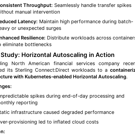
onsistent Throughput:
Seamlessly handle transfer spikes
ithout manual intervention
educed Latency:
Maintain high performance during batch-
eavy or unexpected surges
nhanced Resilience:
Distribute workloads across container
o eliminate bottlenecks
Study: Horizontal Autoscaling in Action
ding North American financial services company recen
ed its Sterling Connect:Direct workloads to a
containeri
ecture with Kubernetes-enabled Horizontal Autoscaling
.
nges:
npredictable spikes during end-of-day processing and
onthly reporting
tatic infrastructure caused degraded performance
ver-provisioning led to inflated cloud costs
on: