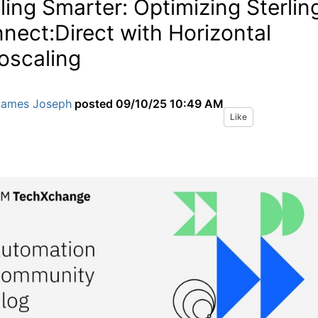
ling Smarter: Optimizing Sterlin
nect:Direct with Horizontal
oscaling
James Joseph
posted
09/10/25 10:49 AM
Like