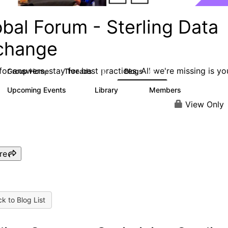
bal Forum - Sterling Data
change
or answers, stay for best practices. All we're missing is yo
Group Home
Threads
Blogs
63
62
Upcoming Events
Library
Members
0
16
2.4K
View Only
re
k to Blog List