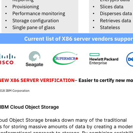
IBM Cloud Object Storage
oud Object Storage breaks down many of the traditional
rs for storing massive amounts of data by creating a moder