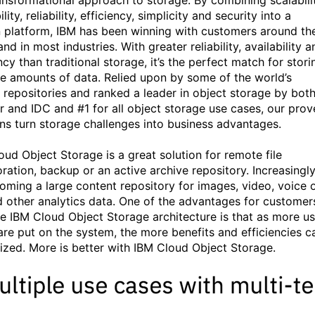
ansformational approach to storage. By combining scalabilit
ility, reliability, efficiency, simplicity and security into a
 platform, IBM has been winning with customers around th
nd in most industries. With greater reliability, availability a
ncy than traditional storage, it’s the perfect match for stori
e amounts of data. Relied upon by some of the world’s
t repositories and ranked a leader in object storage by bot
r and IDC and #1 for all object storage use cases, our prov
ons turn storage challenges into business advantages.
oud Object Storage is a great solution for remote file
oration, backup or an active archive repository. Increasingl
coming a large content repository for images, video, voice 
d other analytics data. One of the advantages for customer
he IBM Cloud Object Storage architecture is that as more u
are put on the system, the more benefits and efficiencies c
lized. More is better with IBM Cloud Object Storage.