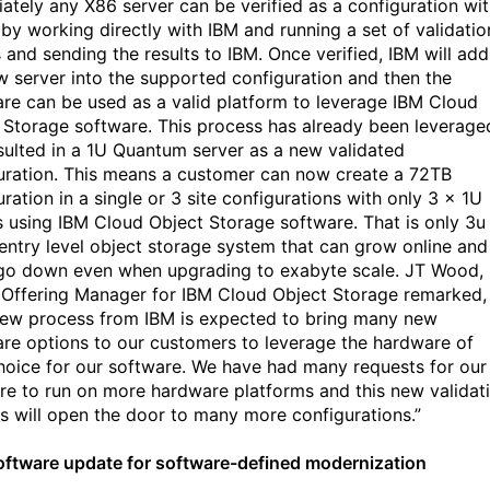
ately any X86 server can be verified as a configuration wit
by working directly with IBM and running a set of validatio
 and sending the results to IBM. Once verified, IBM will add
w server into the supported configuration and then the
re can be used as a valid platform to leverage IBM Cloud
 Storage software. This process has already been leverage
sulted in a 1U Quantum server as a new validated
uration. This means a customer can now create a 72TB
ration in a single or 3 site configurations with only 3 x 1U
s using IBM Cloud Object Storage software. That is only 3u
 entry level object storage system that can grow online and
go down even when upgrading to exabyte scale. JT Wood,
 Offering Manager for IBM Cloud Object Storage remarked,
new process from IBM is expected to bring many new
re options to our customers to leverage the hardware of
choice for our software. We have had many requests for our
re to run on more hardware platforms and this new validat
s will open the door to many more configurations.”
ftware update for software-defined modernization