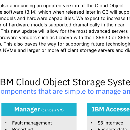
 also announcing an updated version of the Cloud Object
e software (3.14) which when released later in Q3 will supp
models and hardware capabilities. We expect to increase t
 of hardware models supported dramatically in the near
. This new update will allow for the most advanced servers
ardware vendors such as Lenovo with their SR630 or SR65
s. This also paves the way for supporting future technologi
s NVMe and larger or more efficient storage servers and di