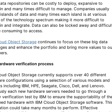
data repositories can be costly to deploy, expansive to
in and many times difficult to manage. Companies usually
 islands of data and many times each island is at various
 of the technology spectrum making it more difficult to
in and integrate. Data can also be locked away and difficul
e consuming to access.
oud Object Storage
continues to focus on these big data
nges and enhance the portfolio and bring more values to ou
ers.
rdware verification process
oud Object Storage currently supports over 40 different
re configurations using a selection of various models and
s including IBM, HPE, Seagate, Cisco, Dell, and Lenovo.
usly each new hardware servers needed to go through a
 verification test by IBM to ensure the supportability of th
ed hardware with IBM Cloud Object Storage software. Thi
cation could take many months to perform. Effective