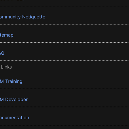
ommunity Netiquette
itemap
AQ
 Links
BM Training
BM Developer
ocumentation