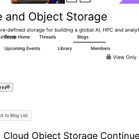
e and Object Storage
re-defined storage for building a global AI, HPC and analyt
latform
Group Home
Threads
Blogs
188
573
Upcoming Events
Library
Members
0
21
3K
View Only
re
k to Blog List
 Cloud Object Storage Continu