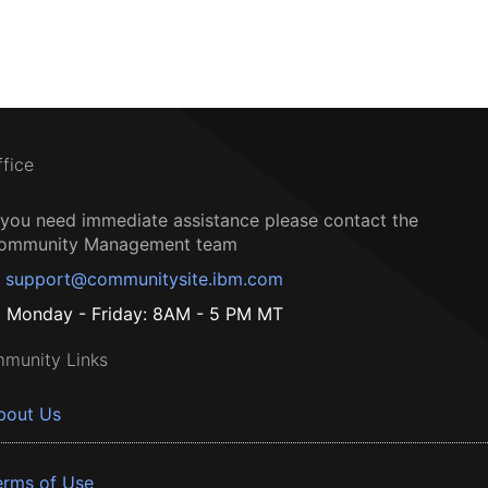
ffice
f you need immediate assistance please contact the
ommunity Management team
support@communitysite.ibm.com
Monday - Friday: 8AM - 5 PM MT
munity Links
bout Us
erms of Use