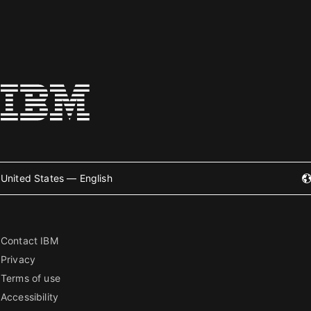
United States — English
Contact IBM
Privacy
Terms of use
Accessibility