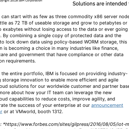
s can start with as few as three commodity x86 server nod
little as 72 TB of useable storage and grow to petabytes or
o exabytes without losing access to the data or ever going
ne. By combining a single copy of protected data and the
y to lock down data using policy-based WORM storage, this
on is becoming a choice in many industries like finance,
care and government that have compliance or other data
ion requirements.
 the entire portfolio, IBM is focused on providing industry-
g storage innovation to enable more efficient and agile
loud solutions for our worldwide customer and partner bas
more about how your IT team can leverage the new
oud capabilities to reduce costs, improve agility, and
rate the success of your enterprise at our
announcement
r
or at VMworld, booth 1312.
: *https://www.forbes.com/sites/gilpress/2016/08/05/iot-m