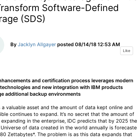
Transform Software-Defined
rage (SDS)
By
Jacklyn Allgayer
posted
08/14/18 12:53 AM
Like
hancements and certification process leverages modern
 technologies and new integration with IBM products
ge additional backup environments
s a valuable asset and the amount of data kept online and
ible continues to expand. It’s no secret that the amount of
s expanding in the enterprise, IDC predicts that by 2025 the
l Universe of data created in the world annually is forecast
180 Zettabytes*. The problem is as this data expands that