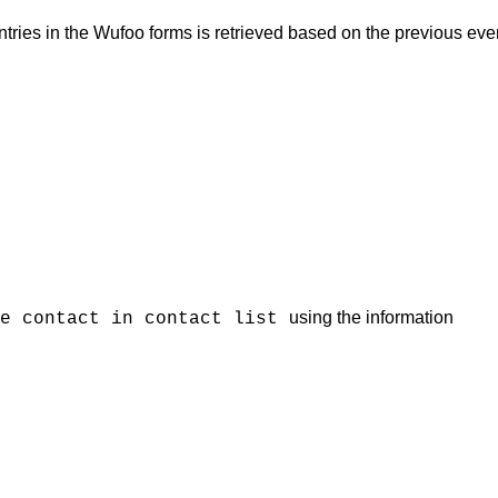
entries in the Wufoo forms is retrieved based on the previous eve
using the information
te contact in contact list