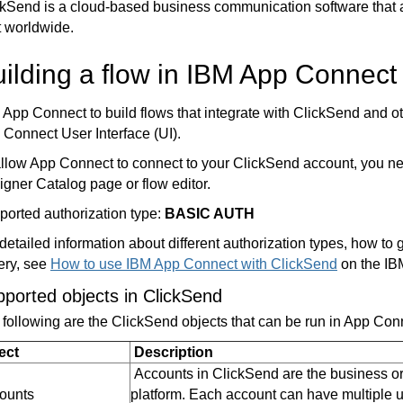
ckSend
is a cloud-based business communication software that 
t worldwide.
ilding a flow in IBM App Connect
App Connect to build flows that integrate with ClickSend and o
 Connect User Interface (UI).
llow App Connect to connect to your ClickSend account, you need
gner Catalog page or flow editor.
ported authorization type:
BASIC AUTH
detailed information about different authorization types, how t
ery, see
How to use IBM App Connect with ClickSend
on the IB
ported objects in ClickSend
 following are the ClickSend
objects
that can be run in App Con
ect
Description
Accounts in ClickSend are the business or
ounts
platform. Each account can have multiple