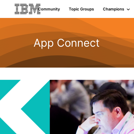
Community
Topic Groups
Champions
App Connect