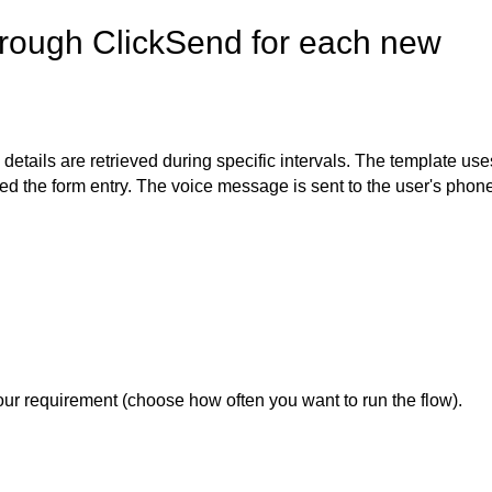
rough ClickSend for each new
 details are retrieved during specific intervals. The template use
d the form entry. The voice message is sent to the user's phon
our requirement (choose how often you want to run the flow).