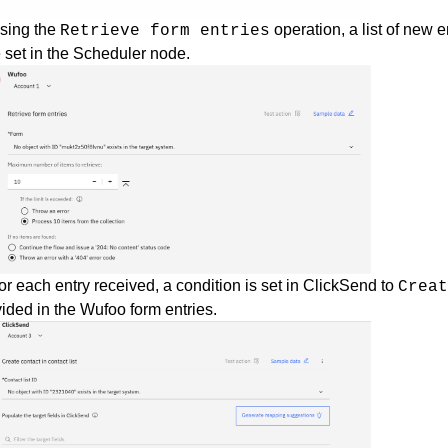
Using the
operation, a list of new 
Retrieve form entries
 set in the Scheduler node.
or each entry received, a condition is set in ClickSend to
Crea
ided in the Wufoo form entries.