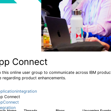
pp Connect
n this online user group to communicate across IBM product
e regarding product enhancements.
plicationintegration
p Connect
pConnect
tegration
roup Home
Threads
Blogs
Upcoming Event
3.6K
494