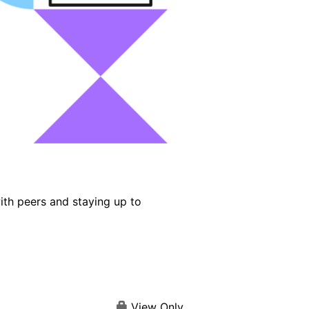
ith peers and staying up to
View Only