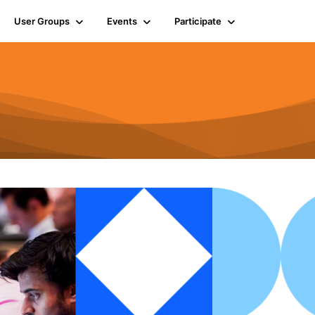
User Groups
Events
Participate