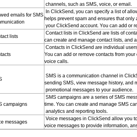
channels, such as SMS, voice, or email.
In ClickSend, you can specify a list of al
owed emails for SMS
helps prevent spam and ensures that onl
munication
your ClickSend account. You can add or re
Contact lists in ClickSend are lists of co
act lists
can create and manage contact lists, and 
Contacts in ClickSend are individual users
tacts
You can add or remove contacts from your
voice calls.
SMS is a communication channel in ClickS
S
sending SMS, view message history, and mo
promotional messages to your audience.
SMS campaigns are a series of SMS messages
 campaigns
time. You can create and manage SMS camp
analytics and reporting tools.
Voice messages in ClickSend allow you to
ce messages
voice messages to provide information, ans