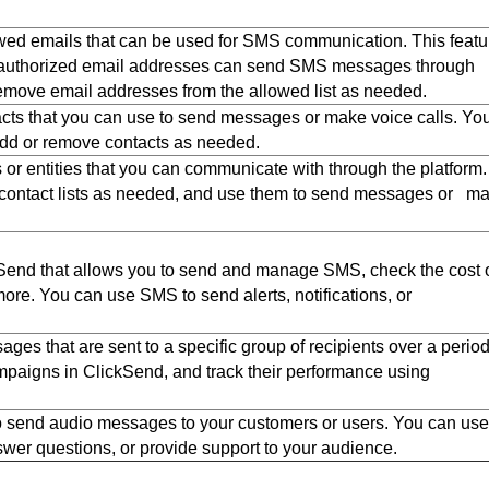
lowed emails that can be used for SMS communication. This featu
y authorized email addresses can send SMS messages through
move email addresses from the allowed list as needed.
ntacts that you can use to send messages or make voice calls. Yo
add or remove contacts as needed.
 or entities that you can communicate with through the platform.
 contact lists as needed, and use them to send messages or m
end that allows you to send and manage SMS, check the cost 
re. You can use SMS to send alerts, notifications, or
 that are sent to a specific group of recipients over a period
aigns in ClickSend, and track their performance using
 send audio messages to your customers or users. You can use
wer questions, or provide support to your audience.