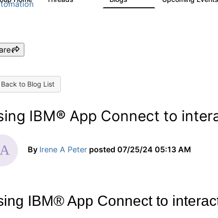
tomation
are
Back to Blog List
sing IBM® App Connect to intera
By
Irene A Peter
posted
07/25/24 05:13 AM
ing IBM® App Connect to interac