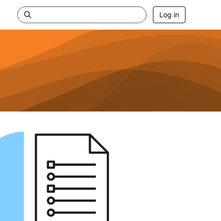
Log in