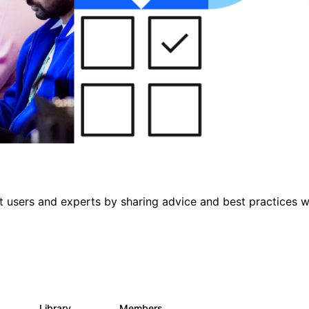
 users and experts by sharing advice and best practices w
s
Library
Members
0
475
3.5K