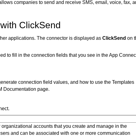
allows companies to send and receive SMS, email, voice, fax, 
 with ClickSend
ther applications. The connector is displayed as
ClickSend
on 
 to fill in the connection fields that you see in the App Connec
o generate connection field values, and how to use the Templates
M Documentation page.
nect.
 organizational accounts that you create and manage in the
 users and can be associated with one or more communication