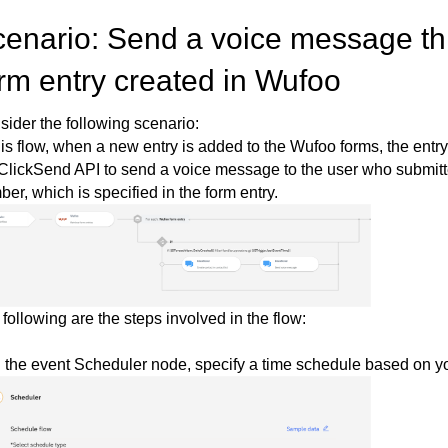
enario: Send a voice message th
rm entry created in Wufoo
ider the following scenario:
his flow, when a new entry is added to the Wufoo forms, the entry
ClickSend API to send a voice message to the user who submitte
er, which is specified in the form entry.
following are the steps involved in the flow:
n the event Scheduler node, specify a time schedule based on y