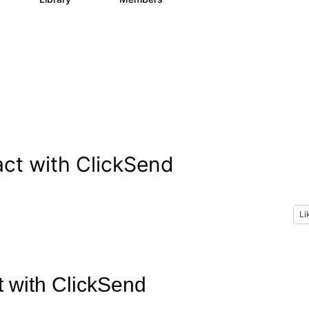
ct with ClickSend
Li
t with ClickSend