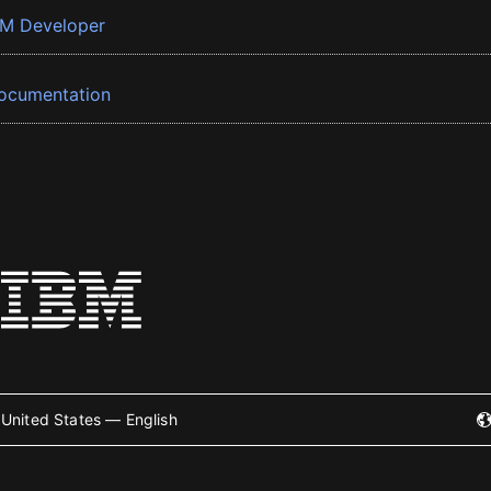
BM Developer
ocumentation
United States — English