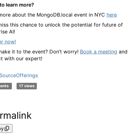
to learn more?
more about the MongoDB.local event in NYC
here
iss this chance to unlock the potential for future of
ise AI!
er now!
make it to the event? Don’t worry!
Book a meeting
and
t with our expert!
ourceOfferings
ments
17 views
rmalink
py