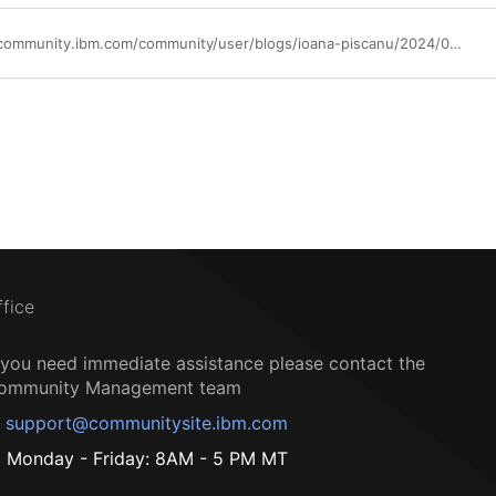
https://community.ibm.com/community/user/blogs/ioana-piscanu/2024/04/18/scaling-ai-and-trusted-data-with-watsonx-and-mongo
ffice
f you need immediate assistance please contact the
ommunity Management team
support@communitysite.ibm.com
Monday - Friday: 8AM - 5 PM MT