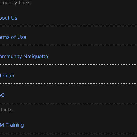
munity Links
bout Us
erms of Use
ommunity Netiquette
itemap
AQ
 Links
BM Training