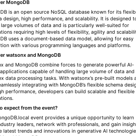
ver MongoDB
B is an open source NoSQL database known for its flexib
 design, high performance, and scalability. It is designed t
 large volumes of data and is particularly well-suited for
tions requiring high levels of flexibility, agility and scalabili
B uses a document-based data model, allowing for easy
ation with various programming languages and platforms.
ver watsonx and MongoDB
x and MongoDB combine forces to generate powerful AI-
 applications capable of handling large volume of data and
x data processing tasks. With watsonx’s pre-built models 
eamlessly integrating with MongoDB’s flexible schema desi
gh performance, developers can build scalable and flexible 
ations.
o expect from the event?
ngoDB.local event provides a unique opportunity to learn
ndustry leaders, network with professionals, and gain insigh
he latest trends and innovations in generative AI technologi