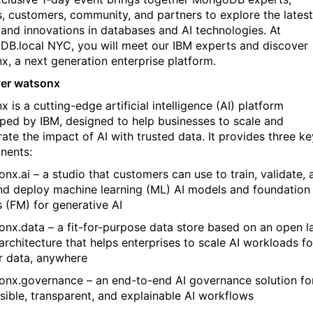
s, customers, community, and partners to explore the latest
 and innovations in databases and AI technologies. At
B.local NYC, you will meet our IBM experts and discover
x, a next generation enterprise platform.
er watsonx
x is
a cutting-edge artificial intelligence (AI) platform
ped by IBM, designed to help businesses to scale and
ate the impact of AI with trusted data. I
t provides three ke
nents:
onx.ai – a studio that customers can use to train, validate, 
nd deploy machine learning (ML) AI models and foundation
 (FM) for generative AI
onx.data – a fit-for-purpose data store based on an open l
architecture that helps enterprises to scale AI workloads fo
ur data, anywhere
onx.governance – an end-to-end AI governance solution fo
sible, transparent, and explainable AI workflows