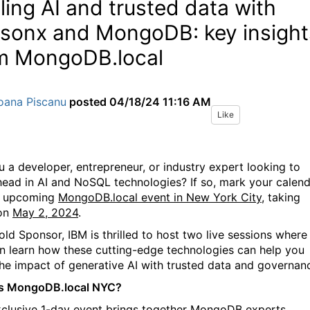
ling AI and trusted data with
sonx and MongoDB: key insight
m MongoDB.local
oana Piscanu
posted
04/18/24 11:16 AM
Like
u a developer, entrepreneur, or industry expert looking to
head in AI and NoSQL technologies? If so, mark your calen
e upcoming
MongoDB.local event in New York City,
taking
 on
May 2, 2024
.
old Sponsor, IBM is thrilled to host two live sessions w
here
an
learn
how these cutting-edge technologies can help you
the impact of generative AI with trusted data and governan
is MongoDB.local NYC?
xclusive 1-day event brings together MongoDB experts,