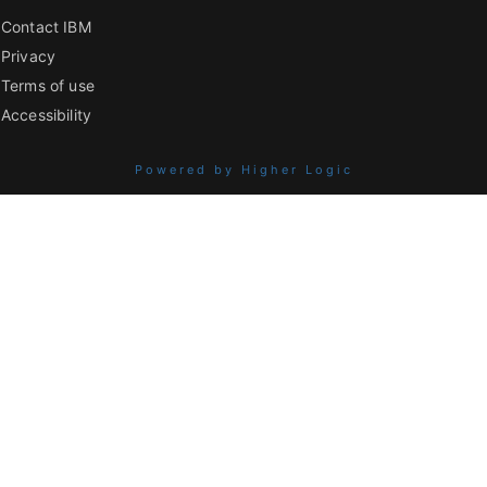
Contact IBM
Privacy
Terms of use
Accessibility
Powered by Higher Logic