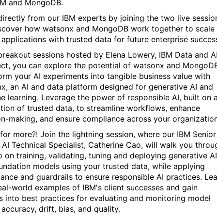
IBM and MongoDB.
directly from our IBM experts by joining the two live
sessio
scover how
watsonx and MongoDB work together to scale
 applications with trusted data for future enterprise succes
 breakout sessions hosted by Elena Lowery, IBM Data and A
ect, you can explore the potential of watsonx and MongoD
orm your AI experiments into tangible business value with
x, an AI and data platform designed for generative AI and
e learning. Leverage the power of responsible AI, built on 
tion of trusted data, to streamline workflows, enhance
on-making, and ensure compliance across your organizatio
for more?! Join the lightning session, where our IBM Senior
 AI Technical Specialist, Catherine Cao, will walk you throu
 on training, validating, tuning and deploying generative AI
undation models using your trusted data, while applying
ance and guardrails to ensure responsible AI practices. Le
eal-world examples of IBM's client successes and gain
ts into best practices for evaluating and monitoring model
 accuracy, drift, bias, and quality.