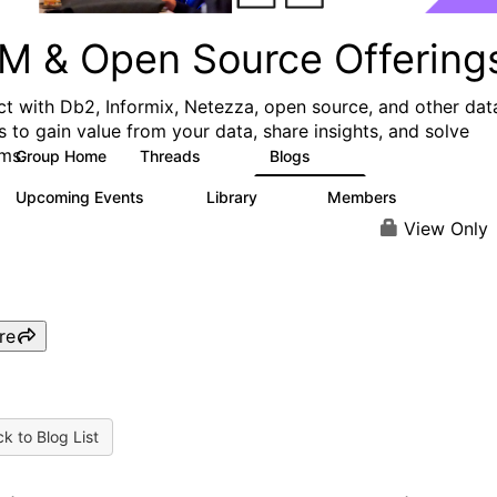
M & Open Source Offering
t with Db2, Informix, Netezza, open source, and other dat
s to gain value from your data, share insights, and solve
ms.
Group Home
Threads
Blogs
59
43
Upcoming Events
Library
Members
0
50
450
View Only
re
k to Blog List