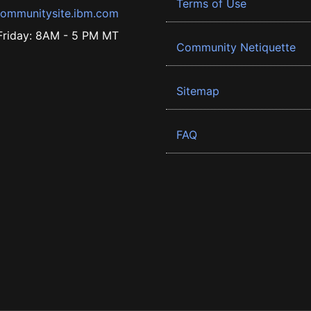
Terms of Use
ommunitysite.ibm.com
riday: 8AM - 5 PM MT
Community Netiquette
Sitemap
FAQ