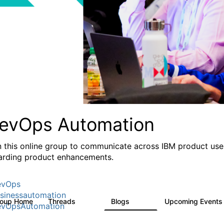
evOps Automation
n this online group to communicate across IBM product user
arding product enhancements.
evOps
sinessautomation
roup Home
Threads
Blogs
Upcoming Event
1.6K
609
vOpsAutomation