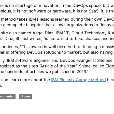
re is no shortage of innovation in the DevOps space, but 
nious. It is not software or hardware, it is not SaaS, it is t
 method takes IBM’s lessons learned during their own DevO
m a complete blueprint that allows organizations to “innovate
 site also named Angel Diaz, IBM VP, Cloud Technology & A
r.” Diaz, Shimel writes, “is not afraid to take chances and i
continues, “This award is well deserved for leading a mas
der in offering DevOps solutions to market, but also havin
ally, IBM software engineer and DevOps evangelist Shelbee E
gnized as the site’s “Article of the Year.” Shimel called Eige
the hundreds of articles we published in 2016.”
 can learn more about the
IBM Bluemix Garage Method
here
e
.
comments
1 view