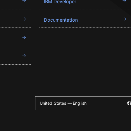
IBM Developer
Documentation
United States — English