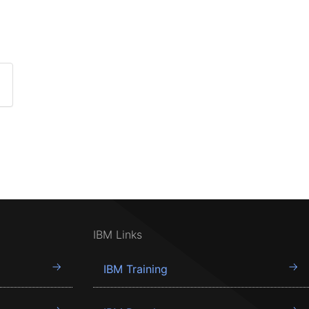
IBM Links
IBM Training