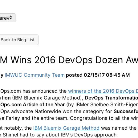
are
Back to Blog List
BM Wins 2016 DevOps Dozen Aw
By
IMWUC Community Team
posted
02/15/17 08:45 AM
Ops.com has announced the
winners of the 2016 DevOps 
ution
(IBM Bluemix Garage Method),
DevOps Transformation
Ops.com Article of the Year
(by IBMer Shelbee Smith-Eigenb
Ops advocate Nationwide won the category for
Successfu
ve Farley and the entire team. Congratulations to all the wi
t notably, the
IBM Bluemix Garage Method
was named the y
n Shimel had to say about IBM’s DevOps approach: