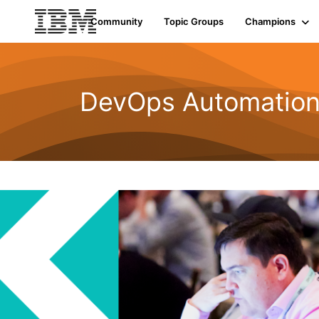
Community
Topic Groups
Champions
DevOps Automatio