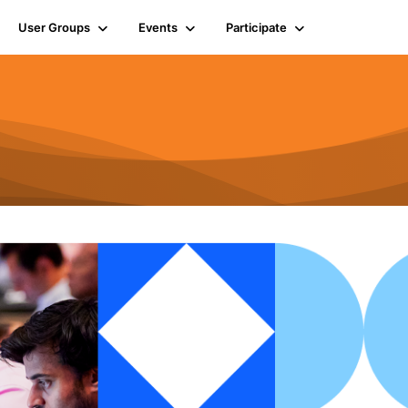
User Groups
Events
Participate
n