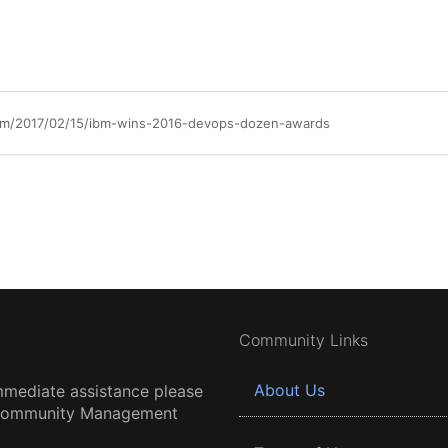
am/2017/02/15/ibm-wins-2016-devops-dozen-awards
Community Links
About Us
mmediate assistance please
 Community Management