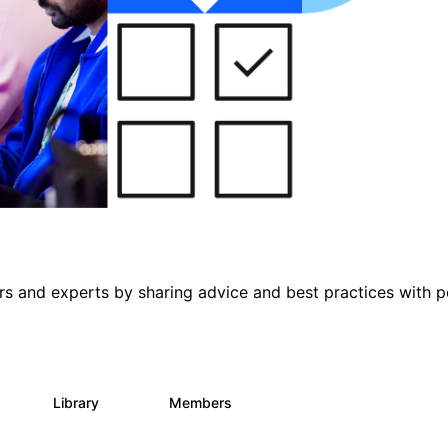
s and experts by sharing advice and best practices with p
s
Library
Members
0
397
4K