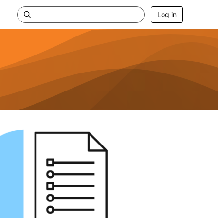
Log in