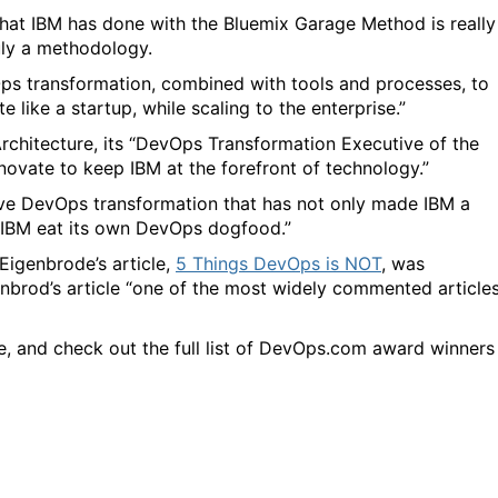
what IBM has done with the Bluemix Garage Method is really
ruly a methodology.
ps transformation, combined with tools and processes, to
 like a startup, while scaling to the enterprise.”
rchitecture, its “DevOps Transformation Executive of the
nnovate to keep IBM at the forefront of technology.”
sive DevOps transformation that has not only made IBM a
g IBM eat its own DevOps dogfood.”
igenbrode’s article,
5 Things DevOps is NOT
, was
nbrod’s article “
one of the most widely commented article
, and check out the full list of DevOps.com award winners