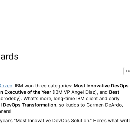
ards
Li
Dozen
. IBM won three categories:
Most Innovative DevOps
 Executive of the Year
(IBM VP Angel Diaz), and
Best
rodeby). What's more, long-time IBM client and early
l DevOps Transformation
, so kudos to Carmen DeArdo,
nners!
ear’s “Most Innovative DevOps Solution.” Here’s what writ