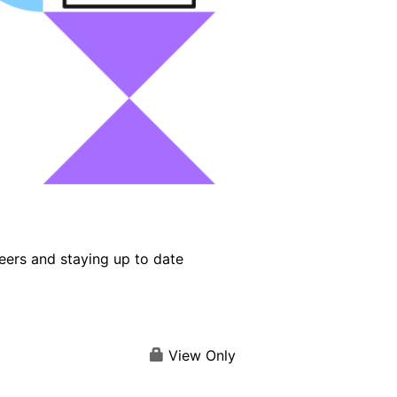
eers and staying up to date
View Only