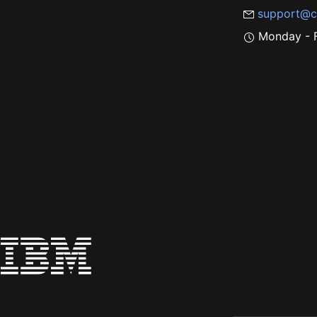
support@c
Monday - F