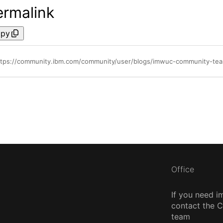
ermalink
py
ttps://community.ibm.com/community/user/blogs/imwuc-community-te
Office
If you need i
contact the
team