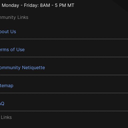
Monday - Friday: 8AM - 5 PM MT
munity Links
bout Us
erms of Use
ommunity Netiquette
itemap
AQ
 Links