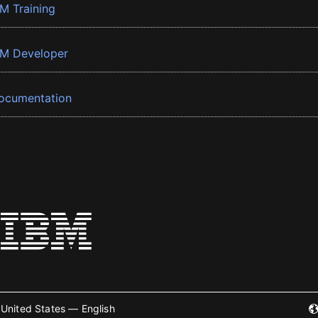
BM Training
BM Developer
ocumentation
United States — English