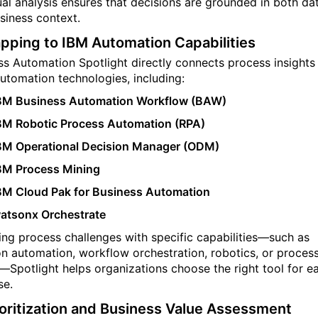
ual analysis ensures that decisions are grounded in both da
siness context.
pping to IBM Automation Capabilities
ss Automation Spotlight directly connects process insights
automation technologies, including:
BM Business Automation Workflow (BAW)
BM Robotic Process Automation (RPA)
BM Operational Decision Manager (ODM)
BM Process Mining
BM Cloud Pak for Business Automation
atsonx Orchestrate
king process challenges with specific capabilities—such as
on automation, workflow orchestration, robotics, or proces
—Spotlight helps organizations choose the right tool for e
se.
ioritization and Business Value Assessment