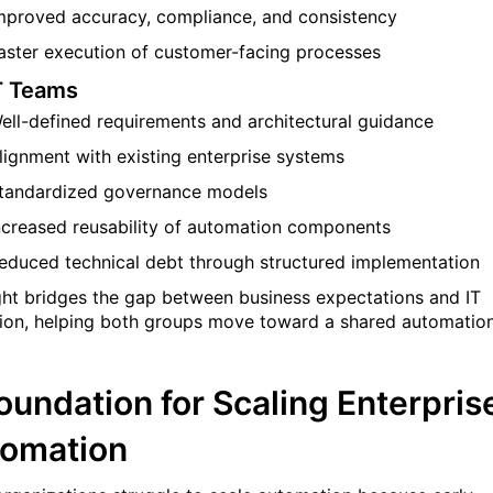
mproved accuracy, compliance, and consistency
aster execution of customer-facing processes
T Teams
ell-defined requirements and architectural guidance
lignment with existing enterprise systems
tandardized governance models
ncreased reusability of automation components
educed technical debt through structured implementation
ght bridges the gap between business expectations and IT
ion, helping both groups move toward a shared automatio
oundation for Scaling Enterpris
omation