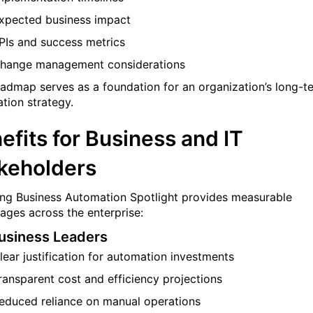
xpected business impact
PIs and success metrics
hange management considerations
oadmap serves as a foundation for an organization’s long-t
tion strategy.
efits for Business and IT
keholders
ng Business Automation Spotlight provides measurable
ages across the enterprise:
usiness Leaders
lear justification for automation investments
ransparent cost and efficiency projections
educed reliance on manual operations