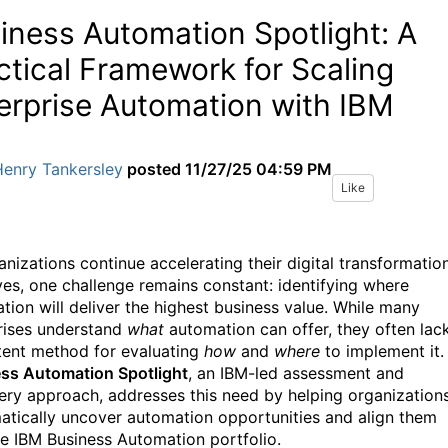
iness Automation Spotlight: A
ctical Framework for Scaling
erprise Automation with IBM
Henry Tankersley
posted
11/27/25 04:59 PM
Like
anizations continue accelerating their digital transformatio
tives, one challenge remains constant: identifying where
tion will deliver the highest business value. While many
rises understand
what
automation can offer, they often lac
tent method for evaluating
how
and
where
to implement it.
ss Automation Spotlight
, an IBM-led assessment and
ery approach, addresses this need by helping organization
atically uncover automation opportunities and align them
he IBM Business Automation portfolio.