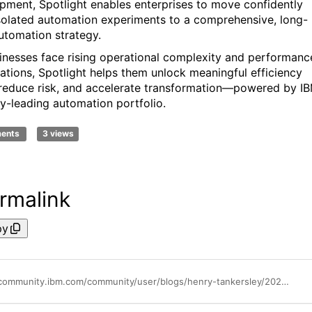
pment, Spotlight enables enterprises to move confidently
solated automation experiments to a comprehensive, long-
utomation strategy.
inesses face rising operational complexity and performanc
ations, Spotlight helps them unlock meaningful efficiency
 reduce risk, and accelerate transformation—powered by IB
ry-leading automation portfolio.
ments
3 views
rmalink
py
https://community.ibm.com/community/user/blogs/henry-tankersley/2025/11/27/business-automation-spotlight-a-practical-framewor