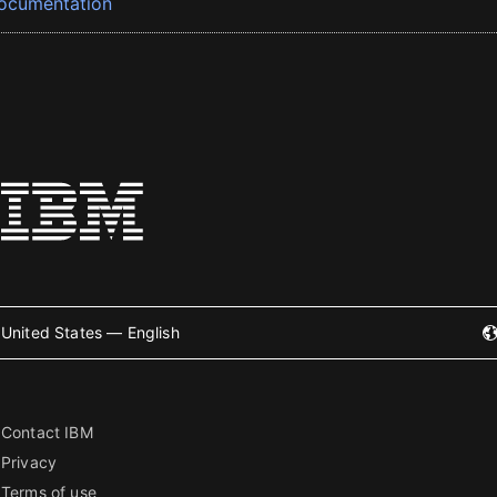
ocumentation
United States — English
Contact IBM
Privacy
Terms of use