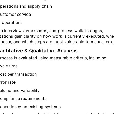
perations and supply chain
ustomer service
T operations
h interviews, workshops, and process walk-throughs,
zations gain clarity on how work is currently executed, whe
 occur, and which steps are most vulnerable to manual erro
antitative & Qualitative Analysis
rocess is evaluated using measurable criteria, including:
ycle time
ost per transaction
rror rate
olume and variability
ompliance requirements
ependency on existing systems