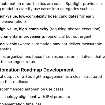
l automation opportunities are equal. Spotlight provides a
g model to classify use cases into categories such as:
igh-value, low-complexity
(ideal candidates for early
mplementation)
igh-value, high-complexity
(requiring phased execution)
ncremental improvements
(beneficial but not urgent)
on-viable
(where automation may not deliver measurable
enefit)
lps organizations focus their resources on initiatives that w
 the strongest return.
utomation Roadmap Development
nal output of a Spotlight engagement is a clear, structured
p that outlines:
ecommended automation use cases
echnology alignment with IBM products
mplementation timelines