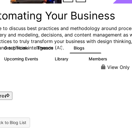
tomating Your Business
e to discuss best practices and methodology around proce
ery and modeling, decisions, and content management as w
ctices to truly transform your business with design thinking
and artificial intelligence (AI).
Group Home
Threads
Blogs
321
306
Upcoming Events
Library
Members
0
136
3.3K
View Only
re
k to Blog List