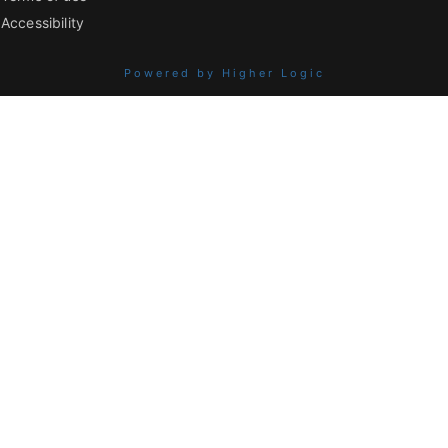
Accessibility
Powered by Higher Logic