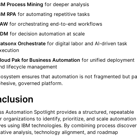
BM Process Mining
for deeper analysis
BM RPA
for automating repetitive tasks
BAW
for orchestrating end-to-end workflows
ODM
for decision automation at scale
atsonx Orchestrate
for digital labor and AI-driven task
xecution
loud Pak for Business Automation
for unified deployment
nd lifecycle management
cosystem ensures that automation is not fragmented but pa
ohesive, governed platform.
clusion
ss Automation Spotlight provides a structured, repeatable
 organizations to identify, prioritize, and scale automation
tives using IBM technologies. By combining process discover
tative analysis, technology alignment, and roadmap