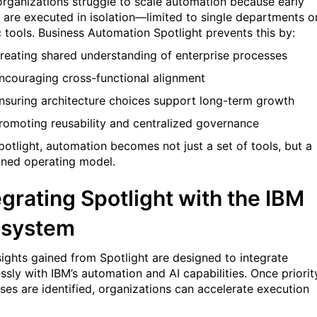
rganizations struggle to scale automation because early
s are executed in isolation—limited to single departments o
 tools. Business Automation Spotlight prevents this by:
reating shared understanding of enterprise processes
ncouraging cross-functional alignment
nsuring architecture choices support long-term growth
romoting reusability and centralized governance
potlight, automation becomes not just a set of tools, but a
lined operating model.
egrating Spotlight with the IBM
osystem
sights gained from Spotlight are designed to integrate
ssly with IBM’s automation and AI capabilities. Once priorit
ses are identified, organizations can accelerate execution