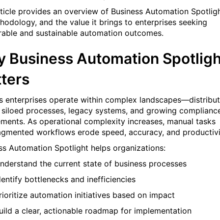
rticle provides an overview of Business Automation Spotligh
thodology, and the value it brings to enterprises seeking
able and sustainable automation outcomes.
 Business Automation Spotligh
ters
s enterprises operate within complex landscapes—distribu
 siloed processes, legacy systems, and growing complianc
ements. As operational complexity increases, manual tasks
agmented workflows erode speed, accuracy, and productivi
ss Automation Spotlight helps organizations:
nderstand the current state of business processes
dentify bottlenecks and inefficiencies
rioritize automation initiatives based on impact
uild a clear, actionable roadmap for implementation