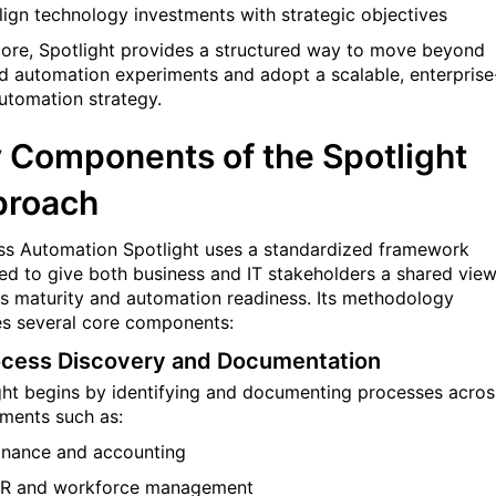
lign technology investments with strategic objectives
 core, Spotlight provides a structured way to move beyond
ed automation experiments and adopt a scalable, enterprise
utomation strategy.
 Components of the Spotlight
proach
ss Automation Spotlight uses a standardized framework
ed to give both business and IT stakeholders a shared view
s maturity and automation readiness. Its methodology
es several core components:
rocess Discovery and Documentation
ght begins by identifying and documenting processes acros
ments such as:
inance and accounting
R and workforce management