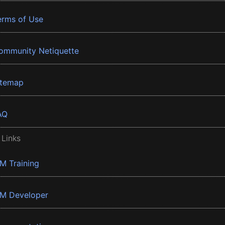
erms of Use
ommunity Netiquette
itemap
AQ
 Links
BM Training
BM Developer