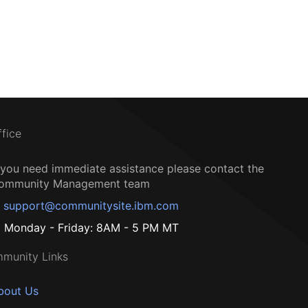
ffice
f you need immediate assistance please contact the
ommunity Management team
support@communitysite.ibm.com
Monday - Friday: 8AM - 5 PM MT
munity Links
bout Us