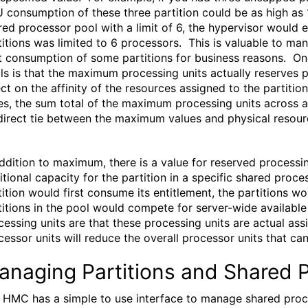
 consumption of these three partition could be as high as 1
red processor pool with a limit of 6, the hypervisor would 
titions was limited to 6 processors. This is valuable to m
it consumption of some partitions for business reasons. 
ls is that the maximum processing units actually reserves p
ect on the affinity of the resources assigned to the partition
es, the sum total of the maximum processing units across al
direct tie between the maximum values and physical resour
addition to maximum, there is a value for reserved processi
itional capacity for the partition in a specific shared proc
tition would first consume its entitlement, the partitions w
titions in the pool would compete for server-wide availab
cessing units are that these processing units are actual ass
cessor units will reduce the overall processor units that can
anaging Partitions and Shared 
 HMC has a simple to use interface to manage shared proces