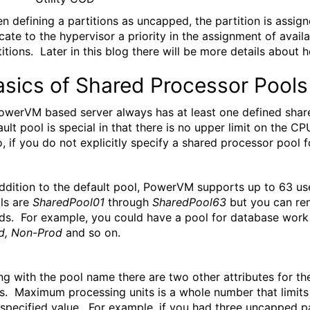
n defining a partitions as uncapped, the partition is ass
icate to the hypervisor a priority in the assignment of ava
titions. Later in this blog there will be more details abou
asics of Shared Processor Pools
owerVM based server always has at least one defined shar
ault pool is special in that there is no upper limit on the 
o, if you do not explicitly specify a shared processor pool fo
addition to the default pool, PowerVM supports up to 63 u
ls are
SharedPool01
through
SharedPool63
but you can ren
ds. For example, you could have a pool for database wo
d, Non-Prod
and so on.
ng with the pool name there are two other attributes for 
ts. Maximum processing units is a whole number that limits t
 specified value. For example, if you had three uncapped par