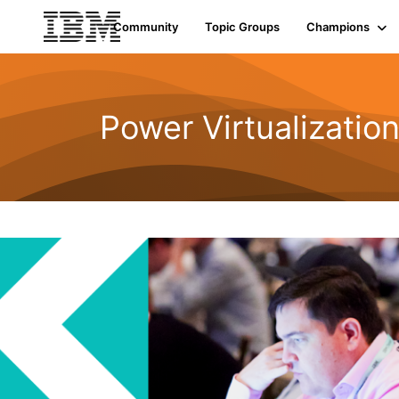
Community
Topic Groups
Champions
Power Virtualizatio