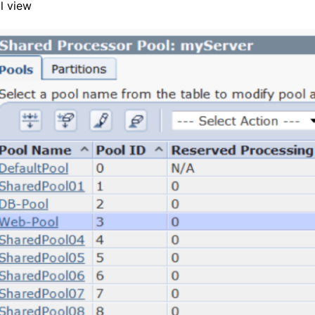
l view