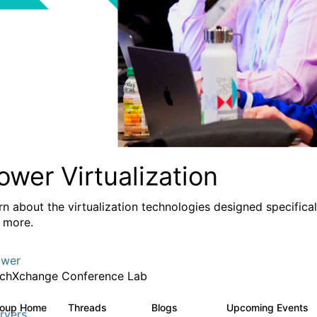
ower Virtualization
rn about the virtualization technologies designed specifica
 more.
wer
chXchange Conference Lab
roup Home
Threads
Blogs
Upcoming Events
2K
415
rvers