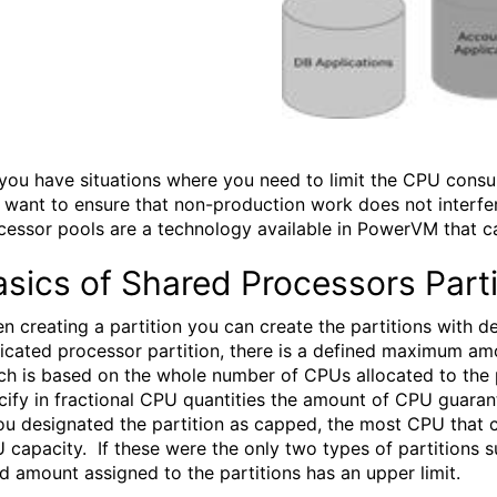
you have situations where you need to limit the CPU cons
 want to ensure that non-production work does not interf
cessor pools are a technology available in PowerVM that ca
sics of Shared Processors Parti
n creating a partition you can create the partitions with 
icated processor partition, there is a defined maximum amou
ch is based on the whole number of CPUs allocated to the p
cify in fractional CPU quantities the amount of CPU guarant
you designated the partition as capped, the most CPU that c
 capacity. If these were the only two types of partitions
ed amount assigned to the partitions has an upper limit.