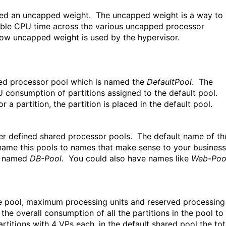
igned an uncapped weight. The uncapped weight is a way to
ilable CPU time across the various uncapped processor
t how uncapped weight is used by the hypervisor.
ed processor pool which is named the
DefaultPool
. The
CPU consumption of partitions assigned to the default pool.
r a partition, the partition is placed in the default pool.
ser defined shared processor pools. The default name of th
ame this pools to names that make sense to your business
rk named
DB-Pool
. You could also have names like
Web-Poo
the pool, maximum processing units and reserved processing
he overall consumption of all the partitions in the pool to
titions with 4 VPs each, in the default shared pool the tot