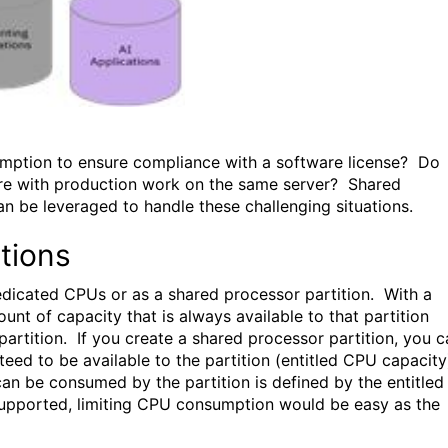
umption to ensure compliance with a software license? Do
ere with production work on the same server? Shared
n be leveraged to handle these challenging situations.
tions
dedicated CPUs or as a shared processor partition. With a
nt of capacity that is always available to that partition
artition. If you create a shared processor partition, you c
eed to be available to the partition (entitled CPU capacity
an be consumed by the partition is defined by the entitled
 supported, limiting CPU consumption would be easy as the