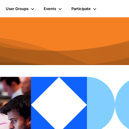
User Groups
Events
Participate
n