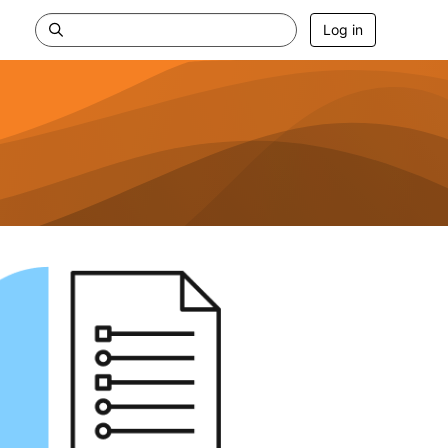
Log in