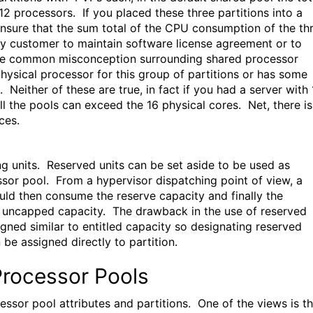
2 processors. If you placed these three partitions into a
ensure that the sum total of the CPU consumption of the th
any customer to maintain software license agreement or to
One common misconception surrounding shared processor
hysical processor for this group of partitions or has some
. Neither of these are true, in fact if you had a server with
l the pools can exceed the 16 physical cores. Net, there is
ces.
ng units. Reserved units can be set aside to be used as
essor pool. From a hypervisor dispatching point of view, a
ould then consume the reserve capacity and finally the
le uncapped capacity. The drawback in the use of reserved
igned similar to entitled capacity so designating reserved
 be assigned directly to partition.
Processor Pools
sor pool attributes and partitions. One of the views is t