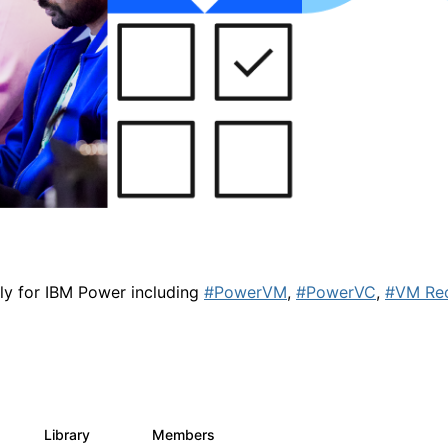
lly for IBM Power including
#PowerVM
,
#PowerVC
,
#VM Re
Library
Members
0
67
1.8K