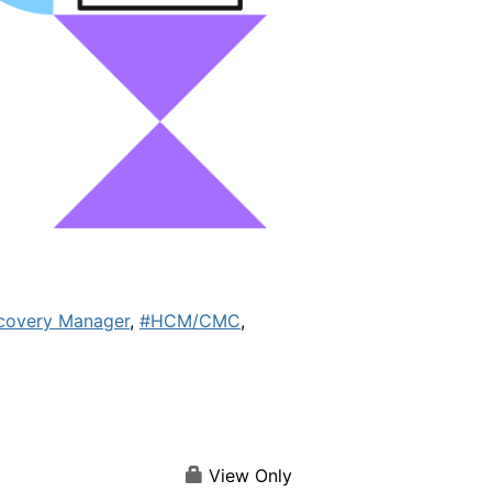
covery Manager
,
#HCM/CMC
,
View Only