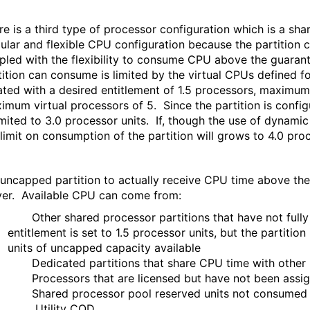
re is a third type of processor configuration which is a s
ular and flexible CPU configuration because the partition
pled with the flexibility to consume CPU above the guarant
tition can consume is limited by the virtual CPUs defined f
ated with a desired entitlement of 1.5 processors, maximum 
imum virtual processors of 5. Since the partition is confi
limited to 3.0 processor units. If, though the use of dyna
 limit on consumption of the partition will grows to 4.0 proc
 uncapped partition to actually receive CPU time above the 
ver. Available CPU can come from:
Other shared processor partitions that have not fully c
entitlement is set to 1.5 processor units, but the partitio
units of uncapped capacity available
Dedicated partitions that share CPU time with other p
Processors that are licensed but have not been assigne
Shared processor pool reserved units not consumed by 
Utility COD