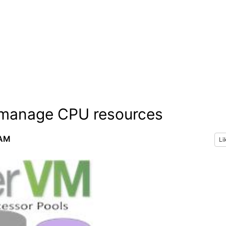
 manage CPU resources
 AM
Li