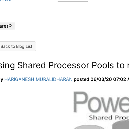
are
Back to Blog List
sing Shared Processor Pools to
By
HARIGANESH MURALIDHARAN
posted
06/03/20 07:02