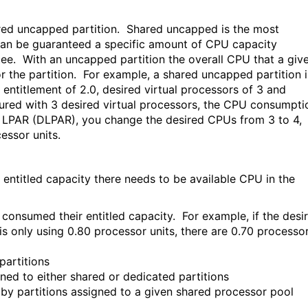
hared uncapped partition. Shared uncapped is the most
 can be guaranteed a specific amount of CPU capacity
ee. With an uncapped partition the overall CPU that a giv
or the partition. For example, a shared uncapped partition i
entitlement of 2.0, desired virtual processors of 3 and
gured with 3 desired virtual processors, the CPU consumpti
mic LPAR (DLPAR), you change the desired CPUs from 3 to 4,
essor units.
entitled capacity there needs to be available CPU in the
onsumed their entitled capacity. For example, if the desi
n is only using 0.80 processor units, there are 0.70 processo
artitions
d to either shared or dedicated partitions
partitions assigned to a given shared processor pool