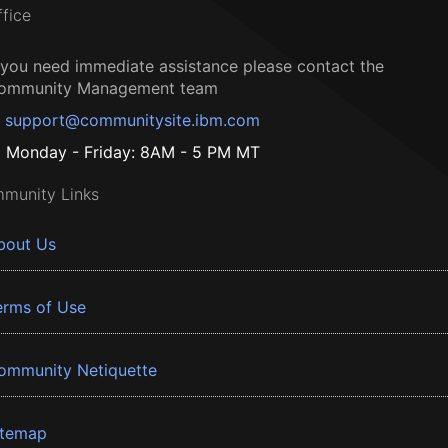
ffice
f you need immediate assistance please contact the
ommunity Management team
support@communitysite.ibm.com
Monday - Friday: 8AM - 5 PM MT
munity Links
bout Us
erms of Use
ommunity Netiquette
itemap