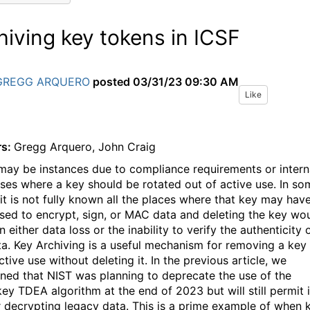
hiving key tokens in ICSF
GREGG ARQUERO
posted
03/31/23 09:30 AM
Like
rs:
Gregg Arquero, John Craig
may be instances due to compliance requirements or intern
ses where a key should be rotated out of active use. In so
 it is not fully known all the places where that key may hav
sed to encrypt, sign, or MAC data and deleting the key wo
in either data loss or the inability to verify the authenticity 
ta. Key Archiving is a useful mechanism for removing a key
tive use without deleting it. In the previous article, we
ned that NIST was planning to deprecate the use of the
key TDEA algorithm at the end of 2023 but will still permit i
r decrypting legacy data. This is a prime example of when 