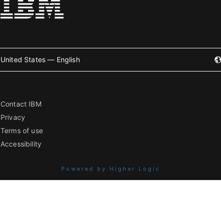
United States — English
Contact IBM
Privacy
Terms of use
Accessibility
Powered by Higher Logic