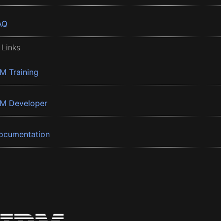
AQ
 Links
BM Training
BM Developer
ocumentation