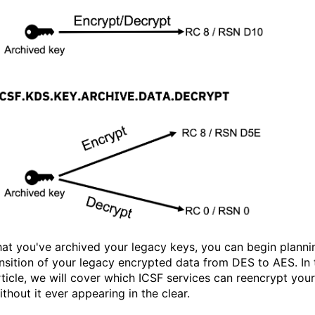
at you've archived your legacy keys, you can begin planni
ansition of your legacy encrypted data from DES to AES. In 
rticle, we will cover which ICSF services can reencrypt your
thout it ever appearing in the clear.