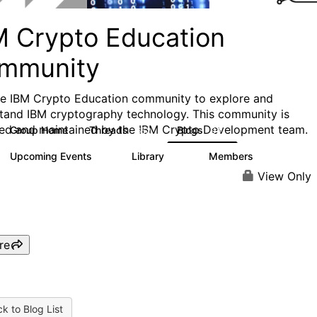
M Crypto Education
mmunity
he IBM Crypto Education community to explore and
tand IBM cryptography technology. This community is
ed and maintained by the IBM Crypto Development team.
Group Home
Threads
Blogs
652
94
Upcoming Events
Library
Members
0
35
423
View Only
re
k to Blog List