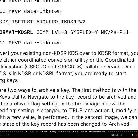
SA MKVP date=Unknown
CC MKVP date=Unknown
KDS ISFTEST.ARQUERO.TKDSNEW2
ORMAT=KDSRL
COMM LVL=3 SYSPLEX=Y MKVPs=P11
11 MKVP date=Unknown
vert your existing non-KDSR KDS over to KDSR format, yo
e either coordinated conversion utility or the Coordinated
ministion (CSFCRC and CSFCRC6) callable service. Once
DS is in KDSR or KDSRL format, you are ready to start
ing keys.
are two ways to archive a key. The first method is with the
eys Utility. Navigate to the key record to be archived and
the archived flag setting. In the first image below, the
ed flag’ setting is changed to ‘TRUE’ and action 1, modify a
with a new value, is performed. In the second image, we can
e state of the key record has been changed to ‘Archived'.