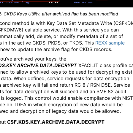
: CKDS Keys Utility, after archived flag has been modified
cond method is with Key Data Set Metadata Write (CSFK
FKDMW6) callable service. With this service you can
mmatically add, delete, or modify metadata of a set of
s in the active CKDS, PKDS, or TKDS. This
REXX sample
how to update the archive flag for CKDS records.
ou’ve archived your keys, the
DS.KEY.ARCHIVE.DATA.DECRYPT
XFACILIT class profile c
ined to allow archived keys to be used for decrypting exist
 data. When defined, service requests for data encryption
n archived key will fail and return RC 8 / RSN D5E. Service
ts for data decryption will succeed and an SMF 82 audit
 is logged. This control would enable compliance with NIST
ce on TDEA in which encryption of new data would be
owed and decryption of legacy data would be allowed.