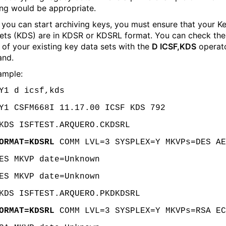
ing would be appropriate.
 you can start archiving keys, you must ensure that your K
ets (KDS) are in KDSR or KDSRL format. You can check the
 of your existing key data sets with the
D ICSF,KDS
operat
nd.
ample:
Y1 d icsf,kds
Y1 CSFM668I 11.17.00 ICSF KDS 792
KDS ISFTEST.ARQUERO.CKDSRL
ORMAT=KDSRL
COMM LVL=3 SYSPLEX=Y MKVPs=DES AE
ES MKVP date=Unknown
ES MKVP date=Unknown
KDS ISFTEST.ARQUERO.PKDKDSRL
ORMAT=KDSRL
COMM LVL=3 SYSPLEX=Y MKVPs=RSA EC