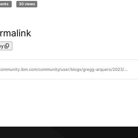
ments
30 views
rmalink
py
https://community.ibm.com/community/user/blogs/gregg-arquero/2023/03/24/archiving-key-tokens