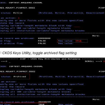
: CKDS Keys Utility, toggle archived flag setting