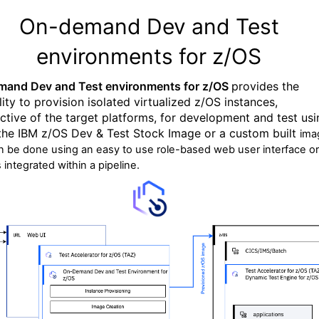
On-demand Dev and Test
environments for z/OS
and Dev and Test environments for z/OS
provides the
ity t
o provision
isolated virtualized
z
/
OS instances
,
ective of the target platforms,
for development and test
usi
the IBM z/OS Dev & Test Stock Image
or
a
custom
built
ima
n be done using an easy to use role-based web user interface or
s integrated within a pipeline.