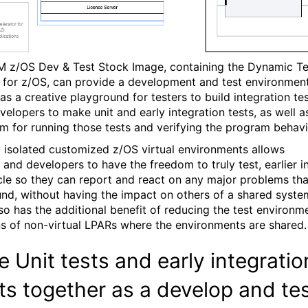
M z/OS Dev & Test Stock Image, containing the Dynamic Te
 for z/OS, can provide a development and test environmen
as a creative playground for testers to build integration te
velopers to make unit and early integration tests, as well a
rm for running those tests and verifying the program behavi
 isolated customized z/OS virtual environments allows
 and developers to have the freedom to truly test, earlier i
cle so they can report and react on any major problems tha
und, without having the impact on others of a shared syste
lso has the additional benefit of reducing the test environm
s of non-virtual LPARs where the environments are shared.
e Unit tests and early integratio
ts together as a develop and te