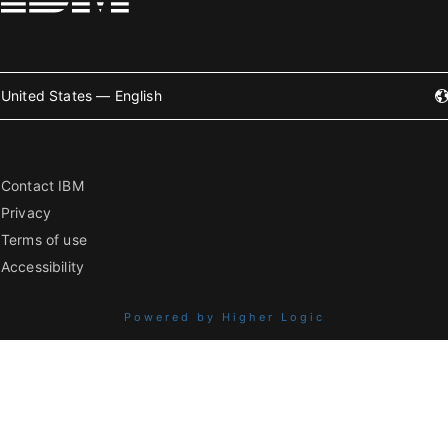
United States — English
Contact IBM
Privacy
Terms of use
Accessibility
Powered by Higher Logic