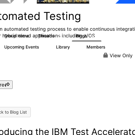
tomated Testing
an automated testing process to enable continuous integrat
r hybrid cloud applications including z/OS
Group Home
Threads
Blogs
2.1K
52
Upcoming Events
Library
Members
0
6
193
View Only
re
k to Blog List
roducing the IBM Test Accelerat