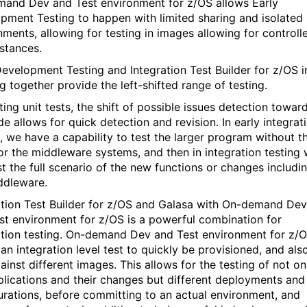
and Dev and Test environment for z/OS allows Early
pment Testing to happen with limited sharing and isolated
nments, allowing for testing in images allowing for controll
stances.
Development Testing and Integration Test Builder for z/OS i
g together provide the left-shifted range of testing.
ting unit tests, the shift of possible issues detection towar
e allows for quick detection and revision. In early integrat
g, we have a capability to test the larger program without t
or the middleware systems, and then in integration testing
st the full scenario of the new functions or changes includi
ddleware.
ation Test Builder for z/OS and Galasa with On-demand Dev
st environment for z/OS is a powerful combination for
ation testing. On-demand Dev and Test environment for z/
an integration level test to quickly be provisioned, and als
ainst different images. This allows for the testing of not on
plications and their changes but different deployments and
urations, before committing to an actual environment, and