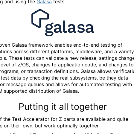
ng and using the
Galasa
tests.
oven Galasa framework enables end-to-end testing of
ations across different platforms, middleware, and a variety
ools. These tests can validate a new release, settings chang
level of z/OS, changes to application code, and changes to
programs, or transaction definitions. Galasa allows verificat
l test data by checking the real subsystems, be they data
 or message queues and allows for automated testing
with
BM supported distribution of Galasa.
Putting it all together
f the Test Accelerator for Z parts are available and quite
e on their own, but work optimally together.