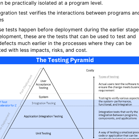
n be practically isolated at a program level.
egration test verifies the interactions between programs
an
es
se tests happen before deployment during the earlier stage
elopment, these are the tests that can be used to test and
defects much earlier in the processes where they can be
ed with less impacts, risks, and cost.