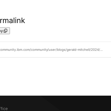
rmalink
py
https://community.ibm.com/community/user/blogs/gerald-mitchell/2024/05/14/introducing-the-ibm-test-accelerator-for-z
ffice