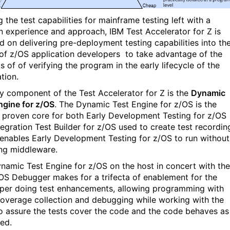
g the test capabilities for mainframe testing left with a
 experience and approach, IBM Test Accelerator for Z is
d on delivering pre-deployment testing capabilities into th
of z/OS application
developers
to take advantage of the
s of of verifying the program in the early lifecycle of the
tion.
y component of the Test Accelerator for Z is the
Dynamic
ngine for z/OS
. The Dynamic Test Engine for z/OS is the
, proven core for both Early Development Testing for z/OS
tegration Test Builder for z/OS used to create test recordin
o enables Early Development Testing for z/OS to run without
ing middleware.
namic Test Engine for z/OS on the host in concert with the
OS Debugger makes for a trifecta of enablement for the
per doing test enhancements, allowing programming with
overage collection and debugging while working with the
to assure the tests cover the code and the code behaves as
ed.