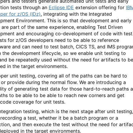
pers and testers generate automated unit tests and early
ation tests through an
Eclipse IDE
extension offering for
IB
per for z/OS (IDz)
, integrating with the Integrated
pment Environment. This is so that development and early
g are part of the same experience, enabling Test Driven
pment and encouraging co-development of code with test
ests for z/OS developers need to be able to reference
ware and can need to test batch, CICS TS, and IMS progr
in the development lifecycle, so we enable unit testing to
and be repeatedly used without the need for artifacts to b
ed in the target environments.
per unit testing, covering all of the paths can be hard to
 or provide during the normal flow. We are introducing a
lity of generating test data for those hard-to-reach paths 
ths to be able to be able to reach new corners and get
 code coverage for unit tests.
ntegration testing, which is the next stage after unit testing
 recording a test, whether it be a batch program or a
ction, and then execute the test without the need for artifa
deployed in the target environments.