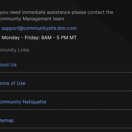
f you need immediate assistance please contact the
ommunity Management team
support@communitysite.ibm.com
Monday - Friday: 8AM - 5 PM MT
munity Links
bout Us
erms of Use
ommunity Netiquette
itemap