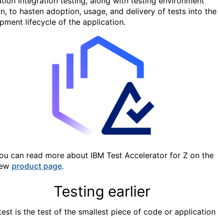
tion integration testing,
along with testing environment
n, to hasten adoption, usage, and delivery of tests into the
pment lifecycle of the application.
ou can read more about IBM Test Accelerator for Z on the
ew
product page
.
Testing earlier
test is the test of the smallest piece of code or application