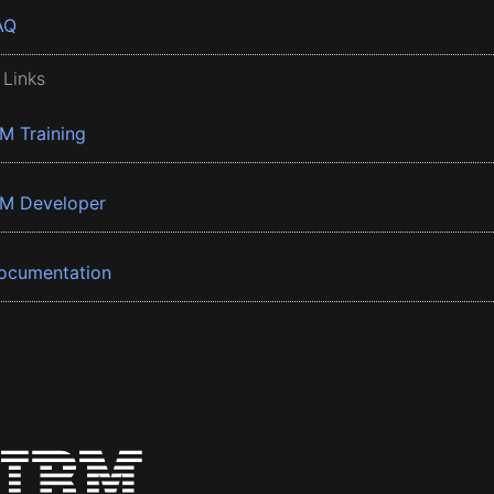
AQ
 Links
BM Training
BM Developer
ocumentation