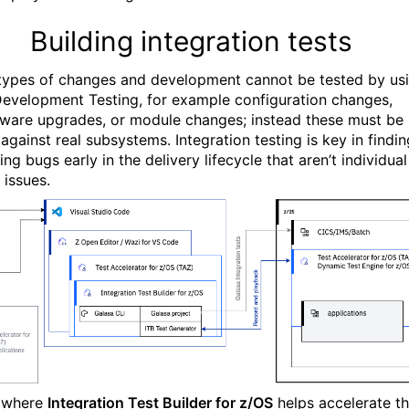
Building integration tests
ypes of changes and development cannot be tested by us
Development Testing, for example configuration changes,
ware upgrades, or module changes; instead these must be
against real subsystems. Integration testing is key in findin
ing bugs early in the delivery lifecycle that aren’t individual
 issues.
s where
Integration Test Builder for z/OS
helps accelerate t