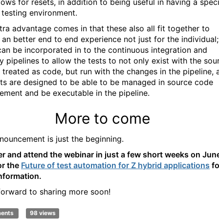
lows for resets, in addition to being useful in having a speci
testing environment.
tra advantage comes in that these also all fit together to
 an better end to end experience not just for the individual;
can be incorporated in to the continuous integration and
y pipelines to allow the tests to not only exist with the sou
 treated as code, but run with the changes in the pipeline, 
sts are designed to be able to be managed in source code
ment and be executable in the pipeline.
More to come
nouncement is just the beginning.
er and attend the webinar in just a few short weeks on Jun
or the
Future of test automation for Z hybrid applications
fo
nformation.
 forward to sha
ring
more soon!
ments
98 views