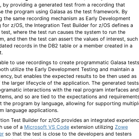
g, by providing a generated test from a recording that
se the program using Galasa as the test framework. By
ing the same recording mechanism as Early Development
 for z/OS, the Integration Test Builder for z/OS defines a
 test, where the test run causes the system to run the
m, and then the test can assert the values of interest, such
dated records in the DB2 table or a member created in a
t.
able to use recordings to create programmatic Galasa test
both utilize the Early Development Testing and maintain a
tency, but enables the expected results to be then used as
 the larger lifecycle of the application. The generated tests
ogramatic interactions with the real program interfaces and
tems, and so are tied to the expectations and requirement
t the program by language, allowing for supporting multipl
m language applications.
ation Test Builder for z/OS provides an integrated experien
h use of a
Microsoft VS Code
extension utilizing
Zowe
er
so that the test is close to the developers and testers