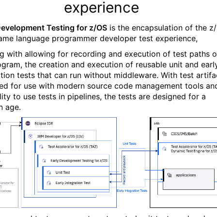
experience
Development Testing for z/OS
is the encapsulation of the z
ame language programmer developer test experience,
ng with allowing for recording and execution of test paths o
ogram, the creation and execution of reusable unit and earl
ation tests that can run without middleware. With test artifa
ed for use with modern source code management tools an
ity to use tests in pipelines, the tests are designed for a
 age.