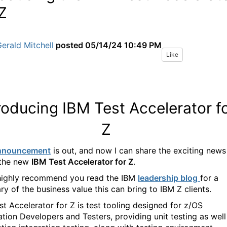
 Z
erald Mitchell
posted
05/14/24 10:49 PM
Like
roducing IBM Test Accelerator f
Z
nnouncement
is out, and now I can share the exciting news
 the new
IBM Test Accelerator for Z
.
 highly recommend you read the IBM
leadership blog
for a
y of the business value this can bring to IBM Z clients.
st Accelerator for Z is test tooling designed for z/OS
ation Developers and Testers, providing unit testing as well