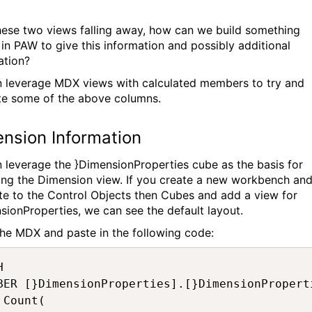
hese two views falling away, how can we build something
r in PAW to give this information and possibly additional
ation?
 leverage MDX views with calculated members to try and
te some of the above columns.
nsion Information
 leverage the }DimensionProperties cube as the basis for
ing the Dimension view. If you create a new workbench an
te to the Control Objects then Cubes and add a view for
sionProperties, we can see the default layout.
he MDX and paste in the following code:


BER [}DimensionProperties].[}DimensionProperti

