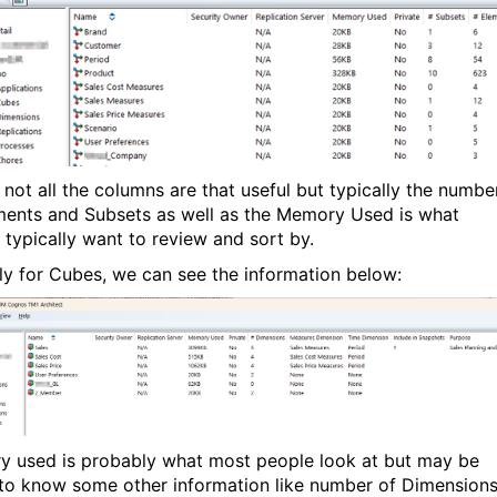
not all the columns are that useful but typically the numbe
ments and Subsets as well as the Memory Used is what
 typically want to review and sort by.
rly for Cubes, we can see the information below:
 used is probably what most people look at but may be
 to know some other information like number of Dimension