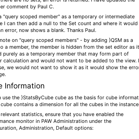
er comment by Paul C.
a "query scoped member" as a temporary or intermediate
le I can then add a null to the Set count and where it would
n error, now shows a blank. Thanks Paul.
 note on "query scoped members" - by adding }QSM as a
 to a member, the member is hidden from the set editor as it
d purely as a temporary member that may form part of
r calculation and would not want to be added to the view. 
se, we would not want to show it as it would show the erro
ge.
 Information
 use the }StatsByCube cube as the basis for cube informat
s cube contains a dimension for all the cubes in the instanc
 relevant statistics, ensure that you have enabled the
mance monitor in PAW Administration under the
uration, Administration, Default options: