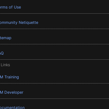
erms of Use
ommunity Netiquette
itemap
AQ
 Links
BM Training
BM Developer
ocumentation