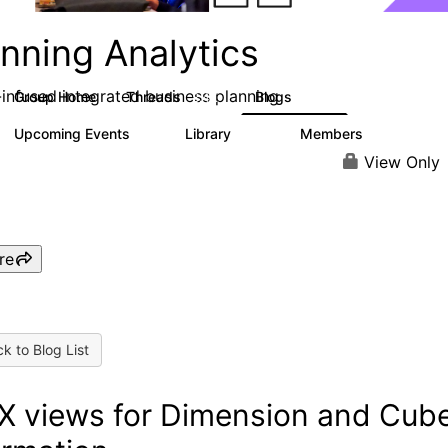
nning Analytics
-infused integrated business planning
Group Home
Threads
Blogs
8.4K
455
Upcoming Events
Library
Members
2
268
3.4K
View Only
re
k to Blog List
 views for Dimension and Cub