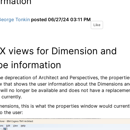
ormation
George Tonkin
posted
06/27/24 03:11 PM
Like
 views for Dimension and
e information
he deprecation of Architect and Perspectives, the propertie
 that shows the user information about the Dimensions an
will no longer be available and does not have a replaceme
 currently.
mensions, this is what the properties window would current
o the user: