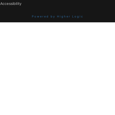
Accessibility
Powered by Higher Logic