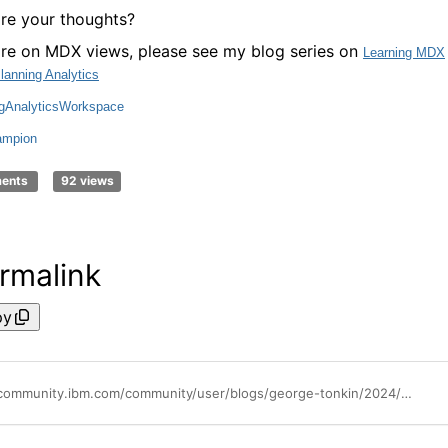
re your thoughts?
re on MDX views, please see my blog series on
Learning MDX
Planning Analytics
ngAnalyticsWorkspace
mpion
ments
92 views
rmalink
py
https://community.ibm.com/community/user/blogs/george-tonkin/2024/06/27/mdx-views-for-dimension-and-cube-information