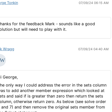
rge Tonkin
07/09/24 06:15 AM
hanks for the feedback Mark - sounds like a good
olution but will need to play with it.
k Wragg
07/09/24 04:40 AM
i George,
he only way I could address the error in the sets column
as to add another member expression which looked at
ets and said if is greater than zero then return the sets
olumn, otherwise return zero. As below (see solve order
 and 7) and then remove the original sets member from