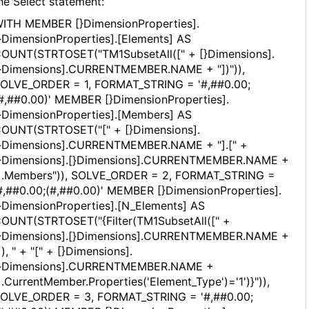
he Select statement:
ITH MEMBER [}DimensionProperties].
}DimensionProperties].[Elements] AS
OUNT(STRTOSET("TM1SubsetAll([" + [}Dimensions].
}Dimensions].CURRENTMEMBER.NAME + "])")),
OLVE_ORDER = 1, FORMAT_STRING = '#,##0.00;
#,##0.00)' MEMBER [}DimensionProperties].
}DimensionProperties].[Members] AS
OUNT(STRTOSET("[" + [}Dimensions].
}Dimensions].CURRENTMEMBER.NAME + "].[" +
}Dimensions].[}Dimensions].CURRENTMEMBER.NAME +
].Members")), SOLVE_ORDER = 2, FORMAT_STRING =
#,##0.00;(#,##0.00)' MEMBER [}DimensionProperties].
}DimensionProperties].[N_Elements] AS
OUNT(STRTOSET("{Filter(TM1SubsetAll([" +
}Dimensions].[}Dimensions].CURRENTMEMBER.NAME +
]), " + "[" + [}Dimensions].
}Dimensions].CURRENTMEMBER.NAME +
].CurrentMember.Properties('Element_Type')='1')}")),
OLVE_ORDER = 3, FORMAT_STRING = '#,##0.00;