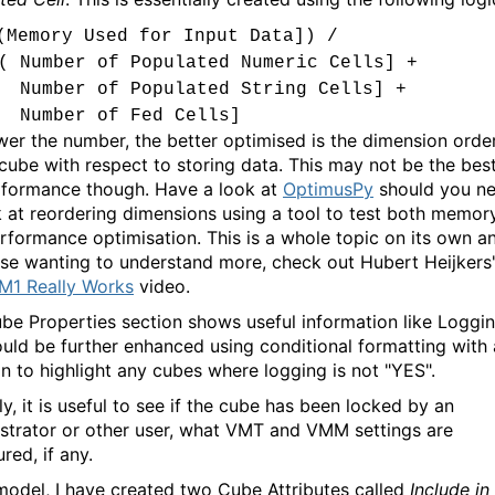
(Memory Used for Input Data]) /
( Number of Populated Numeric Cells] +
Number of Populated String Cells] +
Number of Fed Cells]
wer the number, the better optimised is the dimension orde
 cube with respect to storing data. This may not be the bes
rformance though. Have a look at
OptimusPy
should you n
k at reordering dimensions using a tool to test both memor
rformance optimisation. This is a whole topic on its own a
ose wanting to understand more, check out Hubert Heijkers
1 Really Works
video.
be Properties section shows useful information like Loggin
ould be further enhanced using conditional formatting with 
on to highlight any cubes where logging is not "YES".
ly, it is useful to see if the cube has been locked by an
strator or other user, what VMT and VMM settings are
red, if any.
model, I have created two Cube Attributes called
Include in