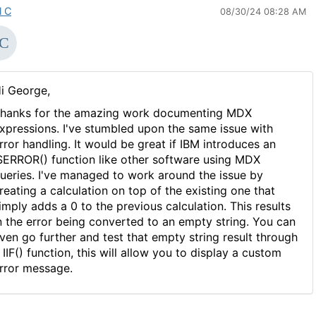
l C
08/30/24 08:28 AM
i George,
hanks for the amazing work documenting MDX
xpressions. I've stumbled upon the same issue with
rror handling. It would be great if IBM introduces an
SERROR() function like other software using MDX
ueries. I've managed to work around the issue by
reating a calculation on top of the existing one that
imply adds a 0 to the previous calculation. This results
n the error being converted to an empty string. You can
ven go further and test that empty string result through
 IIF() function, this will allow you to display a custom
rror message.