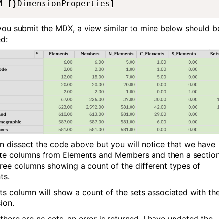
M [}DimensionProperties]
ou submit the MDX, a view similar to mine below should b
ed:
n dissect the code above but you will notice that we have
te columns from Elements and Members and then a sectio
hree columns showing a count of the different types of
ts.
ts column will show a count of the sets associated with th
ion.
there are no sets, an error is returned. I have updated the