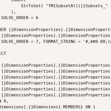
}Subsets_" + [}Dimensions].[}Dimensions].CurrentMember.Name + "])")

),

 6

BER [}DimensionProperties].[}DimensionProperti
 + null,

0.00)'

CT

ments],

mbers],

ments],

ments],

ments],

[Sets]

 0,

Dimensions].[}Dimensions].MEMBERS} ON 1 
