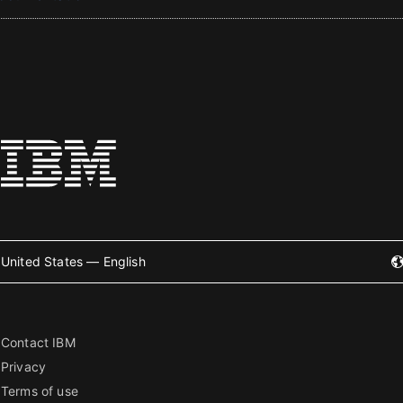
United States — English
Contact IBM
Privacy
Terms of use