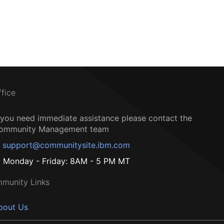
ffice
f you need immediate assistance please contact the
ommunity Management team
support@communitysite.ibm.com
Monday - Friday: 8AM - 5 PM MT
munity Links
bout Us