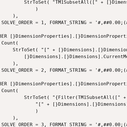
l([" + [}Dimensions].[}Dimensions].CurrentMember.Name + "])"

			)

),

0.00)' 

BER [}DimensionProperties].[}DimensionProperti


[}Dimensions].CurrentMember.Name + "].[" +

}Dimensions].CurrentMember.Name +"].Members")

),

0.00)' 

BER [}DimensionProperties].[}DimensionProperti


setAll([" + [}Dimensions].[}Dimensions].CurrentMember.Name + "]), " +

}Dimensions].CurrentMember.Name + "].CurrentMember.Properties('Element_Type')='1')}"					

			)

),

.00)' 	
