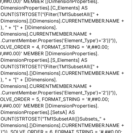
#,##0.00)' MEMBER [}DimensionProperties].
}DimensionProperties].[C_Elements] AS
OUNT(STRTOSET("{Filter(TM1SubsetAll([" +
}Dimensions].[}Dimensions].CURRENTMEMBER.NAME +
]), " + "[" + [}Dimensions].
}Dimensions].CURRENTMEMBER.NAME +
].CurrentMember.Properties('Element_Type')='3')}")),
OLVE_ORDER = 4, FORMAT_STRING = '#,##0.00;
#,##0.00)' MEMBER [}DimensionProperties].
}DimensionProperties].[S_Elements] AS
OUNT(STRTOSET("{Filter(TM1SubsetAll([" +
}Dimensions].[}Dimensions].CURRENTMEMBER.NAME +
]), " + "[" + [}Dimensions].
}Dimensions].CURRENTMEMBER.NAME +
].CurrentMember.Properties('Element_Type')='2')}")),
OLVE_ORDER = 5, FORMAT_STRING = '#,##0.00;
#,##0.00)' MEMBER [}DimensionProperties].
}DimensionProperties].[SetsA] AS
OUNT(STRTOSET("TM1SubsetAll([}Subsets_" +
}Dimensions].[}Dimensions].CURRENTMEMBER.NAME +
])")), SOLVE_ORDER = 6, FORMAT_STRING = '#,##0.00;