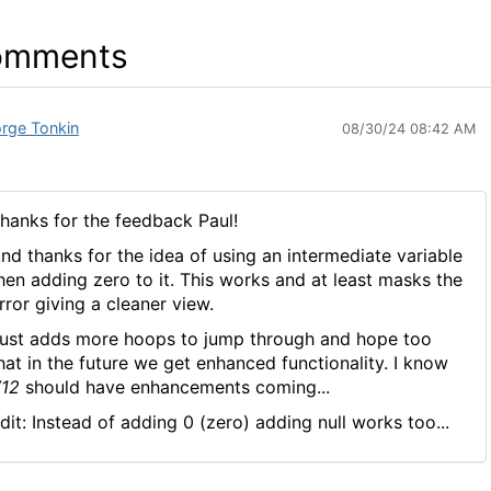
omments
rge Tonkin
08/30/24 08:42 AM
hanks for the feedback Paul!
nd thanks for the idea of using an intermediate variable
hen adding zero to it. This works and at least masks the
rror giving a cleaner view.
ust adds more hoops to jump through and hope too
hat in the future we get enhanced functionality. I know
12
should have enhancements coming...
dit: Instead of adding 0 (zero) adding null works too...