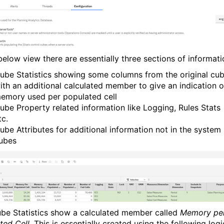
below view there are essentially three sections of informati
ube Statistics showing some columns from the original cu
ith an additional calculated member to give an indication o
emory used per populated cell
ube Property related information like Logging, Rules Stats
tc.
ube Attributes for additional information not in the system
ubes
be Statistics show a calculated member called
Memory pe
ted Cell
. This is essentially created using the following logi