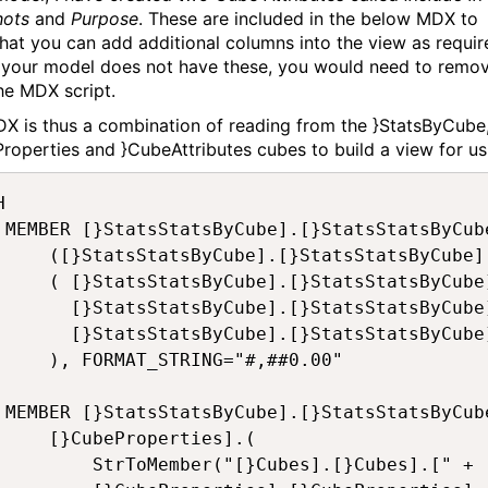
hots
and
Purpose
. These are included in the below MDX to
hat you can add additional columns into the view as requir
your model does not have these, you would need to remo
he MDX script.
X is thus a combination of reading from the }StatsByCube
roperties and }CubeAttributes cubes to build a view for us


 Cell] AS

atsByCube].[Memory Used for Input Data]) /

sByCube].[Number of Populated Numeric Cells] +

sByCube].[Number of Populated String Cells] +

atsStatsByCube].[Number of Fed Cells]

TRING="#,##0.00"

ing] AS

roperties].(

}Cubes].[" + [}PerfCubes].[}PerfCubes].CurrentMember.Name + "]"),
