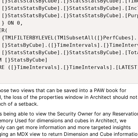
nsion],

pshots],

rpose]

 

R(

]), 0)},

atest],

SC) ON 1 

M [}StatsByCube] 

RE ([}TimeIntervals].[}TimeIntervals].[LATEST]
hose two views that can be saved into a PAW book for
al, the loss of the properties window in Architect should not
ch of a setback.
s being able to view the Security Owner for any Reservatio
mory Used for dimensions and cubes in Architect, we
ly can get more information and more targeted insights
ging an MDX view to return Dimension and Cube informatio