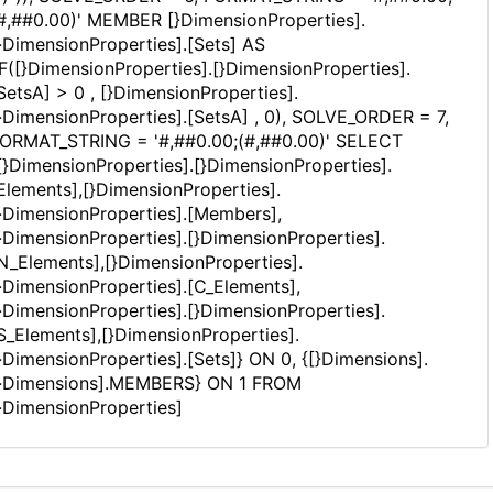
#,##0.00)' MEMBER [}DimensionProperties].
}DimensionProperties].[Sets] AS
IF([}DimensionProperties].[}DimensionProperties].
SetsA] > 0 , [}DimensionProperties].
}DimensionProperties].[SetsA] , 0), SOLVE_ORDER = 7,
ORMAT_STRING = '#,##0.00;(#,##0.00)' SELECT
[}DimensionProperties].[}DimensionProperties].
Elements],[}DimensionProperties].
}DimensionProperties].[Members],
}DimensionProperties].[}DimensionProperties].
N_Elements],[}DimensionProperties].
}DimensionProperties].[C_Elements],
}DimensionProperties].[}DimensionProperties].
S_Elements],[}DimensionProperties].
}DimensionProperties].[Sets]} ON 0, {[}Dimensions].
}Dimensions].MEMBERS} ON 1 FROM
}DimensionProperties]