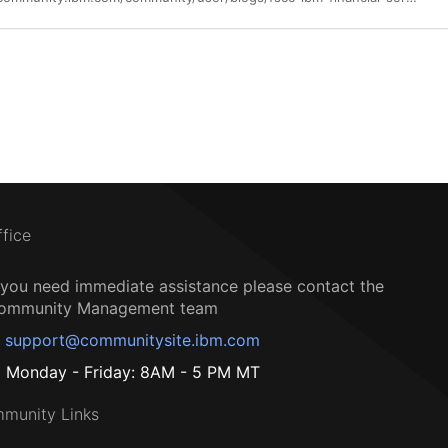
ffice
f you need immediate assistance please contact the
ommunity Management team
support@communitysite.ibm.com
Monday - Friday: 8AM - 5 PM MT
munity Links