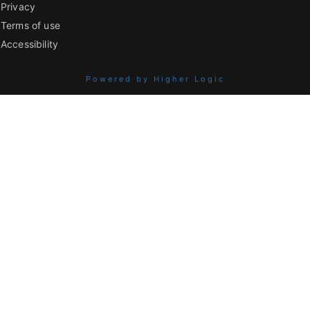
Privacy
Terms of use
Accessibility
Powered by Higher Logic