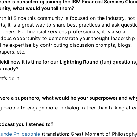
eone is considering joining the IBM Financial Services Clou
ity, what would you tell them?
th it!
Since this community is focused on the industry, not
ts, it is a great way to share best practices and ask questi
 peers. For financial services professionals, it is also a
dous opportunity to demonstrate your thought leadership
line expertise by contributing discussion prompts, blogs,
papers, etc.
eidi now it is time for our Lightning Round (fun) questions
u ready?
et’s do it!
 were a superhero, what would be your superpower and wh
g people to engage more in dialog, rather than talking at e
odcast you listened to?
tunde Philosophie
(translation: Great Moment of Philosophy