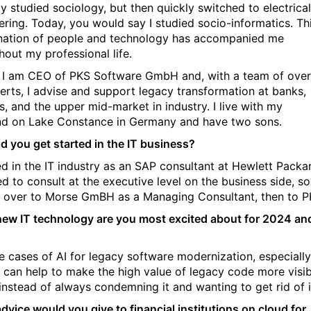
ally studied sociology, but then quickly switched to electrical
ering. Today, you would say I studied socio-informatics. Th
ation of people and technology has accompanied me
hout my professional life.
 I am CEO of PKS Software GmbH and, with a team of over
erts, I advise and support legacy transformation at banks,
s, and the upper mid-market in industry. I live with my
d on Lake Constance in Germany and have two sons.
d you get started in the IT business?
ted in the IT industry as an SAP consultant at Hewlett Packa
d to consult at the executive level on the business side, so
over to Morse GmBH as a Managing Consultant, then to P
ew IT technology are you most excited about for 2024 an
e cases of AI for legacy software modernization, especially
 can help to make the high value of legacy code more visib
 instead of always condemning it and wanting to get rid of i
dvice would you give to financial institutions on cloud for