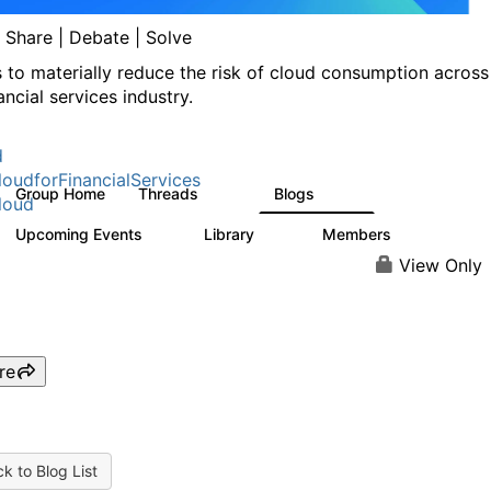
| Share | Debate | Solve
s to materially reduce the risk of cloud consumption across
ancial services industry.
d
oudforFinancialServices
Group Home
Threads
Blogs
262
142
loud
Upcoming Events
Library
Members
0
62
544
View Only
re
k to Blog List