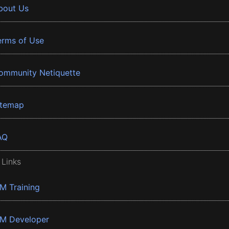
bout Us
erms of Use
ommunity Netiquette
itemap
AQ
 Links
BM Training
BM Developer