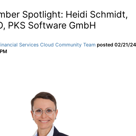
ber Spotlight: Heidi Schmidt,
, PKS Software GmbH
Financial Services Cloud Community Team
posted
02/21/2
 PM