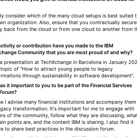
ly consider which of the many cloud setups is best suited 
wn organization. Also, ensure that you contractually secure
y back from the cloud or from one cloud to another from t
ctivity or contribution have you made to the IBM
hange Community that you are most proud of and why?
 a presentation at TechXchange in Barcelona in January 20
 topic of "How to attract young people to legacy
ormations through sustainability in software development".
s it important to you to be part of the Financial Services
 Forum?
e I advise many financial institutions and accompany them 
legacy transformation.
It's important for me to engage with
s of the community, follow what they are discussing, wha
ain points are, and the content IBM is sharing. I also find it
le to share best practices in the discussion forum.