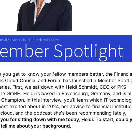
p you get to know your fellow members better, the Financia
es Cloud Council and Forum has launched a Member Spotli
eries. First, we sat down with Heidi Schmidt, CEO of PKS
re GmBH. Heidi is based in Ravensburg, Germany, and is a
 Champion. In this interview, you’ll learn which IT technolo
ost excited about in 2024, her advice to financial instituti
 cloud, and the podcast she's been recommending lately,
you for sitting down with me today, Heidi. To start, could 
 tell me about your background.