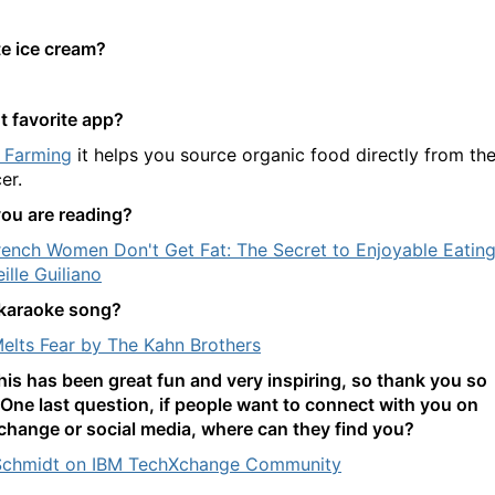
te ice cream?
t favorite app?
 Farming
it helps you source organic food directly from th
er.
ou are reading?
ench Women Don't Get Fat: The Secret to Enjoyable Eatin
ille Guiliano
karaoke song?
elts Fear by The Kahn Brothers
this has been great fun and very inspiring, so thank you so
One last question, if people want to connect with you on
hange or social media, where can they find you?
Schmidt on IBM TechXchange Community