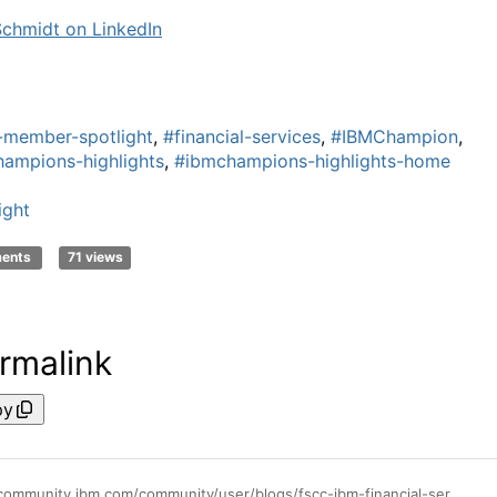
Schmidt on LinkedIn
-member-spotlight
,
#financial-services
,
#IBMChampion
,
ampions-highlights
,
#ibmchampions-highlights-home
ight
ments
71 views
rmalink
py
https://community.ibm.com/community/user/blogs/fscc-ibm-financial-services-cloud-commun/2024/02/21/member-spotlight-heidi-schmidt-ceo-pks-software-gm