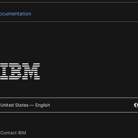
ocumentation
United States — English
Contact IBM