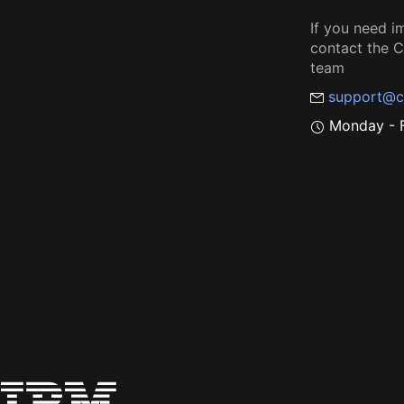
If you need i
contact the
team
support@c
Monday - F