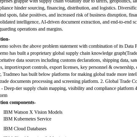
rprises grapple with supply chain volatility due to tariffs, geopolitics,
liance hinder sourcing, financing, distribution, and logistics. Diversific
lind spots, false positives, and increased risk of business disruption, f
olidated intelligence, AI-driven document extraction, and end-to-end scre
guarding operations and margins.
tion-
emo solves the above problem statement with combination of its Data Fo
emo has built a proprietary global supply chain knowledge graph(Trad
oritative data sources including customs declarations, shipping data, sate
, import/export controls, export licenses, key personnel & ownership, 
r, Tradmeo has built below platforms for making global trade more intelli
trade documents processing and screening platform. 2. Global Trade Co
- Deep-tier supply chain mapping, visibility and compliance platform 4.
form
ution components-
IBM Watson X Vision Models
IBM Kubernetes Service
IBM Cloud Databases