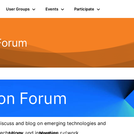
User Groups
Events
Participate
 Forum
 discuss and blog on emerging technologies and
s technology and innovation network.
Library
Members
6
154