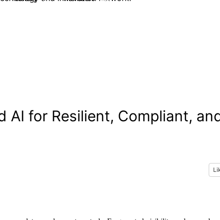
 AI for Resilient, Compliant, an
Li