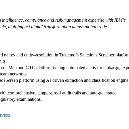
 intelligence, compliance and risk-management expertise with IBMʼs
ble, high-impact digital transformation across global trade.
ed name- and entity-resolution in Trademoʼs Sanctions Screener platfor
its.
moʼs Map and GTC platform issuing automated alerts for embargo, expo
stream networks.
Screen platform using AI-driven extraction and classification engine
th comprehensive, tamper-proof audit trails and auto-generated
egulatory examinations.
rvices