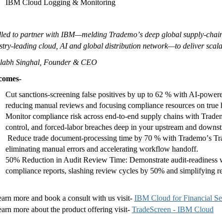
IBM Cloud Logging & Monitoring
lled to partner with IBM—melding Trademoʼs deep global supply-chain
stry-leading cloud, AI and global distribution network—to deliver scala
alabh Singhal, Founder & CEO
comes-
Cut sanctions-screening false positives by up to 62 % with AI-power
reducing manual reviews and focusing compliance resources on true h
Monitor compliance risk across end-to-end supply chains with Trade
control, and forced-labor breaches deep in your upstream and down
Reduce trade document-processing time by 70 % with Trademoʼs Trade
eliminating manual errors and accelerating workflow handoff.
50% Reduction in Audit Review Time: Demonstrate audit-readiness wi
compliance reports, slashing review cycles by 50% and simplifying r
earn more and book a consult with us visit-
IBM Cloud for Financial Se
earn more about the product offering visit-
TradeScreen - IBM Cloud