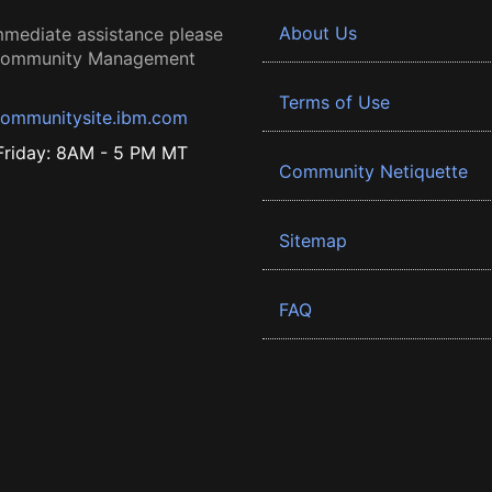
About Us
mmediate assistance please
 Community Management
Terms of Use
ommunitysite.ibm.com
riday: 8AM - 5 PM MT
Community Netiquette
Sitemap
FAQ