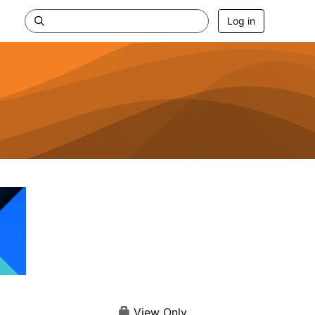
Log in
View Only