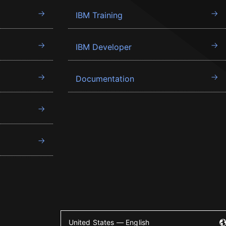
IBM Training
IBM Developer
Documentation
United States — English