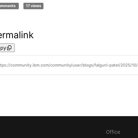
comments
17 views
ermalink
py
tps://community.ibm.com/community/user/blogs/falguni-patel/2025/10/28
Office