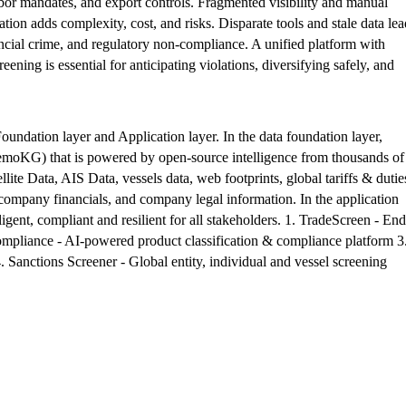
 labor mandates, and export controls. Fragmented visibility and manual
ation adds complexity, cost, and risks. Disparate tools and stale data lea
inancial crime, and regulatory non-compliance. A unified platform with
ening is essential for anticipating violations, diversifying safely, and
undation layer and Application layer. In the data foundation layer,
emoKG) that is powered by open-source intelligence from thousands of
llite Data, AIS Data, vessels data, web footprints, global tariffs & dutie
company financials, and company legal information. In the application
gent, compliant and resilient for all stakeholders. 1. TradeScreen - End
mpliance - AI-powered product classification & compliance platform 3
 Sanctions Screener - Global entity, individual and vessel screening