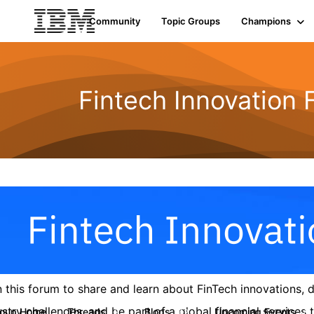
Community
Topic Groups
Champions
Fintech Innovation
n this forum to share and learn about FinTech innovations,
ustry challenges, and be part of a global financial service
roup Home
Threads
Blogs
Upcoming Events
9
42
0