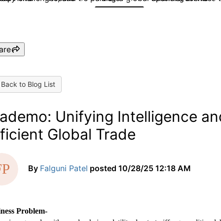
are
Back to Blog List
ademo: Unifying Intelligence and
ficient Global Trade
By
Falguni Patel
posted
10/28/25 12:18 AM
iness Problem-