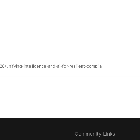
/unifying-intelligence-and-ai-for-resilient-complia
Community Links