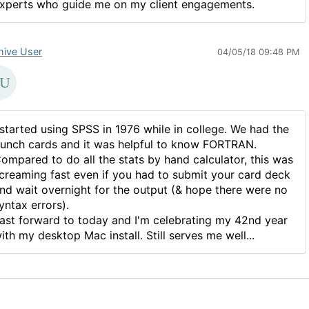
xperts who guide me on my client engagements.
hive User
04/05/18 09:48 PM
 started using SPSS in 1976 while in college. We had the
unch cards and it was helpful to know FORTRAN.
ompared to do all the stats by hand calculator, this was
creaming fast even if you had to submit your card deck
nd wait overnight for the output (& hope there were no
yntax errors).
ast forward to today and I'm celebrating my 42nd year
ith my desktop Mac install. Still serves me well...