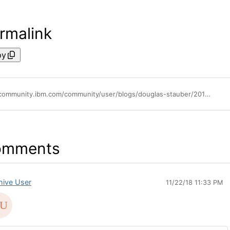
rmalink
py
https://community.ibm.com/community/user/blogs/douglas-stauber/2018/04/05/spss-50-years-of-innovation
omments
hive User
11/22/18 11:33 PM