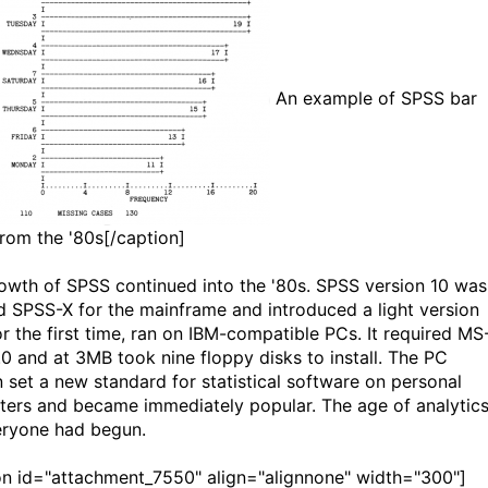
An example of SPSS bar
from the '80s[/caption]
owth of SPSS continued into the '80s. SPSS version 10 was
 SPSS-X for the mainframe and introduced a light version
or the first time, ran on IBM-compatible PCs. It required MS
0 and at 3MB took nine floppy disks to install. The PC
n set a new standard for statistical software on personal
ers and became immediately popular. The age of analytic
eryone had begun.
on id="attachment_7550" align="alignnone" width="300"]