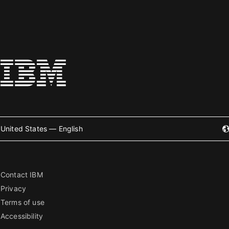
United States — English
Contact IBM
Privacy
Terms of use
Accessibility