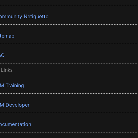
ommunity Netiquette
itemap
AQ
 Links
BM Training
BM Developer
ocumentation