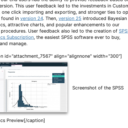
ersion. This user feedback led to the investments in Custo
, one click importing and exporting, and stronger ties to o
 found in
version 24
. Then,
version 25
introduced Bayesian
tics, attractive charts, and popular enhancements to our
procedures. User feedback also led to the creation of
SPS
ics Subscription
, the easiest SPSS software ever to buy,
 and manage.
on id="attachment_7567" align="alignnone" width="300"]
Screenshot of the SPSS
tics Preview[/caption]