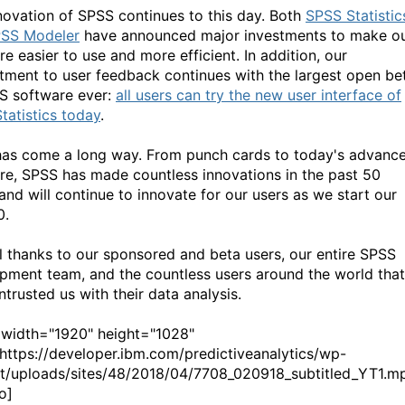
novation of SPSS continues to this day. Both
SPSS Statistic
SS Modeler
have announced major investments to make o
e easier to use and more efficient. In addition, our
ment to user feedback continues with the largest open be
S software ever:
all users can try the new user interface of
tatistics today
.
as come a long way. From punch cards to today's advanc
re, SPSS has made countless innovations in the past 50
 and will continue to innovate for our users as we start our
0.
l thanks to our sponsored and beta users, our entire SPSS
pment team, and the countless users around the world that
trusted us with their data analysis.
 width="1920" height="1028"
ttps://developer.ibm.com/predictiveanalytics/wp-
t/uploads/sites/48/2018/04/7708_020918_subtitled_YT1.m
o]