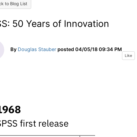
k to Blog List
S: 50 Years of Innovation
By
Douglas Stauber
posted
04/05/18 09:34 PM
Like