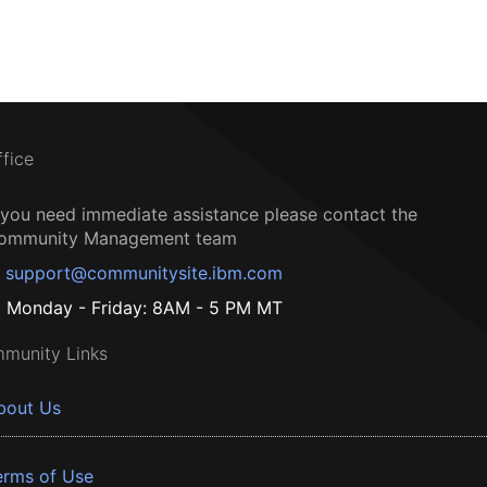
ffice
f you need immediate assistance please contact the
ommunity Management team
support@communitysite.ibm.com
Monday - Friday: 8AM - 5 PM MT
munity Links
bout Us
erms of Use