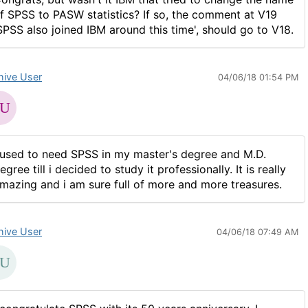
f SPSS to PASW statistics? If so, the comment at V19
SPSS also joined IBM around this time', should go to V18.
hive User
04/06/18 01:54 PM
 used to need SPSS in my master's degree and M.D.
egree till i decided to study it professionally. It is really
mazing and i am sure full of more and more treasures.
hive User
04/06/18 07:49 AM