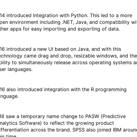
14 introduced Integration with Python. This led to a more
pen environment including .NET, Java, and compatibility wi
ther apps for easy importing and exporting of data.
16 introduced a new UI based on Java, and with this
echnology came drag and drop, resizable windows, and the
bility to simultaneously release across operating systems 
ser languages.
16 also introduced integration with the R programming
anguage.
18 saw a temporary name change to PASW (Predictive
nalytics Software) to reflect the growing product
ifferentiation across the brand. SPSS also joined IBM aroun
his time.