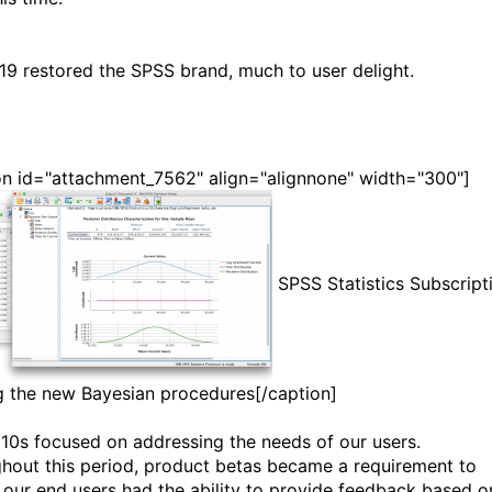
19 restored the SPSS brand, much to user delight.
on id="attachment_7562" align="alignnone" width="300"]
SPSS Statistics Subscript
g the new Bayesian procedures[/caption]
10s focused on addressing the needs of our users.
hout this period, product betas became a requirement to
 our end users had the ability to provide feedback based o