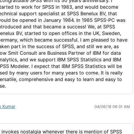
 congratulate SPSS with its 50 years anniversary. I
tarted to work for SPSS in 1983, and would become
echnical support specialist at SPSS Benelux BV, that
ould be opened in January 1984. In 1985 SPSS-PC was
ntroduced and that became a success! We, at SPSS
enelux BV, started to open offices in the UK, Sweden,
ermany, which became successful. I am pleased to have
aken part in the success of SPSS, and still we are, as
ow Smit Consult are Business Partner of IBM for data
nalytics, and we support IBM SPSS Statistics and IBM
PSS Modeler. I expect that IBM SPSS Statistics will be
sed by many users for many years to come. It is really
ersatile, comprehensive and easy to learn and easy to
se.
k Kumar
04/06/18 06:31 AM
t invokes nostalgia whenever there is mention of SPSS