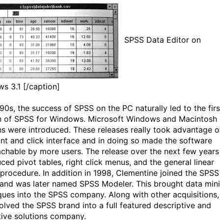
SPSS Data Editor on
s 3.1 [/caption]
'90s, the success of SPSS on the PC naturally led to the firs
n of SPSS for Windows. Microsoft Windows and Macintosh
ns were introduced. These releases really took advantage o
int and click interface and in doing so made the software
chable by more users. The release over the next few years
ced pivot tables, right click menus, and the general linear
procedure. In addition in 1998, Clementine joined the SPSS
 and was later named SPSS Modeler. This brought data min
ques into the SPSS company. Along with other acquisitions,
volved the SPSS brand into a full featured descriptive and
tive solutions company.