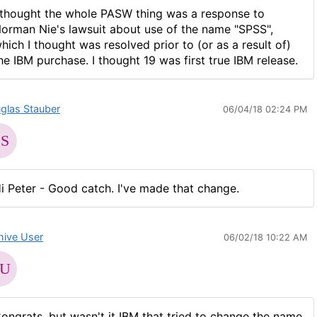
 thought the whole PASW thing was a response to
orman Nie's lawsuit about use of the name "SPSS",
hich I thought was resolved prior to (or as a result of)
he IBM purchase. I thought 19 was first true IBM release.
glas Stauber
06/04/18 02:24 PM
i Peter - Good catch. I've made that change.
hive User
06/02/18 10:22 AM
ongrats, but wasn't it IBM that tried to change the name