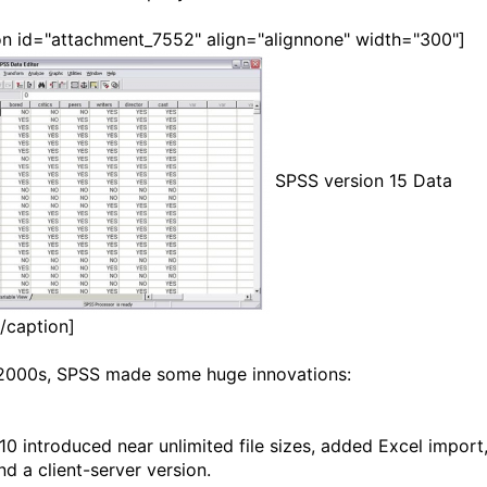
on id="attachment_7552" align="alignnone" width="300"]
SPSS version 15 Data
[/caption]
 2000s, SPSS made some huge innovations:
10 introduced near unlimited file sizes, added Excel import
nd a client-server version.