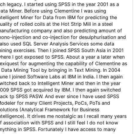
ich legacy. I started using SPSS in the year 2001 as a
ata Miner. Before using Clementine I was using
ntelligent Miner for Data from IBM for predicting the
uality of rolled coils at the Hot Strip Mill in a steel
anufacturing company and also predicting amount of
ono-injection and co-injection for desulphurisation and
 also used SQL Server Analysis Services some data
ining exercises. Then I joined SPSS South Asia in 2001
here I got exposed to SPSS. About a year a later when
exiquest for augmenting the capability of Clementine as
 Data Mining Tool by bringing in Text Mining. In 2004
une I joined Software Labs at IBM in India. I then again
witched back to Intelligent Miner and then in the year
009 SPSS got acquired by IBM. I then again switched
ack tp SPSS PASW. And ever since I have used SPSS
odeler for many Client Projects, PoCs, PoTs and
olutions (Analytical Framework for Business
ntelligence). It drives me nostalgic as I recall many years
f association with SPSS and I still feel I do not know
nything in SPSS. Fortunately I have access to many