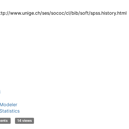
ttp://www.unige.ch/ses/sococ/cl/bib/soft/spss.history.html
i
Modeler
tatistics
ments
14 views