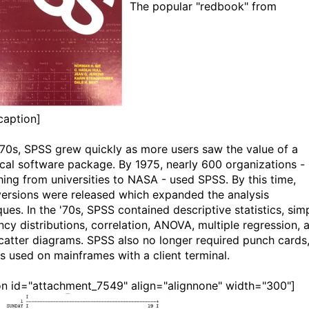
The popular "redbook" from
caption]
 '70s, SPSS grew quickly as more users saw the value of a
tical software package. By 1975, nearly 600 organizations -
hing from universities to NASA - used SPSS. By this time,
ersions were released which expanded the analysis
ues. In the '70s, SPSS contained descriptive statistics, sim
ncy distributions, correlation, ANOVA, multiple regression, 
catter diagrams. SPSS also no longer required punch cards
s used on mainframes with a client terminal.
on id="attachment_7549" align="alignnone" width="300"]