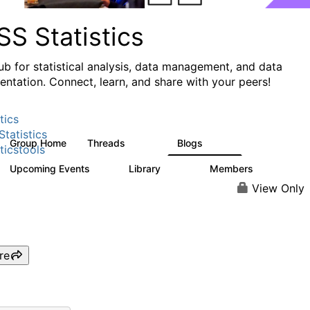
S Statistics
ub for statistical analysis, data management, and data
ntation. Connect, learn, and share with your peers!
tics
tatistics
Group Home
Threads
Blogs
11.1K
335
ticstools
Upcoming Events
Library
Members
0
390
4.4K
View Only
re