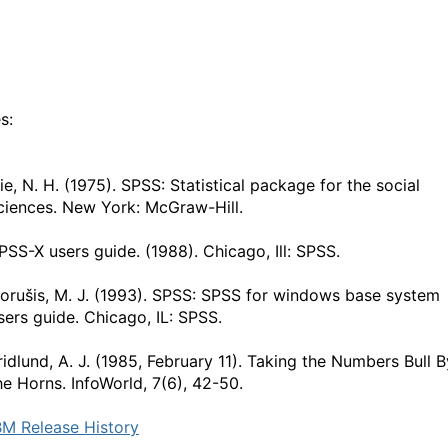
s:
ie, N. H. (1975). SPSS: Statistical package for the social
ciences. New York: McGraw-Hill.
PSS-X users guide. (1988). Chicago, Ill: SPSS.
orušis, M. J. (1993). SPSS: SPSS for windows base system
sers guide. Chicago, IL: SPSS.
ridlund, A. J. (1985, February 11). Taking the Numbers Bull B
he Horns. InfoWorld, 7(6), 42-50.
BM Release History