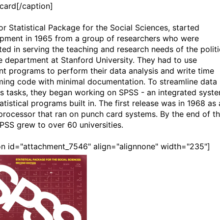
card[/caption]
or Statistical Package for the Social Sciences, started
pment in 1965 from a group of researchers who were
ted in serving the teaching and research needs of the politi
e department at Stanford University. They had to use
ent programs to perform their data analysis and write time
ing code with minimal documentation. To streamline data
is tasks, they began working on SPSS - an integrated syst
atistical programs built in. The first release was in 1968 as 
processor that ran on punch card systems. By the end of t
SPSS grew to over 60 universities.
on id="attachment_7546" align="alignnone" width="235"]