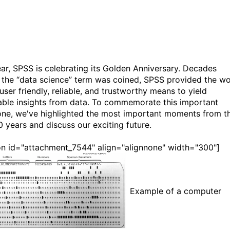
ear, SPSS is celebrating its Golden Anniversary. Decades
 the “data science” term was coined, SPSS provided the wo
user friendly, reliable, and trustworthy means to yield
able insights from data. To commemorate this important
one, we've highlighted the most important moments from t
0 years and discuss our exciting future.
on id="attachment_7544" align="alignnone" width="300"]
Example of a computer