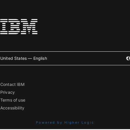
United States — English
Contact IBM
Privacy
Terms of use
Accessibility
Powered by Higher Logic