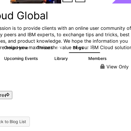
oud Global
ssion is to provide clients with an online user community o
ry peers and IBM experts, to exchange tips and tricks, best
ces, and product knowledge. We hope the information you
ere helps you maximize the value of your IBM Cloud solutio
Group Home
Threads
Blogs
812
420
Upcoming Events
Library
Members
0
133
2.4K
View Only
re
k to Blog List