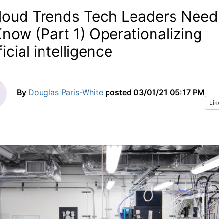
loud Trends Tech Leaders Need
Know (Part 1) Operationalizing
ficial intelligence
By
Douglas Paris-White
posted
03/01/21 05:17 PM
Lik