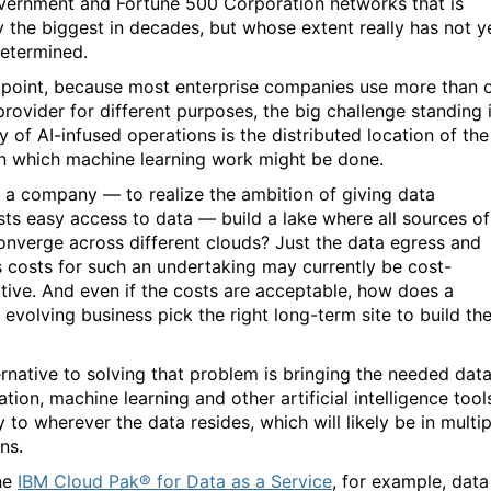
ernment and Fortune 500 Corporation networks that is
y the biggest in decades, but whose extent really has not y
etermined.
s point, because most enterprise companies use more than 
provider for different purposes, the big challenge standing 
y of AI-infused operations is the distributed location of the
n which machine learning work might be done.
 a company — to realize the ambition of giving data
ists easy access to data — build a lake where all sources of
onverge across different clouds? Just the data egress and
s costs for such an undertaking may currently be cost-
itive. And even if the costs are acceptable, how does a
 evolving business pick the right long-term site to build th
ernative to solving that problem is bringing the needed dat
tion, machine learning and other artificial intelligence tool
y to wherever the data resides, which will likely be in multip
ns.
he
IBM Cloud Pak® for Data as a Service
, for example, data