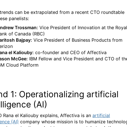
trends can be extrapolated from a recent CTO roundtable
ese panelists:
ndrew Trossman:
Vice President of Innovation at the Roya
ank of Canada (RBC)
aritosh Bajpay:
Vice President of Business Products from
erizon
ana el Kaliouby:
co-founder and CEO of Affectiva
ason McGee:
IBM Fellow and Vice President and CTO of th
BM Cloud Platform
nd 1: Operationalizing artificial
lligence (AI)
 Rana el Kaliouby explains, Affectiva is an
artificial
gence (AI)
company whose mission is to humanize technolo