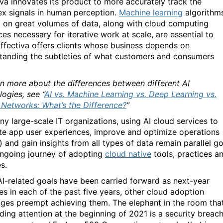
iva innovates its product to more accurately track the
x signals in human perception.
Machine learning
algorithm
d on great volumes of data, along with cloud computing
es necessary for iterative work at scale, are essential to
ffectiva offers clients whose business depends on
tanding the subtleties of what customers and consumers
rn more about the differences between different AI
ogies, see “
AI vs. Machine Learning vs. Deep Learning vs.
 Networks: What’s the Difference?
”
ny large-scale IT organizations, using AI cloud services to
te app user experiences, improve and optimize operations
) and gain insights from all types of data remain parallel go
ongoing journey of adopting
cloud native
tools, practices a
s.
AI-related goals have been carried forward as next-year
ies in each of the past five years, other cloud adoption
nges preempt achieving them. The elephant in the room that
ing attention at the beginning of 2021 is a security breach