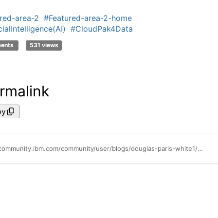
red-area-2
#Featured-area-2-home
cialIntelligence(AI)
#CloudPak4Data
ments
531 views
rmalink
py
https://community.ibm.com/community/user/blogs/douglas-paris-white1/2021/03/01/top-4-cloud-trends-tech-leaders-need-to-know-part