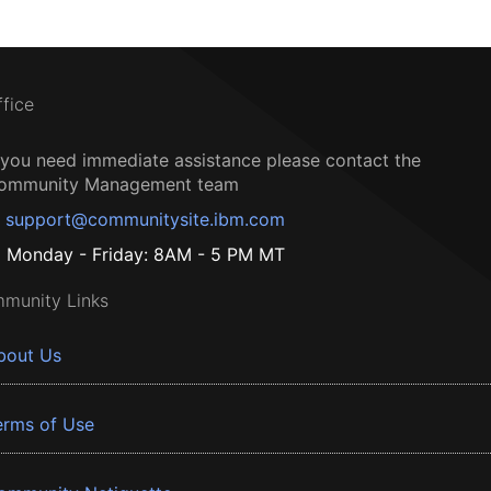
ffice
f you need immediate assistance please contact the
ommunity Management team
support@communitysite.ibm.com
Monday - Friday: 8AM - 5 PM MT
munity Links
bout Us
erms of Use