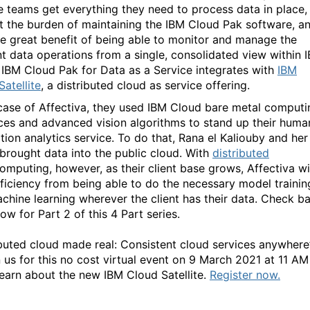
e teams get everything they need to process data in place,
t the burden of maintaining the IBM Cloud Pak software, a
he great benefit of being able to monitor and manage the
nt data operations from a single, consolidated view within 
 IBM Cloud Pak for Data as a Service integrates with
IBM
atellite
, a distributed cloud as service offering.
 case of Affectiva, they used IBM Cloud bare metal computi
ces and advanced vision algorithms to stand up their huma
tion analytics service. To do that, Rana el Kaliouby and her
brought data into the public cloud. With
distributed
omputing, however, as their client base grows, Affectiva wi
fficiency from being able to do the necessary model trainin
chine learning wherever the client has their data. Check b
ow for Part 2 of this 4 Part series.
ibuted cloud made real: Consistent cloud services anywhere
 us for this no cost virtual event on 9 March 2021 at 11 AM
learn about the new IBM Cloud Satellite.
Register now.