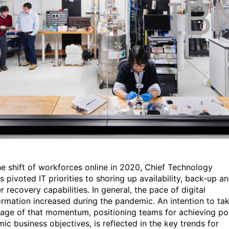
he shift of workforces online in 2020, Chief Technology
s pivoted IT priorities to shoring up availability, back-up a
r recovery capabilities. In general, the pace of digital
ormation increased during the pandemic. An intention to ta
age of that momentum, positioning teams for achieving po
ic business objectives, is reflected in the key trends for