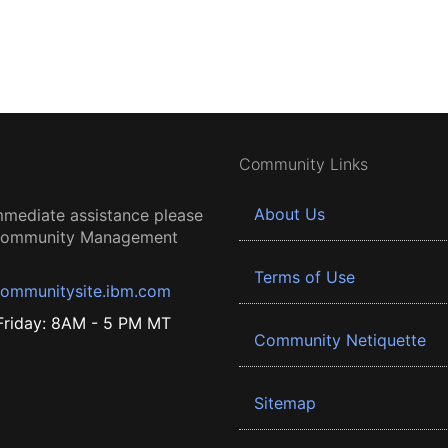
Community Links
About Us
mmediate assistance please
 Community Management
Terms of Use
ommunitysite.ibm.com
riday: 8AM - 5 PM MT
Community Netiquette
Sitemap