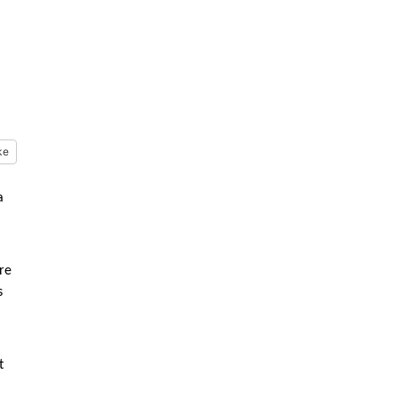
ke
a
re
s
t