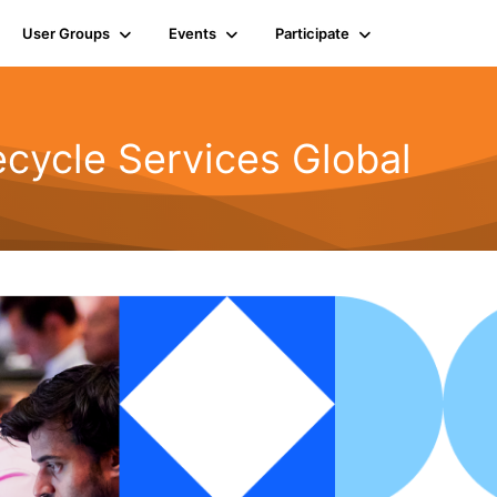
User Groups
Events
Participate
cycle Services Global