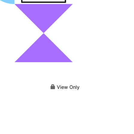
View Only