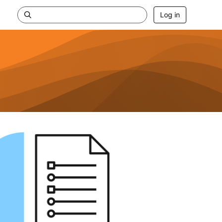
Log in