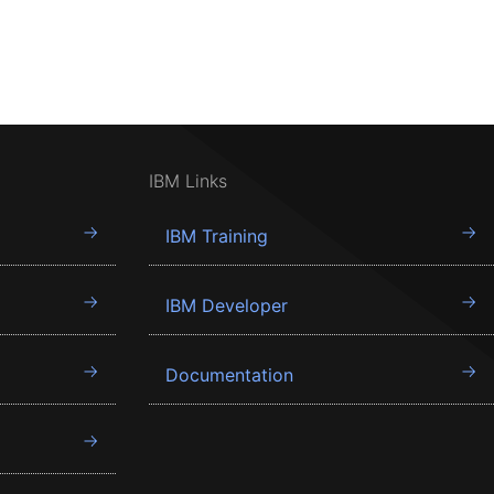
IBM Links
IBM Training
IBM Developer
Documentation