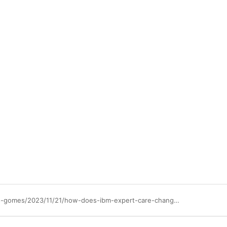
https://community.ibm.com/community/user/blogs/douglas-barranqueiros-gomes/2023/11/21/how-does-ibm-expert-care-change-the-way-i-contract