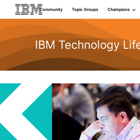
Community
Topic Groups
Champions
IBM Technology Life