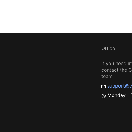
Office
If you need i
contact the
team
support@c
Monday - F