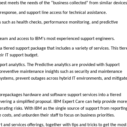
 best meets the needs of the “business collected” from similar devices
sponse, and support line access for technical assistance.
s such as health checks, performance monitoring, and predictive
team and access to IBM's most experienced support engineers.
a tiered support package that includes a variety of services. This tier
eir IT support budget.
port analytics. The Predictive analytics are provided with Support
r preventive maintenance insights such as security and maintenance
T systems, prevent outages across hybrid IT environments, and mitigat
 prepackages hardware and software support services into a tiered
livering a simplified proposal. IBM Expert Care can help provide more
rating risks. With IBM as the single source of support from reportin
 costs, and unburden their staff to focus on business priorities.
 and services offerings, together with tips and tricks to get the most