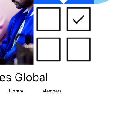
es Global
Library
Members
12
268