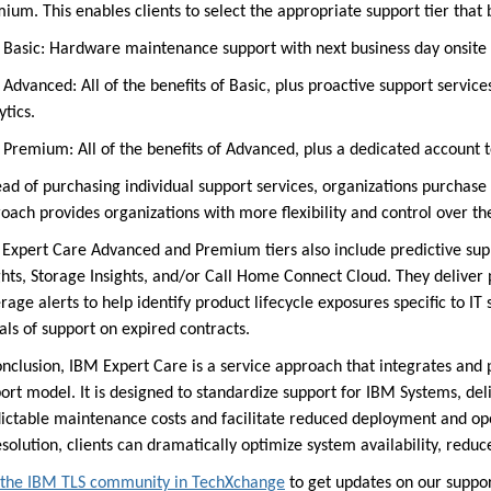
ium. This enables clients to select the appropriate support tier that
sic: Hardware maintenance support with next business day onsite re
vanced: All of the benefits of Basic, plus proactive support service
ytics.
emium: All of the benefits of Advanced, plus a dedicated account 
ead of purchasing individual support services, organizations purchase 
oach provides organizations with more flexibility and control over th
Expert Care Advanced and Premium tiers also include predict
ive sup
ghts, Storage Insights, and/or Call Home Connect Cloud. They delive
rage alerts to help identify product lifecycle exposures specific to I
als of support on expired contracts.
onclusion, IBM Expert Care is a service approach that integrates and
ort model. It is designed to standardize support for IBM Systems, de
ictable maintenance costs and facilitate reduced deployment and ope
esolution, clients can dramatically optimize system availability, reduce
 the IBM TLS community in TechXchange
to get updates on our support