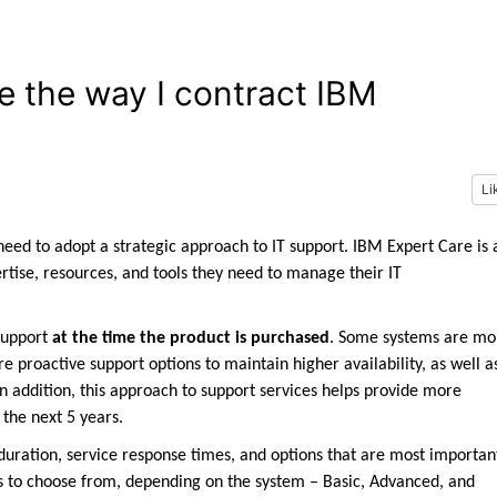
 the way I contract IBM
Li
eed to adopt a strategic approach to IT support. IBM Expert Care is 
rtise, resources, and tools they need to manage their IT
support
at the time the product is purchased
. Some systems are mo
e proactive support options to maintain higher availability, as well a
In addition, this approach to support services helps provide more
 the next 5 years.
duration, service response times, and options that are most importan
s to choose from, depending on the system – Basic, Advanced, and