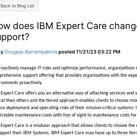
Back to Blog List
ow does IBM Expert Care change
upport?
By
Douglas Barranqueiros
posted
11/21/23 03:22 PM
roactively manage IT risks and optimize performance, organizations n
rehensive support offering that provides organizations with the expe
ironments
proactively.
Expert Care offers you an alternative way of attaching services and 
ical than others and the tiered approach enables clients to choose mor
ce deployment and operating risks of their mission-critical systems. 
ictable maintenance costs with line of sight to maintenance costs for
Expert Care is a modular approach that allows clients to choose the 
upport their IBM Systems. IBM Expert Care may have up to three tier