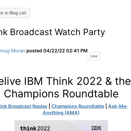
k to Blog List
nk Broadcast Watch Party
Doug Moran
posted
04/22/22 02:41 PM
Like
elive IBM Think 2022 & the
Champions Roundtable
ink Broadcast Replay
|
Champions Roundtable
|
Ask-Me-
Anything (AMA)