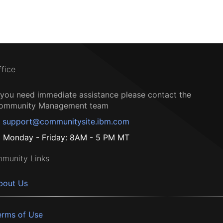
ffice
f you need immediate assistance please contact the
ommunity Management team
support@communitysite.ibm.com
Monday - Friday: 8AM - 5 PM MT
munity Links
bout Us
erms of Use