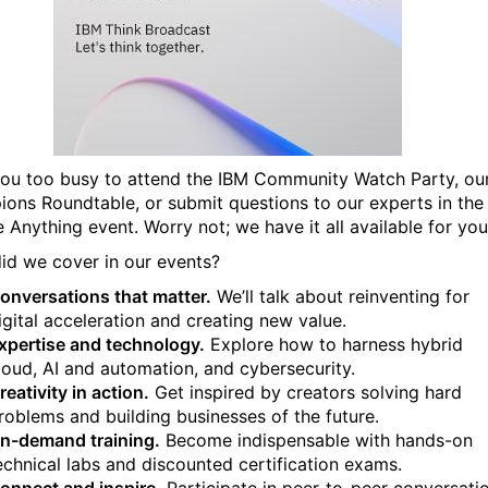
ou too busy to attend the IBM Community Watch Party, ou
ons Roundtable, or submit questions to our experts in the
 Anything event. Worry not; we have it all available for you
id we cover in our events?
onversations that matter.
We’ll talk about reinventing for
igital acceleration and creating new value.
xpertise and technology.
Explore how to harness hybrid
loud, AI and automation, and cybersecurity.
reativity in action.
Get inspired by creators solving hard
roblems and building businesses of the future.
n-demand training.
Become indispensable with hands-on
echnical labs and discounted certification exams.