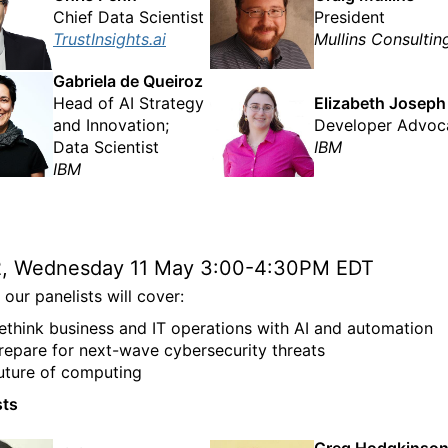
Chief Data Scientist
President
TrustInsights.ai
Mullins Consultin
Gabriela de Queiroz
Head of AI Strategy
Elizabeth Joseph
and Innovation;
Developer Advoc
Data Scientist
IBM
IBM
2, Wednesday 11 May 3:00-4:30PM EDT
our panelists will cover:
ethink business and IT operations with AI and automation
repare for next-wave cybersecurity threats
uture of computing
sts