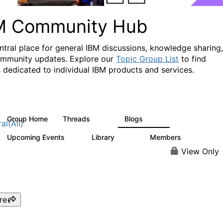
M Community Hub
ntral place for general IBM discussions, knowledge sharing,
mmunity updates. Explore our
Topic Group List
to find
 dedicated to individual IBM products and services.
Group Home
Threads
Blogs
1.1K
231
al(All)
Upcoming Events
Library
Members
1
2.1K
225K
View Only
re