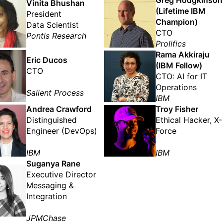
Greg Hodgkinso
Vinita Bhushan
(Lifetime IBM
President
Champion)
Data Scientist
CTO
Pontis Research
Prolifics
Rama Akkiraju
Eric Ducos
(IBM Fellow)
CTO
CTO: AI for IT
Operations
Salient Process
IBM
Andrea Crawford
Troy Fisher
Distinguished
Ethical Hacker, X-
Engineer (DevOps)
Force
IBM
IBM
Suganya Rane
Executive Director
Messaging &
Integration
JPMChase