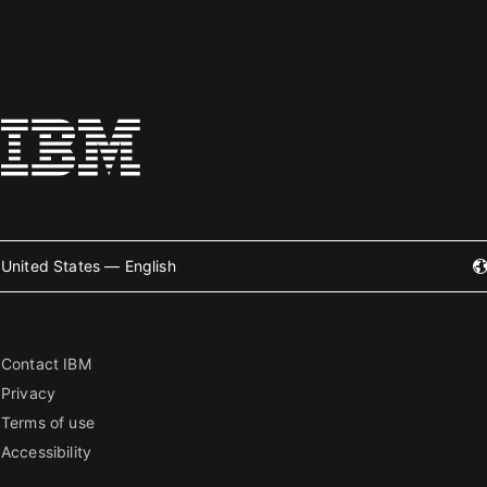
United States — English
Contact IBM
Privacy
Terms of use
Accessibility