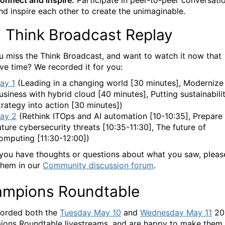
onnect and inspire.
Participate in peer-to-peer conversati
nd inspire each other to create the unimaginable.
 Think Broadcast Replay
u miss the Think Broadcast, and want to watch it now that
ve time? We recorded it for you:
ay 1
(Leading in a changing world [30 minutes], Modernize
usiness with hybrid cloud [40 minutes], Putting sustainabili
trategy into action [30 minutes])
ay 2
(Rethink ITOps and AI automation [10-10:35], Prepare 
uture cybersecurity threats [10:35-11:30], The future of
omputing [11:30-12:00])
 you have thoughts or questions about what you saw, pleas
them in our
Community discussion forum
.
mpions Roundtable
orded both the
Tuesday May 10
and
Wednesday May 11
20
ons Roundtable livestreams, and are happy to make them