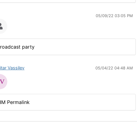
05/09/22 03:05 PM
roadcast party
itar Vassilev
05/04/22 04:48 AM
BM Permalink