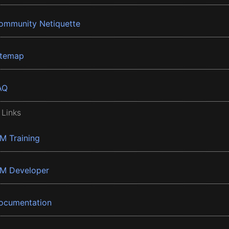
ommunity Netiquette
itemap
AQ
 Links
BM Training
BM Developer
ocumentation