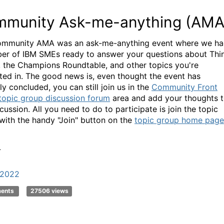
munity Ask-me-anything (AMA
mmunity AMA was an ask-me-anything event where we h
er of IBM SMEs ready to answer your questions about Thi
l, the Champions Roundtable, and other topics you're
sted in. The good news is, even thought the event has
lly concluded, you can still join us in the
Community Front
topic group discussion forum
area and add your thoughts 
cussion. All you need to do to participate is join the topic
with the handy "Join" button on the
topic group home page
L
k2022
ments
27506 views