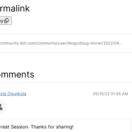
rmalink
py
https://community.ibm.com/community/user/blogs/doug-moran/2022/04/21/think-broadcast-watch-party
omments
ola Ogunkola
05/15/22 01:05 AM
reat Session. Thanks for sharing!