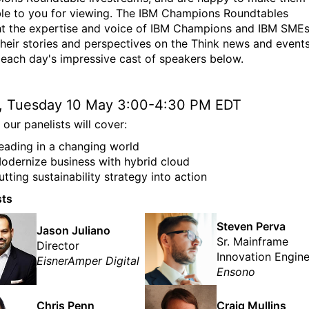
ble to you for viewing. The IBM Champions Roundtables
t the expertise and voice of IBM Champions and IBM SMEs
their stories and perspectives on the Think news and events
each day's impressive cast of speakers below.
1, Tuesday 10 May 3:00-4:30 PM EDT
our panelists will cover:
eading in a changing world
odernize business with hybrid cloud
utting sustainability strategy into action
sts
Steven Perva
Jason Juliano
Sr. Mainframe
Director
Innovation Engin
EisnerAmper Digital
Ensono
Chris Penn
Craig Mullins