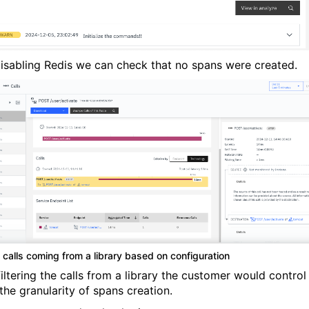
disabling Redis we can check that no spans were created.
g calls coming from a library based on configuration
iltering the calls from a library the customer would control
the granularity of spans creation.