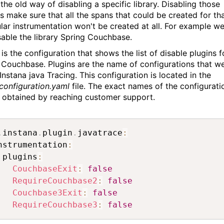
 the old way of disabling a specific library. Disabling those
es make sure that all the spans that could be created for th
ular instrumentation won't be created at all. For example w
sable the library Spring Couchbase.
is the configuration that shows the list of disable plugins f
 Couchbase. Plugins are the name of configurations that w
Instana java Tracing. This configuration is located in the
configuration.yaml
file. The exact names of the configurati
 obtained by reaching customer support.
.
instana
.
plugin
.
javatrace
:
nstrumentation
:
 plugins
:
CouchbaseExit
:
false
RequireCouchbase2
:
false
Couchbase3Exit
:
false
RequireCouchbase3
:
false