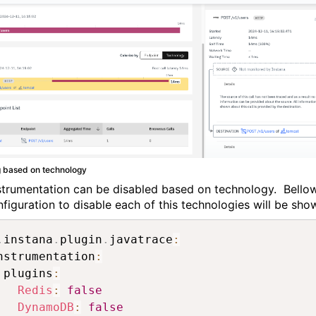
g based on technology
strumentation can be disabled based on technology. Bello
nfiguration to disable each of this technologies will be sho
.
instana
.
plugin
.
javatrace
:
nstrumentation
:
 plugins
:
Redis
:
false
DynamoDB
:
false