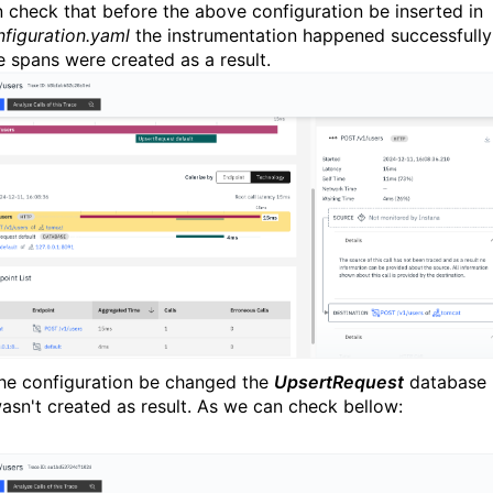
 check that before the above configuration be inserted in
nfiguration.yaml
the instrumentation happened successfully
e spans were created as a result.
the configuration be changed the
UpsertRequest
database
asn't created as result. As we can check bellow: