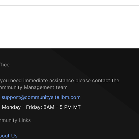
ffice
f you need immediate assistance please contact the
ommunity Management team
support@communitysite.ibm.com
Monday - Friday: 8AM - 5 PM MT
munity Links
bout Us