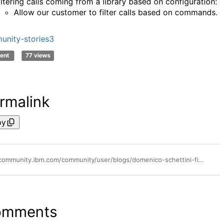
iltering calls coming from a library based on configuration:
Allow our customer to filter calls based on commands.
nity-stories3
ent
77 views
rmalink
py
https://community.ibm.com/community/user/blogs/domenico-schettini-filho/2025/01/21/reducing-gb-ingested-trace-data-to-instana-for-jav
omments