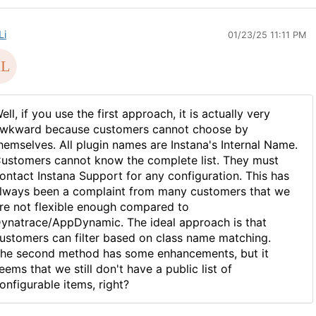
Li
01/23/25 11:11 PM
ell, if you use the first approach, it is actually very
wkward because customers cannot choose by
hemselves. All plugin names are Instana's Internal Name.
ustomers cannot know the complete list. They must
ontact Instana Support for any configuration. This has
lways been a complaint from many customers that we
re not flexible enough compared to
ynatrace/AppDynamic. The ideal approach is that
ustomers can filter based on class name matching.
he second method has some enhancements, but it
eems that we still don't have a public list of
onfigurable items, right?