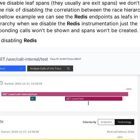
e disable leaf spans (they usually are exit spans) we don't
he risk of disabling the correlation between the race hierarc
 bellow example we can see the
Redis
endpoints as leafs in 
ierarchy when we disable the
Redis
instrumentation just the
ponding calls won't be shown and spans won't be created.
 disabling
Redis