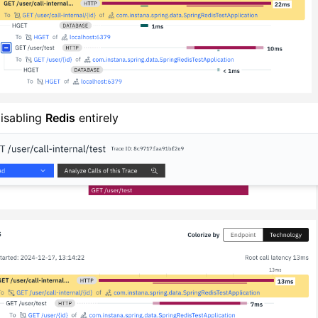
isabling
Redis
entirely