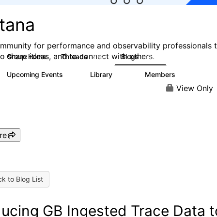
stana
mmunity for performance and observability professionals 
to share ideas, and to connect with others.
Group Home
Threads
Blogs
985
432
Upcoming Events
Library
Members
0
119
2.1K
View Only
re
k to Blog List
ucing GB Ingested Trace Data t