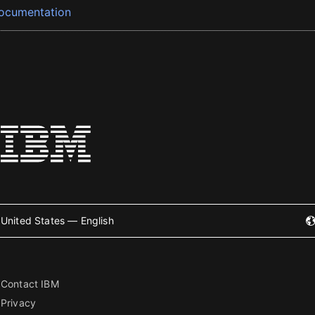
ocumentation
United States — English
Contact IBM
Privacy