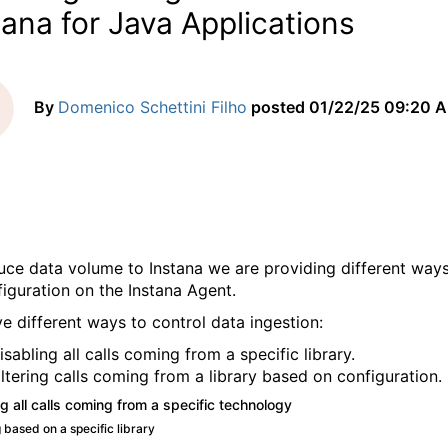
tana for Java Applications
By
Domenico Schettini Filho
posted
01/22/25 09:20 
uce data volume to Instana we are providing different way
figuration on the Instana Agent.
e different ways to control data ingestion:
isabling all calls coming from a specific library.
iltering calls coming from a library based on configuration.
g all calls coming from a specific technology
 based on a specific library