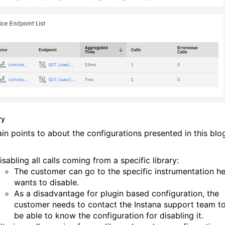
ry
in points to about the configurations presented in this blo
isabling all calls coming from a specific library:
The customer can go to the specific instrumentation h
wants to disable.
As a
disadvantage for plugin based configuration, the
customer needs to contact the Instana support team t
be able to know the configuration for disabling it.