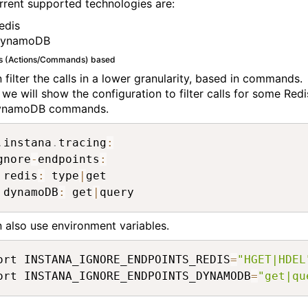
rrent supported technologies are:
edis
ynamoDB
s (Actions/Commands) based
 filter the calls in a lower granularity, based in commands.
 we will show the configuration to filter calls for some Redi
ynamoDB commands.
.
instana
.
tracing
:
gnore
-
endpoints
:
 redis
:
 type
|
get

 dynamoDB
:
 get
|
query
 also use environment variables.
ort INSTANA_IGNORE_ENDPOINTS_REDIS
=
"HGET|HDEL
ort INSTANA_IGNORE_ENDPOINTS_DYNAMODB
=
"get|qu