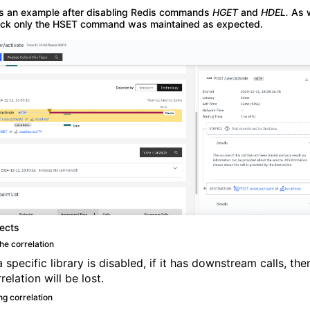
is an example after disabling Redis commands
HGET
and
HDEL.
As 
ck only the HSET command was maintained as expected.
fects
he correlation
specific library is disabled, if it has downstream calls, the
relation will be lost.
ng correlation