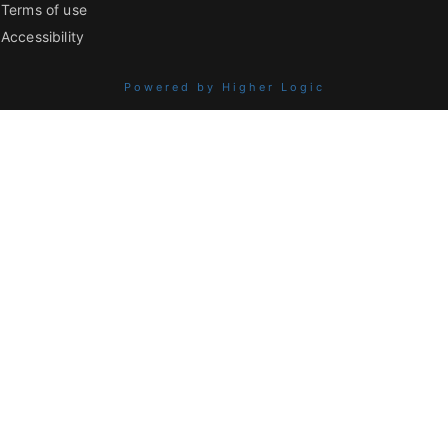
Terms of use
Accessibility
Powered by Higher Logic