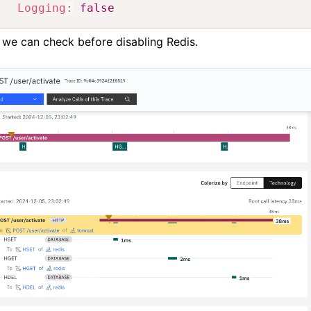
Logging
:
false
 we can check before disabling Redis.