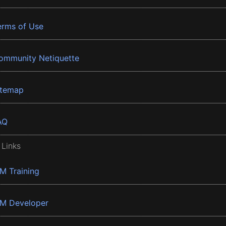
erms of Use
ommunity Netiquette
itemap
AQ
 Links
BM Training
BM Developer