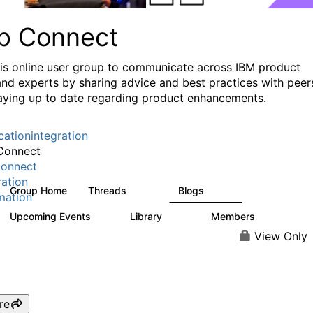
p Connect
his online user group to communicate across IBM product
and experts by sharing advice and best practices with peer
aying up to date regarding product enhancements.
cationintegration
Connect
onnect
ration
Group Home
Threads
Blogs
3.6K
495
mation
Upcoming Events
Library
Members
0
475
3.5K
View Only
re