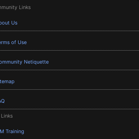
munity Links
bout Us
erms of Use
ommunity Netiquette
itemap
AQ
 Links
BM Training