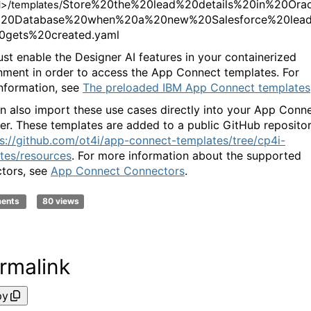
Store%20the%20lead%20details%20in%20Orac
d
>/templates/
20Database%20when%20a%20new%20Salesforce%20lea
0gets%20created.yaml
st enable the Designer AI features in your containerized
nment in order to access the App Connect templates. For
nformation, see
The preloaded IBM App Connect templates
n also import these use cases directly into your App Conn
er. These templates are added to a public GitHub reposito
s://github.com/ot4i/app-connect-templates/tree/cp4i-
tes/resources
. For more information about the supported
tors, see
App Connect Connectors
.
ments
80 views
rmalink
py