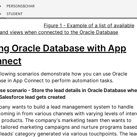
Figure 1 - Example of a list of available
 and views when connected to the Oracle Database
ng Oracle Database with App
nnect
llowing scenarios demonstrate how you can use Oracle
se in App Connect to perform automation tasks.
se scenario - Store the lead details in Oracle Database wh
Salesforce lead gets created
any wants to build a lead management system to handle
coming in from various channels with varying levels of inter
ir products. The company's marketing team then wants to
 tailored marketing campaigns and nurture programs base
 leads’ category generated via various touchpoints. The lea