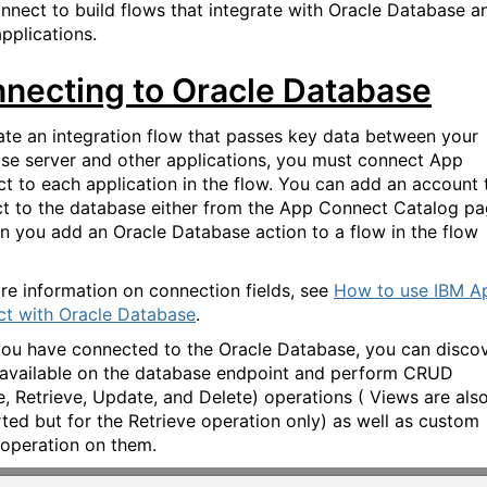
nect to build flows that integrate with Oracle Database a
pplications.
necting to Oracle Database
ate an integration flow that passes key data between your
se server and other applications, you must connect App
t to each application in the flow. You can add an account 
t to the database either from the App Connect Catalog pa
n you add an Oracle Database action to a flow in the flow
re information on connection fields, see
How to use IBM A
t with Oracle Database
.
you have connected
to the
Oracle Database, you can disco
 available on the database endpoint and perform CRUD
e, Retrieve, Update, and Delete) operations
( Views are als
rted
but for the Retrieve operation only
)
as well as custom
operation on them.