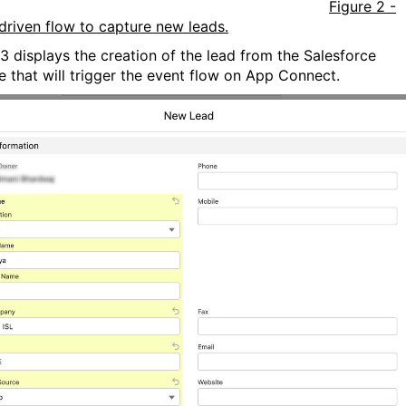
Figure 2 -
driven flow to capture new leads.
 3 displays the creation of the lead from the Salesforce
e that will trigger the event flow on App Connect.