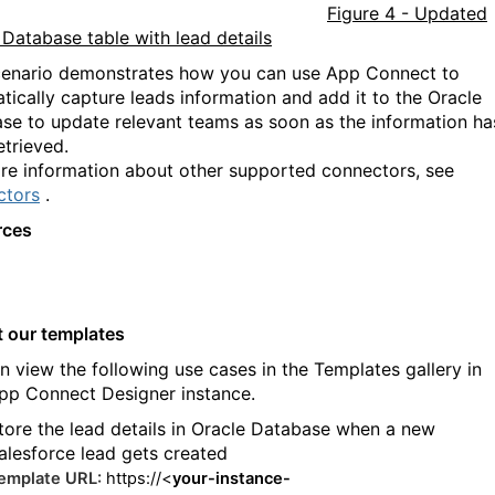
Figure 4 - Updated
 Database table with lead details
cenario demonstrates how you can use App Connect to
tically capture leads information and add it to the Oracle
se to update relevant teams as soon as the information ha
etrieved.
re information about other supported connectors, see
ctors
.
rces
t our templates
n view the following use cases in the Templates gallery in
pp Connect Designer instance.
tore the lead details in Oracle Database when a new
alesforce lead gets created
emplate URL:
https://<
your-instance-