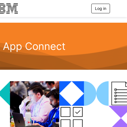
Log in
T
o
g
g
l
e
n
App Connect
a
v
i
g
a
t
i
o
n