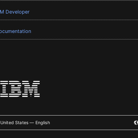
BM Developer
ocumentation
United States — English