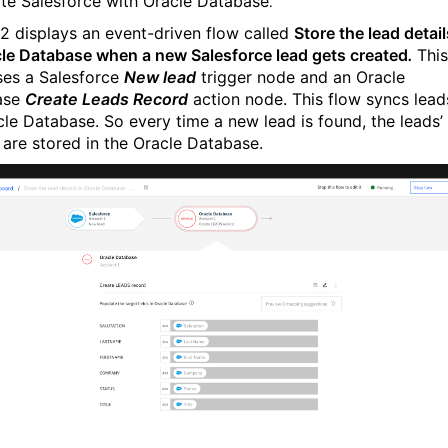
ate Salesforce with Oracle Database
.
 2 displays an event-driven flow called
Store the lead detail
cle Database when a new Salesforce lead gets created
.
This
ses a Salesforce
New lead
trigger node and an Oracle
ase
Create Leads Record
action node. This flow syncs lead
cle Database. So every time a new lead is found, the leads’
s are stored in the Oracle Database.