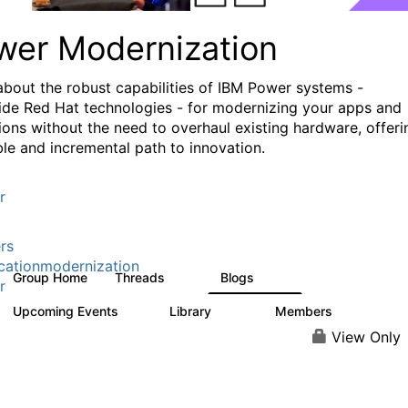
wer Modernization
about the robust capabilities of IBM Power systems -
ide Red Hat technologies - for modernizing your apps and
ions without the need to overhaul existing hardware, offeri
ible and incremental path to innovation.
r
rs
cationmodernization
Group Home
Threads
Blogs
61
118
r
Upcoming Events
Library
Members
0
314
607
View Only