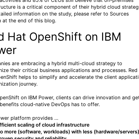
activities and 85% of CEOs still believe that on-premises
ructure is a critical component of their hybrid cloud strateg
tailed information on the study, please refer to Sources
 at the end of this blog.
d Hat OpenShift on IBM
wer
ies are embracing a hybrid multi-cloud strategy to
ize their critical business applications and processes. Red
enShift helps to simplify and accelerate the client applicat
ization journey.
penShift on IBM Power, clients can drive innovation and ge
e benefits cloud-native DevOps has to offer.
wer platform provides …
fficient scaling of cloud infrastructure
o more (software, workloads) with less (hardware/servers
roven security and reliability