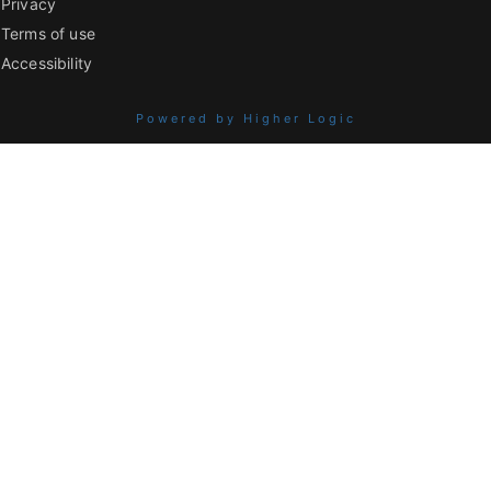
Privacy
Terms of use
Accessibility
Powered by Higher Logic