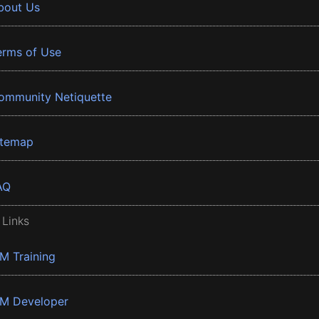
bout Us
erms of Use
ommunity Netiquette
itemap
AQ
 Links
BM Training
BM Developer