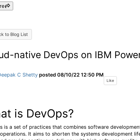
re
k to Blog List
ud-native DevOps on IBM Powe
Deepak C Shetty
posted
08/10/22 12:50 PM
Like
at is DevOps?
 is a set of practices that combines software developmen
 operations. It aims to shorten the systems development lif