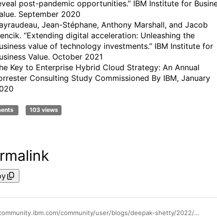
eveal post-pandemic opportunities.” IBM Institute for Busin
alue. September 2020
ayraudeau, Jean-Stéphane, Anthony Marshall, and Jacob
encik. “Extending digital acceleration: Unleashing the
usiness value of technology investments.” IBM Institute for
usiness Value. October 2021
he Key to Enterprise Hybrid Cloud Strategy: An Annual
orrester Consulting Study Commissioned By IBM, January
020
ments
103 views
rmalink
py
https://community.ibm.com/community/user/blogs/deepak-shetty/2022/08/10/cloud-native-devops-on-ibm-power