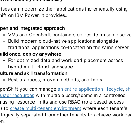
rises can modernize their applications incrementally using
ift on IBM Power. It provides...
pen and integrated approach
VMs and OpenShift containers co-reside on same serve
Build modern cloud-native applications alongside
traditional applications co-located on the same server
uild once, deploy anywhere
For optimized data and workload placement across
hybrid multi-cloud landscape
ulture and skill transformation
Best practices, proven methods, and tools
penShift you can manage
an entire application lifecycle
,
sh
luster resources
with multiple users/teams in a controlled
n using resource limits and use RBAC (role based access
l) to
create multi-tenant environment
where each tenant's
s logically separated from other tenants to achieve workloa
on.