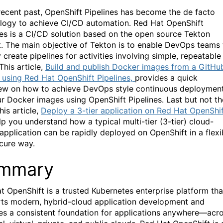
 recent past, OpenShift Pipelines has become the de facto
logy to achieve CI/CD automation. Red Hat OpenShift
nes is a CI/CD solution based on the open source Tekton
t. The main objective of Tekton is to enable DevOps teams 
 create pipelines for activities involving simple, repeatable
This article,
Build and publish Docker images from a GitHu
 using Red Hat OpenShift Pipelines,
provides a quick
ew on how to achieve DevOps style continuous deploymen
ur Docker images using OpenShift Pipelines. Last but not th
this article,
Deploy a 3-tier application on Red Hat OpenShif
lp you understand how a typical multi-tier (3-tier) cloud-
 application can be rapidly deployed on OpenShift in a flexi
cure way.
mmary
t OpenShift is a trusted Kubernetes enterprise platform tha
ts modern, hybrid-cloud application development and
es a consistent foundation for applications anywhere—acr