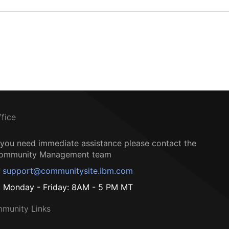
ffice
f you need immediate assistance please contact the
ommunity Management team
support@communitysite.ibm.com
Monday - Friday: 8AM - 5 PM MT
munity Links