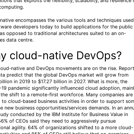
tions that exploits the flexibility, scalability, and resilience 
computing.
native encompasses the various tools and techniques used
tware developers today to build applications for the public
 as opposed to traditional architectures suited to an on-
es data centre.
y cloud-native DevOps?
loud-native and DevOps movements are on the rise. Repor
ta predict that the global DevOps market will grow from
illion in 2019 to $17.27 billion in 2027. What is more, the
19 pandemic significantly influenced cloud adoption, main
 the shift to a remote-first workforce. Many companies are
g to cloud-based business activities in order to support so
se new business opportunities/services demands. In an ann
udy conducted by the IBM Institute for Business Value in
56% of CEOs said they need to aggressively pursue
ional agility. 64% of organizations shifted to a more cloud-