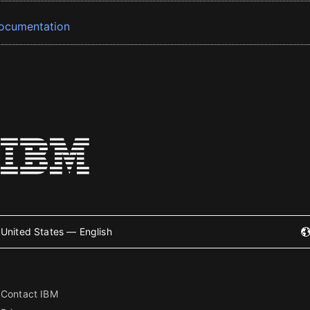
ocumentation
United States — English
Contact IBM