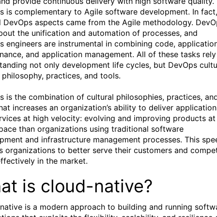
and provide continuous delivery with high software quality.
 is complementary to Agile software development. In fact
l DevOps aspects came from the Agile methodology. DevO
 about the unification and automation of processes, and
 engineers are instrumental in combining code, applicatio
nance, and application management. All of these tasks rely
tanding not only development life cycles, but DevOps cultu
 philosophy, practices, and tools.
 is the combination of cultural philosophies, practices, an
hat increases an organization’s ability to deliver application
rvices at high velocity: evolving and improving products at
 pace than organizations using traditional software
pment and infrastructure management processes. This spe
s organizations to better serve their customers and compe
ffectively in the market.
at is cloud-native?
native is a modern approach to building and running softw