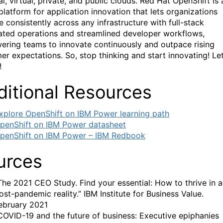
l, virtual, private, and public clouds. Red Hat OpenShift is 
platform for application innovation that lets organizations
e consistently across any infrastructure with full-stack
ted operations and streamlined developer workflows,
ring teams to innovate continuously and outpace rising
er expectations. So, stop thinking and start innovating! Let
!
ditional Resources
xplore OpenShift on IBM Power learning path
penShift on IBM Power datasheet
penShift on IBM Power – IBM Redbook
urces
The 2021 CEO Study. Find your essential: How to thrive in a
ost-pandemic reality.” IBM Institute for Business Value.
ebruary 2021
COVID-19 and the future of business: Executive epiphanies