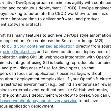
d-native DevOps approach maximizes agility with continuo
ation and continuous deployment (CI/CD). DevOps engineer
ways looking to automate the CI/CD workflow to minimize
error, improve time to deliver software, and produce
tent software artifacts.
ift has many features to achieve DevOps style automation
ur application. You could use the Source-to-Image (S2I)
e to
build your containerized application
directly from sour
or
using Dockerfiles
and achieve continuous deployment of
pplication using GitHub webhooks integration with OpenShi
in advantage of using S2I is building reproducible contain
 and providing ease of use for developers, so that
pers can focus on application / business logic without
ng about deployment complexities. If your OpenShift cluste
 a restricted environment (e.g.: behind an enterprise firewal
blocks external event notifications like GitHub webhooks,
g the continuous deployment workflow to break, you can u
based webhook payload delivery service
to achieve
uous application deployment.