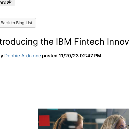
are
Back to Blog List
ntroducing the IBM Fintech Inno
By
Debbie Ardizone
posted
11/20/23 02:47 PM