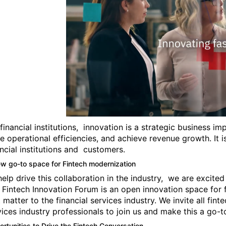
 financial institutions, innovation is a strategic business 
ve operational efficiencies, and achieve revenue growth. It i
ancial institutions and customers.
w go-to space for Fintech modernization
help drive this collaboration in the industry, we are excite
 Fintech Innovation Forum is an open innovation space for 
t matter to the financial services industry. We invite all fin
vices industry professionals to join us and make this a go-
rtunities to Drive the Fintech Conversation