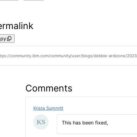
ermalink
py
ttps://community.ibm.com/community/user/blogs/debbie-ardizone/2023/
Comments
Krista Summitt
This has been fixed,