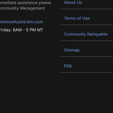
About Us
mmediate assistance please
 Community Management
Terms of Use
ommunitysite.ibm.com
riday: 8AM - 5 PM MT
Community Netiquette
Sitemap
FAQ