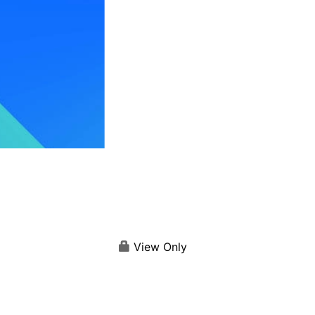
View Only