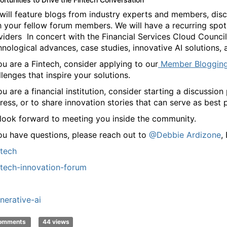
will feature blogs from industry experts and members, disc
h your fellow forum members. We will have a recurring spotl
viders In concert with the Financial Services Cloud Council
hnological advances, case studies, innovative AI solutions,
you are a Fintech, consider applying to our
Member Bloggin
llenges that inspire your solutions.
you are a financial institution, consider starting a discussi
ress, or to share innovation stories that can serve as best p
look forward to meeting you inside the community.
you have questions, please reach out to
@Debbie Ardizone
,
ntech
ntech-innovation-forum
nerative-ai
comments
44 views