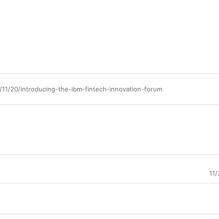
11/20/introducing-the-ibm-fintech-innovation-forum
11