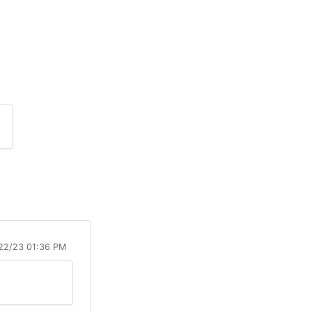
/22/23 01:36 PM