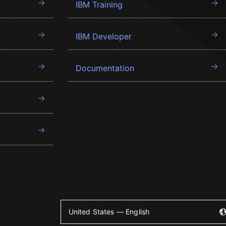
IBM Training
IBM Developer
Documentation
United States — English