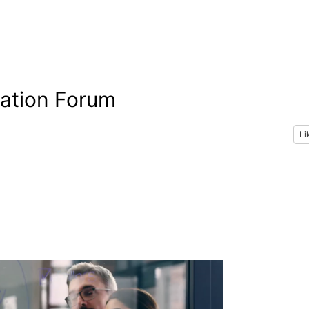
vation Forum
Li