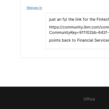
Weiyee In
just an fyi the link for the Fint
https://community.ibm.com/co
CommunityKey=911102bb-642f-
points back to Financial Servic
Office