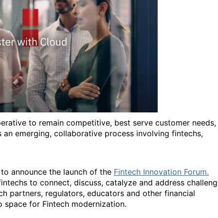
imperative to remain competitive, best serve customer needs,
s an emerging, collaborative process involving fintechs,
d to announce the launch of the
Fintech Innovation Forum.
fintechs to connect, discuss, catalyze and address challen
tech partners, regulators, educators and other financial
to space for Fintech modernization.