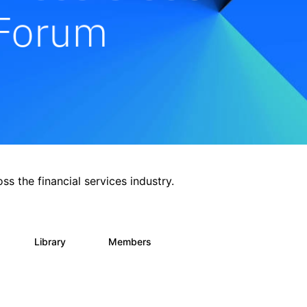
ss the financial services industry.
Library
Members
0
62
544