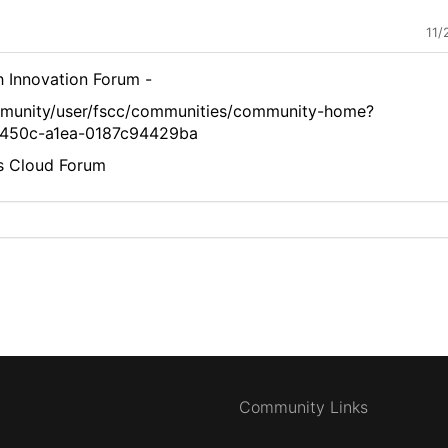
11/
ech Innovation Forum -
mmunity/user/fscc/communities/community-home?
450c-a1ea-0187c94429ba
es Cloud Forum
Community Links