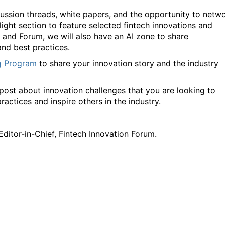
ussion threads, white papers, and the opportunity to netw
ight section to feature selected fintech innovations and
 and Forum, we will also have an AI zone to share
 and best practices.
g Program
to share your innovation story and the industry
on post about innovation challenges that you are looking to
ractices and inspire others in the industry.
 Editor-in-Chief, Fintech Innovation Forum.