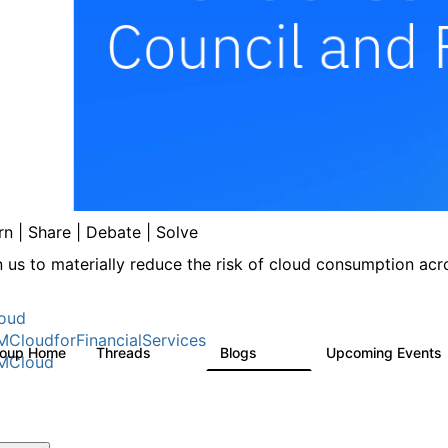
rn | Share | Debate | Solve
n us to materially reduce the risk of cloud consumption acro
oud
MCloudforFinancialServices
roup Home
Threads
Blogs
Upcoming Events
262
142
MCloud