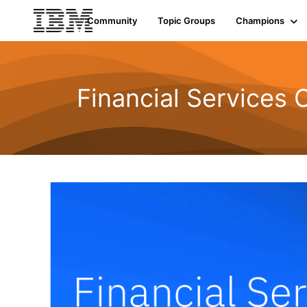
Community
Topic Groups
Champions
Financial Services 