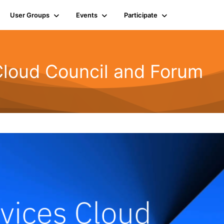
User Groups
Events
Participate
Cloud Council and Forum