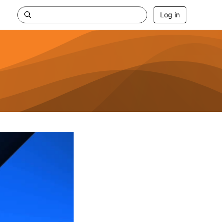
Log in