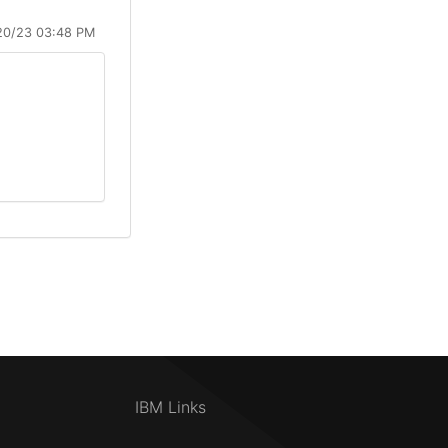
20/23 03:48 PM
IBM Links