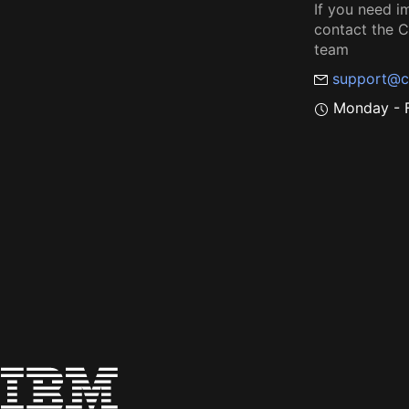
If you need i
contact the
team
support@c
Monday - F