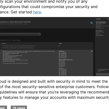
rly scan your environment and notify you of any
figurations that could compromise your security and
ance.
Get started
here
.
oud is designed and built with security in mind to meet the
of the most security-sensitive enterprise customers. Follow
guidelines will ensure that you’re leveraging the recommen
ty features to manage your accounts with maximum securit
ent
78 views