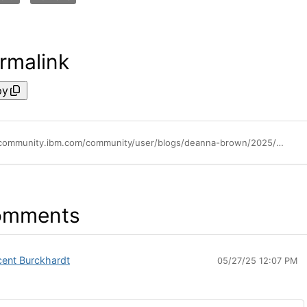
rmalink
py
https://community.ibm.com/community/user/blogs/deanna-brown/2025/05/02/best-practices-for-ibm-cloud-security
omments
cent Burckhardt
05/27/25 12:07 PM