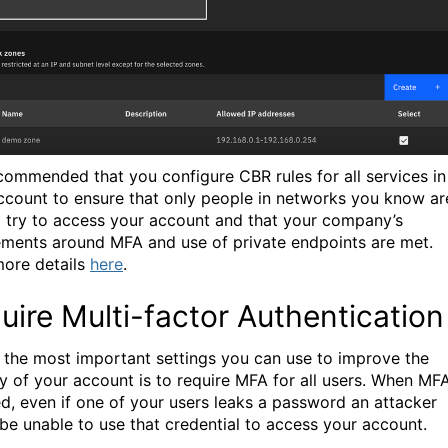
recommended that you configure CBR rules for all services in
ccount to ensure that only people in networks you know ar
o try to access your account and that your company’s
ements around MFA and use of private endpoints are met.
ore details
here
.
uire Multi-factor Authentication
 the most important settings you can use to improve the
ty of your account is to require MFA for all users. When MFA
ed, even if one of your users leaks a password an attacker
be unable to use that credential to access your account.