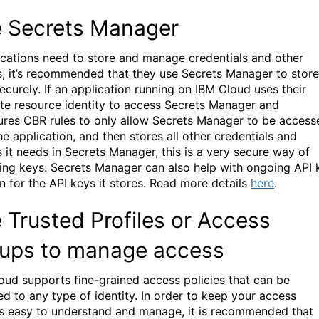
 Secrets Manager
lications need to store and manage credentials and other
s, it’s recommended that they use Secrets Manager to store
ecurely. If an application running on IBM Cloud uses their
e resource identity to access Secrets Manager and
ures CBR rules to only allow Secrets Manager to be access
he application, and then stores all other credentials and
s it needs in Secrets Manager, this is a very secure way of
ng keys. Secrets Manager can also help with ongoing API 
n for the API keys it stores.
Read more details
here
.
 Trusted Profiles or Access
ups to manage access
oud supports fine-grained access policies that can be
ed to any type of identity. In order to keep your access
es easy to understand and manage, it is recommended that