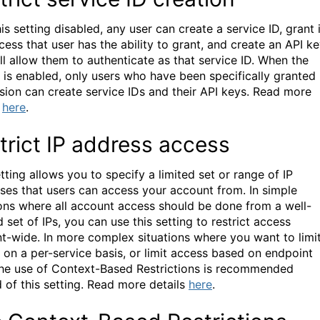
is setting disabled, any user can create a service ID, grant i
cess that user has the ability to grant, and create an API k
ill allow them to authenticate as that service ID. When the
g is enabled, only users who have been specifically granted
sion can create service IDs and their API keys.
Read more
s
here
.
trict IP address access
tting allows you to specify a limited set or range of IP
ses that users can access your account from. In simple
ions where all account access should be done from a well-
 set of IPs, you can use this setting to restrict access
t-wide. In more complex situations where you want to limi
 on a per-service basis, or limit access based on endpoint
the use of Context-Based Restrictions is recommended
 of this setting.
Read more details
here
.