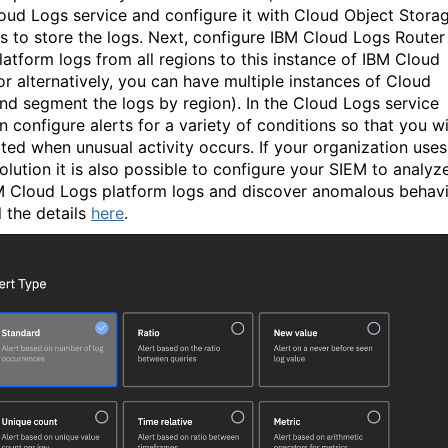
oud Logs service and configure it with Cloud Object Stora
s to store the logs. Next, configure IBM Cloud Logs Router
latform logs from all regions to this instance of IBM Cloud
or alternatively, you can have multiple instances of Cloud
nd segment the logs by region). In the Cloud Logs service
 configure alerts for a variety of conditions so that you wi
rted when unusual activity occurs. If your organization uses
olution it is also possible to configure your SIEM to analyz
M Cloud Logs platform logs and discover anomalous behavi
l the details
here
.