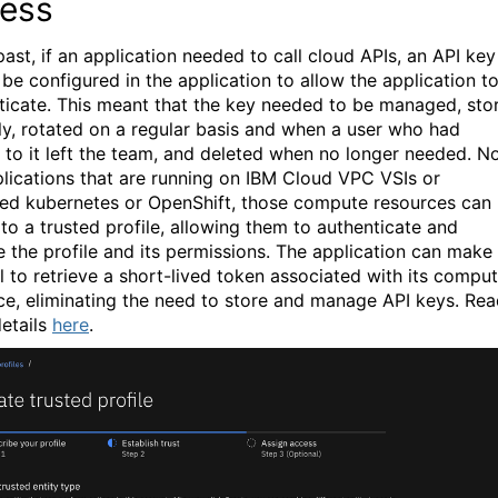
ess
past, if an application needed to call cloud APIs, an API key
 be configured in the application to allow the application t
ticate. This meant that the key needed to be managed, sto
ly, rotated on a regular basis and when a user who had
 to it left the team, and deleted when no longer needed. N
plications that are running on IBM Cloud VPC VSIs or
d kubernetes or OpenShift, those compute resources can
to a trusted profile, allowing them to authenticate and
 the profile and its permissions. The application can make
ll to retrieve a short-lived token associated with its compu
ce, eliminating the need to store and manage API keys.
Rea
etails
here
.