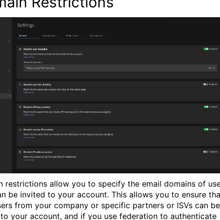
ain Restrictions
 restrictions allow you to specify the email domains of us
n be invited to your account. This allows you to ensure tha
sers from your company or specific partners or ISVs can be
to your account, and if you use federation to authenticate