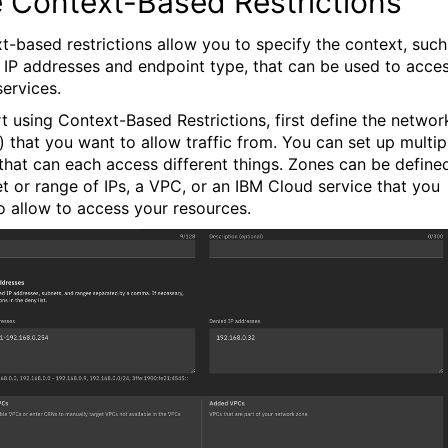
 Context-Based Restrictions
t-based restrictions allow you to specify the context, such
 IP addresses and endpoint type, that can be used to acce
services.
rt using Context-Based Restrictions, first define the networ
) that you want to allow traffic from. You can set up multip
that can each access different things. Zones can be define
et or range of IPs, a VPC, or an IBM Cloud service that you
o allow to access your resources.