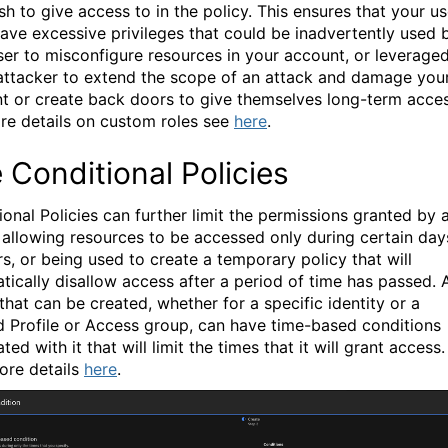
sh to give access to in the policy. This ensures that your us
have excessive privileges that could be inadvertently used 
ser to misconfigure resources in your account, or leverage
attacker to extend the scope of an attack and damage you
t or create back doors to give themselves long-term acces
re details on custom roles see
here
.
 Conditional Policies
ional Policies can further limit the permissions granted by 
, allowing resources to be accessed only during certain day
rs, or being used to create a temporary policy that will
tically disallow access after a period of time has passed. 
that can be created, whether for a specific identity or a
d Profile or Access group, can have time-based conditions
ted with it that will limit the times that it will grant access.
ore details
here
.