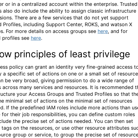
er or in a centralized account within the enterprise. Trusted
s also do include the ability to assign classic infrastructure
sions. There are a few services that do not yet support
d Profiles, including Support Center, ROKS, and watson X
es. For more details on access groups see
here
, and for
d profiles see
here
.
low principles of least privilege
ess policy can grant an identity very fine-grained access t
 a specific set of actions on one or a small set of resource
can be very broad, giving permission to do a wide range of
s across many services and resources. It is recommended t
ructure your Access Groups and Trusted Profiles so that th
he minimal set of actions on the minimal set of resources
ed. If the predefined IAM roles include more actions than us
 for their job responsibilities, you can define custom roles
nclude the precise set of actions needed. You can then set
 tags on the resources, or use other resource attributes su
ource group or service, to group the precise set of resourc