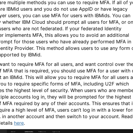
are multiple methods you can use to require MFA. If all of y
are IBMid users and you do not use AppID or have legacy
yer users, you can use MFA for users with IBMids. You can
y whether IBM Cloud should prompt all users for MFA, or on
users who are not federated. If your federated Identity
er implements MFA, this allows you to avoid an additional
ompt for those users who have already performed MFA in
dentity Provider. This method allows users to use any form 
pported by IBMid.
 want to require MFA for all users, and want control over th
f MFA that is required, you should use MFA for a user with 
 an IBMid. This will allow you to require MFA for all users 
you to require specific forms of MFA, including U2F which
es the highest level of security. When users who are memb
tiple accounts log in, they will be prompted for the highest
f MFA required by any of their accounts. This ensures that i
uire a high level of MFA, users can’t log in with a lower fo
 in another account and then switch to your account.
Read
etails
here
.