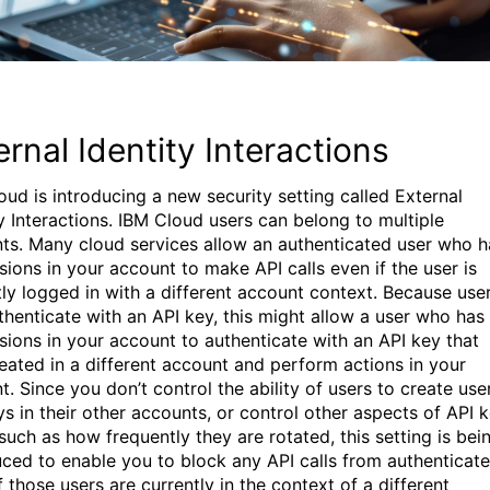
ernal Identity Interactions
oud is introducing a new security setting called External
ty Interactions. IBM Cloud users can belong to multiple
ts. Many cloud services allow an authenticated user who h
sions in your account to make API calls even if the user is
tly logged in with a different account context. Because use
thenticate with an API key, this might allow a user who has
sions in your account to authenticate with an API key that
eated in a different account and perform actions in your
. Since you don’t control the ability of users to create use
ys in their other accounts, or control other aspects of API 
such as how frequently they are rotated, this setting is bei
uced to enable you to block any API calls from authenticat
f those users are currently in the context of a different