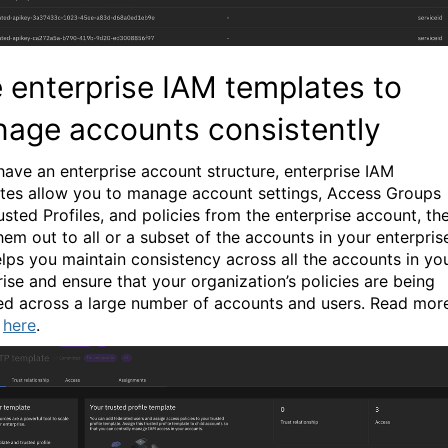
 enterprise IAM templates to
age accounts consistently
 have an enterprise account structure, enterprise IAM
tes allow you to manage account settings, Access Groups
usted Profiles, and policies from the enterprise account, th
hem out to all or a subset of the accounts in your enterpris
elps you maintain consistency across all the accounts in yo
rise and ensure that your organization’s policies are being
ed across a large number of accounts and users.
Read mor
s
here
.