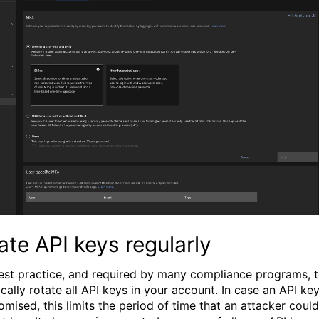
ate API keys regularly
 best practice, and required by many compliance programs, 
cally rotate all API keys in your account. In case an API key
mised, this limits the period of time that an attacker could