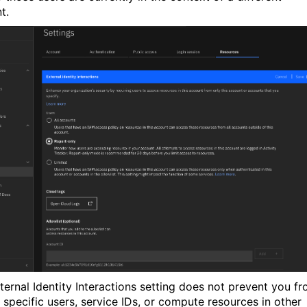
t.
ternal Identity Interactions setting does not prevent you f
 specific users, service IDs, or compute resources in other