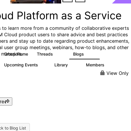
ud Platform as a Service
s to learn more from a community of collaborative experts
M Cloud product users to share advice and best practices
eers and stay up to date regarding product enhancements,
al user group meetings, webinars, how-to blogs, and other
 materials.
Group Home
Threads
Blogs
132
170
Upcoming Events
Library
Members
0
41
1.1K
View Only
re
k to Blog List