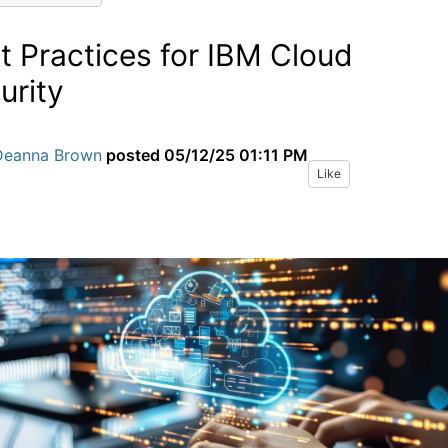
t Practices for IBM Cloud
urity
Deanna Brown
posted
05/12/25 01:11 PM
Like