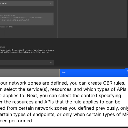
our network zones are defined, you can create CBR rules.
n select the service(s), resources, and which types of APIs
le applies to. Next, you can select the context specifying
r the resources and APIs that the rule applies to can be
ed from certain network zones you defined previously, onl
ertain types of endpoints, or only when certain types of M
een performed.