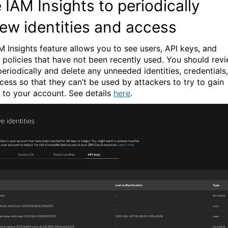
 IAM Insights to periodically
iew identities and access
M Insights feature allows you to see users, API keys, and
 policies that have not been recently used. You should rev
periodically and delete any unneeded identities, credentials,
cess so that they can’t be used by attackers to try to gain
 to your account.
See details
here
.