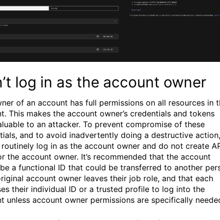
’t log in as the account owner
ner of an account has full permissions on all resources in 
t. This makes the account owner’s credentials and tokens
aluable to an attacker. To prevent compromise of these
tials, and to avoid inadvertently doing a destructive action
 routinely log in as the account owner and do not create A
or the account owner. It’s recommended that the account
be a functional ID that could be transferred to another per
original account owner leaves their job role, and that each
es their individual ID or a trusted profile to log into the
t unless account owner permissions are specifically neede