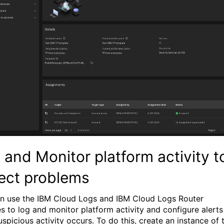
 and Monitor platform activity t
ect problems
n use the IBM Cloud Logs and IBM Cloud Logs Router
es to log and monitor platform activity and configure alerts
spicious activity occurs. To do this, create an instance of 