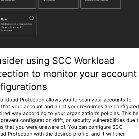
sider using SCC Workload
tection to monitor your account
figurations
rkload Protection allows you to scan your accounts to
 that your account and all of your resources are configured
sired way according to your organization’s policies. This he
prevent configuration drift, or security vulnerabilities due 
s that you were unaware of. You can configure SCC
d Protection with the desired profile, and it will then