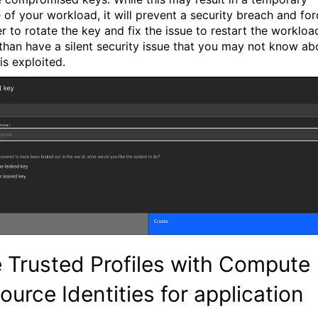
 of your workload, it will prevent a security breach and for
r to rotate the key and fix the issue to restart the workloa
 than have a silent security issue that you may not know ab
t is exploited.
 Trusted Profiles with Compute
ource Identities for application