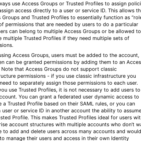
ways use Access Groups or Trusted Profiles to assign polici
ssign access directly to a user or service ID. This allows t
 Groups and Trusted Profiles to essentially function as “rol
 of permissions that are needed by users to do a particular
sers can belong to multiple Access Groups or be allowed to
 multiple Trusted Profiles if they need multiple sets of
sions.
sing Access Groups, users must be added to the account,
en can be granted permissions by adding them to an Acces
 Note that Access Groups do not support classic
ructure permissions - if you use classic infrastructure you
need to separately assign those permissions to each user.
ou use Trusted Profiles, it is not necessary to add users to
ccount. You can grant a federated user dynamic access to
 a Trusted Profile based on their SAML rules, or you can
a user or service ID in another account the ability to assum
sted Profile. This makes Trusted Profiles ideal for users wi
rise account structures with multiple accounts who don’t w
e to add and delete users across many accounts and woul
 to manage their users and access in their own Identity