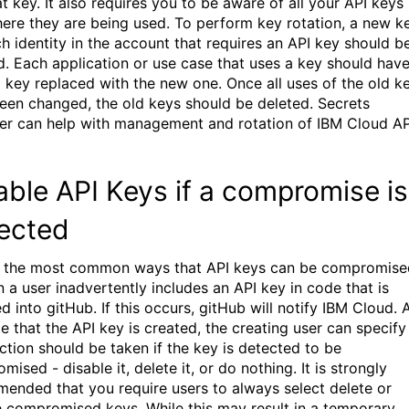
t key. It also requires you to be aware of all your API keys
ere they are being used. To perform key rotation, a new k
ch identity in the account that requires an API key should b
d. Each application or use case that uses a key should hav
d key replaced with the new one. Once all uses of the old k
een changed, the old keys should be deleted. Secrets
r can help with management and rotation of IBM Cloud AP
able API Keys if a compromise is
ected
 the most common ways that API keys can be compromise
n a user inadvertently includes an API key in code that is
 into gitHub. If this occurs, gitHub will notify IBM Cloud. 
e that the API key is created, the creating user can specify
ction should be taken if the key is detected to be
ised - disable it, delete it, or do nothing. It is strongly
ended that you require users to always select delete or
e compromised keys. While this may result in a temporary