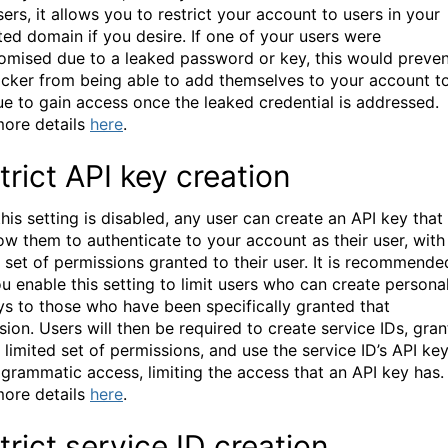
ers, it allows you to restrict your account to users in your
ted domain if you desire. If one of your users were
mised due to a leaked password or key, this would preven
acker from being able to add themselves to your account t
ue to gain access once the leaked credential is addressed.
ore details
here
.
trict API key creation
his setting is disabled, any user can create an API key that
low them to authenticate to your account as their user, with
ll set of permissions granted to their user. It is recommende
ou enable this setting to limit users who can create persona
ys to those who have been specifically granted that
ion. Users will then be required to create service IDs, gran
 limited set of permissions, and use the service ID’s API ke
ogrammatic access, limiting the access that an API key has.
ore details
here
.
trict service ID creation