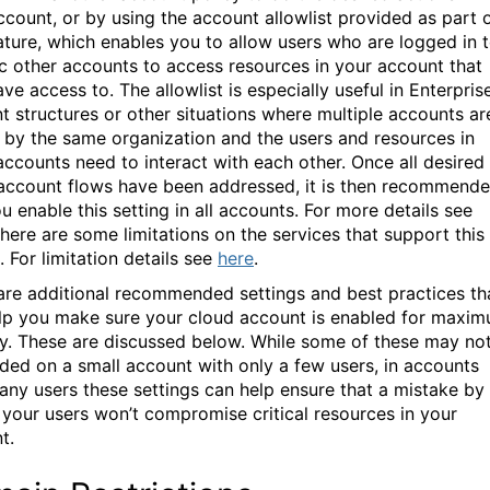
ccount, or by using the account allowlist provided as part 
eature, which enables you to allow users who are logged in 
ic other accounts to access resources in your account that
ve access to. The allowlist is especially useful in Enterpris
t structures or other situations where multiple accounts ar
by the same organization and the users and resources in
accounts need to interact with each other. Once all desired
account flows have been addressed, it is then recommend
u enable this setting in all accounts.
For more details see
There are some limitations on the services that support this
. For limitation details see
here
.
are additional recommended settings and best practices th
lp you make sure your cloud account is enabled for maxi
ty. These are discussed below. While some of these may no
ded on a small account with only a few users, in accounts
any users these settings can help ensure that a mistake by
 your users won’t compromise critical resources in your
t.