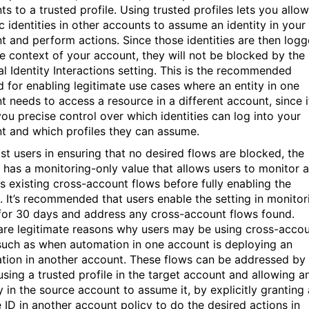
s to a trusted profile. Using trusted profiles lets you allow
c identities in other accounts to assume an identity in your
t and perform actions. Since those identities are then log
the context of your account, they will not be blocked by the
al Identity Interactions setting. This is the recommended
 for enabling legitimate use cases where an entity in one
t needs to access a resource in a different account, since i
you precise control over which identities can log into your
t and which profiles they can assume.
ist users in ensuring that no desired flows are blocked, the
g has a monitoring-only value that allows users to monitor 
s existing cross-account flows before fully enabling the
g. It’s recommended that users enable the setting in monitor
or 30 days and address any cross-account flows found.
are legitimate reasons why users may be using cross-acco
such as when automation in one account is deploying an
ation in another account. These flows can be addressed by
using a trusted profile in the target account and allowing a
y in the source account to assume it, by explicitly granting 
e ID in another account policy to do the desired actions in