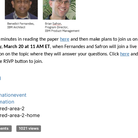
5 minutes in reading the paper
here
and then make plans to join us on
, March 20 at 11 AM ET
, when Fernandes and Safron will join a live
on on the topic where they will answer your questions. Click
here
and
e RSVP button to join.
d
ationevent
mation
red-area-2
red-area-2-home
ments
1021 views