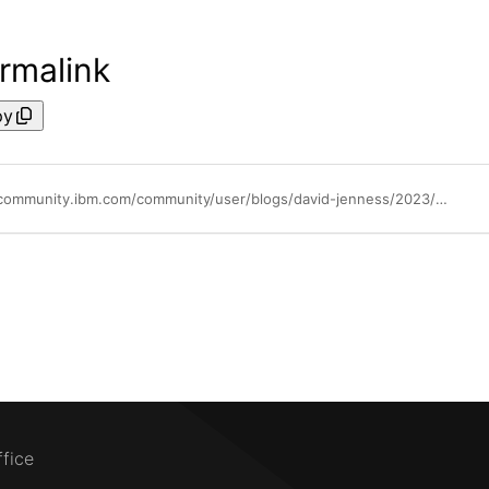
rmalink
py
https://community.ibm.com/community/user/blogs/david-jenness/2023/03/06/automation-gps-know-where-you-are-know-where-youre
ffice