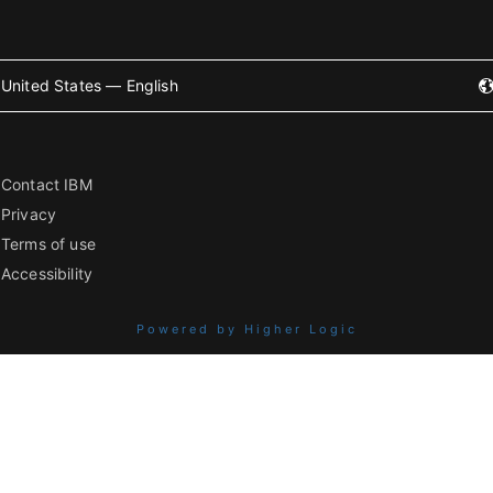
United States — English
Contact IBM
Privacy
Terms of use
Accessibility
Powered by Higher Logic