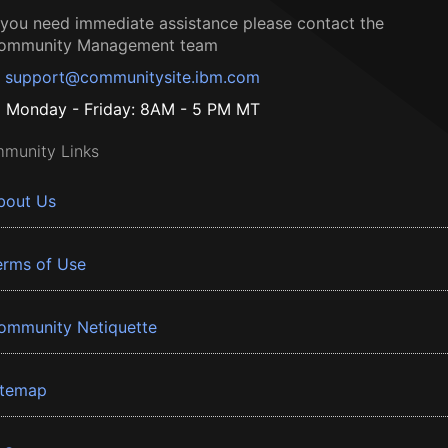
f you need immediate assistance please contact the
ommunity Management team
support@communitysite.ibm.com
Monday - Friday: 8AM - 5 PM MT
munity Links
bout Us
erms of Use
ommunity Netiquette
itemap