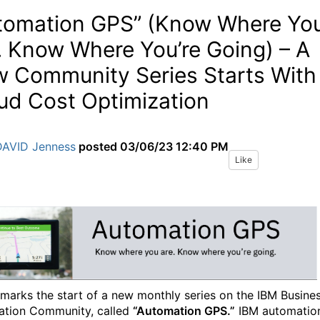
tomation GPS” (Know Where Yo
. Know Where You’re Going) – A
 Community Series Starts With
ud Cost Optimization
DAVID Jenness
posted
03/06/23 12:40 PM
Like
marks the start of a new monthly series on the IBM Busine
tion Community, called
“Automation GPS.”
IBM automatio