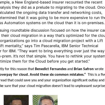
ample, a New England-based insurer recounted the recent
nalysis they did as a prelude to migrating to the cloud. Onc
alculated the ongoing data transfer and networking costs,
etermined that it was going to be more expensive to run th
ss Automation systems on the cloud than it is on-premises
suing roundtable discussion focused on how the insurer ca
 their cloud migration in a way that’s optimized for the clo
organizations go into a cloud migration project with a Lift
ift mentality,” says Tim Pascarella, IBM Senior Technical
r for IBM. “They want to bring everything over just the way 
-prem. It’s not that simple. You have to rethink your syste
timize them for the Cloud before you get started.”
ctly for this reason that
Benedict Fernandes
and
Brian Safron
wrote
overpay for cloud. Avoid these six common mistakes.”
This is a fiv
read that could save you and your organization significant outlay and
ke sure that your cloud migration doesn’t lead to unpleasant surprise