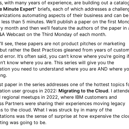
s, with many years of experience, are building out a catalo
ve Minute Expert”
briefs, each of which addresses a challen
anizations automating aspects of their business and can be
n less than 5 minutes. We’ll publish a paper on the first Mon
ry month and then we’ll feature the authors of the paper in 
&A Webcast on the Third Monday of each month.
’ll see, these papers are not product pitches or marketing
, but rather the Best Practices gleaned from years of custo
nd error. It’s often said, you can’t know where you’re going i
n’t know where you are. This series will give you the
ation you need to understand where you are AND where y
ing.
st paper in the series addresses one of the hottest topics f
tion user groups in 2022:
Migrating to the Cloud
. I attend
l regional meetups in 2022, where IBM customers and
ss Partners were sharing their experiences moving legacy
s to the cloud. What I was struck by in many of the
tations was the sense of surprise at how expensive the clo
ing was going to be.