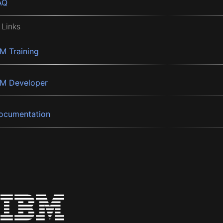
AQ
 Links
BM Training
BM Developer
ocumentation