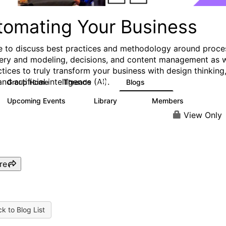
tomating Your Business
e to discuss best practices and methodology around proce
ery and modeling, decisions, and content management as w
ctices to truly transform your business with design thinking
and artificial intelligence (AI).
Group Home
Threads
Blogs
321
306
Upcoming Events
Library
Members
0
136
3.3K
View Only
re
k to Blog List