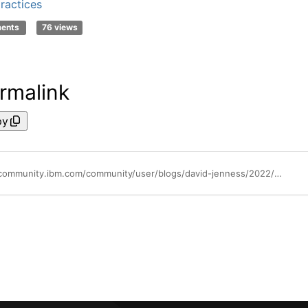
ractices
ments
76 views
rmalink
py
https://community.ibm.com/community/user/blogs/david-jenness/2022/05/20/lets-do-lunch-primanti-brothers-automates-with-ibm