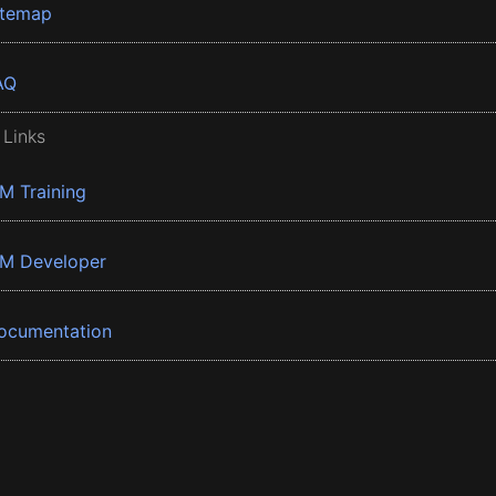
itemap
AQ
 Links
BM Training
BM Developer
ocumentation