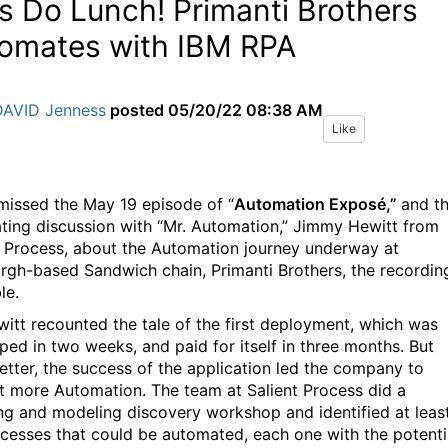
’s Do Lunch! Primanti Brothers
omates with IBM RPA
DAVID Jenness
posted
05/20/22 08:38 AM
Like
 missed the May 19 episode of “
Automation
Exposé,”
and t
ating discussion with “Mr. Automation,” Jimmy Hewitt from
t Process, about the Automation journey underway at
urgh-based Sandwich chain, Primanti Brothers, the recording
le.
witt recounted the tale of the first deployment, which was
ped in two weeks, and paid for itself in three months. But
etter, the success of the application led the company to
t more Automation. The team at Salient Process did a
g and modeling discovery workshop and identified at leas
ocesses that could be automated, each one with the potenti