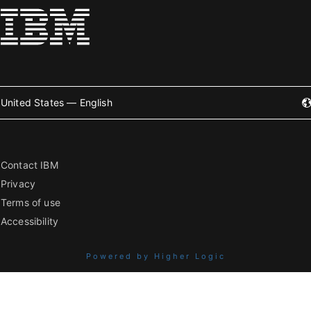
United States — English
Contact IBM
Privacy
Terms of use
Accessibility
Powered by Higher Logic