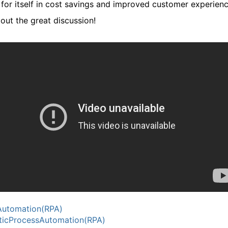
 for itself in cost savings and improved customer experienc
out the great discussion!
Automation(RPA)
icProcessAutomation(RPA)