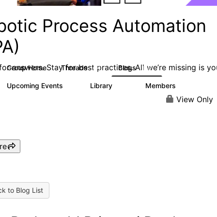
botic Process Automation
PA)
or answers. Stay for best practices. All we’re missing is yo
Group Home
Threads
Blogs
2K
156
Upcoming Events
Library
Members
0
187
1.9K
View Only
re
k to Blog List