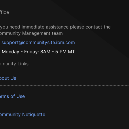
ffice
f you need immediate assistance please contact the
ommunity Management team
support@communitysite.ibm.com
Monday - Friday: 8AM - 5 PM MT
munity Links
bout Us
erms of Use
ommunity Netiquette