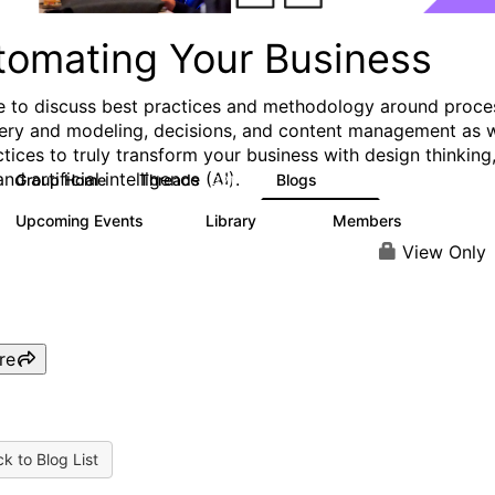
tomating Your Business
e to discuss best practices and methodology around proce
ery and modeling, decisions, and content management as w
ctices to truly transform your business with design thinking
and artificial intelligence (AI).
Group Home
Threads
Blogs
321
306
Upcoming Events
Library
Members
0
136
3.3K
View Only
re
k to Blog List