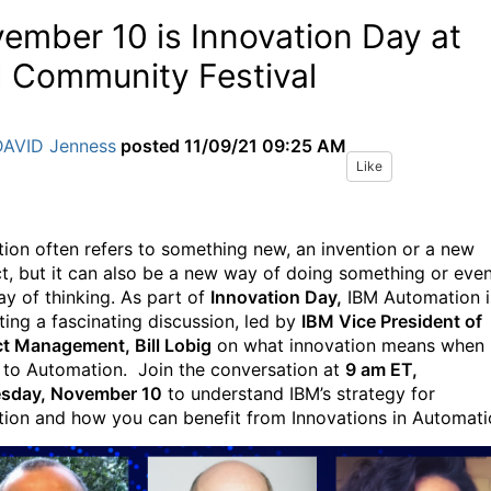
ember 10 is Innovation Day at
 Community Festival
DAVID Jenness
posted
11/09/21 09:25 AM
Like
tion often refers to something new, an invention or a new
t, but it can also be a new way of doing something or eve
y of thinking. As part of
Innovation Day,
IBM Automation i
ting a fascinating discussion, led by
IBM Vice President of
t Management, Bill Lobig
on what innovation means when 
to Automation. Join the conversation at
9 am ET,
sday, November 10
to understand IBM’s strategy for
tion and how you can benefit from Innovations in Automati