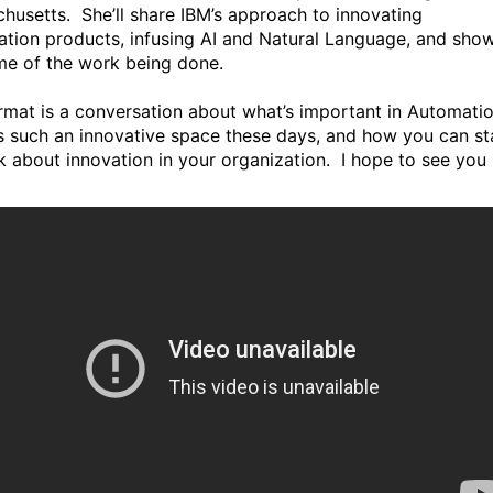
husetts. She’ll share IBM’s approach to innovating
tion products, infusing AI and Natural Language, and sho
me of the work being done.
rmat is a conversation about what’s important in Automatio
’s such an innovative space these days, and how you can st
nk about innovation in your organization. I hope to see you