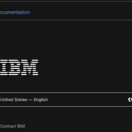
ocumentation
United States — English
Contact IBM