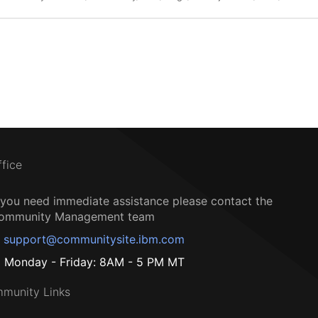
ffice
f you need immediate assistance please contact the
ommunity Management team
support@communitysite.ibm.com
Monday - Friday: 8AM - 5 PM MT
munity Links