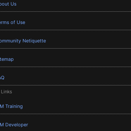
bout Us
erms of Use
ommunity Netiquette
itemap
AQ
 Links
BM Training
BM Developer