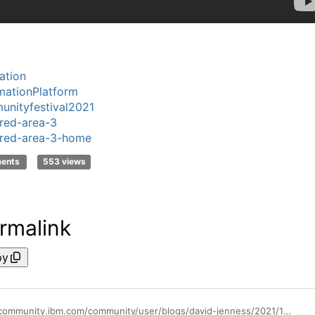
ation
ationPlatform
nityfestival2021
red-area-3
red-area-3-home
ments
553 views
rmalink
py
https://community.ibm.com/community/user/blogs/david-jenness/2021/11/09/november-10-is-innovation-day-at-ibm-community-fes