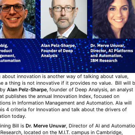
g about innovation is another way of talking about value,
 a thing is not innovative if it provides no value. Bill will 
 by
Alan Pelz-Sharpe
, founder of Deep Analysis, an analyst
hat publishes the annual Innovation Index, focused on
tions in Information Management and Automation. Ala will
is 4 criteria for Innovation and talk about the drivers of
tion today.
ining Bill is
Dr. Merve Unuvar
, Director of AI and Automati
 Research, located on the M.I.T. campus in Cambridge,