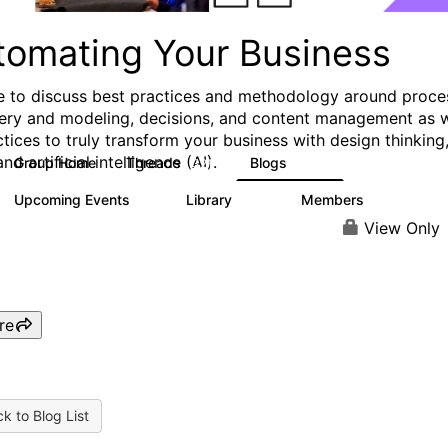
tomating Your Business
e to discuss best practices and methodology around proce
ery and modeling, decisions, and content management as w
ctices to truly transform your business with design thinking
and artificial intelligence (AI).
Group Home
Threads
Blogs
321
306
Upcoming Events
Library
Members
0
136
3.3K
View Only
re
k to Blog List