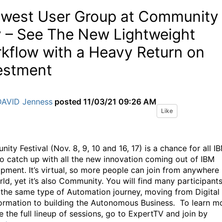
west User Group at Community
 – See The New Lightweight
kflow with a Heavy Return on
estment
DAVID Jenness
posted
11/03/21 09:26 AM
Like
ty Festival (Nov. 8, 9, 10 and 16, 17) is a chance for all I
to catch up with all the new innovation coming out of IBM
pment. It’s virtual, so more people can join from anywhere 
rld, yet it’s also Community. You will find many participant
 the same type of Automation journey, moving from Digital
ormation to building the Autonomous Business. To learn m
e the full lineup of sessions, go to ExpertTV and join by