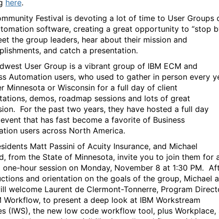
ng
here
.
mmunity Festival is devoting a lot of time to User Groups 
tomation software, creating a great opportunity to “stop b
et the group leaders, hear about their mission and
lishments, and catch a presentation.
dwest User Group is a vibrant group of IBM ECM and
ss Automation users, who used to gather in person every y
er Minnesota or Wisconsin for a full day of client
tations, demos, roadmap sessions and lots of great
sion. For the past two years, they have hosted a full day
l event that has fast become a favorite of Business
tion users across North America.
sidents Matt Passini of Acuity Insurance, and Michael
d, from the State of Minnesota, invite you to join them for 
l one-hour session on Monday, November 8 at 1:30 PM. Af
uctions and orientation on the goals of the group, Michael 
ill welcome Laurent de Clermont-Tonnerre, Program Direct
M Workflow, to present a deep look at IBM Workstream
es (IWS), the new low code workflow tool, plus Workplace,