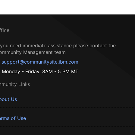
ffice
f you need immediate assistance please contact the
ommunity Management team
support@communitysite.ibm.com
Monday - Friday: 8AM - 5 PM MT
munity Links
bout Us
erms of Use