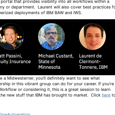
portal that provides visibility into all workflows within a
y or department. Laurent will also cover best practices f
nerized deployments of IBM BAW and IWS.
re a Midwesterner, you’ll definitely want to see what
ship in this vibrant group can do for your career. If you’re
orkflow or considering it, this is a great session to learn
the new stuff that IBM has brought to market. Click
here
t
.
flowAutomation