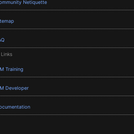
ommunity Netiquette
itemap
AQ
 Links
BM Training
BM Developer
ocumentation