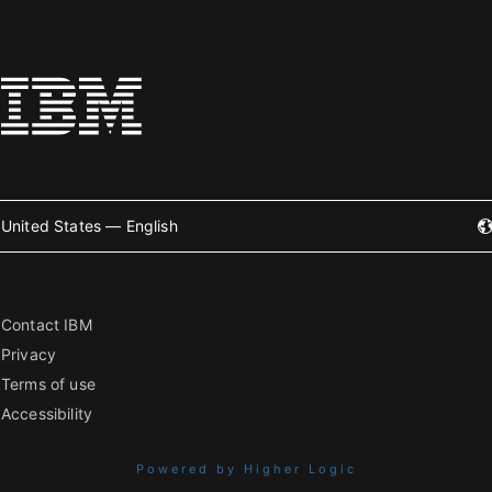
United States — English
Contact IBM
Privacy
Terms of use
Accessibility
Powered by Higher Logic