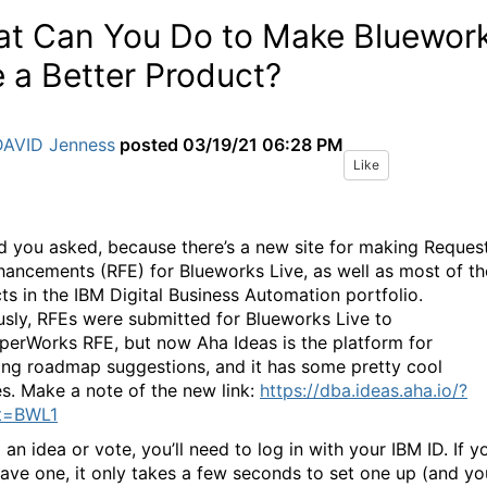
t Can You Do to Make Bluewor
e a Better Product?
DAVID Jenness
posted
03/19/21 06:28 PM
Like
ad you asked, because there’s a new site for making Reques
hancements (RFE) for Blueworks Live, as well as most of th
ts in the IBM Digital Business Automation portfolio.
usly, RFEs were submitted for Blueworks Live to
perWorks RFE, but now Aha Ideas is the platform for
ing roadmap suggestions, and it has some pretty cool
es. Make a note of the new link:
https://dba.ideas.aha.io/?
ct=BWL1
an idea or vote, you’ll need to log in with your IBM ID. If y
have one, it only takes a few seconds to set one up (and yo