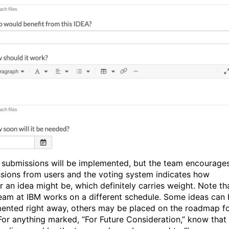
l submissions will be implemented, but the team encourage
sions from users and the voting system indicates how
r an idea might be, which definitely carries weight. Note th
eam at IBM works on a different schedule. Some ideas can
ented right away, others may be placed on the roadmap f
 For anything marked, “For Future Consideration,” know that 