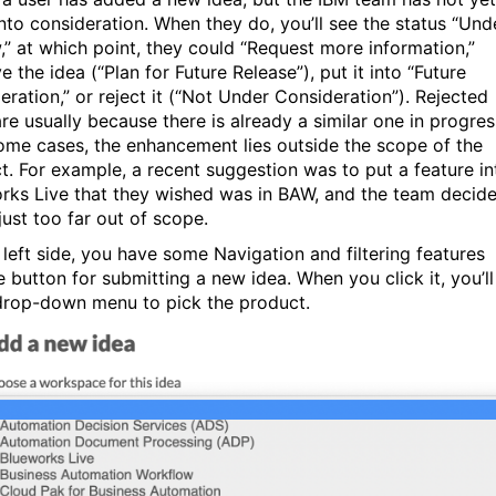
into consideration. When they do, you’ll see the status “Und
,” at which point, they could “Request more information,”
 the idea (“Plan for Future Release”), put it into “Future
eration,” or reject it (“Not Under Consideration”). Rejected
re usually because there is already a similar one in progres
some cases, the enhancement lies outside the scope of the
t. For example, a recent suggestion was to put a feature in
rks Live that they wished was in BAW, and the team decid
just too far out of scope.
 left side, you have some Navigation and filtering features
e button for submitting a new idea. When you click it, you’ll
drop-down menu to pick the product.