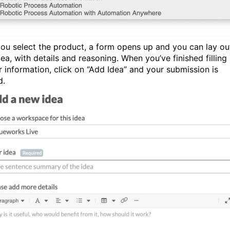
ou select the product, a form opens up and you can lay ou
ea, with details and reasoning. When you’ve finished filling 
ur information, click on “Add Idea” and your submission is
d.