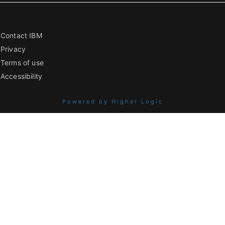
Contact IBM
Privacy
Terms of use
Accessibility
Powered by Higher Logic