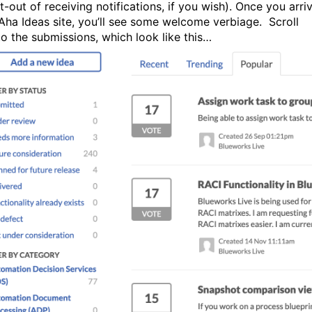
-out of receiving notifications, if you wish). Once you arri
 Aha Ideas site, you’ll see some welcome verbiage. Scroll
o the submissions, which look like this…