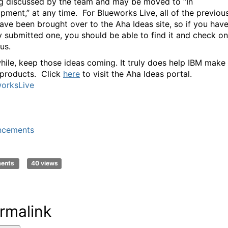
ng discussed by the team and may be moved to “In
pment,” at any time. For Blueworks Live, all of the previou
ave been brought over to the Aha Ideas site, so if you hav
y submitted one, you should be able to find it and check on
tus.
ile, keep those ideas coming. It truly does help IBM make
 products. Click
here
to visit the Aha Ideas portal.
orksLive
ncements
ments
40 views
rmalink