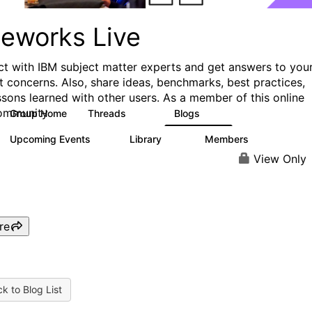
ueworks Live
t with IBM subject matter experts and get answers to you
t concerns. Also, share ideas, benchmarks, best practices,
ssons learned with other users. As a member of this online
ommunity
Group Home
Threads
Blogs
371
81
Upcoming Events
Library
Members
3
22
1.1K
View Only
re
k to Blog List