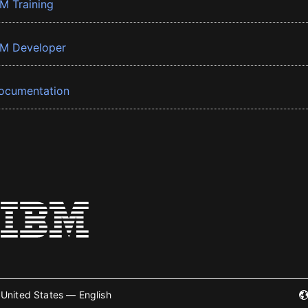
BM Training
BM Developer
ocumentation
United States — English