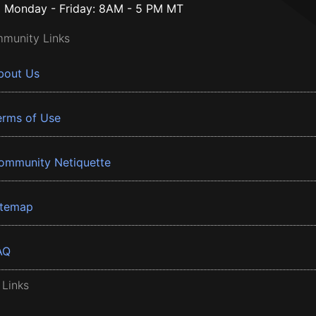
Monday - Friday: 8AM - 5 PM MT
munity Links
bout Us
erms of Use
ommunity Netiquette
itemap
AQ
 Links