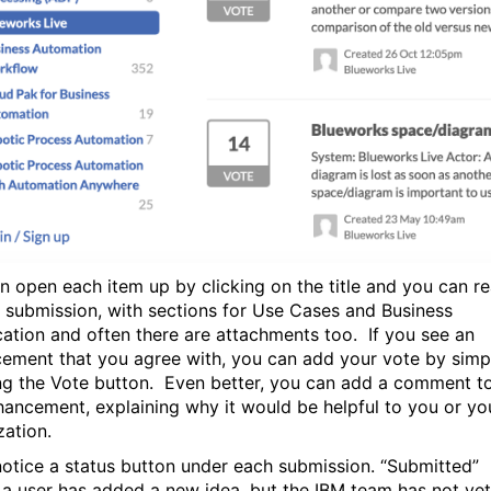
n open each item up by clicking on the title and you can r
ll submission, with sections for Use Cases and Business
ication and often there are attachments too. If you see an
ement that you agree with, you can add your vote by simp
ng the Vote button. Even better, you can add a comment t
hancement, explaining why it would be helpful to you or yo
zation.
 notice a status button under each submission. “Submitted”
a user has added a new idea, but the IBM team has not yet