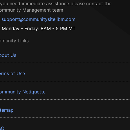
f you need immediate assistance please contact the
ommunity Management team
support@communitysite.ibm.com
Monday - Friday: 8AM - 5 PM MT
munity Links
bout Us
erms of Use
ommunity Netiquette
itemap
AQ