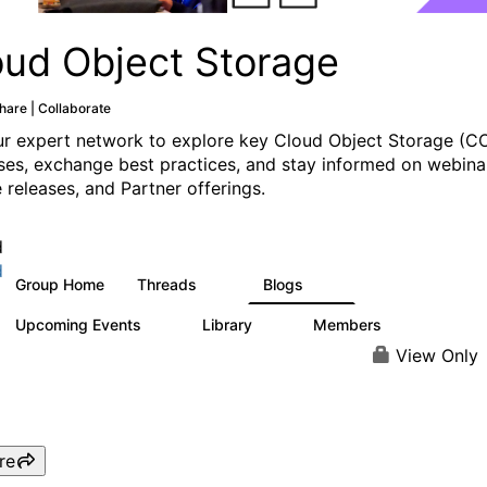
oud Object Storage
hare | Collaborate
ur expert network to explore key Cloud Object Storage (C
ses, exchange best practices, and stay informed on webina
 releases, and Partner offerings.
d
d
Group Home
Threads
Blogs
21
10
Upcoming Events
Library
Members
0
4
81
View Only
re