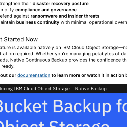
trengthen their
disaster recovery posture
implify
compliance and governance
efend against
ransomware and insider threats
aintain
business continuity
with minimal operational over
t Started Now
eature is available natively on IBM Cloud Object Storage—n
tration required. Whether you're managing petabytes of data
ads, Native Continuous Backup provides the confidence that
 ready.
 out our
documentation
to learn more or watch it in action 