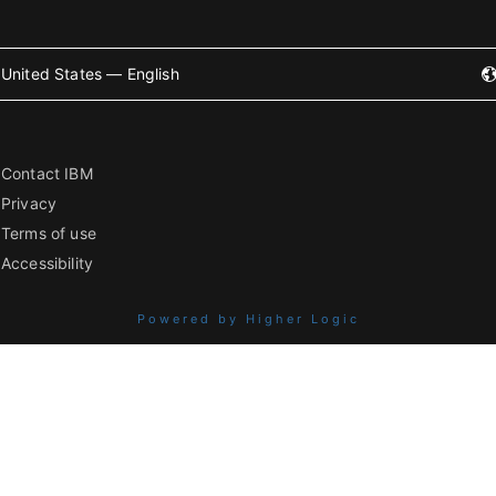
United States — English
Contact IBM
Privacy
Terms of use
Accessibility
Powered by Higher Logic