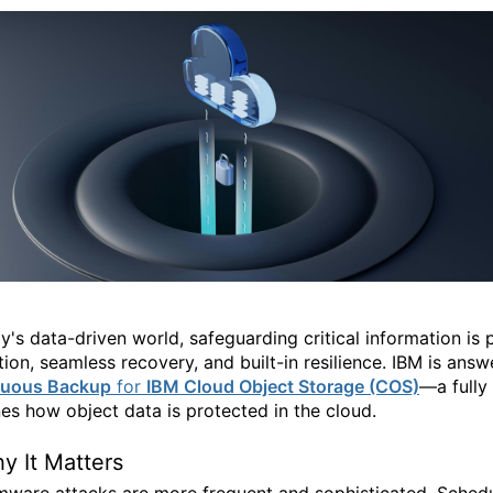
ay's data-driven world, safeguarding critical information i
ion, seamless recovery, and built-in resilience. IBM is answ
nuous Backup
for
IBM Cloud Object Storage (COS)
—a fully 
nes how object data is protected in the cloud.
y It Matters