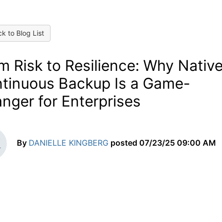
k to Blog List
m Risk to Resilience: Why Nativ
tinuous Backup Is a Game-
nger for Enterprises
By
DANIELLE KINGBERG
posted
07/23/25 09:00 AM