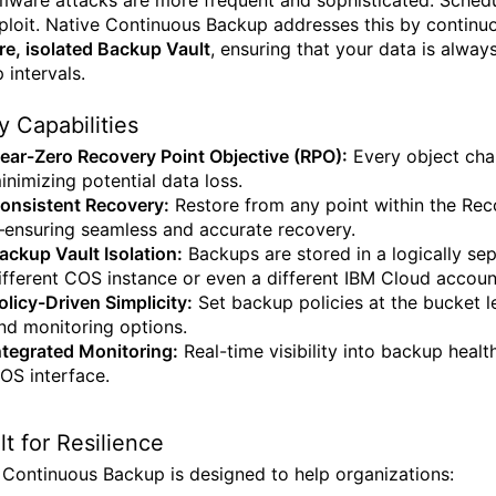
ware attacks are more frequent and sophisticated. Schedu
ploit. Native Continuous Backup addresses this by continu
re, isolated Backup Vault
, ensuring that your data is alwa
 intervals.
y Capabilities
ear-Zero Recovery Point Objective (RPO):
Every object chan
inimizing potential data loss.
onsistent Recovery:
Restore from any point within the Rec
ensuring seamless and accurate recovery.
ackup Vault Isolation:
Backups are stored in a logically sep
ifferent COS instance or even a different IBM Cloud accoun
olicy-Driven Simplicity:
Set backup policies at the bucket le
nd monitoring options.
ntegrated Monitoring:
Real-time visibility into backup healt
OS interface.
ilt for Resilience
 Continuous Backup is designed to help organizations: