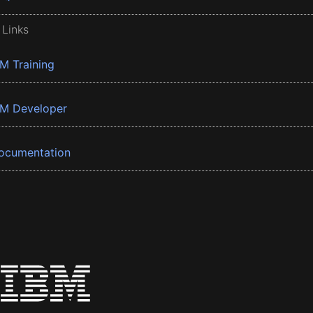
 Links
BM Training
BM Developer
ocumentation