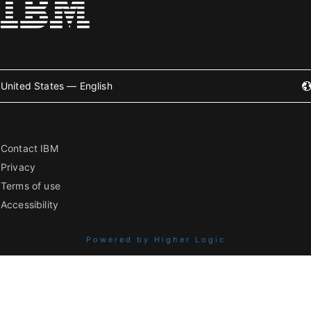
United States — English
Contact IBM
Privacy
Terms of use
Accessibility
Powered by Higher Logic