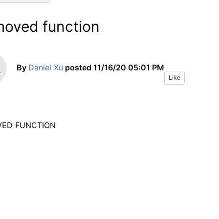
oved function
By
Daniel Xu
posted
11/16/20 05:01 PM
Like
VED FUNCTION