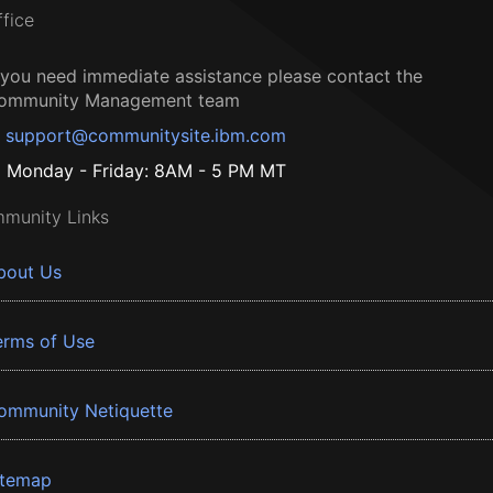
ffice
f you need immediate assistance please contact the
ommunity Management team
support@communitysite.ibm.com
Monday - Friday: 8AM - 5 PM MT
munity Links
bout Us
erms of Use
ommunity Netiquette
itemap