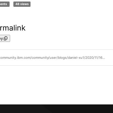
ments
48 views
rmalink
py
https://community.ibm.com/community/user/blogs/daniel-xu1/2020/11/16/ibm-websphere-application-server-for-vsi-getting-s