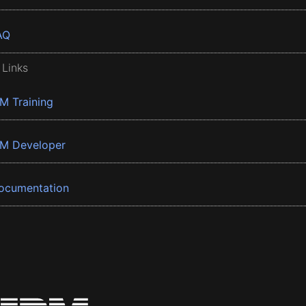
AQ
 Links
BM Training
BM Developer
ocumentation