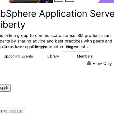
bSphere Application Serve
iberty
his online group to communicate across IBM product users
perts by sharing advice and best practices with peers and
g up to date regarding product enhancements.
Group Home
Threads
Blogs
10.1K
673
Upcoming Events
Library
Members
3
605
10.3K
View Only
re
k to Blog List