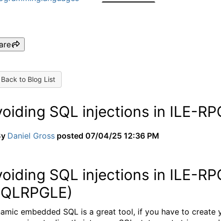
are
Back to Blog List
voiding SQL injections in ILE-
By
Daniel Gross
posted
07/04/25 12:36 PM
voiding SQL injections in ILE-
SQLRPGLE)
amic embedded SQL is a great tool, if you have to create y