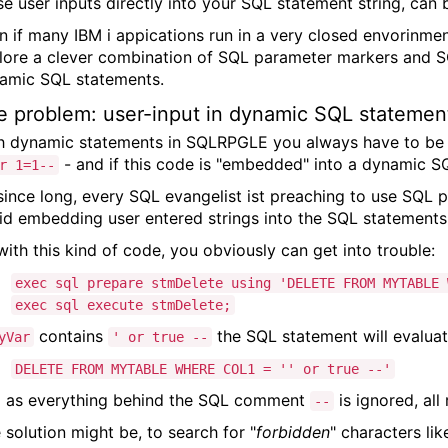
se user inputs directly into your SQL statement string, can 
n if many IBM i appications run in a very closed envorinme
lore a clever combination of SQL parameter markers and SQL
amic SQL statements.
e problem: user-input in dynamic SQL statemen
h dynamic statements in SQLRPGLE you always have to be car
- and if this code is "embedded" into a dynamic SQ
r 1=1--
since long, every SQL evangelist ist preaching to use SQL 
id embedding user entered strings into the SQL statement
with this kind of code, you obviously can get into trouble:
exec sql prepare stmDelete using 'DELETE FROM MYTABLE 
exec sql execute stmDelete;
contains
the SQL statement will evaluat
yVar
' or true --
DELETE FROM MYTABLE WHERE COL1 = '' or true --'
 as everything behind the SQL comment
is ignored, all
--
 solution might be, to search for "
forbidden
" characters li