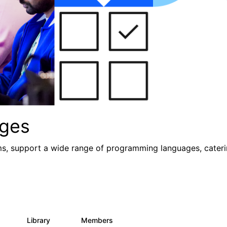
ges
ms, support a wide range of programming languages, caterin
s
Library
Members
0
21
987