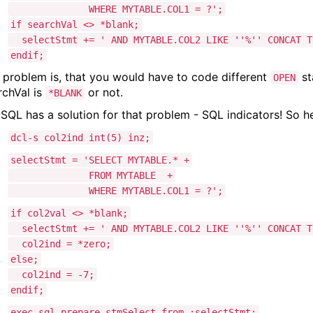
WHERE MYTABLE.COL1 = ?';
if searchVal <> *blank;
selectStmt += ' AND MYTABLE.COL2 LIKE ''%'' CONCAT TR
endif;
 problem is, that you would have to code different
st
OPEN
rchVal is
or not.
*BLANK
 SQL has a solution for that problem - SQL indicators! So 
dcl-s col2ind int(5) inz;
selectStmt = 'SELECT MYTABLE.* +
FROM MYTABLE +
WHERE MYTABLE.COL1 = ?';
if col2val <> *blank;
selectStmt += ' AND MYTABLE.COL2 LIKE ''%'' CONCAT TR
col2ind = *zero;
else;
col2ind = -7;
endif;
exec sql prepare stmSelect from :selectStmt;