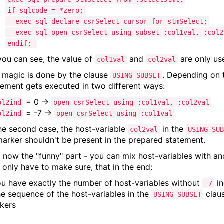
if sqlcode = *zero;
exec sql declare csrSelect cursor for stmSelect;
exec sql open csrSelect using subset :col1val, :col2
endif;
you can see, the value of
and
are only us
col1val
col2val
 magic is done by the clause
. Depending on 
USING SUBSET
tement gets executed in two different ways:
= 0 ->
ol2ind
open csrSelect using :col1val, :col2val
= -7 ->
ol2ind
open csrSelect using :col1val
the second case, the host-variable
in the
col2val
USING SUB
arker shouldn't be present in the prepared statement.
 now the "funny" part - you can mix host-variables with an
 only have to make sure, that in the end:
ou have exactly the number of host-variables without
in
-7
he sequence of the host-variables in the
claus
USING SUBSET
kers