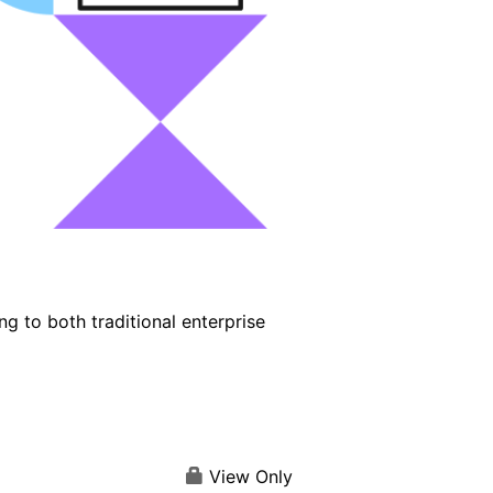
g to both traditional enterprise
View Only