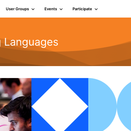
User Groups
Events
Participate
g Languages