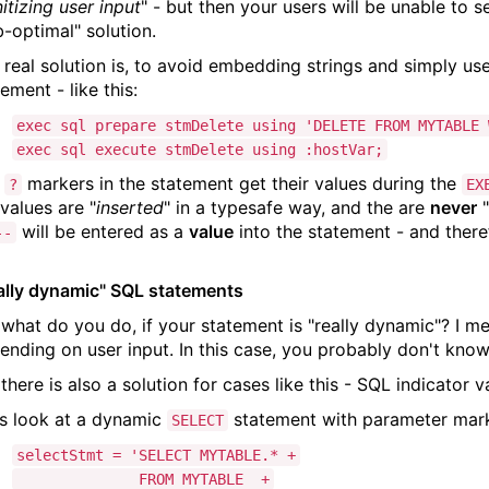
itizing user input
" - but then your users will be unable to s
b-optimal" solution.
 real solution is, to avoid embedding strings and simply us
ement - like this:
exec sql prepare stmDelete using 'DELETE FROM MYTABLE 
exec sql execute stmDelete using :hostVar;
e
markers in the statement get their values during the
?
EX
 values are "
inserted
" in a typesafe way, and the are
never
"
will be entered as a
value
into the statement - and theref
--
ally dynamic" SQL statements
 what do you do, if your statement is "really dynamic"? I me
ending on user input. In this case, you probably don't kn
there is also a solution for cases like this - SQL indicator v
's look at a dynamic
statement with parameter marke
SELECT
selectStmt = 'SELECT MYTABLE.* +
FROM MYTABLE +