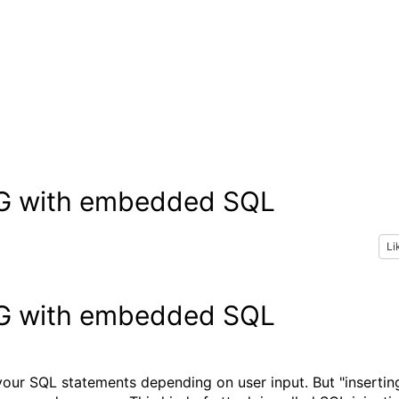
RPG with embedded SQL
Li
RPG with embedded SQL
our SQL statements depending on user input. But "insertin