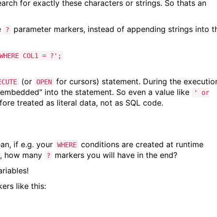
earch for exactly these characters or strings. So thats an
e
parameter markers, instead of appending strings into t
?
WHERE COL1 = ?';
(or
for cursors) statement. During the executio
ECUTE
OPEN
embedded" into the statement. So even a value like
' or
ore treated as literal data, not as SQL code.
an, if e.g. your
conditions are created at runtime
WHERE
ow, how many
markers you will have in the end?
?
ariables!
rs like this: