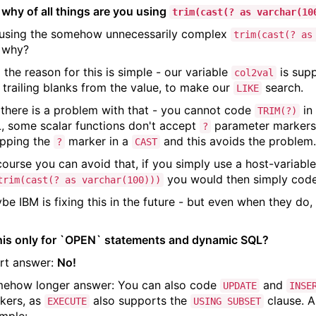
 why of all things are you using
trim(cast(? as varchar(10
 using the somehow unnecessarily complex
trim(cast(? as
 why?
 the reason for this is simple - our variable
is sup
col2val
 trailing blanks from the value, to make our
search.
LIKE
 there is a problem with that - you cannot code
in
TRIM(?)
, some scalar functions don't accept
parameter markers 
?
pping the
marker in a
and this avoids the problem
?
CAST
course you can avoid that, if you simply use a host-variabl
you would then simply cod
trim(cast(? as varchar(100)))
be IBM is fixing this in the future - but even when they do, 
this only for `OPEN` statements and dynamic SQL?
rt answer:
No!
ehow longer answer: You can also code
and
UPDATE
INSE
kers, as
also supports the
clause. A
EXECUTE
USING SUBSET
mple: