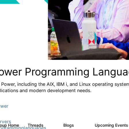
ower Programming Langua
 Power, including the AIX, IBM i, and Linux operating syste
lications and modern development needs.
wer
rvers
roup Home
Threads
Blogs
Upcoming Event
1.1K
400
ogramminglanguages