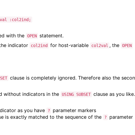
val :col2ind;
ed with the
statement.
OPEN
the indicator
for host-variable
, the
col2ind
col2val
OPEN
clause is completely ignored. Therefore also the seco
SET
d without indicators in the
clause as you like.
USING SUBSET
dicator as you have
parameter markers
?
e is exactly matched to the sequence of the
parameter
?