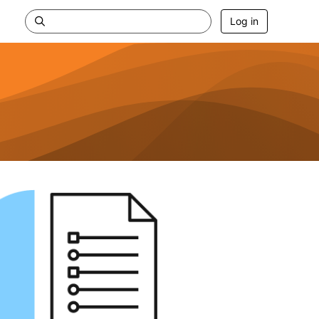
Log in