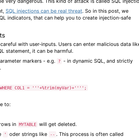
be very dangerous. This kind of attack is called SQL injecti
nt,
SQL injections can be real threat
. So in this post, we
 indicators, that can help you to create injection-safe
ts
eful with user-inputs. Users can enter malicious data lik
L statement, it can be harmful.
parameter markers - e.g.
- in dynamic SQL, and strictly
?
s.
WHERE COL1 = '''+%trim(myVar)+'''';
e to:
 rows in
will get deleted.
MYTABLE
ke
oder strings like
. This process is often called
'
--