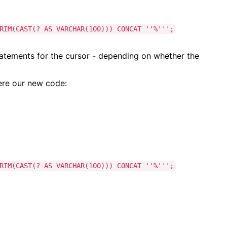
IM(CAST(? AS VARCHAR(100))) CONCAT ''%''';
atements for the cursor - depending on whether the
here our new code:
IM(CAST(? AS VARCHAR(100))) CONCAT ''%''';