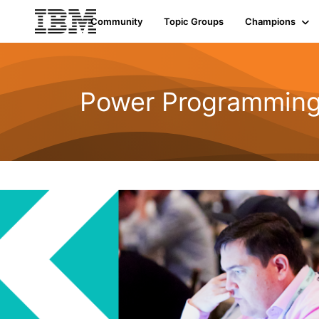
Community
Topic Groups
Champions
Power Programmin