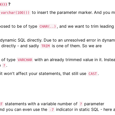
?
0)))
to insert the parameter marker. And you 
 varchar(100)))
posed to be of type
, and we want to trim leading
CHAR(..)
 dynamic SQL directly. Due to an unresolved error in dynam
directly - and sadly
is one of them. So we are
TRIM
.
e of type
with an already trimmed value in it. Inste
VARCHAR
e
.
?
it won't affect your statements, that still use
.
CAST
statements with a variable number of
parameter
RT
?
nd you can even use the
indicator in static SQL - here 
-7