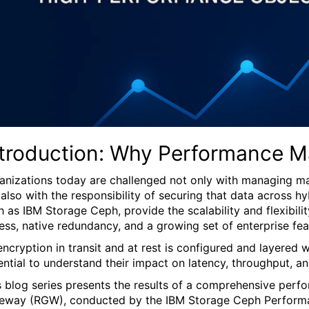
ntroduction: Why Performance Ma
anizations today are challenged not only with managing ma
 also with the responsibility of securing that data across 
h as IBM Storage Ceph, provide the scalability and flexibil
ess, native redundancy, and a growing set of enterprise fea
encryption in transit and at rest is configured and layer
ential to understand their impact on latency, throughput, and
s blog series presents the results of a comprehensive per
eway (RGW), conducted by the IBM Storage Ceph Performanc