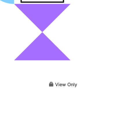
View Only