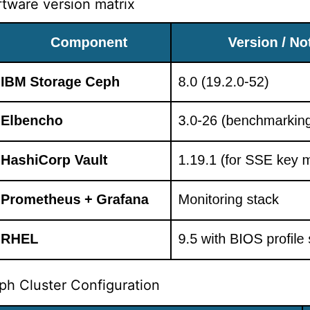
ftware version matrix
ph Cluster Configuration