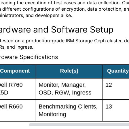
 leading the execution of test cases and data collection. O
h different configurations of encryption, data protection, and
inistrators, and developers alike.
ardware and Software Setup
tested on a production-grade IBM Storage Ceph cluster, 
s, and Ingress.
rdware Specifications