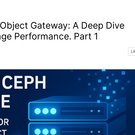
Object Gateway: A Deep Dive
age Performance. Part 1
Li