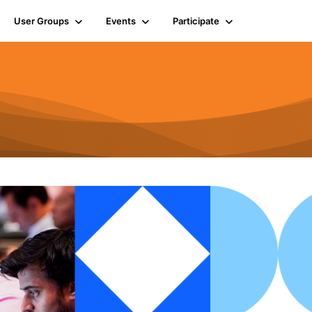
User Groups
Events
Participate