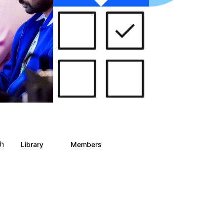
ph
Library
Members
0
2
186