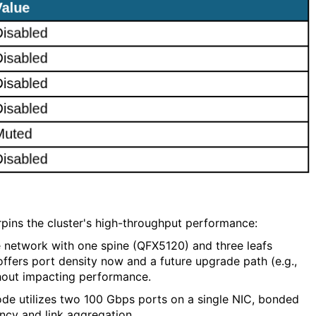
ins the cluster's high-throughput performance:
e network with one spine (QFX5120) and three leafs
offers port density now and a future upgrade path (e.g.,
thout impacting performance.
de utilizes two 100 Gbps ports on a single NIC, bonded
ncy and link aggregation.