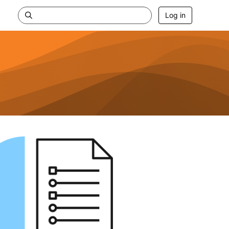
Log in