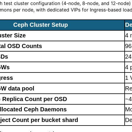
h test cluster configuration (4-node, 8-node, and 12-node
mons per node, with dedicated VIPs for Ingress-based load