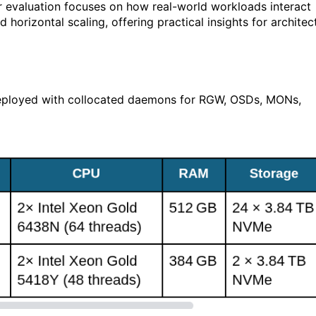
ur evaluation focuses on how real-world workloads interact
 horizontal scaling, offering practical insights for architec
deployed with collocated daemons for RGW, OSDs, MONs,