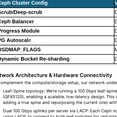
twork Architecture & Hardware Connectivity
complement the compute/storage setup, our network underp
Leaf–Spine topology: We’re running a 100 Gbps leaf–spin
(QFX5120), enabling a scalable, low-latency design. This 
adding a true spine and repurposing the current one) wi
Dual 100 Gbps uplinks per server via LACP: Each Ceph no
using LACP, to connect to both leaf switches for redunda