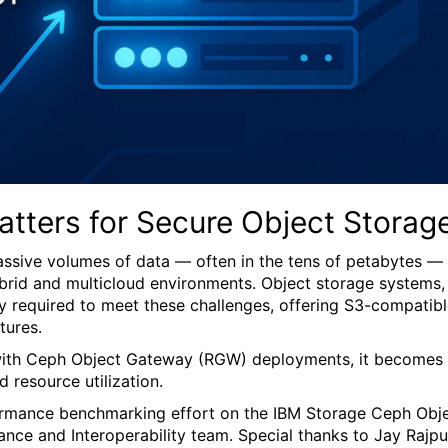
tters for Secure Object Storag
ssive volumes of data — often in the tens of petabytes —
hybrid and multicloud environments. Object storage systems,
ity required to meet these challenges, offering S3-compatib
tures.
ed with Ceph Object Gateway (RGW) deployments, it becomes
 resource utilization.
formance benchmarking effort on the IBM Storage Ceph Obj
e and Interoperability team. Special thanks to Jay Rajpu