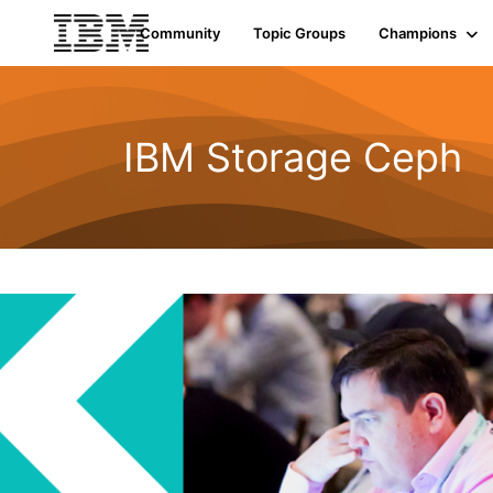
Community
Topic Groups
Champions
IBM Storage Ceph