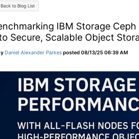
Back to Blog List
enchmarking IBM Storage Ceph 
to Secure, Scalable Object Stor
By
Daniel Alexander Parkes
posted
08/13/25 06:39 AM