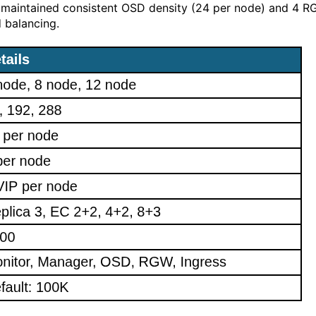
) maintained consistent OSD density (24 per node) and 4 
 balancing.