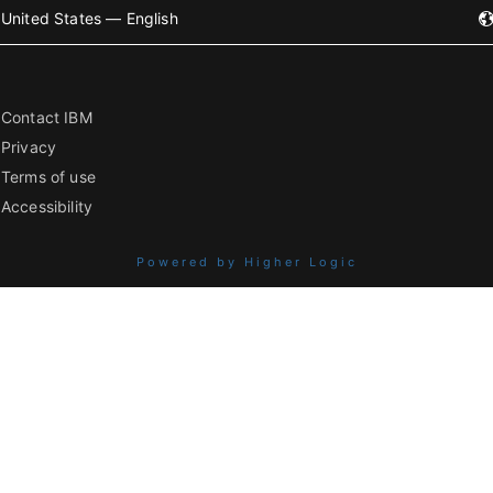
United States — English
Contact IBM
Privacy
Terms of use
Accessibility
Powered by Higher Logic