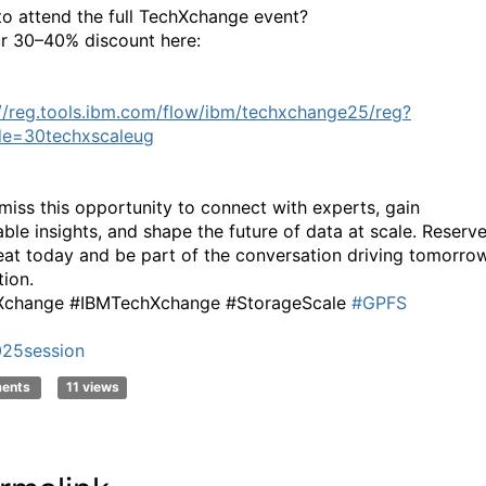
to attend the full TechXchange event?
r 30–40% discount here:
://reg.tools.ibm.com/flow/ibm/techxchange25/reg?
de=30techxscaleug
miss this opportunity to connect with experts, gain
able insights, and shape the future of data at scale. Reserv
eat today and be part of the conversation driving tomorrow
tion.
Xchange #IBMTechXchange #StorageScale
#GPFS
25session
ments
11 views