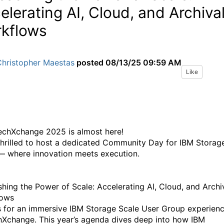
elerating AI, Cloud, and Archiva
kflows
Christopher Maestas
posted
08/13/25 09:59 AM
Like
echXchange 2025 is almost here!
thrilled to host a dedicated Community Day for IBM Storag
— where innovation meets execution.
hing the Power of Scale: Accelerating AI, Cloud, and Archi
lows
s for an immersive IBM Storage Scale User Group experien
hXchange. This year’s agenda dives deep into how IBM