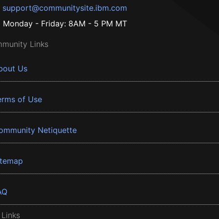
support@communitysite.ibm.com
Monday - Friday: 8AM - 5 PM MT
munity Links
bout Us
erms of Use
ommunity Netiquette
itemap
AQ
 Links