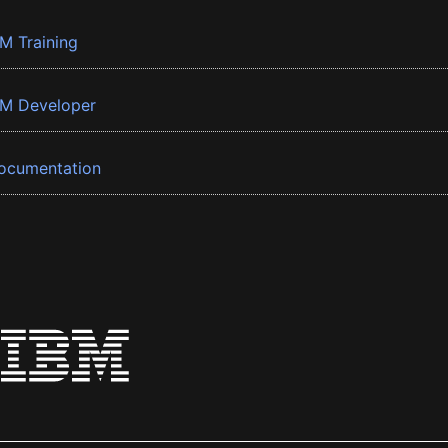
BM Training
BM Developer
ocumentation