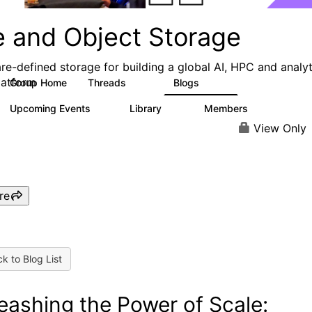
e and Object Storage
re-defined storage for building a global AI, HPC and analyt
latform
Group Home
Threads
Blogs
188
573
Upcoming Events
Library
Members
0
21
3K
View Only
re
k to Blog List
eashing the Power of Scale: