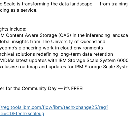
e Scale is transforming the data landscape — from training
cing as a service.
ghts include:
BM Content Aware Storage (CAS) in the inferencing landsc
lobal insights from The University of Queensland
ycomp’s pioneering work in cloud environments
rchival solutions redefining long-term data retention
VIDIA’s latest updates with IBM Storage Scale System 600
xclusive roadmap and updates for IBM Storage Scale Syst
ter for the Community Day — it’s FREE!
://reg.tools.ibm.com/flow/ibm/techxchange25/reg?
de=CDFtechxscaleug