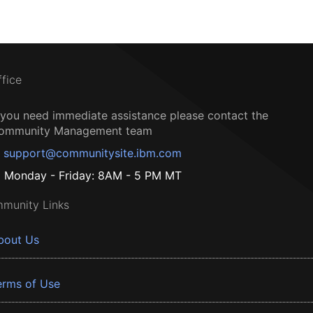
ffice
f you need immediate assistance please contact the
ommunity Management team
support@communitysite.ibm.com
Monday - Friday: 8AM - 5 PM MT
munity Links
bout Us
erms of Use