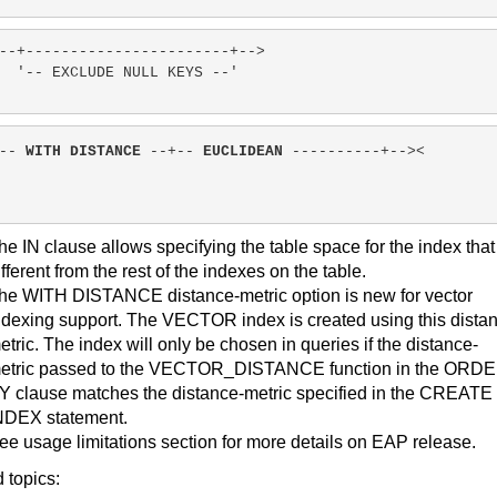
--+-----------------------+-->
'-- EXCLUDE NULL KEYS --'
-- 
WITH DISTANCE
 --+-- 
EUCLIDEAN
 ----------+--><
he IN clause allows specifying the table space for the index that
ifferent from the rest of the indexes on the table.
he WITH DISTANCE distance-metric option is new for vector
ndexing support. The VECTOR index is created using this dista
etric. The index will only be chosen in queries if the distance-
etric passed to the VECTOR_DISTANCE function in the ORD
Y clause matches the distance-metric specified in the CREATE
NDEX statement.
ee usage limitations section for more details on EAP release.
 topics: