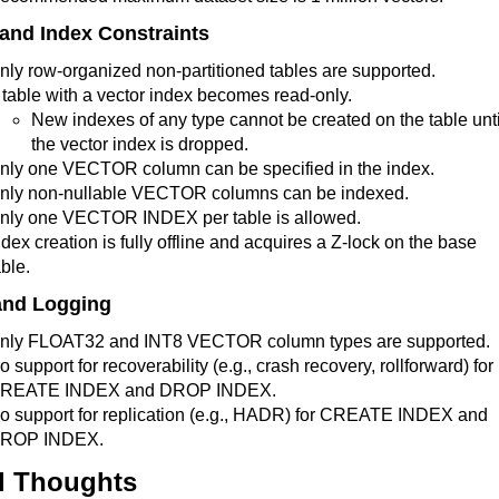
 and Index Constraints
nly row-organized non-partitioned tables are supported.
 table with a vector index becomes read-only.
New indexes of any type cannot be created on the table unti
the vector index is dropped.
nly one VECTOR column can be specified in the index.
nly non-nullable VECTOR columns can be indexed.
nly one VECTOR INDEX per table is allowed.
ndex creation is fully offline and acquires a Z-lock on the base
able.
and Logging
nly FLOAT32 and INT8 VECTOR column types are supported.
o support for recoverability (e.g., crash recovery, rollforward) for
REATE INDEX and DROP INDEX.
o support for replication (e.g., HADR) for CREATE INDEX and
ROP INDEX.
l Thoughts