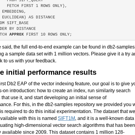
   FROM SIFT_QUERY
   FETCH FIRST 
1
 ROWS ONLY),
 EMBEDDING,
EUCLIDEAN) AS DISTANCE
OM SIFT_BASE
DER BY DISTANCE
TCH 
APPROX
 FIRST 
10
 ROWS ONLY;
 said, the full end-to-end example can be found in db2-samples
ng a sample data set with 1 million vectors. Please give it a try 
k to us with your feedback.
 initial performance results
 first Db2 EAP of the vector indexing feature, our goal is to give y
-on introduction: how to create an index, run similarity search
 that use it, and start developing an initial sense of
mance.
For this, in the db2-samples repository we provided you w
 is required to do this initial experimentation
.
The dataset that w
ailable with this is named
SIFT1M
, and it is a well-known data
luating high-dimensional vector search algorithms that has been
y available since 2009
. This dataset contains 1 million 128-