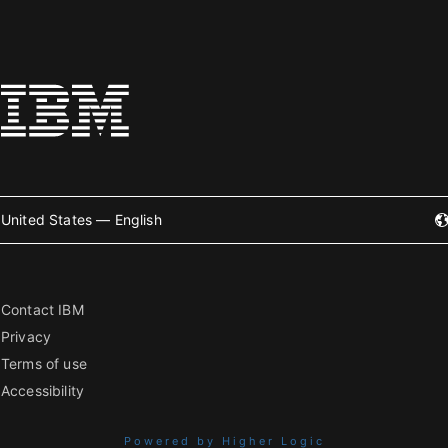
United States — English
Contact IBM
Privacy
Terms of use
Accessibility
Powered by Higher Logic