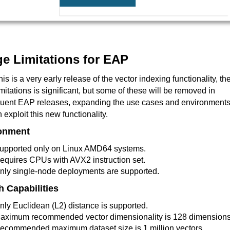
e Limitations for EAP
his is a very early release of the vector indexing functionality, th
 limitations is significant, but some of these will be removed in
uent EAP releases, expanding the use cases and environment
n exploit this new functionality.
onment
upported only on Linux AMD64 systems.
equires CPUs with AVX2 instruction set.
nly single-node deployments are supported.
h Capabilities
nly Euclidean (L2) distance is supported.
aximum recommended vector dimensionality is 128 dimensions
ecommended maximum dataset size is 1 million vectors.