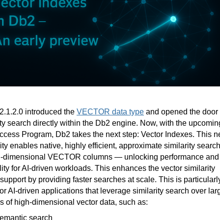
.1.2.0 introduced the
VECTOR data type
and opened the door 
ity search directly within the Db2 engine. Now, with the upcomin
ccess Program, Db2 takes the next step: Vector Indexes. This 
ity enables native, highly efficient, approximate similarity searc
h-dimensional VECTOR columns — unlocking performance and
lity for AI-driven workloads. This enhances the vector similarity
support by providing faster searches at scale. This is particularl
for AI-driven applications that leverage similarity search over lar
 of high-dimensional vector data, such as:
emantic search