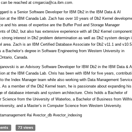
n can be reached at cmgarcia@ca.ibm.com.
gard is a Senior Software Developer for IBM Db2 in the IBM Data & AI
tion at the IBM Canada Lab. Zach has over 10 years of Db2 Kernel developm
ce and his areas of expertise are the Buffer Pool and Storage Manager
ts of Db2, but also has extensive experience with all Db2 Kernel component
 strong interest in Db2 problem determination as well as Db2 system design 
el area. Zach is an IBM Certified Database Associate for Db2 v11.1 and v10.5
s a Bachelor’s degree in Software Engineering from Western University in
Ontario, Canada.
ojanovski
is an Advisory Software Developer for IBM Db2 in the IBM Data & A
tion at the IBM Canada Lab. Chris has been with IBM for five years, contribut
y to the Index Manager team while also working with Data Management Servic
 As a member of the Db2 Kernel team, he is passionate about expanding his
e of database internals and system architecture. Chris holds a Bachelor of
 Science from the University of Waterloo, a Bachelor of Business from Wilfri
University, and a Master’s in Computer Science from Western University.
tamanagement #ai #vector_db #vector_indexing
ments
73 views