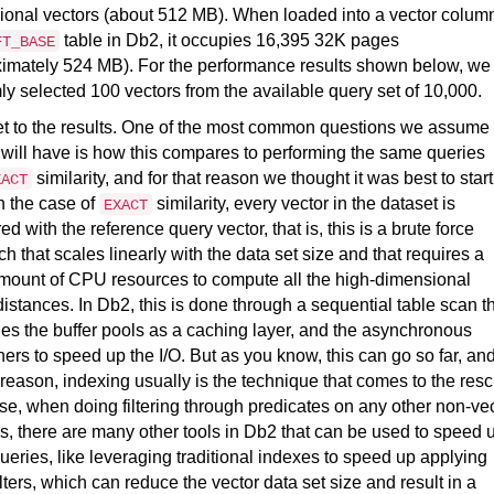
onal vectors (about 512 MB). When loaded into a vector column
table in Db2, it occupies 16,395 32K pages
FT_BASE
imately 524 MB). For the performance results shown below, we
y selected 100 vectors from the available query set of 10,000.
et to the results. One of the most common questions we assume
will have is how this compares to performing the same queries
similarity, and for that reason we thought it was best to start
XACT
In the case of
similarity, every vector in the dataset is
EXACT
d with the reference query vector, that is, this is a brute force
h that scales linearly with the data set size and that requires a
mount of CPU resources to compute all the high-dimensional
distances. In Db2, this is done through a sequential table scan t
es the buffer pools as a caching layer, and the asynchronous
hers to speed up the I/O. But as you know, this can go so far, an
t reason, indexing usually is the technique that comes to the res
se, when doing filtering through predicates on any other non-ve
, there are many other tools in Db2 that can be used to speed 
ueries, like leveraging traditional indexes to speed up applying
ilters, which can reduce the vector data set size and result in a