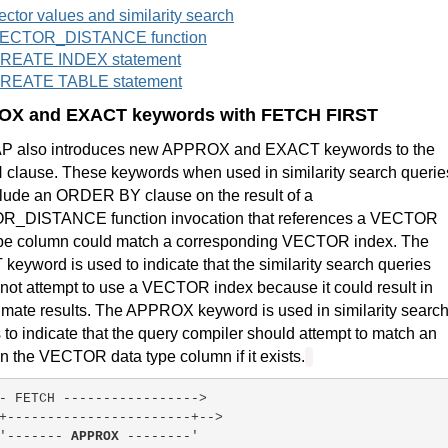
ector values and similarity search
ECTOR_DISTANCE function
REATE INDEX statement
REATE TABLE statement
X and EXACT keywords with FETCH FIRST
P also introduces new APPROX and EXACT keywords to the
clause. These keywords when used in similarity search querie
clude an ORDER BY clause on the result of a
_DISTANCE function invocation that references a VECTOR
ype column could match a corresponding VECTOR index. The
eyword is used to indicate that the similarity search queries
not attempt to use a VECTOR index because it could result in
mate results. The APPROX keyword is used in similarity searc
 to indicate that the query compiler should attempt to match an
n the VECTOR data type column if it exists.
- FETCH ----------------->
+-----------------------+-->
'------- 
APPROX
 --------'