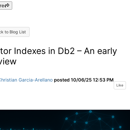
re
k to Blog List
tor Indexes in Db2 – An early
view
hristian Garcia-Arellano
posted
10/06/25 12:53 PM
Like