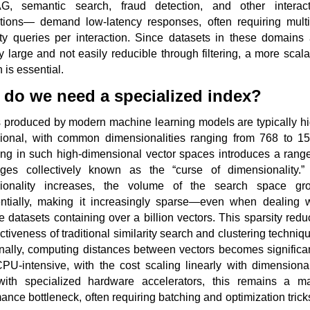
, semantic search, fraud detection, and other interact
ations— demand low-latency responses, often requiring multi
ity queries per interaction. Since datasets in these domains 
ly large and not easily reducible through filtering, a more scal
n is essential.
do we need a specialized index?
s produced by modern machine learning models are typically hi
ional, with common dimensionalities ranging from 768 to 15
ing in such high-dimensional vector spaces introduces a range
nges collectively known as the “curse of dimensionality.”
ionality increases, the volume of the search space gr
ntially, making it increasingly sparse—even when dealing w
 datasets containing over a billion vectors. This sparsity red
ectiveness of traditional similarity search and clustering techniq
nally, computing distances between vectors becomes significan
U-intensive, with the cost scaling linearly with dimensionali
ith specialized hardware accelerators, this remains a ma
ance bottleneck, often requiring batching and optimization trick