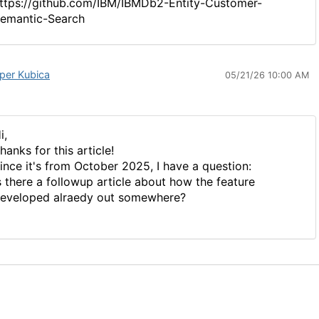
ttps://github.com/IBM/IBMDb2-Entity-Customer-
emantic-Search
per Kubica
05/21/26 10:00 AM
i,
hanks for this article!
ince it's from October 2025, I have a question:
s there a followup article about how the feature
eveloped alraedy out somewhere?