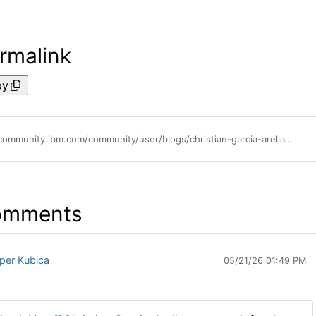
rmalink
py
https://community.ibm.com/community/user/blogs/christian-garcia-arellano/2025/10/04/vector-indexes-in-db2-an-early-preview
omments
per Kubica
05/21/26 01:49 PM