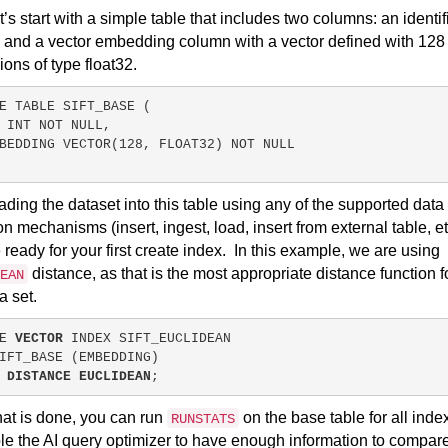
let’s start with a simple table that includes two columns: an identif
and a vector embedding column with a vector defined with 128
ons of type float32.
E
TABLE
SIFT_BASE
 (
 
INT
NOT NULL
,
BEDDING VECTOR(
128
, FLOAT32) 
NOT NULL
oading the dataset into this table using any of the supported data
on mechanisms (insert, ingest, load, insert from external table, et
 ready for your first create index.
In this example, we are using
distance, as that is the most appropriate distance function f
EAN
ta set.
E 
VECTOR
 INDEX SIFT_EUCLIDEAN
IFT_BASE (EMBEDDING)
 DISTANCE EUCLIDEAN
;
at is done, you can run
on the base table for all inde
RUNSTATS
le the AI query optimizer to have enough information to compar