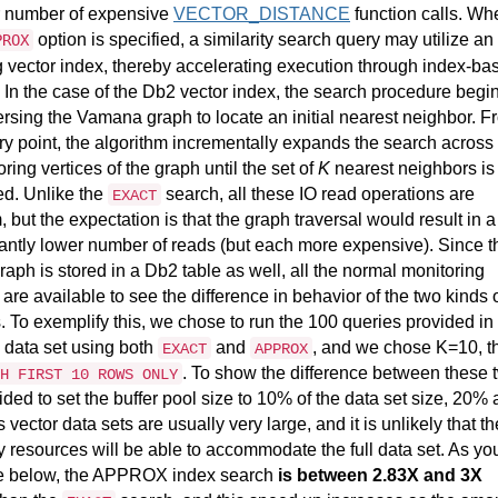
r number of expensive
VECTOR_DISTANCE
function calls. Wh
option is specified, a similarity search query may utilize an
PROX
g vector index, thereby accelerating execution through index-ba
 In the case of the Db2 vector index, the search procedure begi
ersing the Vamana graph to locate an initial nearest neighbor. F
try point, the algorithm incrementally expands the search across
ring vertices of the graph until the set of
K
nearest neighbors is
ied. Unlike the
search, all these IO read operations are
EXACT
 but the expectation is that the graph traversal would result in a
cantly lower number of reads (but each more expensive). Since t
raph is stored in a Db2 table as well, all the normal monitoring
 are available to see the difference in behavior of the two kinds 
. To exemplify this, we chose to run the 100 queries provided in
 data set using both
and
, and we chose K=10, t
EXACT
APPROX
. To show the difference between these 
H FIRST 10 ROWS ONLY
ded to set the buffer pool size to 10% of the data set size, 20%
 vector data sets are usually very large, and it is unlikely that th
resources will be able to accommodate the full data set. As yo
e below, the APPROX index search
is between 2.83X and 3X