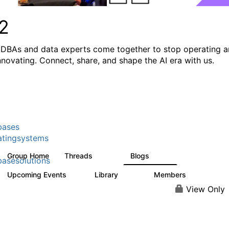
2
DBAs and data experts come together to stop operating 
innovating. Connect, share, and shape the AI era with us.
bases
tingsystems
Group Home
Threads
Blogs
5.3K
531
asesolutions
Upcoming Events
Library
Members
2
505
2.9K
View Only