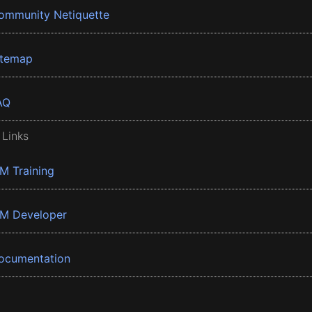
ommunity Netiquette
itemap
AQ
 Links
BM Training
BM Developer
ocumentation