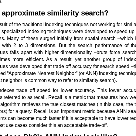
e.
approximate similarity search?
sult of the traditional indexing techniques not working for simila
, specialized indexing techniques were developed to speed up 
s. Many of these surged initially from spatial search –which 
s with 2 to 3 dimensions. But the search performance of th
ues falls apart with higher dimensionality –brute force searc
imes more efficient. As a result, yet another group of index
ues was developed that trade off accuracy for search speed –t
lled “Approximate Nearest Neighbor” (or ANN) indexing techniq
t neighbor is common way to refer to similarity search).
dexes trade off speed for lower accuracy. This lower accur
is referred to as recall. Recall is a metric that measures how we
algorithm retrieves the true closest matches (in this case, the 
rs) for a query. Recall is an important metric because ANN se
hms can become much faster if it is acceptable to have lower rec
t use cases consider this an acceptable trade-off.