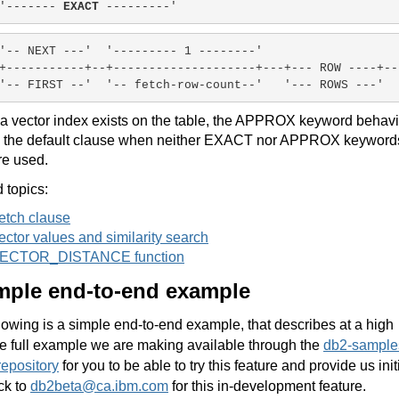
'------- 
EXACT
 ---------'
'-- NEXT ---'
'--------- 1 --------'
+-----------+--+--------------------+---+--- ROW ----+--
'-- FIRST --'
'-- fetch-row-count--'
'--- ROWS ---'
f a vector index exists on the table, the APPROX keyword behavi
s the default clause when neither EXACT nor APPROX keyword
re used.
 topics:
etch clause
ector values and similarity search
ECTOR_DISTANCE function
mple end-to-end example
lowing is a simple end-to-end example, that describes at a high
he full example we are making available through the
db2-sample
repository
for you to be able to try this feature and provide us init
ck to
db2beta@ca.ibm.com
for this in-development feature.