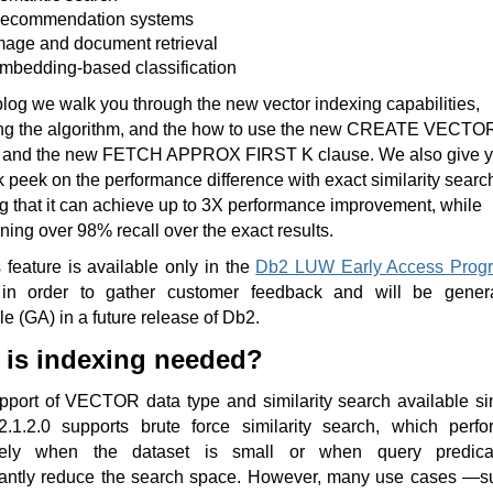
ecommendation systems
mage and document retrieval
mbedding-based classification
 blog we walk you through the new vector indexing capabilities,
ing the algorithm, and the how to use the new CREATE VECTO
and the new FETCH APPROX FIRST K clause. We also give 
 peek on the performance difference with exact similarity searc
 that it can achieve up to 3X performance improvement, while
ning over 98% recall over the exact results.
 feature is available only in the
Db2 LUW Early Access Prog
n order to gather customer feedback and will be genera
le (GA) in a future release of Db2.
is indexing needed?
pport of VECTOR data type and similarity search available si
.1.2.0 supports brute force similarity search, which perfo
ively when the dataset is small or when query predica
icantly reduce the search space. However, many use cases —s