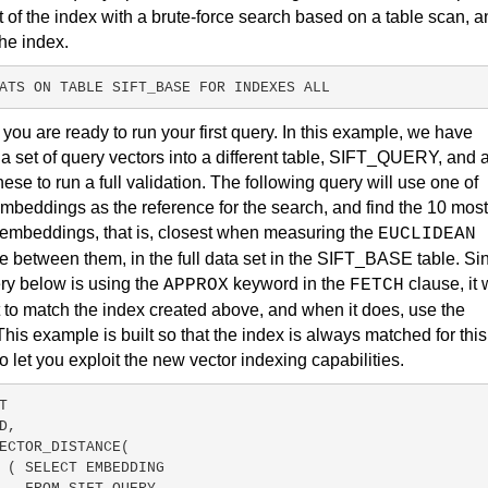
t of the index with a brute-force search based on a table scan, 
the index.
ATS 
ON
 TABLE SIFT_BASE FOR INDEXES ALL
,
you are ready to run your first query. In this example, we have
a set of query vectors into a different table, SIFT_QUERY, and 
hese to run a full validation. The following query will use one of
mbeddings as the reference for the search, and find the 10 most
 embeddings, that is, closest when measuring the
EUCLIDEAN
e between them, in the full data set in the SIFT_BASE table. Si
ry below is using the
keyword in the
clause, it w
APPROX
FETCH
 to match the index created above, and when it does, use the
This example is built so that the index is always matched for this
to let you exploit the new vector indexing capabilities.
T
D,
ECTOR_DISTANCE(
( SELECT EMBEDDING