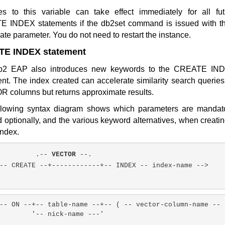
s to this variable can take effect immediately for all fut
 INDEX statements if the db2set command is issued with th
te parameter. You do not need to restart the instance.
E INDEX statement
b2 EAP also introduces new keywords to the CREATE IN
nt. The index created can accelerate similarity search querie
 columns but returns approximate results.
llowing syntax diagram shows which parameters are mandato
 optionally, and the various keyword alternatives, when creati
index.
.-- 
VECTOR
 --.
-- CREATE --+------------+-- INDEX -- index-name -->
-- ON --+-- table-name --+-- ( -- vector-column-name -- 
'-- nick-name ---'