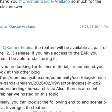
hank You
@Christian Garcia-Arellano
so much for the
uick answer!
istian Garcia-Arellano
05/21/26 10:14 AM
Hi
@Kacper Kubica
the feature will be available as part of
he 12.1.5 release. If you have access to the EAP, you
hould be able to start using it.
f you are looking for further material, I recommend you
ook at this other blog
ttps://community.ibm.com/community/user/blogs/christi
n-garcia-arellano/2026/02/09/vector-indexes-in-db2-
nderstanding-the-search-acc Also, there is a recent
ebinar we hosted on this topic.
inally, you can look at the following end to end scenario
hat leverages the feature