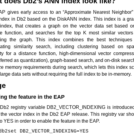
 does Db2’s ANN index look like?
AP gives early access to an “Approximate Nearest Neighbor” 
ndex in Db2 based on the DiskANN index. This index is a gra
index, that creates a graph on the vector data set based o
ce function, and searches for the top K most similar vectors
ting the graph. This index combines the best techniques 
rating similarity search, including clustering based on spat
ity for a distance function, high-dimensional vector compress
eferred as quantization), graph-based search, and on-disk searc
e memory requirements during search, which lets this index sc
 large data sets without requiring the full index to be in-memory.
ge
ng the feature in the EAP
Db2 registry variable DB2_VECTOR_INDEXING is introduced
the vector index in the Db2 EAP release. This registry var sh
to YES in order to enable the feature in the EAP.
db2set DB2_VECTOR_INDEXING=YES