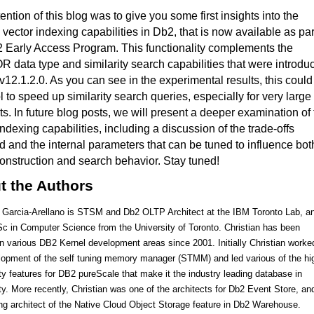
tention of this blog was to give you some first insights into the
vector indexing capabilities in Db2, that is now available as par
 Early Access Program. This functionality complements the
data type and similarity search capabilities that were introdu
v12.1.2.0. As you can see in the experimental results, this could
l to speed up similarity search queries, especially for very large
ts.
In future blog posts, we will present a deeper examination of
indexing capabilities, including a discussion of the trade-offs
d and the internal parameters that can be tuned to influence bot
onstruction and search behavior. Stay tuned!
t the Authors
n Garcia-Arellano is STSM and Db2 OLTP Architect at the IBM Toronto Lab, a
c in Computer Science from the University of Toronto. Christian has been
in various DB2 Kernel development areas since 2001. Initially Christian worke
lopment of the self tuning memory manager (STMM) and led various of the hi
ity features for DB2 pureScale that make it the industry leading database in
ity. More recently, Christian was one of the architects for Db2 Event Store, an
ing architect of the Native Cloud Object Storage feature in Db2 Warehouse.