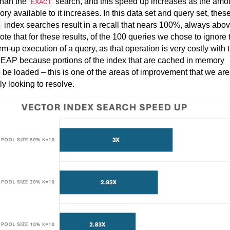
han the
search, and this speed up increases as the amo
EXACT
ry available to it increases. In this data set and query set, thes
index searches result in a recall that nears 100%, always abo
te that for these results, of the 100 queries we chose to ignore 
arm-up execution of a query, as that operation is very costly with 
 EAP because portions of the index that are cached in memory
 be loaded – this is one of the areas of improvement that we are
tly looking to resolve.