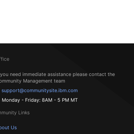
ffice
f you need immediate assistance please contact the
ommunity Management team
support@communitysite.ibm.com
Monday - Friday: 8AM - 5 PM MT
munity Links
bout Us