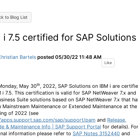
k to Blog List
 i 7.5 certified for SAP Solutions
hristian Bartels
posted
05/30/22 11:48 AM
Like
th
Monday, May 30
, 2022, SAP Solutions on IBM i are certifi
 i 7.5. This certification is valid for SAP NetWeaver 7.x and
siness Suite solutions based on SAP NetWeaver 7.x that h
n Mainstream Maintenance or Extended Maintenance at the
ing of 2022 (see
//apps.support.sap.com/sap/support/pam
and
Release,
e & Maintenance Info | SAP Support Portal
for details). Fo
onal information please refer to
SAP Notes 3152440
and