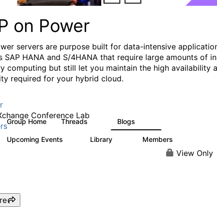
P on Power
wer servers are purpose built for data-intensive applicatio
s SAP HANA and S/4HANA that require large amounts of in
 computing but still let you maintain the high availability 
lity required for your hybrid cloud.
r
Xchange Conference Lab
Group Home
Threads
Blogs
19
132
rs
Upcoming Events
Library
Members
0
27
415
View Only
re