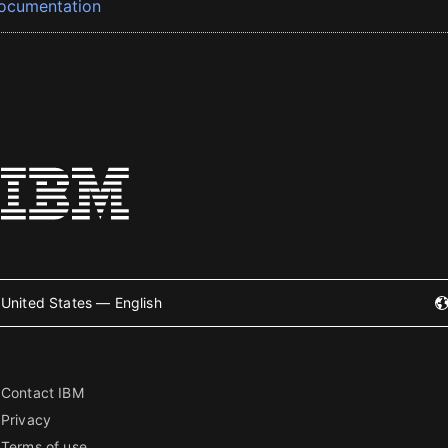
ocumentation
United States — English
Contact IBM
Privacy
Terms of use