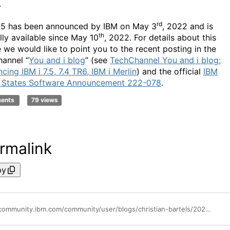
.
rd
7.5 has been announced by IBM on May 3
, 2022 and is
th
lly available since May 10
, 2022. For details about this
e we would like to point you to the recent posting in the
annel “
You and i blog
” (see
TechChannel You and i blog:
ing IBM i 7.5, 7.4 TR6, IBM i Merlin
) and the official
IBM
 States Software Announcement 222-078
.
ments
79 views
rmalink
py
https://community.ibm.com/community/user/blogs/christian-bartels/2022/05/30/ibm-i-75-certified-for-sap-solutions