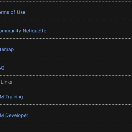
erms of Use
ommunity Netiquette
itemap
AQ
 Links
BM Training
BM Developer