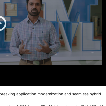
breaking application modernization and seamless hybrid