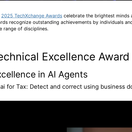
e
2025 TechXchange Awards
celebrate the brightest minds
rds recognize outstanding achievements by individuals and
e range of disciplines.
echnical Excellence Award
cellence in AI Agents
.ai for Tax: Detect and correct using business 