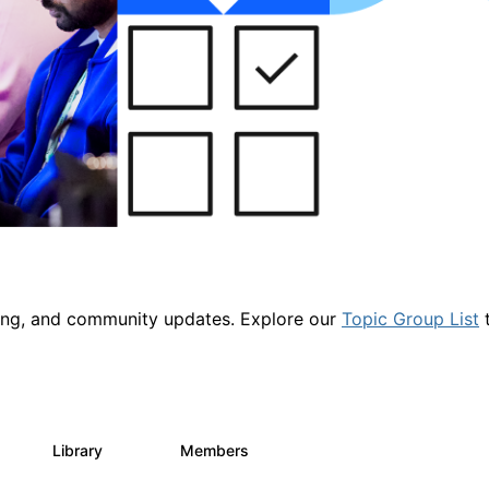
ring, and community updates. Explore our
Topic Group List
t
Library
Members
1
2.1K
225K