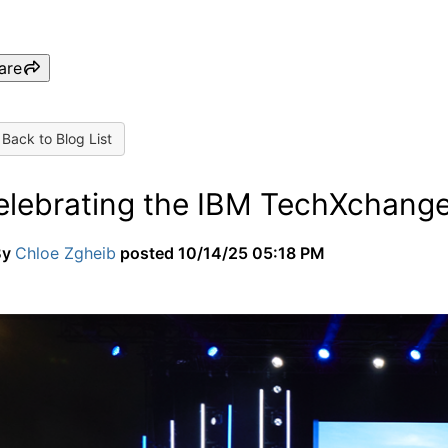
are
Back to Blog List
elebrating the IBM TechXchang
By
Chloe Zgheib
posted
10/14/25 05:18 PM