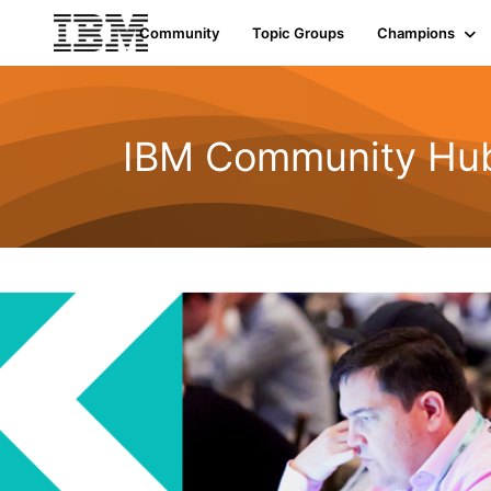
Community
Topic Groups
Champions
IBM Community Hu