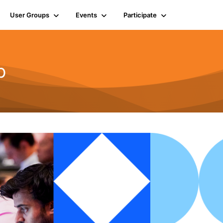
User Groups
Events
Participate
b