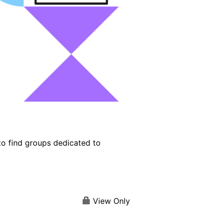
o find groups dedicated to
View Only