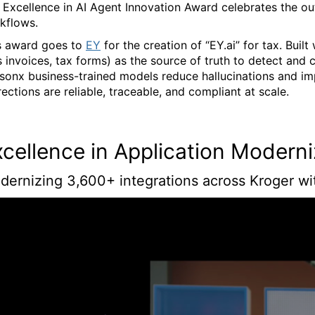
 Excellence in AI Agent Innovation Award celebrates the ou
kflows.
s award goes to
EY
for the creation of “EY.ai” for tax. Bui
s invoices, tax forms) as the source of truth to detect and 
sonx business-trained models reduce hallucinations and im
rections are reliable, traceable, and compliant at scale.
xcellence in Application Modern
dernizing 3,600+ integrations across Kroger wi