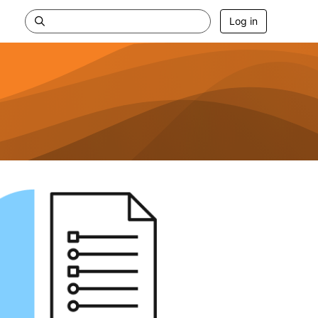
Log in