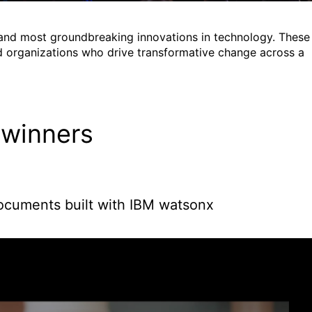
 and most groundbreaking innovations in technology. These
 organizations who drive transformative change across a
 winners
documents built with IBM watsonx