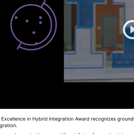
 Excellence in Hybrid Integration Award recognizes ground
gration.