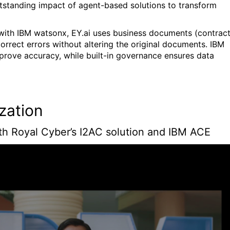
tstanding impact of agent-based solutions to transform
lt with IBM watsonx, EY.ai uses business documents (contract
correct errors without altering the original documents. IBM
prove accuracy, while built-in governance ensures data
ization
th Royal Cyber’s I2AC solution and IBM ACE