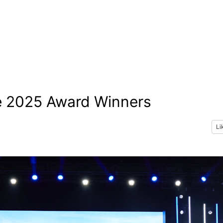
e 2025 Award Winners
Li