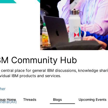
BM Community Hub
 central place for general IBM discussions, knowledge sha
ividual IBM products and services.
her
roup Home
Threads
Blogs
Upcoming Events
1.1K
231
neral(All)