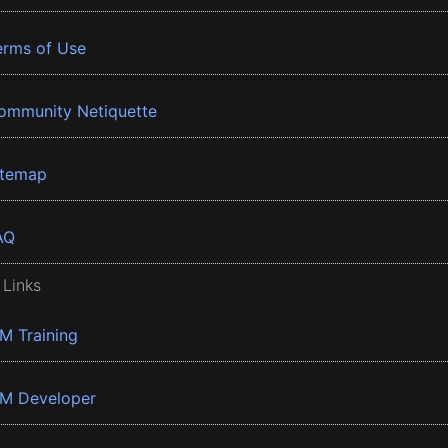
erms of Use
ommunity Netiquette
itemap
AQ
 Links
BM Training
BM Developer