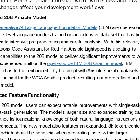
ation. Here’s a detailed breakdown of what’s new and how
changes affect your development workflows:
d 20B Ansible Model
enerative AI Large Language Foundation Models
(LLM) are open-sou
ise-level language models trained on an extensive data set that has b
d to intensive pre-processing and careful analysis. With this release,
sonx Code Assistant for Red Hat Ansible Lightspeed is updating its
capabilities to the 20B model to deliver significant improvements to y
experience. Built on the
open-source IBM 20B Granite model
, IBM
 has further enhanced it by training it with Ansible-specific datasets
-tuning it for the WCA Ansible product, resulting in a more refined and
t model.
ed Feature Functionality
e 20B model, users can expect notable improvements with single-tas
ti-task generations. The model's larger size and expanded training da
ance its foundational knowledge of both natural language instructions
concepts. The new model also features an expanded, 8k token, conte
 which should be beneficial when generating tasks within larger
oks
.
These optimizations are designed to streamline daily coding task