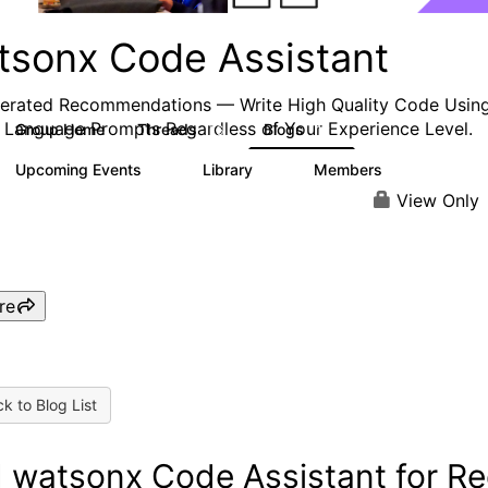
tsonx Code Assistant
erated Recommendations — Write High Quality
Code
Usin
 Language Prompts Regardless of Your Experience Level.
Group Home
Threads
Blogs
16
12
Upcoming Events
Library
Members
0
3
544
View Only
re
k to Blog List
 watsonx Code Assistant for R