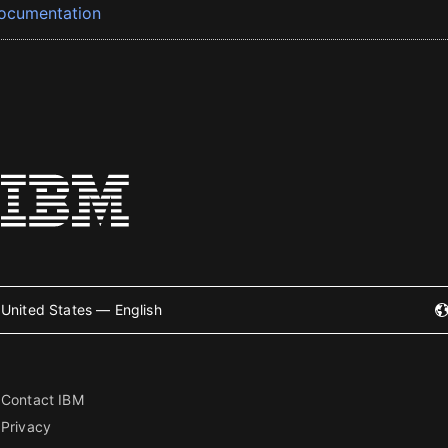
ocumentation
United States — English
Contact IBM
Privacy