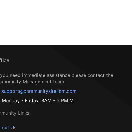
ffice
f you need immediate assistance please contact the
ommunity Management team
support@communitysite.ibm.com
Monday - Friday: 8AM - 5 PM MT
munity Links
bout Us