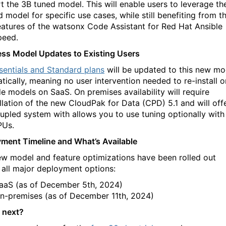
t the 3B tuned model. This will enable users to leverage the
d model for specific use cases, while still benefiting from t
eatures of the watsonx Code Assistant for Red Hat Ansible
peed.
ss Model Updates to Existing Users
sentials and Standard plans
will be updated to this new mo
tically, meaning no user intervention needed to re-install o
e models on SaaS. On premises availability will require
allation of the new CloudPak for Data (CPD) 5.1 and will off
upled system with allows you to use tuning optionally with
PUs.
ment Timeline and What’s Available
ew model and feature optimizations have been rolled out
 all major deployment options:
aaS (as of December 5th, 2024)
n-premises (as of December 11th, 2024)
 next?