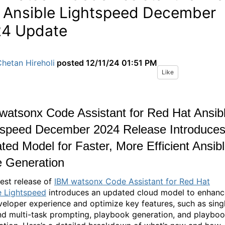
 Ansible Lightspeed December
4 Update
hetan Hireholi
posted
12/11/24 01:51 PM
Like
watsonx Code Assistant for Red Hat Ansib
tspeed December 2024 Release Introduce
ted Model for Faster, More Efficient Ansib
 Generation
test release of
IBM watsonx Code Assistant for Red Hat
e Lightspeed
introduces an updated cloud model to enhanc
veloper experience and optimize key features, such as sing
nd multi-task prompting, playbook generation, and playbo