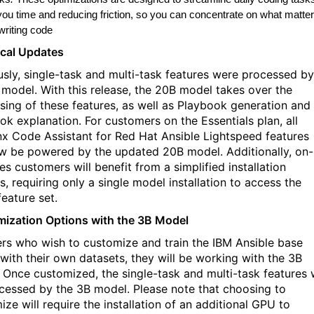
you time and reducing friction, so you can concentrate on what matte
writing code
cal Updates
usly, single-task and multi-task features were processed by
 model. With this release, the 20B model takes over the
sing of these features, as well as Playbook generation and
ok explanation. For customers on the Essentials plan, all
x Code Assistant for Red Hat Ansible Lightspeed features
ow be powered by the updated 20B model. Additionally, on-
s customers will benefit from a simplified installation
, requiring only a single model installation to access the
feature set.
ization Options with the 3B Model
ers who wish to customize and train the IBM Ansible base
with their own datasets, they will be working with the 3B
 Once customized, the single-task and multi-task features w
cessed by the 3B model. Please note that choosing to
ze will require the installation of an additional GPU to