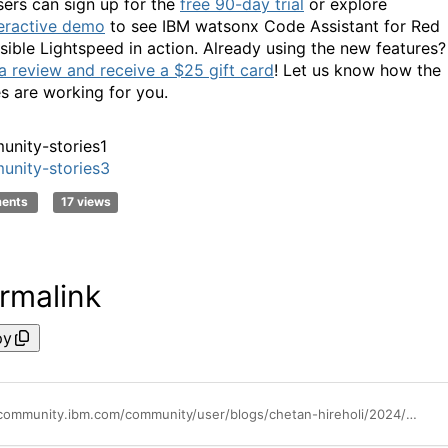
ers can sign up for the
free 90-day trial
or explore
teractive demo
to see IBM watsonx Code Assistant for Red
sible Lightspeed in action. Already using the new features?
a review and receive a $25 gift card
! Let us know how the
s are working for you.
nity-stories1
nity-stories3
ments
17 views
rmalink
py
https://community.ibm.com/community/user/blogs/chetan-hireholi/2024/12/11/ibm-wca-for-ansible-december-update