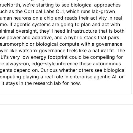
rueNorth, we're starting to see biological approaches
uch as the Cortical Labs CL1, which runs lab-grown
uman neurons on a chip and reads their activity in real
ime. If agentic systems are going to plan and act with
inimal oversight, they'll need infrastructure that is both
ow power and adaptive, and a hybrid stack that pairs
euromorphic or biological compute with a governance
ayer like watsonx.governance feels like a natural fit. The
L1's very low energy footprint could be compelling for
he always-on, edge-style inference these autonomous
gents depend on. Curious whether others see biological
omputing playing a real role in enterprise agentic AI, or
f it stays in the research lab for now.