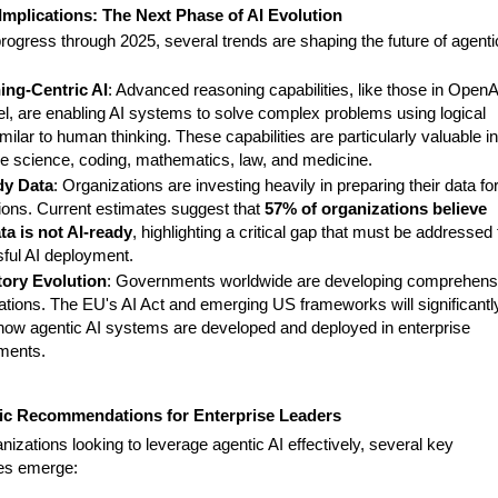
Implications: The Next Phase of AI Evolution
rogress through 2025, several trends are shaping the future of agenti
ing-Centric AI
: Advanced reasoning capabilities, like those in OpenA
l, are enabling AI systems to solve complex problems using logical
milar to human thinking. These capabilities are particularly valuable in
ike science, coding, mathematics, law, and medicine.
dy Data
: Organizations are investing heavily in preparing their data for
tions. Current estimates suggest that
57% of organizations believe
ata is not AI-ready
, highlighting a critical gap that must be addressed 
ful AI deployment.
ory Evolution
: Governments worldwide are developing comprehens
lations. The EU's AI Act and emerging US frameworks will significantl
how agentic AI systems are developed and deployed in enterprise
ments.
gic Recommendations for Enterprise Leaders
nizations looking to leverage agentic AI effectively, several key
ies emerge: