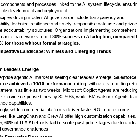
c components and processes linked to the AI system lifecycle, ensuri
ible development and deployment.
nciples driving modern AI governance include transparency and
bility, technical resilience and safety, responsible data use and privac
ar accountability structures. Organizations implementing comprehens
rnance frameworks report
80% success in AI adoption, compared 
% for those without formal strategies
.
mpetitive Landscape: Winners and Emerging Trends
rm Leaders Emerge
erprise agentic AI market is seeing clear leaders emerge.
Salesforce
rce achieved a 10/10 performance rating
, with users reporting retu
tment in as little as two weeks. Microsoft Copilot Agents are reducin
r service response times by 30-50%, while IBM watsonx Agents lead
nce capabilities.
ingly, while commercial platforms deliver faster ROI, open-source
ives like LangChain and Crew AI offer high customization capabilities.
r,
60% of DIY AI efforts fail to scale past pilot stages
due to uncle
 governance challenges.