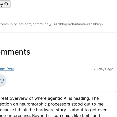
py
https://community.ibm.com/community/user/blogs/chaitanya-rahalkar/2025/07/23/the-rise-of-agentic-ai-enterprise-operations
omments
liam Pete
26 days ago
reat overview of where agentic AI is heading. The
ection on neuromorphic processors stood out to me,
ecause I think the hardware story is about to get even
ore interesting. Beyond silicon chips like Loihi and