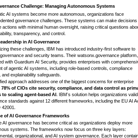
vernance Challenge: Managing Autonomous Systems
tic AI systems become more autonomous, organizations face
dented governance challenges. These systems can make decisions
 actions with minimal human oversight, raising critical questions abo
bility, transparency, and control.
Leadership in AI Governance
zing these challenges, IBM has introduced industry-first software to
I governance and security teams. Their watsonx.governance platform,
ted with Guardium AI Security, provides enterprises with comprehensi
ht of agentic AI systems, including role-based controls, compliance
, and explainability safeguards.
ified approach addresses one of the biggest concerns for enterprise
:
78% of CIOs cite security, compliance, and data control as prim
s to scaling agent-based AI
. IBM's solution helps organizations vali
nce standards against 12 different frameworks, including the EU AI A
 42001.
se of AI Governance Frameworks
ve AI governance has become critical as organizations deploy more
ous systems. The frameworks now focus on three key layers:
mental, organizational, and AI system governance. Each layer contai