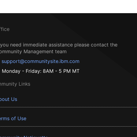
ffice
f you need immediate assistance please contact the
ommunity Management team
support@communitysite.ibm.com
Monday - Friday: 8AM - 5 PM MT
munity Links
bout Us
erms of Use