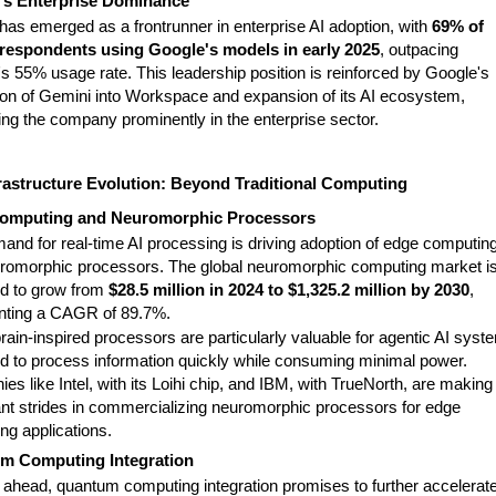
's Enterprise Dominance
has emerged as a frontrunner in enterprise AI adoption, with
69% of
respondents using Google's models in early 2025
, outpacing
s 55% usage rate. This leadership position is reinforced by Google's
tion of Gemini into Workspace and expansion of its AI ecosystem,
ing the company prominently in the enterprise sector.
rastructure Evolution: Beyond Traditional Computing
omputing and Neuromorphic Processors
and for real-time AI processing is driving adoption of edge computin
romorphic processors. The global neuromorphic computing market i
ed to grow from
$28.5 million in 2024 to $1,325.2 million by 2030
,
nting a CAGR of 89.7%.
ain-inspired processors are particularly valuable for agentic AI syst
ed to process information quickly while consuming minimal power.
s like Intel, with its Loihi chip, and IBM, with TrueNorth, are making
cant strides in commercializing neuromorphic processors for edge
ng applications.
m Computing Integration
 ahead, quantum computing integration promises to further accelerate