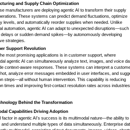
cturing and Supply Chain Optimization
se manufacturers are deploying agentic AI to transform their supply
perations. These systems can predict demand fluctuations, optimize
ry levels, and automatically reorder supplies when needed. Unlike
onal automation, agentic AI can adapt to unexpected disruptions—such
r delays or sudden demand spikes—by autonomously developing
ive strategies.
er Support Revolution
the most promising applications is in customer support, where
dal agentic AI can simultaneously analyze text, images, and voice da
ide context-aware responses. These systems can interpret a custome
hot, analyze error messages embedded in user interfaces, and sugg
on steps—all without human intervention. This capability is reducing
on times and improving first-contact resolution rates across industries
chnology Behind the Transformation
dal Capabilities Driving Adoption
al factor in agentic AI's success is its multimodal nature—the ability to
 and understand multiple types of data simultaneously. Enterprise da