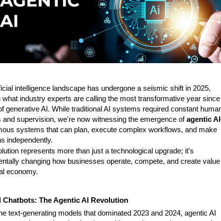
ficial intelligence landscape has undergone a seismic shift in 2025,
 what industry experts are calling the most transformative year since
of generative AI. While traditional AI systems required constant huma
 and supervision, we're now witnessing the emergence of
agentic AI
ous systems that can plan, execute complex workflows, and make
ns independently.
lution represents more than just a technological upgrade; it's
ntally changing how businesses operate, compete, and create value 
tal economy.
Chatbots: The Agentic AI Revolution
the text-generating models that dominated 2023 and 2024, agentic AI