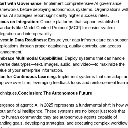
tart with Governance
: Implement comprehensive AI governance
rameworks before deploying autonomous systems. Organizations wit
ormal AI strategies report significantly higher success rates.
ocus on Integration
: Choose platforms that support established
tandards like Model Context Protocol (MCP) for easier system
tegration and interoperability.
nvest in Data Readiness
: Ensure your data infrastructure can suppor
pplications through proper cataloging, quality controls, and access
anagement.
mbrace Multimodal Capabilities
: Deploy systems that can handle
iverse data types—text, images, audio, and video—to maximize the
alue of your enterprise information.
lan for Continuous Learning
: Implement systems that can adapt a
mprove over time, leveraging feedback loops and reinforcement learni
echniques.
Conclusion: The Autonomous Future
rgence of agentic AI in 2025 represents a fundamental shift in how 
out artificial intelligence. These systems are no longer just tools that
 to human commands; they are autonomous agents capable of
anding goals, developing strategies, and executing complex workflow