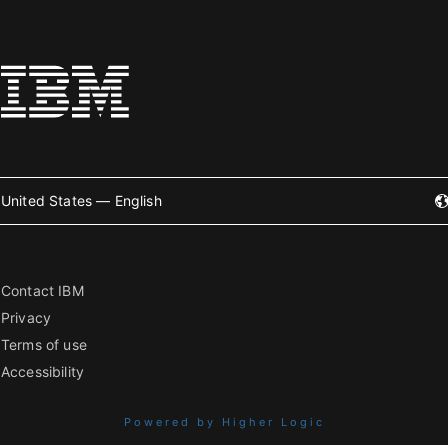
United States — English
Contact IBM
Privacy
Terms of use
Accessibility
Powered by Higher Logic