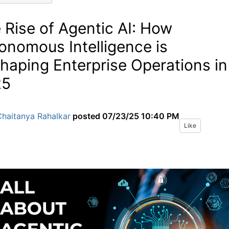
 Rise of Agentic AI: How
onomous Intelligence is
haping Enterprise Operations in
25
Chaitanya Rahalkar
posted
07/23/25 10:40 PM
Like