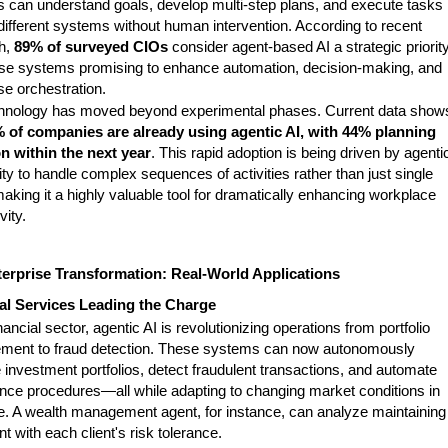
 can understand goals, develop multi-step plans, and execute tasks
different systems without human intervention. According to recent
h,
89% of surveyed CIOs
consider agent-based AI a strategic priority
ese systems promising to enhance automation, decision-making, and
se orchestration.
hnology has moved beyond experimental phases. Current data show
 of companies are already using agentic AI, with 44% planning
n within the next year
. This rapid adoption is being driven by agenti
lity to handle complex sequences of activities rather than just single
aking it a highly valuable tool for dramatically enhancing workplace
vity.
erprise Transformation: Real-World Applications
al Services Leading the Charge
inancial sector, agentic AI is revolutionizing operations from portfolio
ent to fraud detection. These systems can now autonomously
investment portfolios, detect fraudulent transactions, and automate
nce procedures—all while adapting to changing market conditions in
me. A wealth management agent, for instance, can analyze maintaining
t with each client's risk tolerance.