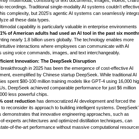
ently multimodal, consisting of text documents, images, videos, chart
o recordings. Traditional single-modality AI systems couldn't effectiv
this complexity, but 2025's agentic AI systems can seamlessly integr
yze all these data types.
timodal capability is particularly valuable in enterprise environments
1% of American adults had used an AI tool in the past six month
ting nearly 1.8 billion users globally. The technology enables more
, intuitive interactions where employees can communicate with AI
 using voice commands, images, and text interchangeably.
ficient Innovation: The DeepSeek Disruption
 breakthrough in 2025 has been the emergence of cost-effective AI
ment, exemplified by Chinese startup DeepSeek. While traditional AI
es spent $80-100 million training models like GPT-4 using 16,000 hig
s, DeepSeek achieved comparable performance for just $6 million
000 less powerful chips.
% cost reduction
has democratized AI development and forced the
 to reconsider its approach to building intelligent systems. DeepSeek
 demonstrates that innovative engineering approaches, such as
of-experts architectures and optimized distillation techniques, can
 state-of-the-art performance without massive computational resource