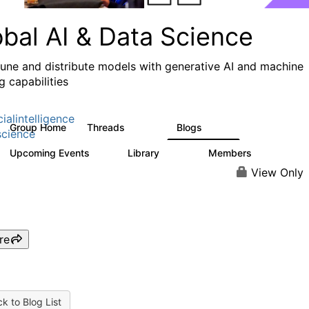
obal AI & Data Science
 tune and distribute models with generative AI and machine
g capabilities
cialintelligence
Group Home
Threads
Blogs
4.3K
977
cience
Upcoming Events
Library
Members
2
393
30.9K
View Only
re
k to Blog List