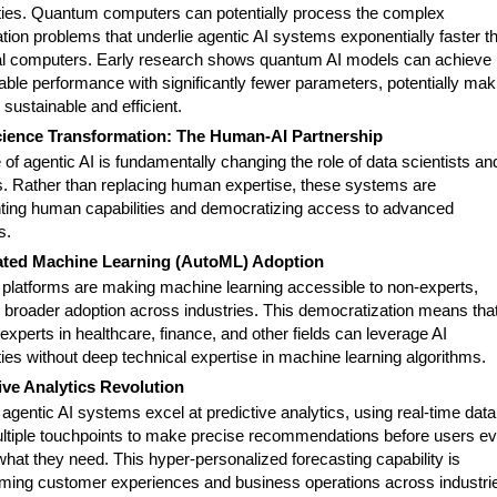
ities. Quantum computers can potentially process the complex
tion problems that underlie agentic AI systems exponentially faster t
al computers. Early research shows quantum AI models can achieve
ble performance with significantly fewer parameters, potentially mak
sustainable and efficient.
cience Transformation: The Human-AI Partnership
 of agentic AI is fundamentally changing the role of data scientists an
s. Rather than replacing human expertise, these systems are
ing human capabilities and democratizing access to advanced
s.
ted Machine Learning (AutoML) Adoption
platforms are making machine learning accessible to non-experts,
g broader adoption across industries. This democratization means tha
xperts in healthcare, finance, and other fields can leverage AI
ties without deep technical expertise in machine learning algorithms.
ive Analytics Revolution
gentic AI systems excel at predictive analytics, using real-time data
ltiple touchpoints to make precise recommendations before users e
what they need. This hyper-personalized forecasting capability is
rming customer experiences and business operations across industri