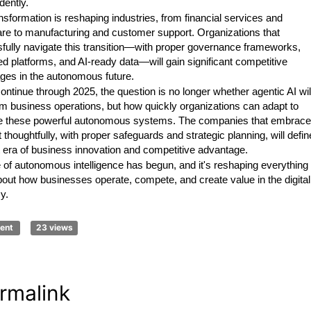
dently.
nsformation is reshaping industries, from financial services and
are to manufacturing and customer support. Organizations that
fully navigate this transition—with proper governance frameworks,
ed platforms, and AI-ready data—will gain significant competitive
ges in the autonomous future.
ntinue through 2025, the question is no longer whether agentic AI wil
rm business operations, but how quickly organizations can adapt to
e these powerful autonomous systems. The companies that embrace
ft thoughtfully, with proper safeguards and strategic planning, will defin
t era of business innovation and competitive advantage.
 of autonomous intelligence has begun, and it's reshaping everything
out how businesses operate, compete, and create value in the digital
y.
ent
23 views
rmalink