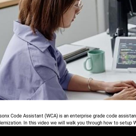
sonx
Code Assistant (WCA) is an enterprise grade code assistan
rnization. In this video we will walk you through how to setup