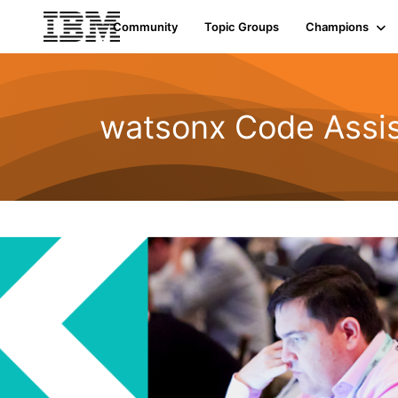
Community
Topic Groups
Champions
watsonx Code Assis