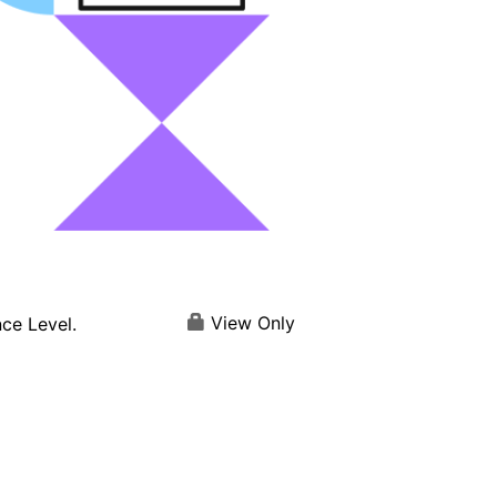
View Only
ce Level.