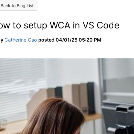
Back to Blog List
ow to setup WCA in VS Code
By
Catherine Cao
posted
04/01/25 05:20 PM