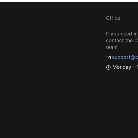
Office
If you need i
contact the
team
support@c
Monday - F