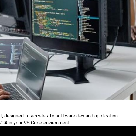
t, designed to accelerate software dev and application
 WCA in your VS Code environment.