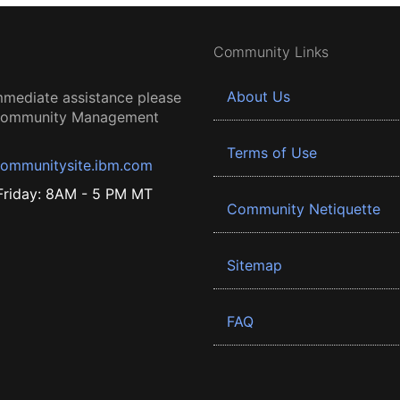
Community Links
About Us
mmediate assistance please
 Community Management
Terms of Use
ommunitysite.ibm.com
riday: 8AM - 5 PM MT
Community Netiquette
Sitemap
FAQ