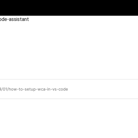
ode-assistant
04/01/how-to-setup-wca-in-vs-code