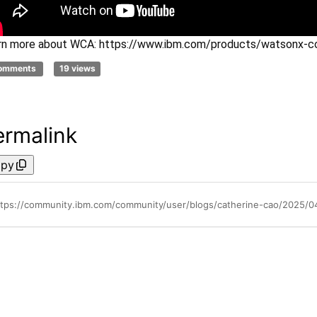
rn more about WCA: https://
www.ibm.com
/products/
watsonx
-c
comments
19 views
ermalink
py
ttps://community.ibm.com/community/user/blogs/catherine-cao/2025/