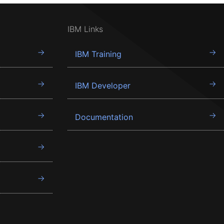
IBM Links
IBM Training
IBM Developer
Documentation