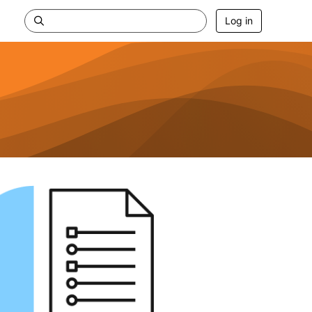
Log in