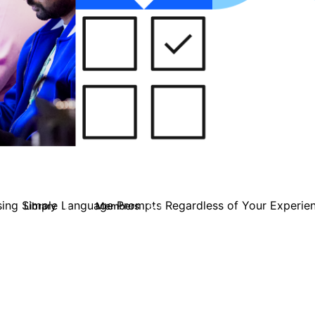
ing Simple Language Prompts Regardless of Your Experien
Library
Members
3
544