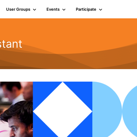
User Groups
Events
Participate
tant