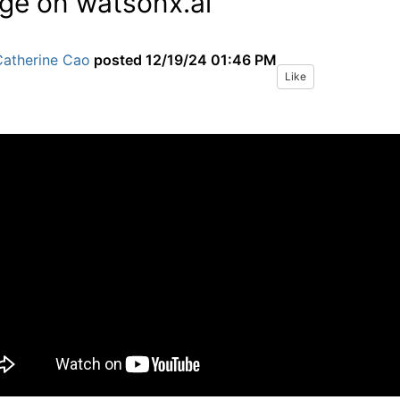
ge on watsonx.ai
Catherine Cao
posted
12/19/24 01:46 PM
Like