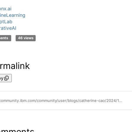
nx.ai
neLearning
ptLab
ativeAI
ments
46 views
rmalink
py
https://community.ibm.com/community/user/blogs/catherine-cao/2024/12/19/video-tutorial-how-to-check-token-usage-on-watsonx
omments