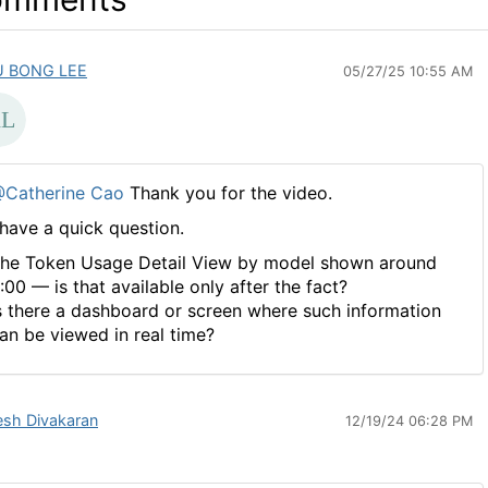
U BONG LEE
05/27/25 10:55 AM
Catherine Cao
Thank you for the video.
 have a quick question.
he Token Usage Detail View by model shown around
:00 — is that available only after the fact?
s there a dashboard or screen where such information
an be viewed in real time?
esh Divakaran
12/19/24 06:28 PM