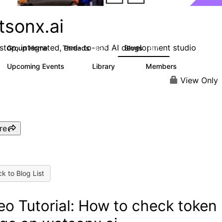
tsonx.ai
stop, integrated, end- to-end AI development studio
Group Home
Threads
Blogs
637
287
Upcoming Events
Library
Members
0
78
5.8K
View Only
re
k to Blog List
eo Tutorial: How to check token