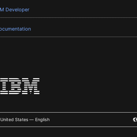
BM Developer
ocumentation
United States — English