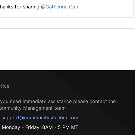
hanks for sharing
@Catherine Cao
ffice
f you need immediate assistance please contact the
ommunity Management team
support@communitysite.ibm.com
Monday - Friday: 8AM - 5 PM MT