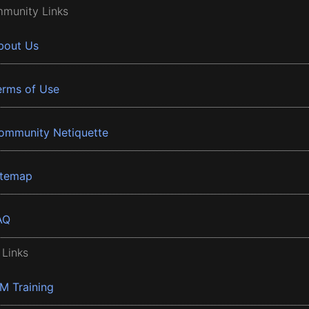
munity Links
bout Us
erms of Use
ommunity Netiquette
itemap
AQ
 Links
BM Training