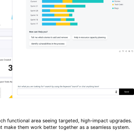
ch functional area seeing targeted, high-impact upgrades.
ut make them work better together as a seamless system.