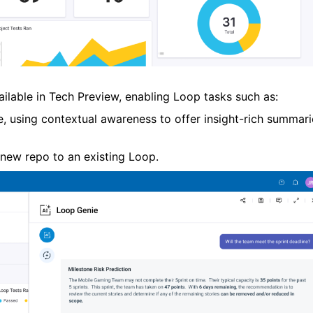
ailable in Tech Preview,
enabling
Loop tasks such as:
e, using contextual awareness to offer insight-rich summari
 new repo to an existing
Loop
.