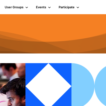
User Groups
Events
Participate
n