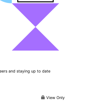
eers and staying up to date
View Only