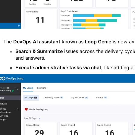
The
DevOps AI
a
ssistant
known as
Loop Genie
is now av
Search & Summarize
issues across the delivery cycl
and answers.
Execute administrative tasks via chat
,
like adding a