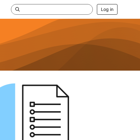
Log in