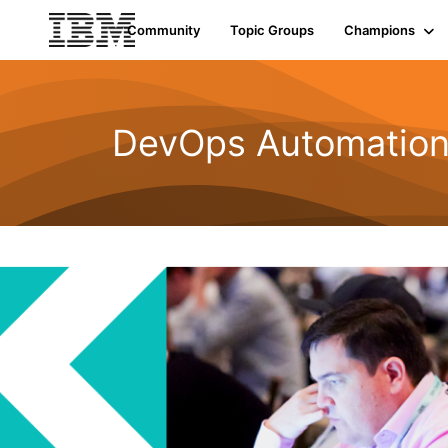
Community
Topic Groups
Champions
DevOps Automatio