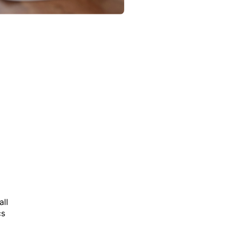
all
cs