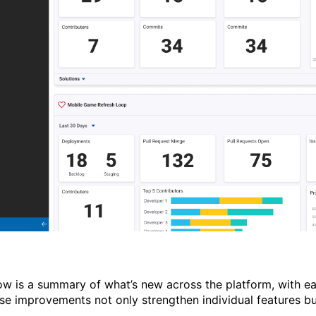
ow is a summary of
what’s
new across the platform, with ea
se improvements not only strengthen individual features b