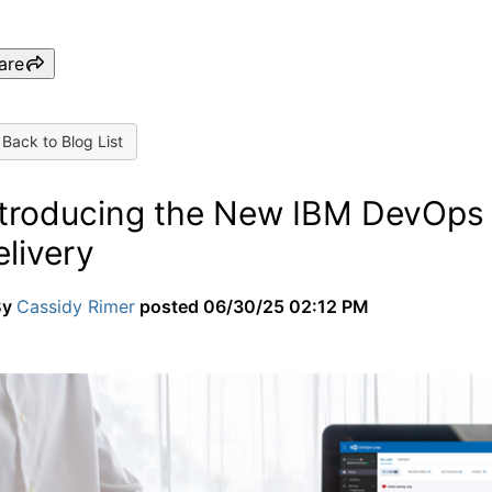
are
Back to Blog List
ntroducing the New IBM DevOps L
livery
By
Cassidy Rimer
posted
06/30/25 02:12 PM