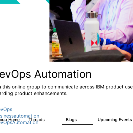
evOps Automation
n this online group to communicate across IBM product user
arding product enhancements.
evOps
sinessautomation
roup Home
Threads
Blogs
Upcoming Event
1.6K
609
vOpsAutomation