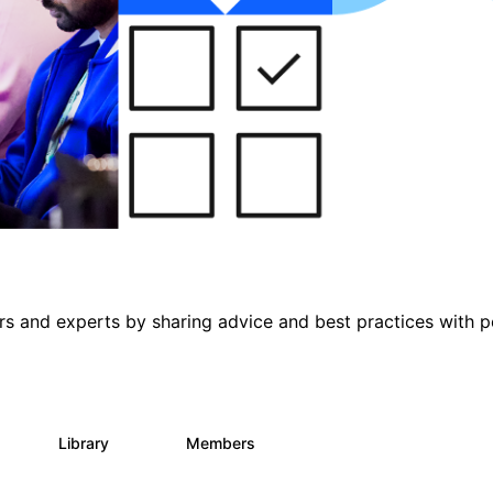
s and experts by sharing advice and best practices with p
s
Library
Members
0
397
4K