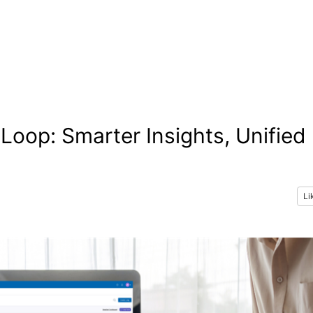
oop: Smarter Insights, Unified
Li