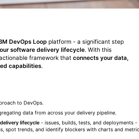
IBM DevOps Loop
platform - a significant step
ur software delivery lifecycle
. With this
actionable framework that
connects your data,
ed capabilities
.
approach to DevOps.
regating data from across your delivery
pipeline
.
elivery lifecycle
-
issues, builds, tests, and deployments - 
s, spot trends, and
identify
blockers with charts and metri