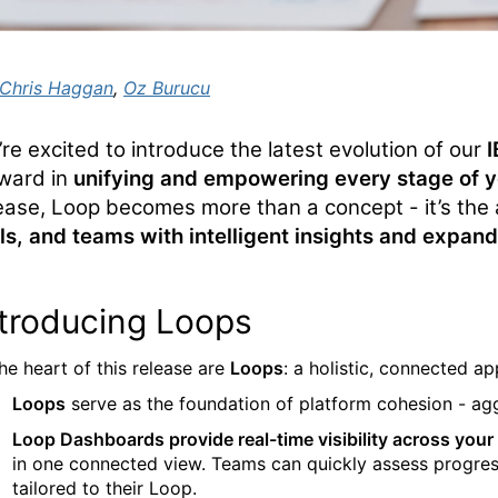
Chris Haggan
,
Oz Burucu
’re
excited to introduce the latest evolution of our
ward in
unifying and empowering every stage of yo
ease,
Loop
becomes more than a concept -
it’s
the 
ls, and teams with intelligent insights and expand
ntroducing Loops
the heart of this release
are
Loop
s
: a holistic, connected 
Loops
serve as the foundation of platform cohesion
-
agg
Loop Dashboards provide real-time visibility across your d
in one connected view. Teams can quickly assess progres
tailored to their Loop.