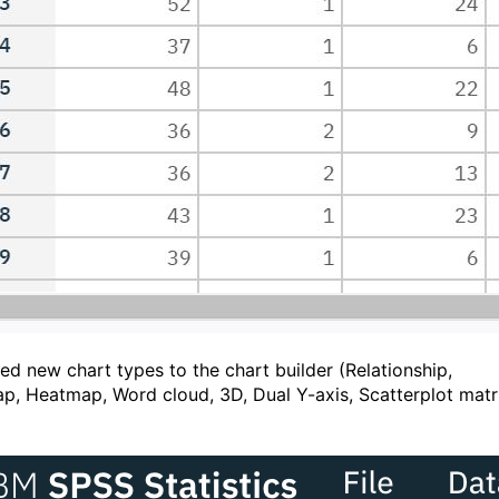
ed new chart types to the chart builder (Relationship,
p, Heatmap, Word cloud, 3D, Dual Y-axis, Scatterplot matr