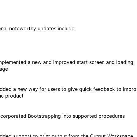
onal noteworthy updates include:
mplemented a new and improved start screen and loading
age
dded a new way for users to give quick feedback to impro
he product
ncorporated Bootstrapping into supported procedures
dded support to print output from the Output Workspace