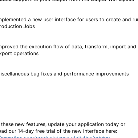
mplemented a new user interface for users to create and ru
roduction Jobs
mproved the execution flow of data, transform, import and
xport operations
iscellaneous bug fixes and performance improvements
 these new features, update your application today or
ad our 14-day free trial of the new interface here:
//www.ibm.com/products/spss-statistics/pricing