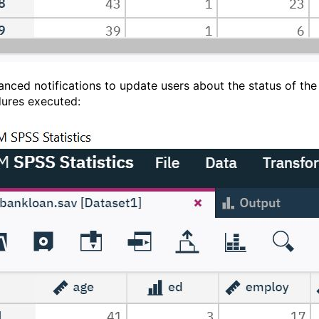
anced notifications to update users about the status of the
ures executed: