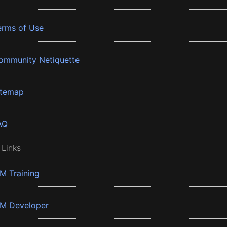
erms of Use
ommunity Netiquette
itemap
AQ
 Links
BM Training
BM Developer