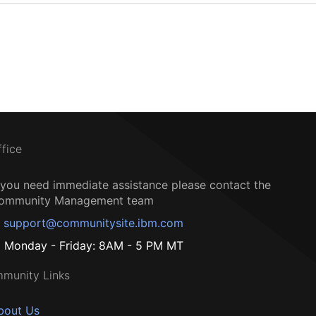
ffice
f you need immediate assistance please contact the
ommunity Management team
support@communitysite.ibm.com
Monday - Friday: 8AM - 5 PM MT
munity Links
bout Us