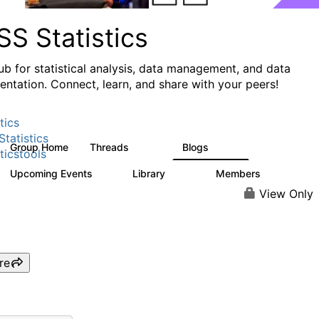
S Statistics
ub for statistical analysis, data management, and data
ntation. Connect, learn, and share with your peers!
tics
tatistics
Group Home
Threads
Blogs
11.1K
335
ticstools
Upcoming Events
Library
Members
0
390
4.4K
View Only
re