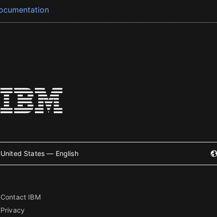
ocumentation
United States — English
Contact IBM
Privacy