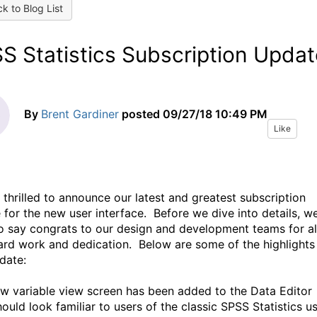
k to Blog List
S Statistics Subscription Updat
By
Brent Gardiner
posted
09/27/18 10:49 PM
Like
 thrilled to announce our latest and greatest subscription
 for the new user interface. Before we dive into details, w
o say congrats to our design and development teams for al
hard work and dedication. Below are some of the highlights
pdate:
ew variable view screen has been added to the Data Editor
hould look familiar to users of the classic SPSS Statistics u