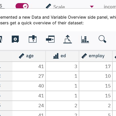
lemented a new Data and Variable Overview side panel, wh
users get a quick overview of their dataset: