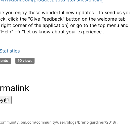
e you enjoy these wonderful new updates. To send us yo
ck, click the "Give Feedback" button on the welcome tab
 right corner of the application) or go to the top menu and
 "Help" --> "Let us know about your experience".
tatistics
ments
10 views
rmalink
py
https://community.ibm.com/community/user/blogs/brent-gardiner/2018/09/27/spss-statistics-subscription-update