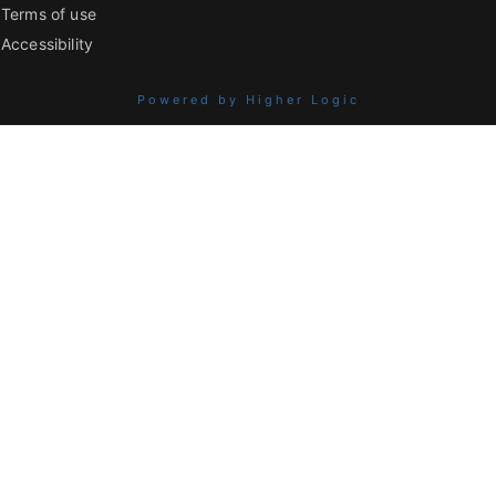
Terms of use
Accessibility
Powered by Higher Logic