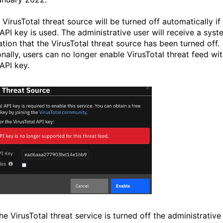
VirusTotal threat source will be turned off automatically if
 API key is used. The administrative user will receive a sys
ation that the VirusTotal threat source has been turned off.
onally, users can no longer enable VirusTotal threat feed wit
API key.
he VirusTotal threat service is turned off the
administrative