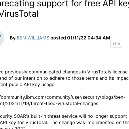
recating support for free API ke
 VirusTotal
By
BEN WILLIAMS
posted
01/11/22 04:34 AM
Like
e previously communicated changes in VirusTotals license
and of our intention to adhere to those terms and its impac
rent public API key usage.
//community.ibm.com/community/user/security/blogs/ben-
ms1/2021/11/19/threat-feed-virustotal-changes
curity SOAR's built-in threat service will no longer support
 API key for VirusTotal.
The change was implemented on th
anuary 2022.