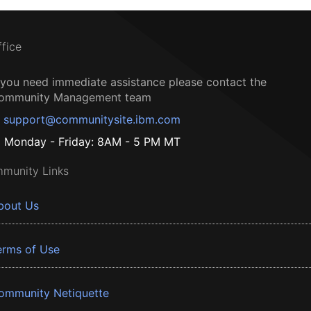
ffice
f you need immediate assistance please contact the
ommunity Management team
support@communitysite.ibm.com
Monday - Friday: 8AM - 5 PM MT
munity Links
bout Us
erms of Use
ommunity Netiquette