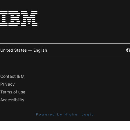
United States — English
Contact IBM
Privacy
Terms of use
Accessibility
Powered by Higher Logic