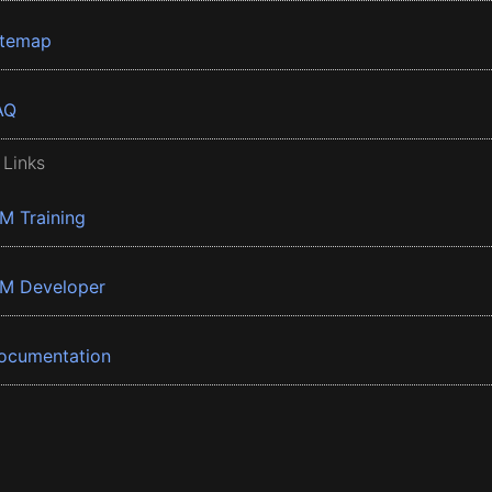
itemap
AQ
 Links
BM Training
BM Developer
ocumentation