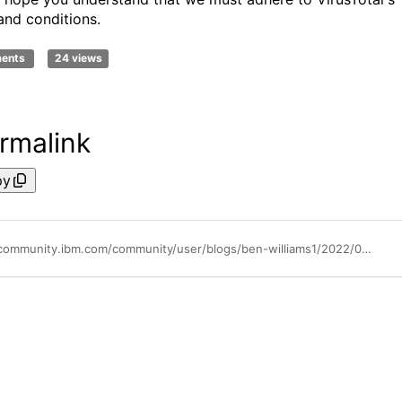
and conditions.
ments
24 views
rmalink
py
https://community.ibm.com/community/user/blogs/ben-williams1/2022/01/11/deprecating-support-for-free-api-key-for-virustota