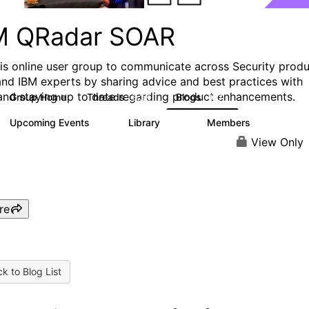
M QRadar SOAR
his online user group to communicate across Security prod
and IBM experts by sharing advice and best practices with
and staying up to date regarding product enhancements.
Group Home
Threads
Blogs
6.3K
127
Upcoming Events
Library
Members
0
216
2.2K
View Only
re
k to Blog List