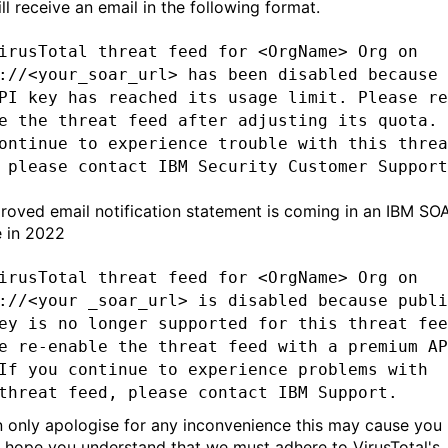
ill receive an email in the following format.
irusTotal threat feed for <OrgName> Org on
://<your_soar_url> has been disabled because
PI key has reached its usage limit. Please re
e the threat feed after adjusting its quota. 
ontinue to experience trouble with this threa
 please contact IBM Security Customer Support
roved email notification statement is coming in an IBM SO
e in 2022
irusTotal threat feed for <OrgName> Org on
://<your _soar_url> is disabled because publi
ey is no longer supported for this threat fee
e re-enable the threat feed with a premium AP
If you continue to experience problems with
threat feed, please contact IBM Support.
 only apologise for any inconvenience this may cause you
 hope you understand that we must adhere to VirusTotal's