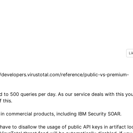
Li
s://developers.virustotal.com/reference/public-vs-premium-
d to 500 queries per day. As our service deals with this yo
 this.
 in commercial products, including IBM Security SOAR.
have to disallow the usage of public API keys in artifact lo