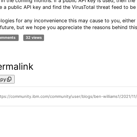
 in the coming months. If a public API key is used, then the 
e a public API key and find the VirusTotal threat feed to be
logies for any inconvenience this may cause to you, either
 future, but we hope you appreciate the reasons behind this
comments
32 views
ermalink
py
ttps://community.ibm.com/community/user/blogs/ben-williams1/2021/11/