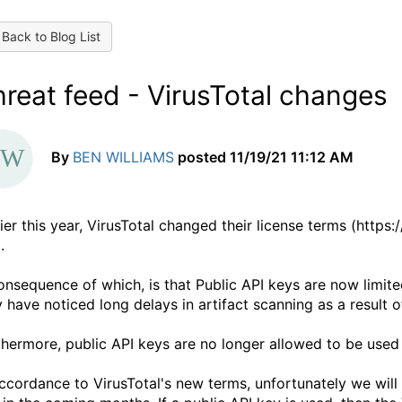
Back to Blog List
reat feed - VirusTotal changes
By
BEN WILLIAMS
posted
11/19/21 11:12 AM
lier this year, VirusTotal changed their license terms (http
.
onsequence of which, is that Public API keys are now limite
 have noticed long delays in artifact scanning as a result of
thermore, public API keys are no longer allowed to be used
accordance to VirusTotal's new terms, unfortunately we will 