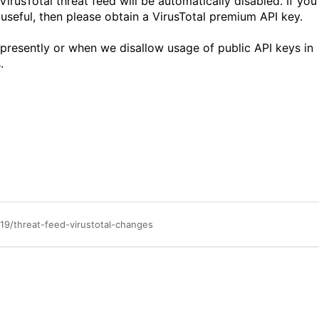
VirusTotal threat feed will be automatically disabled. If you
 useful, then please obtain a VirusTotal premium API key.
 presently or when we disallow usage of public API keys in
.
19/threat-feed-virustotal-changes