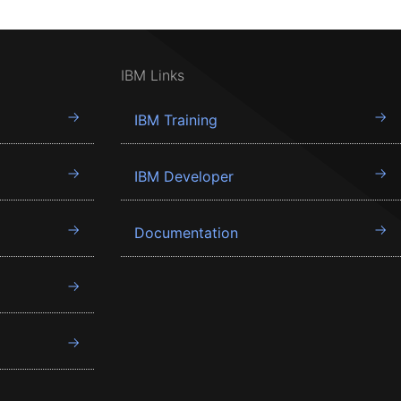
IBM Links
IBM Training
IBM Developer
Documentation