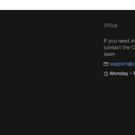
Office
If you need i
contact the
team
support@c
Monday - F