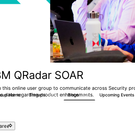
BM QRadar SOAR
n this online user group to communicate across Security pr
to date regarding product enhancements.
roup Home
Threads
Blogs
Upcoming Event
6.3K
127
are