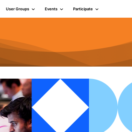
User Groups
Events
Participate