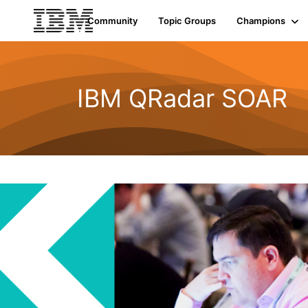
Community
Topic Groups
Champions
IBM QRadar SOAR