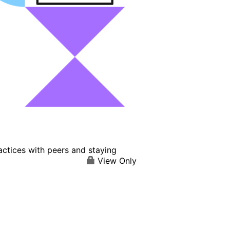
actices with peers and staying
View Only