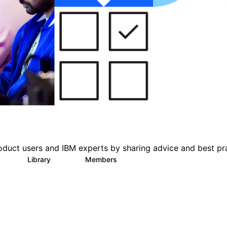
oduct users and IBM experts by sharing advice and best pr
s
Library
Members
0
216
2.2K