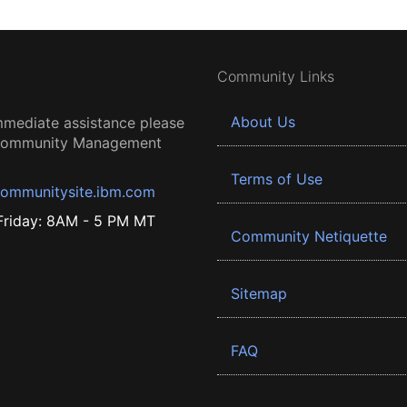
Community Links
About Us
mmediate assistance please
 Community Management
Terms of Use
ommunitysite.ibm.com
riday: 8AM - 5 PM MT
Community Netiquette
Sitemap
FAQ