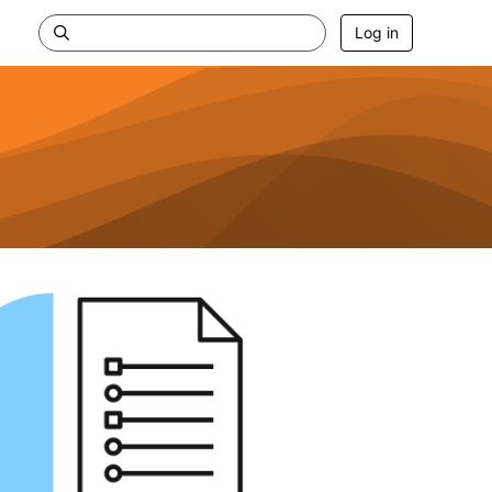
Log in