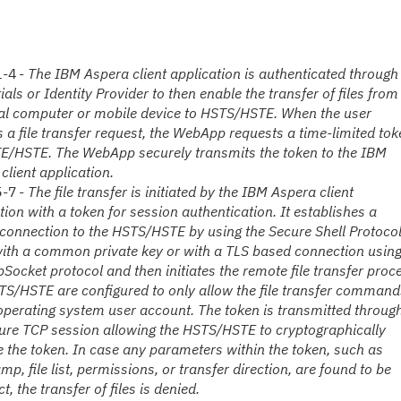
1-4 -
The IBM Aspera client application
is authenticated through
ials or
Identity Provider
to then e
nable the transfer of files from
al computer or mobile device to HSTS/HSTE. When the user
es a file transfer request, the WebApp requests a time-limited to
E/HSTE. The WebApp securely transmits the token to the IBM
client application.
5-7 -
The file transfer is initiated by the IBM Aspera client
tion
with a token
for session auth
entication
. It establishes a
connection to the HSTS/HSTE by using the Secure Shell Protoco
ith a common private key or with a TLS based connection usin
b
S
ocket protocol and then initiates the remote file transfer proc
S/HSTE are configured to only allow the file transfer command
operating system user account. The token is transmitted throug
ure TCP session allowing the HSTS/HSTE to cryptographically
e the token. In case any parameters within the token, such as
mp, file list, permissions, or transfer direction, are found to be
t, the transfer of files is denied.