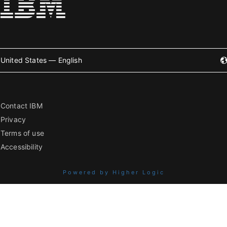
United States — English
Contact IBM
Privacy
Terms of use
Accessibility
Powered by Higher Logic