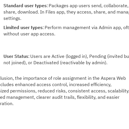
Standard user types
:
Packages app users send, collaborate,
share, download. In Files app, they access, share, and man
settings.
Limited user types
:
Perform management via Admin app, of
without user app access.
User Status
:
Users are Active (logged in), Pending (invited bu
not joined), or Deactivated (reactivable by admin).
lusion, the importance of role assignment in the Aspera Web
cludes enhanced access control, increased efficiency,
zed permissions, reduced risks, consistent access, scalability
ied management, clearer audit trails, flexibility, and
easier
ration.