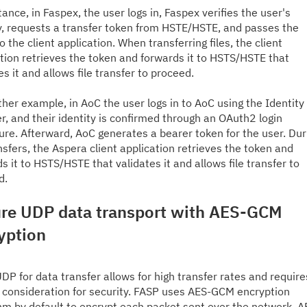
tance, in
Faspex
, the user logs in,
Faspex
verifies the user's
y
,
request
s
a
transfer
token from HSTE/HSTE
,
and passes the
o the client application. When transferring files, the client
tion retrieves the token and forwards it to HSTS/HSTE that
es it and allows file transfer to proceed.
ther example, in
AoC
the user logs in to
AoC
using the Identity
r, and their identity is confirmed through an OAuth2 login
ure. Afterward,
AoC
generates a bearer token for the user. Dur
ansfers, the Aspera client application retrieves the token and
s it to HSTS/HSTE that validates it and allows file transfer to
d.
re UDP data transport with AES-GCM
yption
DP for data transfer allows for high transfer rates and require
 consideration for security. FASP uses AES-GCM encryption
hm by default to encrypt each packet sent over the network. A