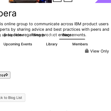
pera
his online group to communicate across IBM product users
perts by sharing advice and best practices with peers and
g up to date regarding product enhancements.
Group Home
Threads
Blogs
390
107
Upcoming Events
Library
Members
0
11
427
View Only
re
k to Blog List