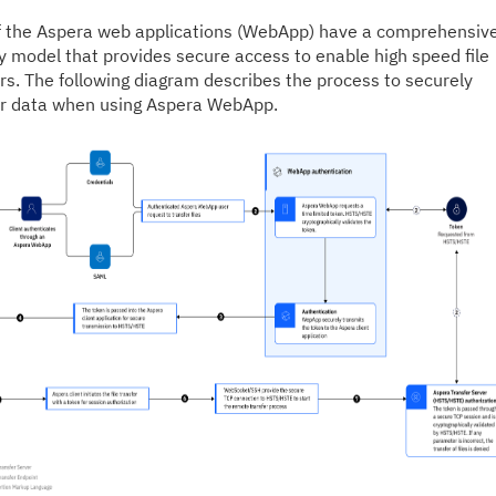
f the Aspera web applications (WebApp) have a comprehensiv
y model that provides secure access to enable high speed file
rs. The following diagram describes the process to securely
er data when using Aspera WebApp.