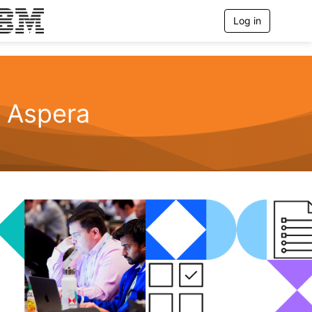
Log in
T
o
g
g
l
e
n
Aspera
a
v
i
g
a
t
i
o
n