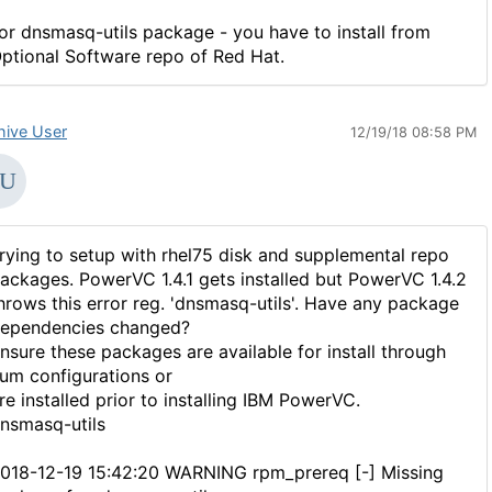
or dnsmasq-utils package - you have to install from
ptional Software repo of Red Hat.
hive User
12/19/18 08:58 PM
rying to setup with rhel75 disk and supplemental repo
ackages. PowerVC 1.4.1 gets installed but PowerVC 1.4.2
hrows this error reg. 'dnsmasq-utils'. Have any package
ependencies changed?
nsure these packages are available for install through
um configurations or
re installed prior to installing IBM PowerVC.
nsmasq-utils
018-12-19 15:42:20 WARNING rpm_prereq [-] Missing