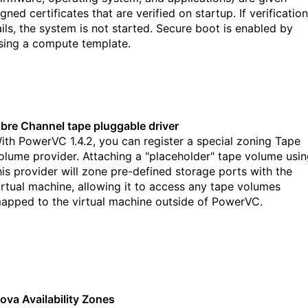
igned certificates that are verified on startup. If verification
ails, the system is not started. Secure boot is enabled by
sing a compute template.
ibre Channel tape pluggable driver
ith PowerVC 1.4.2, you can register a special zoning Tape
olume provider. Attaching a "placeholder" tape volume usi
his provider will zone pre-defined storage ports with the
irtual machine, allowing it to access any tape volumes
apped to the virtual machine outside of PowerVC.
ova Availability Zones