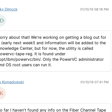
ky Dimock
01/10/19 08:18 PM
orry about that! We're working on getting a blog out for
t (early next week!) and information will be added to the
nowledge Center, but for now, the utility is called
owervc-tape-reg. It is found under
opt/ibm/powervc/bin/. Only the PowerVC administrator
nd OS root users can run it.
 Komadowski
01/10/19 07:41 PM
o far I haven't found any info on the Fiber Channel Tape