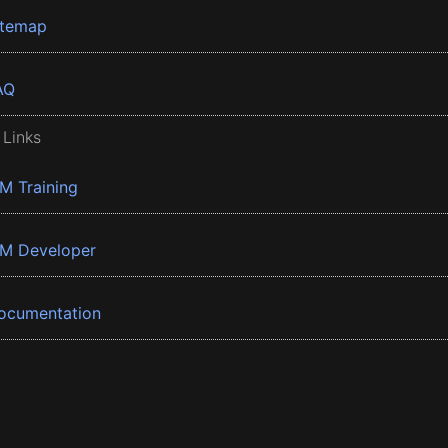
itemap
AQ
 Links
BM Training
BM Developer
ocumentation