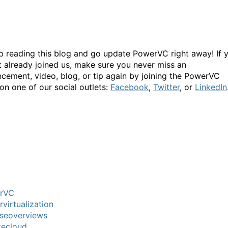
p reading this blog and go update PowerVC right away! If 
t already joined us, make sure you never miss an
cement, video, blog, or tip again by joining the PowerVC
 on one of our social outlets:
Facebook
,
Twitter
, or
LinkedIn
rVC
virtualization
seoverviews
tecloud