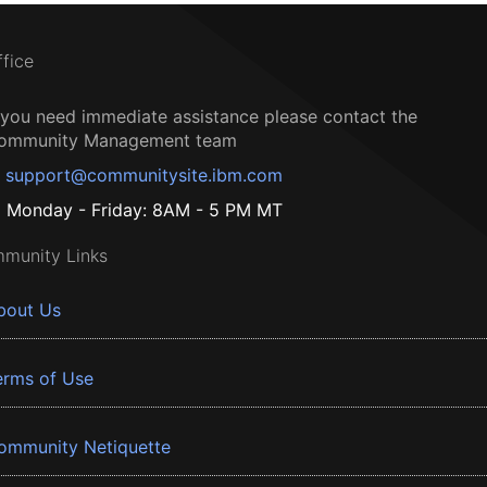
ffice
f you need immediate assistance please contact the
ommunity Management team
support@communitysite.ibm.com
Monday - Friday: 8AM - 5 PM MT
munity Links
bout Us
erms of Use
ommunity Netiquette