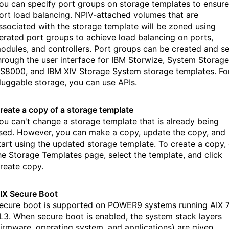
ou can specify port groups on storage templates to ensure
ort load balancing. NPIV-attached volumes that are
ssociated with the storage template will be zoned using
terated port groups to achieve load balancing on ports,
odules, and controllers. Port groups can be created and se
hrough the user interface for IBM Storwize, System Storage
S8000, and IBM XIV Storage System storage templates. Fo
luggable storage, you can use APIs.
reate a copy of a storage template
ou can't change a storage template that is already being
sed. However, you can make a copy, update the copy, and
tart using the updated storage template. To create a copy,
he Storage Templates page, select the template, and click
reate copy.
IX Secure Boot
ecure boot is supported on POWER9 systems running AIX 7
L3. When secure boot is enabled, the system stack layers
firmware, operating system, and applications) are given