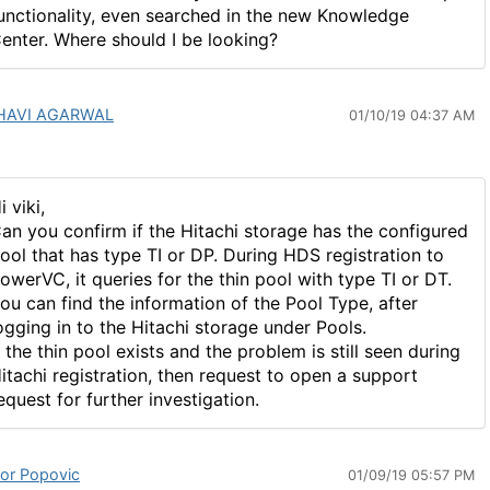
unctionality, even searched in the new Knowledge
enter. Where should I be looking?
HAVI AGARWAL
01/10/19 04:37 AM
i viki,
an you confirm if the Hitachi storage has the configured
ool that has type TI or DP. During HDS registration to
owerVC, it queries for the thin pool with type TI or DT.
ou can find the information of the Pool Type, after
ogging in to the Hitachi storage under Pools.
f the thin pool exists and the problem is still seen during
itachi registration, then request to open a support
equest for further investigation.
tor Popovic
01/09/19 05:57 PM