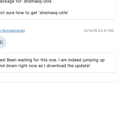
ackage for: dnsmasq-utils
ot sure how to get 'dnsmasq-utils'
 Komadowski
12/14/18 03:37 PM
es! Been waiting for this one. I am indeed jumping up
nd down right now as I download the update!