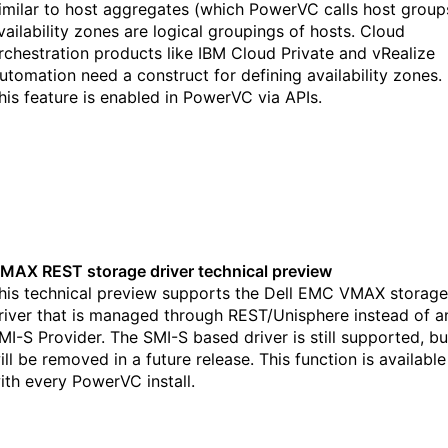
imilar to host aggregates (which PowerVC calls host group
vailability zones are logical groupings of hosts. Cloud
rchestration products like IBM Cloud Private and vRealize
utomation need a construct for defining availability zones.
his feature is enabled in PowerVC via APIs.
MAX REST storage driver technical preview
his technical preview supports the Dell EMC VMAX storage
river that is managed through REST/Unisphere instead of a
MI-S Provider. The SMI-S based driver is still supported, bu
ill be removed in a future release. This function is available
ith every PowerVC install.