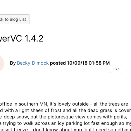
k to Blog List
erVC 1.4.2
By
Becky Dimock
posted
10/09/18 01:58 PM
Like
ffice in southern MN, it's lovely outside - all the trees are
d with a light sheen of frost and all the dead grass is cove
le-deep snow, but the picturesque view comes with perils,
s trying to walk across an icy parking lot fast enough so m
oesn't freeze. I don't know about you, but I need something