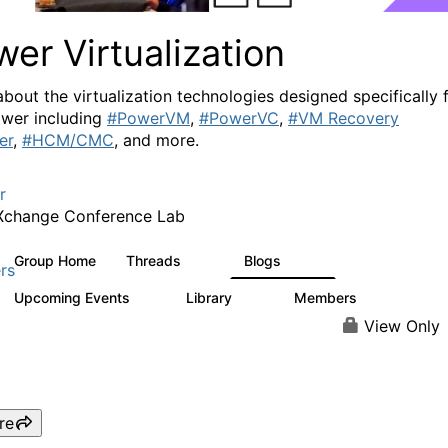
er Virtualization
about the virtualization technologies designed specifically 
wer including
#PowerVM
,
#PowerVC
,
#VM Recovery
er
,
#HCM/CMC
, and more.
r
Xchange Conference Lab
Group Home
Threads
Blogs
2K
415
rs
Upcoming Events
Library
Members
0
67
1.8K
View Only
re