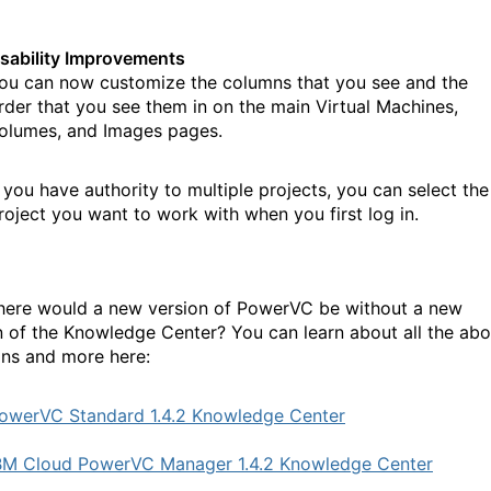
sability Improvements
ou can now customize the columns that you see and the
rder that you see them in on the main Virtual Machines,
olumes, and Images pages.
f you have authority to multiple projects, you can select the
roject you want to work with when you first log in.
ere would a new version of PowerVC be without a new
n of the Knowledge Center? You can learn about all the ab
ons and more here:
owerVC Standard 1.4.2 Knowledge Center
BM Cloud PowerVC Manager 1.4.2 Knowledge Center