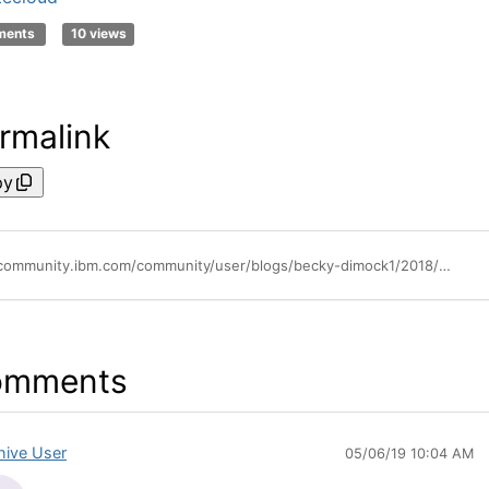
ments
10 views
rmalink
py
https://community.ibm.com/community/user/blogs/becky-dimock1/2018/10/09/powervc-142
omments
hive User
05/06/19 10:04 AM