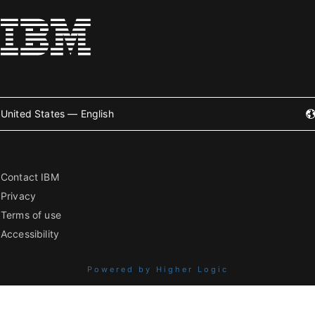
United States — English
Contact IBM
Privacy
Terms of use
Accessibility
Powered by Higher Logic