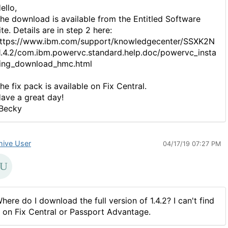
ello,
he download is available from the Entitled Software
ite. Details are in step 2 here:
ttps://www.ibm.com/support/knowledgecenter/SSXK2N
1.4.2/com.ibm.powervc.standard.help.doc/powervc_insta
ling_download_hmc.html
he fix pack is available on Fix Central.
ave a great day!
Becky
hive User
04/17/19 07:27 PM
here do I download the full version of 1.4.2? I can't find
t on Fix Central or Passport Advantage.