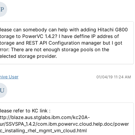
lease can somebody can help with adding Hitachi G800
torage to PowerVC 1.4.2? I have deffine IP addres of
torage and REST API Configuration manager but I got
rror: There are not enough storage pools on the
elected storage provider.
hive User
01/04/19 11:24 AM
lease refer to KC link :
ttp://blaze.aus.stglabs.ibm.com/kc20A-
ur/SSVSPA_1.4.2/com.ibm.powervc.cloud.help.doc/power
c_installing_rhel_mgmt_vm_cloud.html