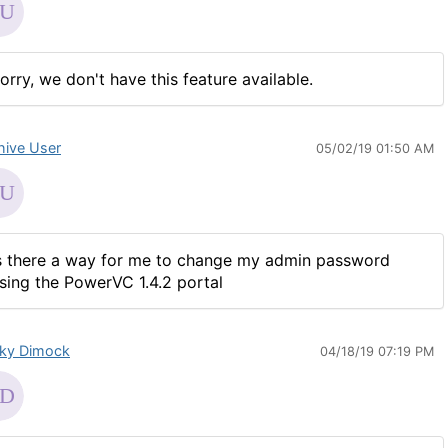
orry, we don't have this feature available.
hive User
05/02/19 01:50 AM
s there a way for me to change my admin password
sing the PowerVC 1.4.2 portal
ky Dimock
04/18/19 07:19 PM