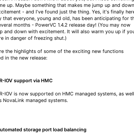
e up. Maybe something that makes me jump up and dow
citement - and I've found just the thing. Yes, it's finally her
y that everyone, young and old, has been anticipating for t
everal months - PowerVC 1.4.2 release day! (You may now
p and down with excitement. It will also warm you up if yo
re in danger of freezing shut.)
re the highlights of some of the exciting new functions
ed in the new release:
R-IOV support via HMC
R-IOV is now supported on HMC managed systems, as wel
s NovaLink managed systems.
utomated storage port load balancing